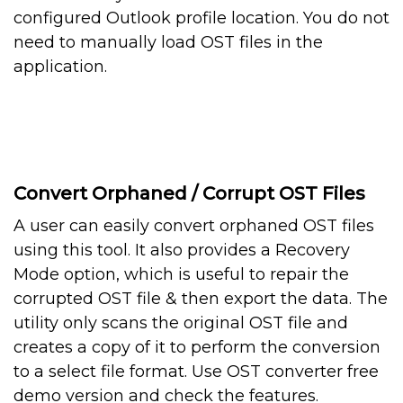
configured Outlook profile location. You do not
need to manually load OST files in the
application.
Convert Orphaned / Corrupt OST Files
A user can easily convert orphaned OST files
using this tool. It also provides a Recovery
Mode option, which is useful to repair the
corrupted OST file & then export the data. The
utility only scans the original OST file and
creates a copy of it to perform the conversion
to a select file format. Use OST converter free
demo version and check the features.