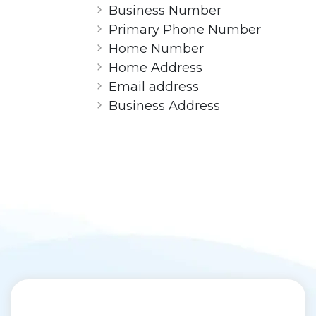
Business Number
Primary Phone Number
Home Number
Home Address
Email address
Business Address