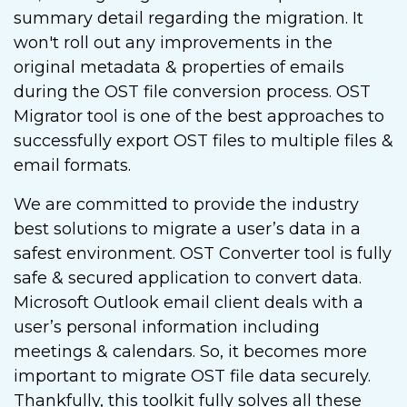
summary detail regarding the migration. It
won't roll out any improvements in the
original metadata & properties of emails
during the OST file conversion process. OST
Migrator tool is one of the best approaches to
successfully export OST files to multiple files &
email formats.
We are committed to provide the industry
best solutions to migrate a user’s data in a
safest environment. OST Converter tool is fully
safe & secured application to convert data.
Microsoft Outlook email client deals with a
user’s personal information including
meetings & calendars. So, it becomes more
important to migrate OST file data securely.
Thankfully, this toolkit fully solves all these