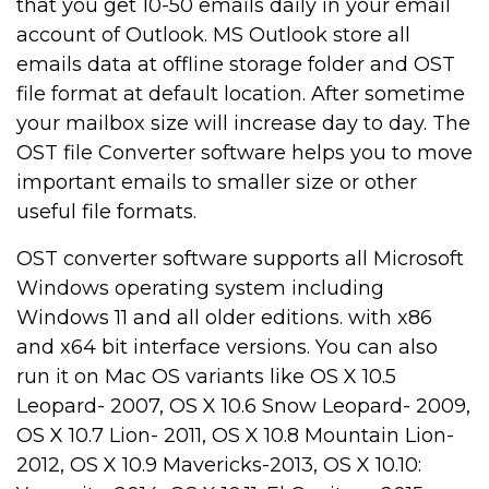
that you get 10-50 emails daily in your email
account of Outlook. MS Outlook store all
emails data at offline storage folder and OST
file format at default location. After sometime
your mailbox size will increase day to day. The
OST file Converter software helps you to move
important emails to smaller size or other
useful file formats.
OST converter software supports all Microsoft
Windows operating system including
Windows 11 and all older editions. with x86
and x64 bit interface versions. You can also
run it on Mac OS variants like OS X 10.5
Leopard- 2007, OS X 10.6 Snow Leopard- 2009,
OS X 10.7 Lion- 2011, OS X 10.8 Mountain Lion-
2012, OS X 10.9 Mavericks-2013, OS X 10.10: