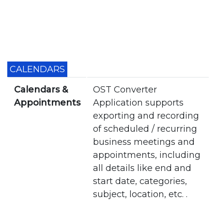
CALENDARS
Calendars &
OST Converter
Appointments
Application supports
exporting and recording
of scheduled / recurring
business meetings and
appointments, including
all details like end and
start date, categories,
subject, location, etc. .