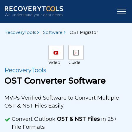
RecoveryTools
Software
OST Migrator
Video
Guide
RecoveryTools
OST Converter Software
MVPs Verified Software to Convert Multiple
OST & NST Files Easily
Convert Outlook
OST & NST Files
in 25+
File Formats