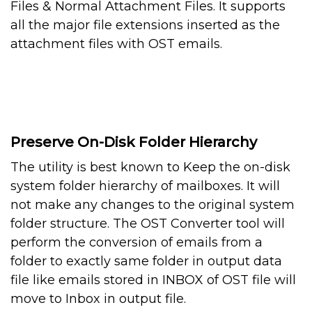
Files & Normal Attachment Files. It supports
all the major file extensions inserted as the
attachment files with OST emails.
Preserve On-Disk Folder Hierarchy
The utility is best known to Keep the on-disk
system folder hierarchy of mailboxes. It will
not make any changes to the original system
folder structure. The OST Converter tool will
perform the conversion of emails from a
folder to exactly same folder in output data
file like emails stored in INBOX of OST file will
move to Inbox in output file.