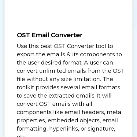
OST Email Converter
Use this best OST Converter tool to
export the emails & its components to
the user desired format. A user can
convert unlimited emails from the OST
file without any size limitation. The
toolkit provides several email formats
to save the extracted emails. It will
convert OST emails with all
components like email headers, meta
properties, embedded objects, email
formatting, hyperlinks, or signature,