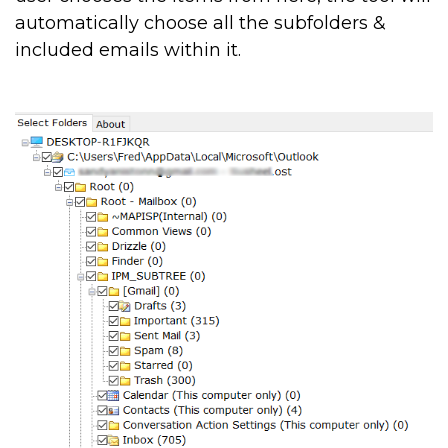
automatically choose all the subfolders &
included emails within it.