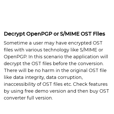
Decrypt OpenPGP or S/MIME OST Files
Sometime a user may have encrypted OST
files with various technology like S/MIME or
OpenPGP. In this scenario the application will
decrypt the OST files before the conversion.
There will be no harm in the original OST file
like data integrity, data corruption,
inaccessibility of OST files etc. Check features
by using free demo version and then buy OST
converter full version.