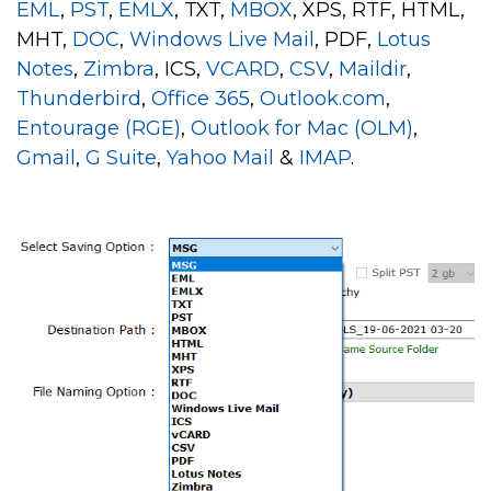
EML
,
PST
,
EMLX
, TXT,
MBOX
, XPS, RTF, HTML,
MHT,
DOC
,
Windows Live Mail
, PDF,
Lotus
Notes
,
Zimbra
, ICS,
VCARD
,
CSV
,
Maildir
,
Thunderbird
,
Office 365
,
Outlook.com
,
Entourage (RGE)
,
Outlook for Mac (OLM)
,
Gmail
,
G Suite
,
Yahoo Mail
&
IMAP
.