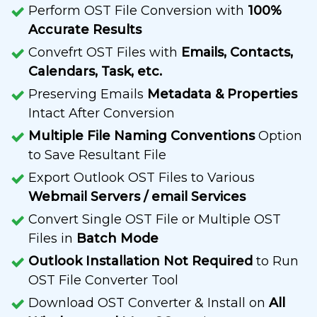
Perform OST File Conversion with
100%
Accurate Results
Convefrt OST Files with
Emails, Contacts,
Calendars, Task, etc.
Preserving Emails
Metadata & Properties
Intact After Conversion
Multiple File Naming Conventions
Option
to Save Resultant File
Export Outlook OST Files to Various
Webmail Servers / email Services
Convert Single OST File or Multiple OST
Files in
Batch Mode
Outlook Installation Not Required
to Run
OST File Converter Tool
Download OST Converter & Install on
All