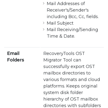
Mail Addresses of
Receiver's/Sender's
including Bcc, Cc, fields.
Mail Subject
Mail Receiving/Sending
Time & Date.
Email
RecoveryTools OST
Folders
Migrator Tool can
successfully export OST
mailbox directories to
various formats and cloud
platforms. Keeps original
system disk folder
hierarchy of OST mailbox
directories with subfolders