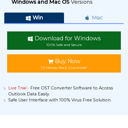
Windows and Mac OS
Versions
Win
Mac
Download for Windows
100% Safe and Secure
Buy Now
30 Money-Back Guarantee*
Live Trial
- Free OST Converter Software to Access
Outlook Data Easily.
Safe User Interface with 100% Virus Free Solution.