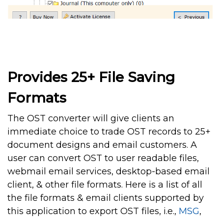
Provides 25+ File Saving
Formats
The OST converter will give clients an
immediate choice to trade OST records to 25+
document designs and email customers. A
user can convert OST to user readable files,
webmail email services, desktop-based email
client, & other file formats. Here is a list of all
the file formats & email clients supported by
this application to export OST files, i.e.,
MSG
,