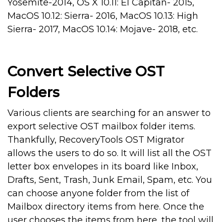
Yosemite-2014, OS X 10.11: El Capitan- 2015,
MacOS 10.12: Sierra- 2016, MacOS 10.13: High
Sierra- 2017, MacOS 10.14: Mojave- 2018, etc.
Convert Selective OST
Folders
Various clients are searching for an answer to
export selective OST mailbox folder items.
Thankfully, RecoveryTools OST Migrator
allows the users to do so. It will list all the OST
letter box envelopes in its board like Inbox,
Drafts, Sent, Trash, Junk Email, Spam, etc. You
can choose anyone folder from the list of
Mailbox directory items from here. Once the
user chooses the items from here, the tool will