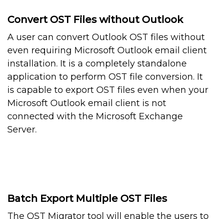
Convert OST Files without Outlook
A user can convert Outlook OST files without
even requiring Microsoft Outlook email client
installation. It is a completely standalone
application to perform OST file conversion. It
is capable to export OST files even when your
Microsoft Outlook email client is not
connected with the Microsoft Exchange
Server.
Batch Export Multiple OST Files
The OST Migrator tool will enable the users to