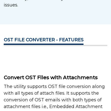
issues.
OST FILE CONVERTER - FEATURES
Convert OST Files with Attachments
The utility supports OST file conversion along
with all types of attach files. It supports the
conversion of OST emails with both types of
attachment files i.e., Embedded Attachment