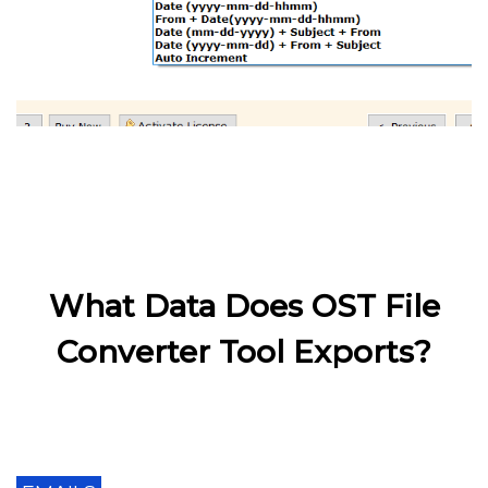
What Data Does OST File
Converter Tool Exports?