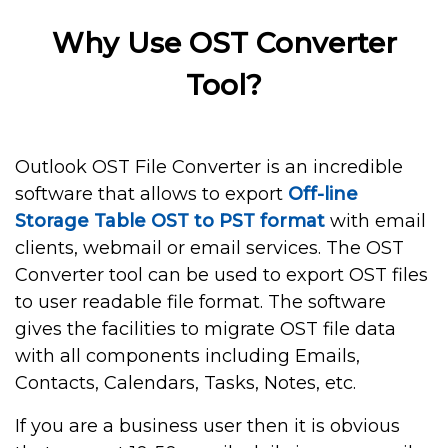
Why Use OST Converter
Tool?
Outlook OST File Converter is an incredible
software that allows to export
Off-line
Storage Table OST to PST format
with email
clients, webmail or email services. The OST
Converter tool can be used to export OST files
to user readable file format. The software
gives the facilities to migrate OST file data
with all components including Emails,
Contacts, Calendars, Tasks, Notes, etc.
If you are a business user then it is obvious