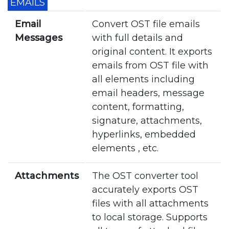
EMAILS
Email
Convert OST file emails
Messages
with full details and
original content. It exports
emails from OST file with
all elements including
email headers, message
content, formatting,
signature, attachments,
hyperlinks, embedded
elements , etc.
Attachments
The OST converter tool
accurately exports OST
files with all attachments
to local storage. Supports