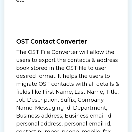
etc.
OST Contact Converter
The OST File Converter will allow the
users to export the contacts & address
book stored in the OST file to user
desired format. It helps the users to
migrate OST contacts with all details &
fields like First Name, Last Name, Title,
Job Description, Suffix, Company
Name, Messaging Id, Department,
Business address, Business email id,
personal address, personal email id,
contact number, phone, mobile, fax,