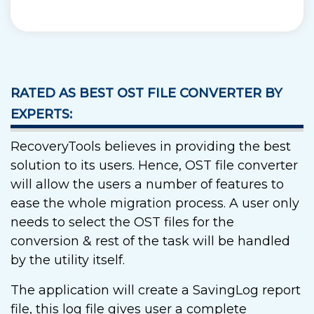
RATED AS BEST OST FILE CONVERTER BY
EXPERTS:
RecoveryTools believes in providing the best
solution to its users. Hence, OST file converter
will allow the users a number of features to
ease the whole migration process. A user only
needs to select the OST files for the
conversion & rest of the task will be handled
by the utility itself.
The application will create a SavingLog report
file, this log file gives user a complete