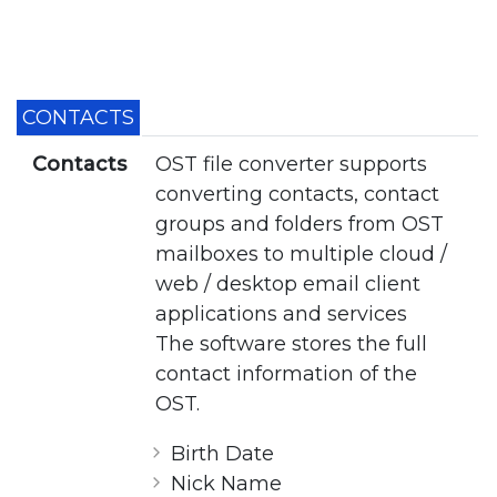
CONTACTS
Contacts
OST file converter supports
converting contacts, contact
groups and folders from OST
mailboxes to multiple cloud /
web / desktop email client
applications and services
The software stores the full
contact information of the
OST.
Birth Date
Nick Name