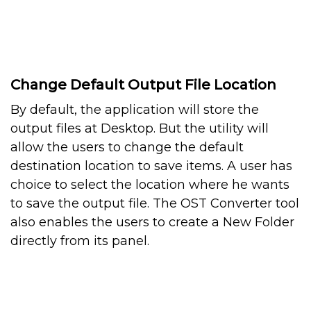
Change Default Output File Location
By default, the application will store the
output files at Desktop. But the utility will
allow the users to change the default
destination location to save items. A user has
choice to select the location where he wants
to save the output file. The OST Converter tool
also enables the users to create a New Folder
directly from its panel.