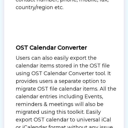
country/region etc.
OST Calendar Converter
Users can also easily export the
calendar items stored in the OST file
using OST Calendar Converter tool. It
provides users a separate option to
migrate OST file calendar items. All the
calendar entries including Events,
reminders & meetings will also be
migrated using this toolkit. Easily
export OST calendar to universal iCal
or iCalendar format without any issue.