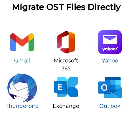
Migrate OST Files Directly
Gmail
Microsoft
Yahoo
365
Thunderbird
Exchange
Outlook