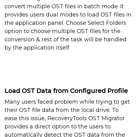
convert multiple OST files in batch mode. It
provides users dual modes to load OST files in
the application panel. Choose Select Folders
option to choose multiple OST files for the
conversion & rest of the task will be handled
by the application itself.
Load OST Data from Configured Profile
Many users faced problem while trying to get
their OST file data from the local drive. To
ease this issue, RecoveryTools OST Migrator
provides a direct option to the users to
automatically detect the OST data from the