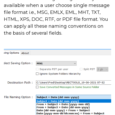
available when a user choose single message
file format i.e., MSG, EMLX, EML, MHT, TXT,
HTML, XPS, DOC, RTF, or PDF file format. You
can apply all these naming conventions on
the basis of several fields.