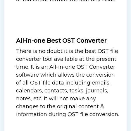
All-in-one Best OST Converter
There is no doubt it is the best OST file
converter tool available at the present
time. It is an All-in-one OST Converter
software which allows the conversion
of all OST file data including emails,
calendars, contacts, tasks, journals,
notes, etc. It will not make any
changes to the original content &
information during OST file conversion.