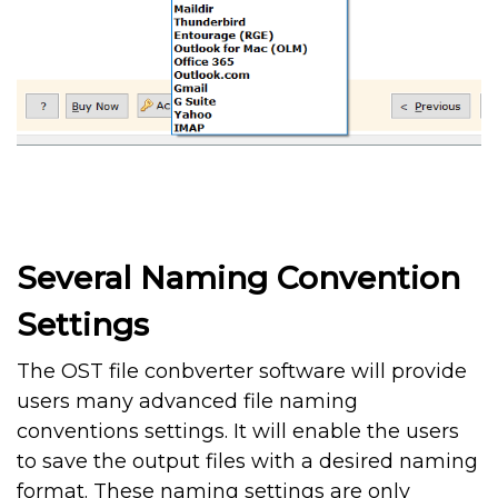
Several Naming Convention
Settings
The OST file conbverter software will provide
users many advanced file naming
conventions settings. It will enable the users
to save the output files with a desired naming
format. These naming settings are only