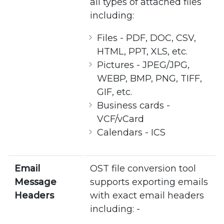
all types of attached files
including:
Files - PDF, DOC, CSV,
HTML, PPT, XLS, etc.
Pictures - JPEG/JPG,
WEBP, BMP, PNG, TIFF,
GIF, etc.
Business cards -
VCF/vCard
Calendars - ICS
Email
OST file conversion tool
Message
supports exporting emails
Headers
with exact email headers
including: -