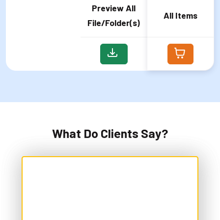
Preview All
All Items
File/Folder(s)
What Do Clients Say?