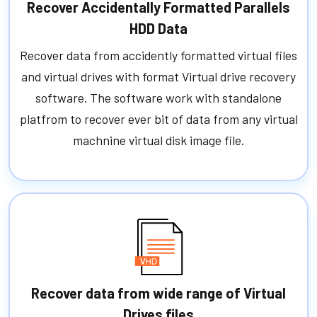
Recover Accidentally Formatted Parallels
HDD Data
Recover data from accidently formatted virtual files
and virtual drives with format Virtual drive recovery
software. The software work with standalone
platfrom to recover ever bit of data from any virtual
machnine virtual disk image file.
Recover data from wide range of Virtual
Drives files