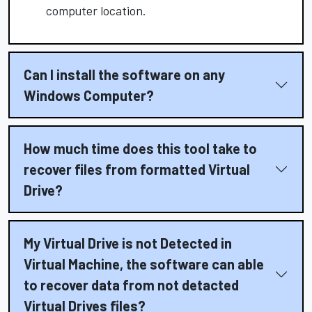
computer location.
Can I install the software on any
Windows Computer?
How much time does this tool take to
recover files from formatted Virtual
Drive?
My Virtual Drive is not Detected in
Virtual Machine, the software can able
to recover data from not detacted
Virtual Drives files?