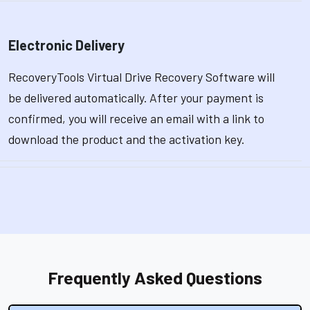
Electronic Delivery
RecoveryTools Virtual Drive Recovery Software will
be delivered automatically. After your payment is
confirmed, you will receive an email with a link to
download the product and the activation key.
Frequently Asked Questions