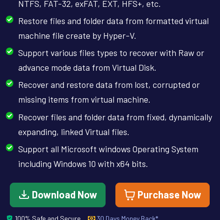
NTFS, FAT-32, exFAT, EXT, HFS+, etc.
Restore files and folder data from formatted virtual
machine file create by Hyper-V.
Support various files types to recover with Raw or
advance mode data from Virtual Disk.
Recover and restore data from lost, corrupted or
missing items from virtual machine.
Recover files and folder data from fixed, dynamically
expanding, linked Virtual files.
Support all Microsoft windows Operating System
including Windows 10 with x64 bits.
Download Now
Purchase Now
100% Safe and Secure
30 Days Money Back*