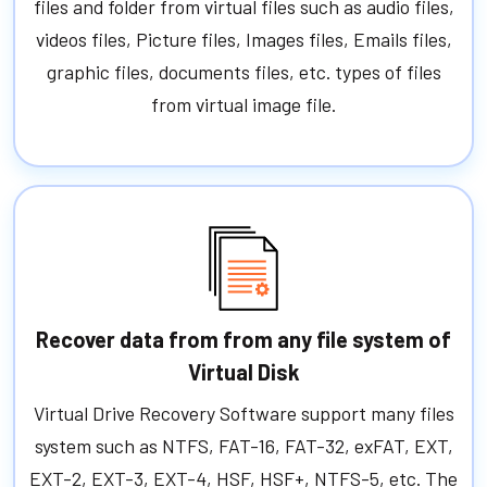
files and folder from virtual files such as audio files,
videos files, Picture files, Images files, Emails files,
graphic files, documents files, etc. types of files
from virtual image file.
Recover data from from any file system of
Virtual Disk
Virtual Drive Recovery Software support many files
system such as NTFS, FAT-16, FAT-32, exFAT, EXT,
EXT-2, EXT-3, EXT-4, HSF, HSF+, NTFS-5, etc. The