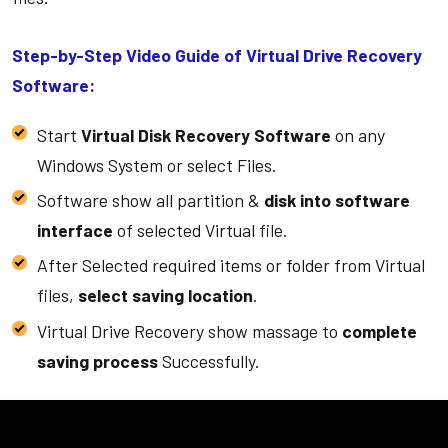
Step-by-Step Video Guide of Virtual Drive Recovery
Software:
Start
Virtual Disk Recovery Software
on any
Windows System or select Files.
Software show all partition &
disk into software
interface
of selected Virtual file.
After Selected required items or folder from Virtual
files,
select saving location
.
Virtual Drive Recovery show massage to
complete
saving process
Successfully.