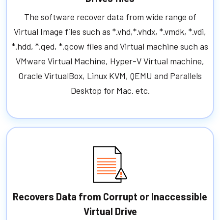
The software recover data from wide range of
Virtual Image files such as *.vhd,*.vhdx, *.vmdk, *.vdi,
*.hdd, *.qed, *.qcow files and Virtual machine such as
VMware Virtual Machine, Hyper-V Virtual machine,
Oracle VirtualBox, Linux KVM, QEMU and Parallels
Desktop for Mac. etc.
Recovers Data from Corrupt or Inaccessible
Virtual Drive