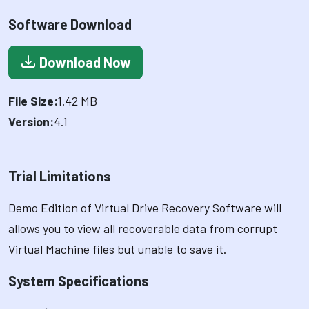
Software Download
Download Now
File Size:
1.42 MB
Version:
4.1
Trial Limitations
Demo Edition of Virtual Drive Recovery Software will
allows you to view all recoverable data from corrupt
Virtual Machine files but unable to save it.
System Specifications