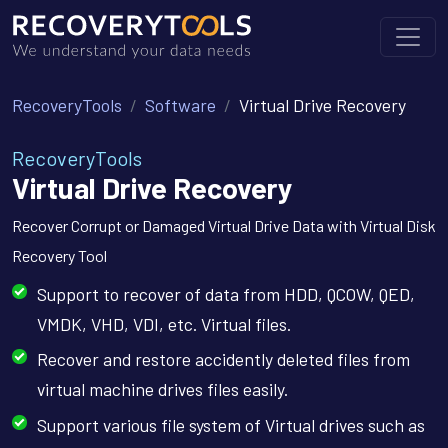
RecoveryTools
Software
Virtual Drive Recovery
RecoveryTools
Virtual Drive Recovery
Recover Corrupt or Damaged Virtual Drive Data with Virtual Disk
Recovery Tool
Support to recover of data from HDD, QCOW, QED,
VMDK, VHD, VDI, etc. Virtual files.
Recover and restore accidently deleted files from
virtual machine drives files easily.
Support various file system of Virtual drives such as