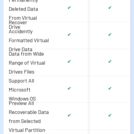
✔
✔
Deleted Data
From Virtual
Recover
Drive
Accidently
✔
✔
Formatted Virtual
Drive Data
Data from Wide
✔
✔
Range of Virtual
Drives Files
Support All
✔
✔
Microsoft
Windows OS
Preview All
Recoverable Data
✔
✔
from Selected
Virtual Partition