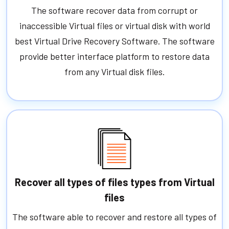
The software recover data from corrupt or
inaccessible Virtual files or virtual disk with world
best Virtual Drive Recovery Software. The software
provide better interface platform to restore data
from any Virtual disk files.
Recover all types of files types from Virtual
files
The software able to recover and restore all types of