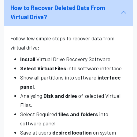
How to Recover Deleted Data From
Virtual Drive?
Follow few simple steps to recover data from
virtual drive: -
Install
Virtual Drive Recovery Software.
Select Virtual Files
into software interface.
Show all partitions into software
interface
panel
.
Analysing
Disk and drive
of selected Virtual
Files.
Select Required
files and folders
into
software panel.
Save at users
desired location
on system