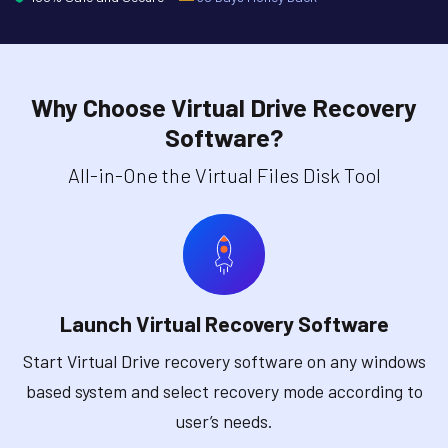
Why Choose Virtual Drive Recovery
Software?
All-in-One the Virtual Files Disk Tool
Launch Virtual Recovery Software
Start Virtual Drive recovery software on any windows
based system and select recovery mode according to
user’s needs.