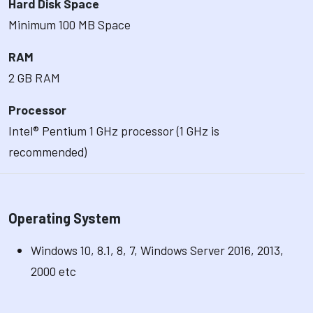
Hard Disk Space
Minimum 100 MB Space
RAM
2 GB RAM
Processor
Intel® Pentium 1 GHz processor (1 GHz is
recommended)
Operating System
Windows 10, 8.1, 8, 7, Windows Server 2016, 2013,
2000 etc