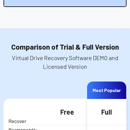
Comparison of Trial & Full Version
Virtual Drive Recovery Software DEMO and
Licensed Version
Most Popular
Free
Full
Recover
Permanently