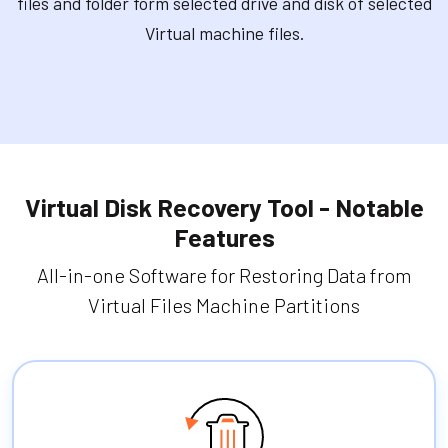
files and folder form selected drive and disk of selected
Virtual machine files.
Virtual Disk Recovery Tool - Notable
Features
All-in-one Software for Restoring Data from
Virtual Files Machine Partitions