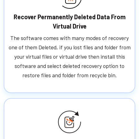
Recover Permanently Deleted Data From
Virtual Drive
The software comes with many modes of recovery
one of them Deleted, if you lost files and folder from
your virtual files or virtual drive then install this
software and select deleted recovery option to
restore files and folder from recycle bin.