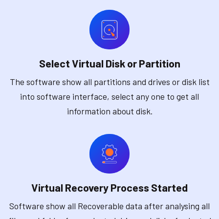
Select Virtual Disk or Partition
The software show all partitions and drives or disk list
into software interface, select any one to get all
information about disk.
Virtual Recovery Process Started
Software show all Recoverable data after analysing all