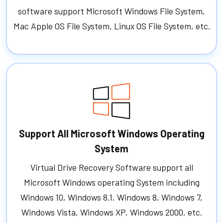
software support Microsoft Windows File System,
Mac Apple OS File System, Linux OS File System, etc.
Support All Microsoft Windows Operating
System
Virtual Drive Recovery Software support all
Microsoft Windows operating System including
Windows 10, Windows 8.1, Windows 8, Windows 7,
Windows Vista, Windows XP, Windows 2000, etc.