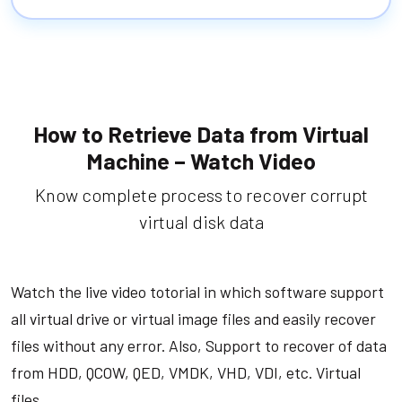
How to Retrieve Data from Virtual
Machine – Watch Video
Know complete process to recover corrupt
virtual disk data
Watch the live video totorial in which software support
all virtual drive or virtual image files and easily recover
files without any error. Also, Support to recover of data
from HDD, QCOW, QED, VMDK, VHD, VDI, etc. Virtual
files.