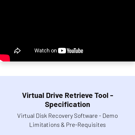
Virtual Drive Retrieve Tool -
Specification
Virtual Disk Recovery Software - Demo
Limitations & Pre-Requisites