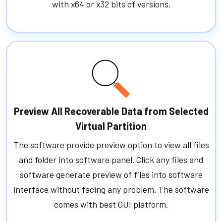
with x64 or x32 bits of versions.
Preview All Recoverable Data from Selected
Virtual Partition
The software provide preview option to view all files
and folder into software panel. Click any files and
software generate preview of files into software
interface without facing any problem. The software
comes with best GUI platform.