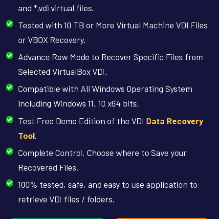
and *.vdi virtual files.
Tested with 10 TB or More Virtual Machine VDI Files
or VBOX Recovery.
Advance Raw Mode to Recover Specific Files from
Selected VirtualBox VDI.
Compatible with All Windows Operating System
including Windows 11, 10 x64 bits.
Test Free Demo Edition of the VDI
Data Recovery
Tool
.
Complete Control, Choose where to Save your
Recovered Files.
100% tested, safe, and easy to use application to
retrieve VDI files / folders.