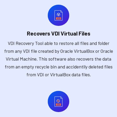
Recovers VDI Virtual Files
VDI Recovery Tool able to restore all files and folder
from any VDI file created by Oracle VirtualBox or Oracle
Virtual Machine. This software also recovers the data
from an empty recycle bin and accidentlly deleted files
from VDI or VirtualBox data files.