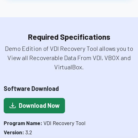
Required Specifications
Demo Edition of VDI Recovery Tool allows you to
View all Recoverable Data From VDI, VBOX and
VirtualBox.
Software Download
Download Now
Program Name:
VDI Recovery Tool
Version:
3.2