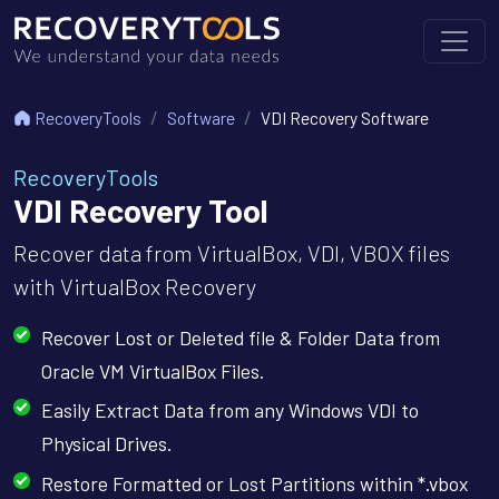
RecoveryTools
Software
VDI Recovery Software
RecoveryTools
VDI Recovery Tool
Recover data from VirtualBox, VDI, VBOX files
with VirtualBox Recovery
Recover Lost or Deleted file & Folder Data from
Oracle VM VirtualBox Files.
Easily Extract Data from any Windows VDI to
Physical Drives.
Restore Formatted or Lost Partitions within *.vbox