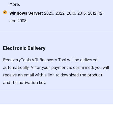
More.
Windows Server:
2025, 2022, 2019, 2016, 2012 R2,
and 2008.
Electronic Delivery
RecoveryTools VDI Recovery Tool will be delivered
automatically. After your payment is confirmed, you will
receive an email with a link to download the product
and the activation key.