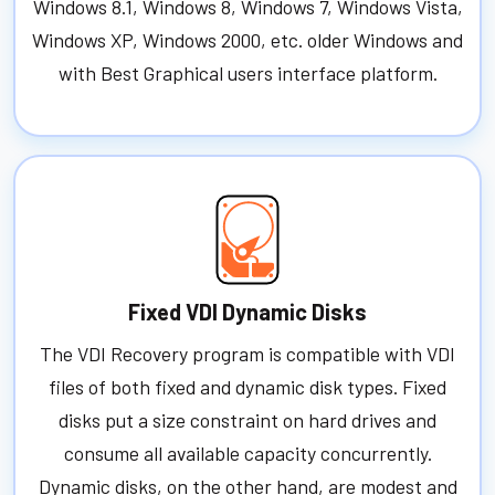
Windows 8.1, Windows 8, Windows 7, Windows Vista,
Windows XP, Windows 2000, etc. older Windows and
with Best Graphical users interface platform.
Fixed VDI Dynamic Disks
The VDI Recovery program is compatible with VDI
files of both fixed and dynamic disk types. Fixed
disks put a size constraint on hard drives and
consume all available capacity concurrently.
Dynamic disks, on the other hand, are modest and