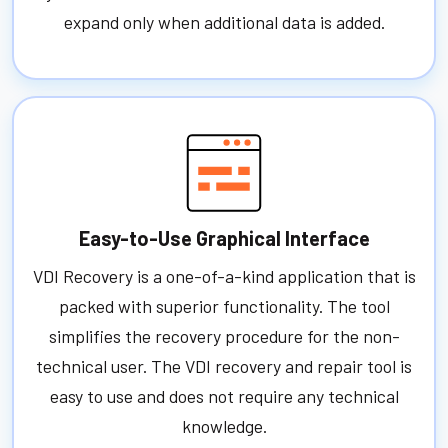
expand only when additional data is added.
Easy-to-Use Graphical Interface
VDI Recovery is a one-of-a-kind application that is
packed with superior functionality. The tool
simplifies the recovery procedure for the non-
technical user. The VDI recovery and repair tool is
easy to use and does not require any technical
knowledge.