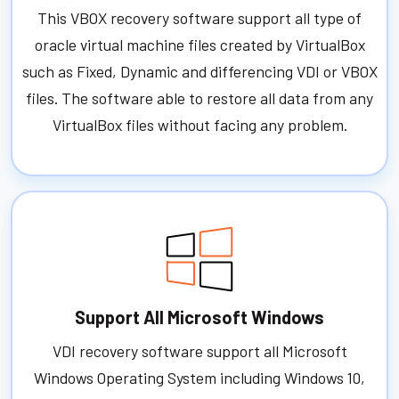
This VBOX recovery software support all type of
oracle virtual machine files created by VirtualBox
such as Fixed, Dynamic and differencing VDI or VBOX
files. The software able to restore all data from any
VirtualBox files without facing any problem.
Support All Microsoft Windows
VDI recovery software support all Microsoft
Windows Operating System including Windows 10,