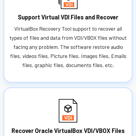
Support Virtual VDI Files and Recover
VirtualBox Recovery Tool support to recover all
types of files and data from VDI/VBOX files without
facing any problem. The software restore audio
files, videos files, Picture files, Images files, Emails
files, graphic files, documents files, etc.
Recover Oracle VirtualBox VDI/VBOX Files