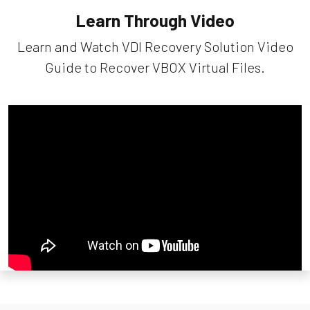
Learn Through Video
Learn and Watch VDI Recovery Solution Video
Guide to Recover VBOX Virtual Files.