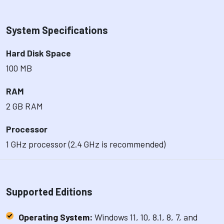
System Specifications
Hard Disk Space
100 MB
RAM
2 GB RAM
Processor
1 GHz processor (2.4 GHz is recommended)
Supported Editions
Operating System:
Windows 11, 10, 8.1, 8, 7, and