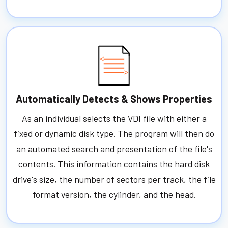
Automatically Detects & Shows Properties
As an individual selects the VDI file with either a
fixed or dynamic disk type. The program will then do
an automated search and presentation of the file's
contents. This information contains the hard disk
drive's size, the number of sectors per track, the file
format version, the cylinder, and the head.