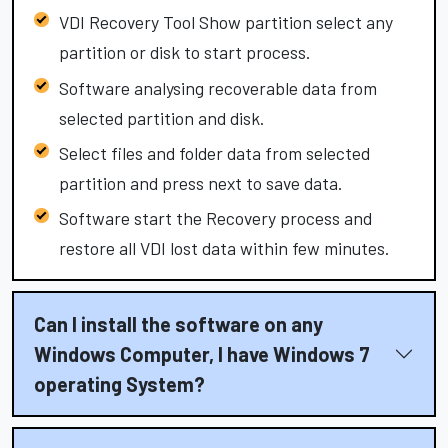
VDI Recovery Tool Show partition select any
partition or disk to start process.
Software analysing recoverable data from
selected partition and disk.
Select files and folder data from selected
partition and press next to save data.
Software start the Recovery process and
restore all VDI lost data within few minutes.
Can I install the software on any
Windows Computer, I have Windows 7
operating System?