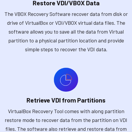
Restore VDI/VBOX Data
The VBOX Recovery Software recover data from disk or
drive of VirtualBox or VDI/VBOX virtual data files. The
software allows you to save all the data from Virtual
partition to a physical partition location and provide
simple steps to recover the VDI data.
Retrieve VDI from Partitions
VirtualBox Recovery Tool comes with along partition
restore mode to recover data from the partition on VDI
files. The software also retrieve and restore data from