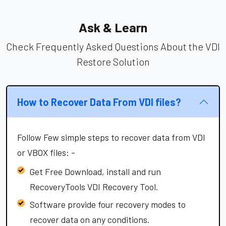
Ask & Learn
Check Frequently Asked Questions About the VDI
Restore Solution
How to Recover Data From VDI files?
Follow Few simple steps to recover data from VDI
or VBOX files: -
Get Free Download, install and run
RecoveryTools VDI Recovery Tool.
Software provide four recovery modes to
recover data on any conditions.