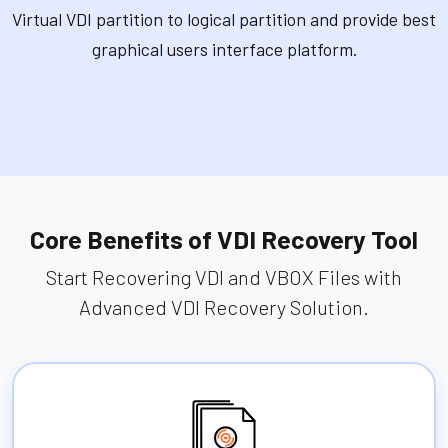
Virtual VDI partition to logical partition and provide best
graphical users interface platform.
Core Benefits of VDI Recovery Tool
Start Recovering VDI and VBOX Files with
Advanced VDI Recovery Solution.