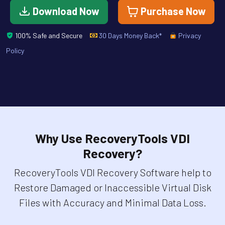
Download Now
Purchase Now
100% Safe and Secure
30 Days Money Back*
Privacy
Policy
Why Use RecoveryTools VDI
Recovery?
RecoveryTools VDI Recovery Software help to
Restore Damaged or Inaccessible Virtual Disk
Files with Accuracy and Minimal Data Loss.