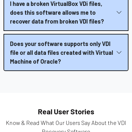
I have a broken VirtualBox VDi files,
does this software allows me to
recover data from broken VDI files?
Does your software supports only VDI
file or all data files created with Virtual
Machine of Oracle?
Real User Stories
Know & Read What Our Users Say About the VDI
Recovery Software