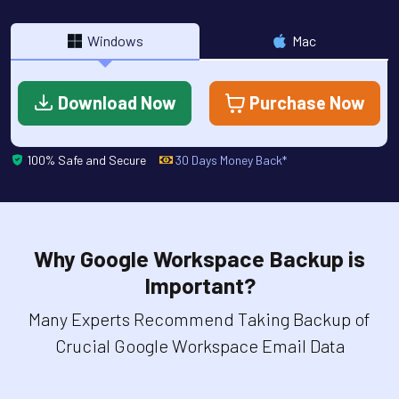
Windows
Mac
Download Now
Purchase Now
100% Safe and Secure
30 Days Money Back*
Why Google Workspace Backup is
Important?
Many Experts Recommend Taking Backup of
Crucial Google Workspace Email Data