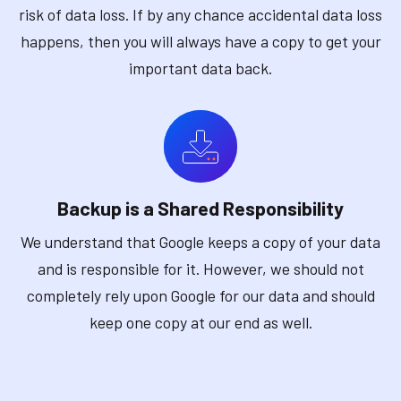
risk of data loss. If by any chance accidental data loss
happens, then you will always have a copy to get your
important data back.
Backup is a Shared Responsibility
We understand that Google keeps a copy of your data
and is responsible for it. However, we should not
completely rely upon Google for our data and should
keep one copy at our end as well.