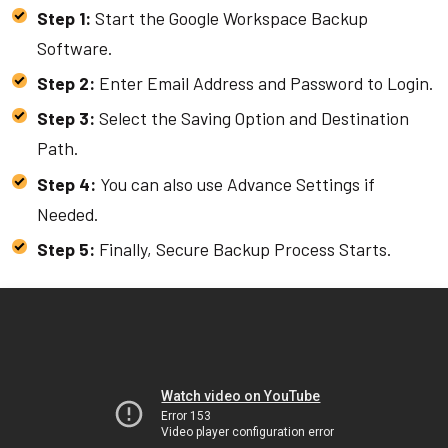
Step 1:
Start the Google Workspace Backup
Software.
Step 2:
Enter Email Address and Password to Login.
Step 3:
Select the Saving Option and Destination
Path.
Step 4:
You can also use Advance Settings if
Needed.
Step 5:
Finally, Secure Backup Process Starts.