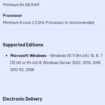
Minimum 64 GB RAM
Processor
Minimum 8 core 2.3 GHz Processor is recommended
Supported Editions
Microsoft Windows
– Windows OS 11 (64 bit), 10, 8, 7
(32 bit or 64 bit) & Windows Server 2022, 2019, 2016,
2012 R2, 2008
Electronic Delivery