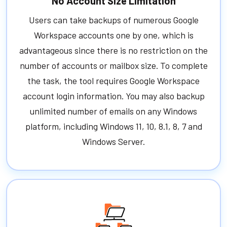
No Account Size Limitation
Users can take backups of numerous Google
Workspace accounts one by one, which is
advantageous since there is no restriction on the
number of accounts or mailbox size. To complete
the task, the tool requires Google Workspace
account login information. You may also backup
unlimited number of emails on any Windows
platform, including Windows 11, 10, 8.1, 8, 7 and
Windows Server.