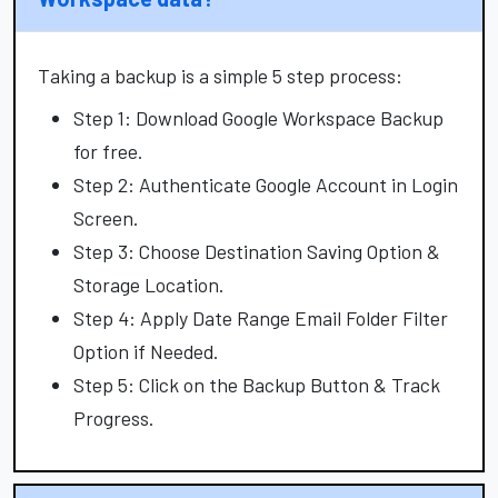
Taking a backup is a simple 5 step process:
Step 1: Download Google Workspace Backup
for free.
Step 2: Authenticate Google Account in Login
Screen.
Step 3: Choose Destination Saving Option &
Storage Location.
Step 4: Apply Date Range Email Folder Filter
Option if Needed.
Step 5: Click on the Backup Button & Track
Progress.