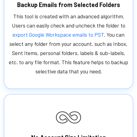
Backup Emails from Selected Folders
This tool is created with an advanced algorithm.
Users can easily check and uncheck the folder to
export Google Workspace emails to PST
. You can
select any folder from your account, such as Inbox,
Sent Items, personal folders, labels & sub-labels,
etc. to any file format. This feature helps to backup
selective data that you need.