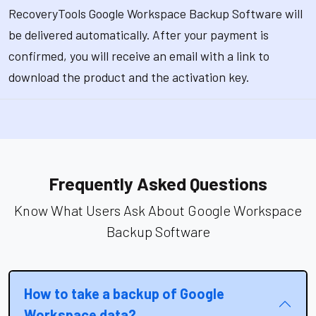
RecoveryTools Google Workspace Backup Software will
be delivered automatically. After your payment is
confirmed, you will receive an email with a link to
download the product and the activation key.
Frequently Asked Questions
Know What Users Ask About Google Workspace
Backup Software
How to take a backup of Google
Workspace data?