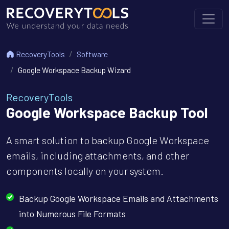
RecoveryTools
Software
Google Workspace Backup Wizard
RecoveryTools
Google Workspace Backup Tool
A smart solution to backup Google Workspace
emails, including attachments, and other
components locally on your system.
Backup Google Workspace Emails and Attachments
into Numerous File Formats