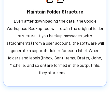
Maintain Folder Structure
Even after downloading the data, the Google
Workspace Backup tool will retain the original folder
structure. If you backup messages (with
attachments) from a user account, the software will
generate a separate folder for each label. When
folders and labels (Inbox, Sent Items, Drafts, John,
Michelle, and so on) are formed in the output file,
they store emails.