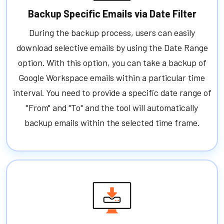
Backup Specific Emails via Date Filter
During the backup process, users can easily
download selective emails by using the Date Range
option. With this option, you can take a backup of
Google Workspace emails within a particular time
interval. You need to provide a specific date range of
"From" and "To" and the tool will automatically
backup emails within the selected time frame.