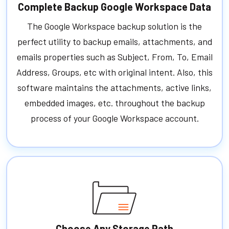
Complete Backup Google Workspace Data
The Google Workspace backup solution is the
perfect utility to backup emails, attachments, and
emails properties such as Subject, From, To, Email
Address, Groups, etc with original intent. Also, this
software maintains the attachments, active links,
embedded images, etc. throughout the backup
process of your Google Workspace account.
Choose Any Storage Path