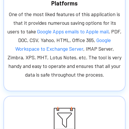
Platforms
One of the most liked features of this application is
that it provides numerous saving options for its
users to take
Google Apps emails to Apple mail
, PDF,
DOC, CSV, Yahoo, HTML, Office 365,
Google
Workspace to Exchange Server
, IMAP Server,
Zimbra, XPS, MHT, Lotus Notes, etc. The tool is very
handy and easy to operate and ensures that all your
data is safe throughout the process.