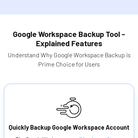
Google Workspace Backup Tool -
Explained Features
Understand Why Google Workspace Backup is
Prime Choice for Users
Quickly Backup Google Workspace Account