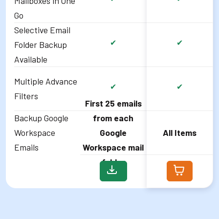
Mailboxes in One
Go
Selective Email
✔
✔
Folder Backup
Available
Multiple Advance
✔
✔
Filters
First 25 emails
Backup Google
from each
Workspace
Google
All Items
Emails
Workspace mail
folder