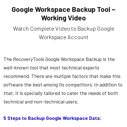
Google Workspace Backup Tool –
Working Video
Watch Complete Video to Backup Google
Workspace Account
The RecoveryTools Google Workspace Backup is the
well-known tool that most technical experts
recommend. There are multiple factors that make this
software the best among its competitors. In addition to
that, it is specially tailored to cater the needs of both
technical and non-technical users.
5 Steps to Backup Google Workspace Data: