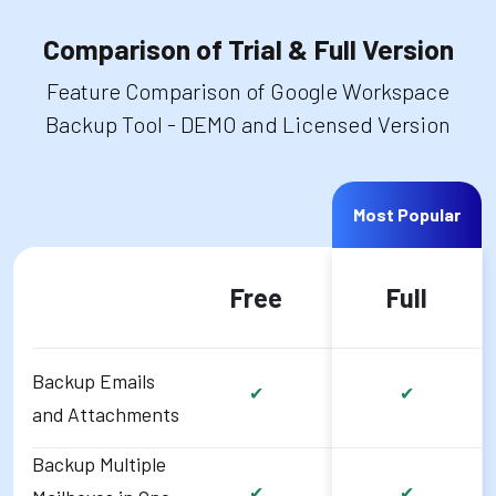
Comparison of Trial & Full Version
Feature Comparison of Google Workspace
Backup Tool - DEMO and Licensed Version
Most Popular
Free
Full
Backup Emails
✔
✔
and Attachments
Backup Multiple
✔
✔