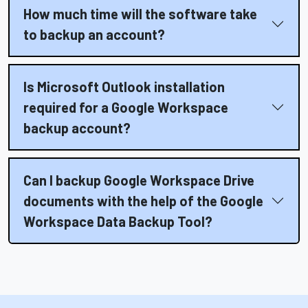
How much time will the software take
to backup an account?
Is Microsoft Outlook installation
required for a Google Workspace
backup account?
Can I backup Google Workspace Drive
documents with the help of the Google
Workspace Data Backup Tool?