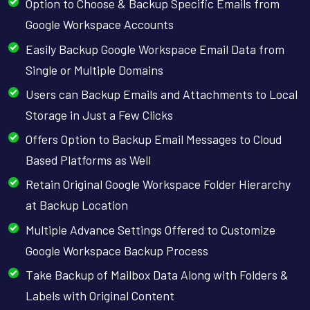
Option to Choose & Backup Specific Emails from
Google Workspace Accounts
Easily Backup Google Workspace Email Data from
Single or Multiple Domains
Users can Backup Emails and Attachments to Local
Storage in Just a Few Clicks
Offers Option to Backup Email Messages to Cloud
Based Platforms as Well
Retain Original Google Workspace Folder Hierarchy
at Backup Location
Multiple Advance Settings Offered to Customize
Google Workspace Backup Process
Take Backup of Mailbox Data Along with Folders &
Labels with Original Content