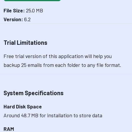
File Size:
25.0 MB
Version:
6.2
Trial Limitations
Free trial version of this application will help you
backup 25 emails from each folder to any file format.
System Specifications
Hard Disk Space
Around 48.7 MB for installation to store data
RAM