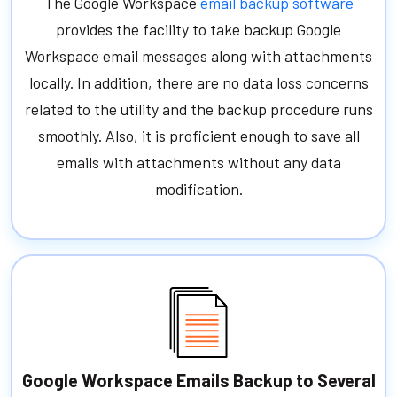
The Google Workspace
email backup software
provides the facility to take backup Google
Workspace email messages along with attachments
locally. In addition, there are no data loss concerns
related to the utility and the backup procedure runs
smoothly. Also, it is proficient enough to save all
emails with attachments without any data
modification.
Google Workspace Emails Backup to Several