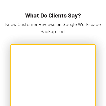
What Do Clients Say?
Know Customer Reviews on Google Workspace
Backup Tool