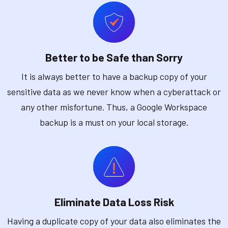
Better to be Safe than Sorry
It is always better to have a backup copy of your
sensitive data as we never know when a cyberattack or
any other misfortune. Thus, a Google Workspace
backup is a must on your local storage.
Eliminate Data Loss Risk
Having a duplicate copy of your data also eliminates the