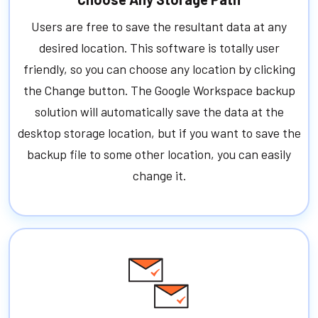
Users are free to save the resultant data at any
desired location. This software is totally user
friendly, so you can choose any location by clicking
the Change button. The Google Workspace backup
solution will automatically save the data at the
desktop storage location, but if you want to save the
backup file to some other location, you can easily
change it.