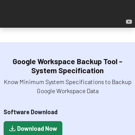
Google Workspace Backup Tool -
System Specification
Know Minimum System Specifications to Backup
Google Workspace Data
Software Download
Download Now