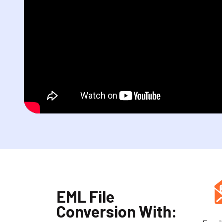
EML File
Conversion With: