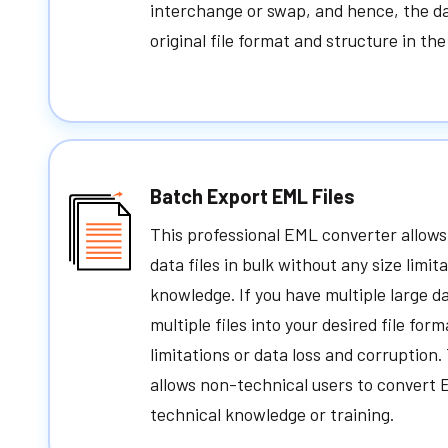
interchange or swap, and hence, the da
original file format and structure in th
Batch Export EML Files
This professional EML converter allows
data files in bulk without any size limit
knowledge. If you have multiple large da
multiple files into your desired file for
limitations or data loss and corruption
allows non-technical users to convert 
technical knowledge or training.