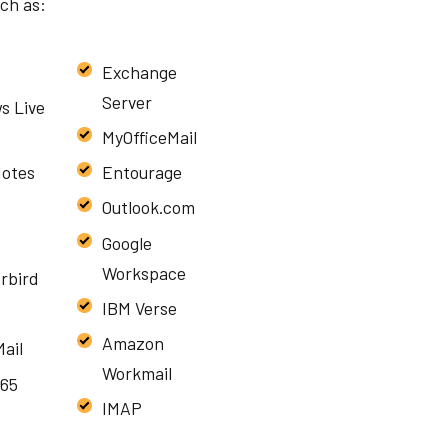
uch as:
Exchange
Server
s Live
MyOfficeMail
Notes
Entourage
Outlook.com
Google
Workspace
rbird
IBM Verse
Amazon
ail
Workmail
365
IMAP