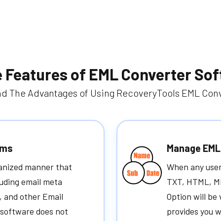
 Features of EML Converter So
d The Advantages of Using RecoveryTools EML Conv
ems
Manage EML 
ganized manner that
When any user 
luding email meta
TXT, HTML, MH
, and other Email
Option will be 
e software does not
provides you w