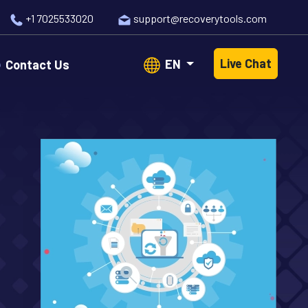
+1 7025533020
support@recoverytools.com
Live Chat
EN
Contact Us