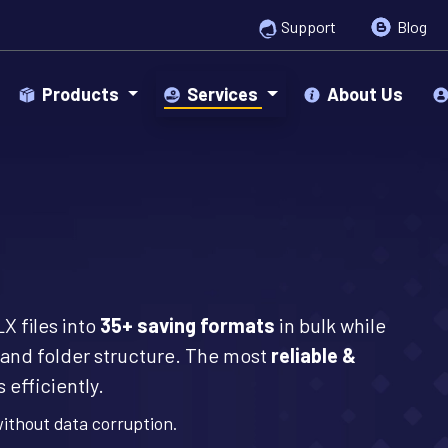
Support
Blog
Products
Services
About Us
X files into
35+ saving formats
in bulk while
and folder structure. The most
reliable &
 efficiently.
without data corruption.