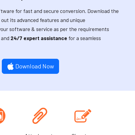
tware for fast and secure conversion. Download the
 out its advanced features and unique
our software & service as per the requirements
and
24/7 expert assistance
for a seamless
Download Now