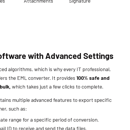
es
Attachments
Signature
oftware with Advanced Settings
ced algorithms, which is why every IT professional,
fers the EML converter. It provides
100% safe and
bulk,
which takes just a few clicks to complete.
ains multiple advanced features to export specific
ner, such as:
ate range for a specific period of conversion.
il ID to receive and send the data files.