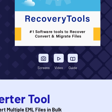
Screens
Video
Guide
rter Tool
t Multiple EML Files in Bulk