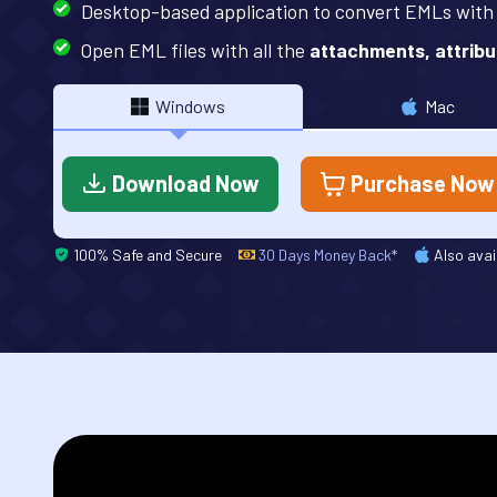
Desktop-based application to convert EMLs wit
Open EML files with all the
attachments, attribu
Windows
Mac
Download Now
Purchase Now
100% Safe and Secure
30 Days Money Back*
Also avai