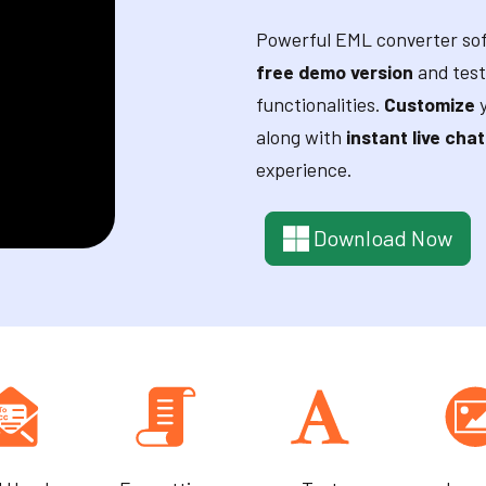
Powerful EML converter sof
free demo version
and test
functionalities.
Customize
y
along with
instant live chat
experience.
Download Now