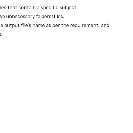
les that contain a specific subject.
e unnecessary folders/files.
 output file's name as per the requirement, and
s.