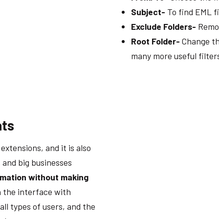
Subject-
To find EML fi
Exclude Folders-
Remov
Root Folder-
Change the
many more useful filter
ats
xtensions, and it is also
s and big businesses
rmation without making
 the interface with
all types of users, and the