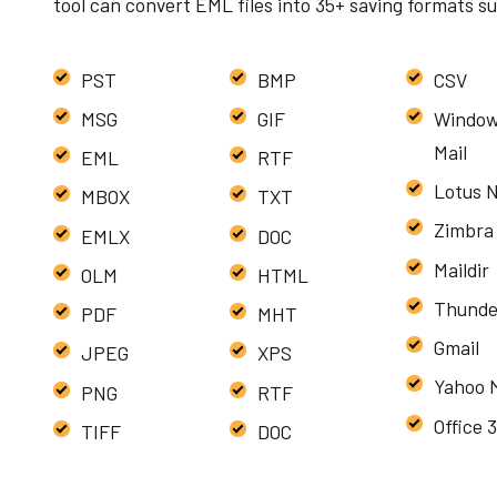
tool can convert EML files into 35+ saving formats s
PST
BMP
CSV
MSG
GIF
Window
Mail
EML
RTF
Lotus 
MBOX
TXT
Zimbra
EMLX
DOC
Maildir
OLM
HTML
Thunde
PDF
MHT
Gmail
JPEG
XPS
Yahoo M
PNG
RTF
Office 
TIFF
DOC