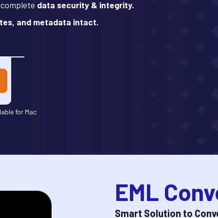
h complete
data security & integrity.
tes, and metadata intact.
lable for Mac
EML Conve
Smart Solution to Conver