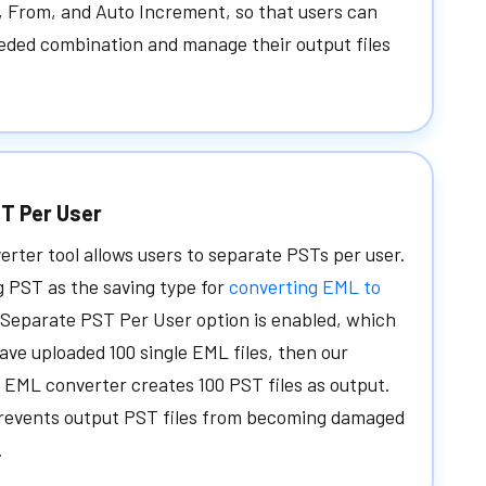
, From, and Auto Increment, so that users can
eded combination and manage their output files
T Per User
rter tool allows users to separate PSTs per user.
g PST as the saving type for
converting EML to
 Separate PST Per User option is enabled, which
ave uploaded 100 single EML files, then our
EML converter creates 100 PST files as output.
prevents output PST files from becoming damaged
.