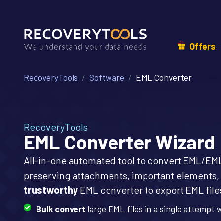
Offers
RecoveryTools
Software
EML Converter
RecoveryTools
EML Converter Wizard
All-in-one automated tool to convert EML/EML
preserving attachments, important elements, 
trustworthy
EML converter to export EML files
Bulk convert
large EML files in a single attempt 