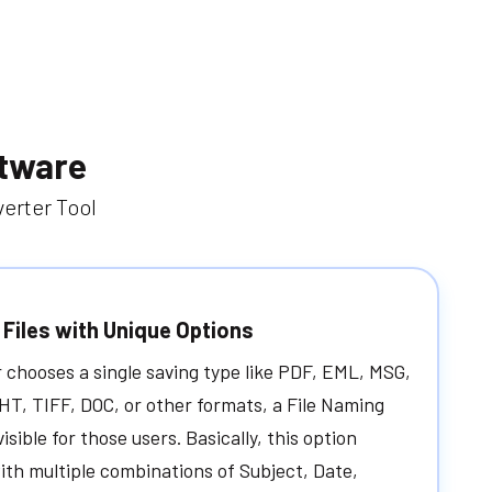
ftware
erter Tool
Files with Unique Options
chooses a single saving type like PDF, EML, MSG,
T, TIFF, DOC, or other formats, a File Naming
visible for those users. Basically, this option
ith multiple combinations of Subject, Date,