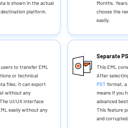
ta is shown in the actual
Months, Years
e destination platform.
choose the ne
easily.
Separate PS
 users to transfer EML
This EML conve
ations or technical
After selectin
ta files, it can export
PST
format, a
mat without any
means if you h
. The UI/UX interface
advanced best 
EML easily without any
This feature 
and corrupted