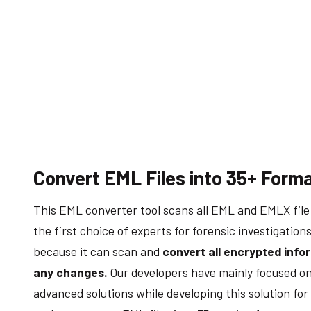
Convert EML Files into 35+ Form
This EML converter tool scans all EML and EMLX file e
the first choice of experts for forensic investigation
because it can scan and
convert all encrypted info
any changes.
Our developers have mainly focused on
advanced solutions while developing this solution for 