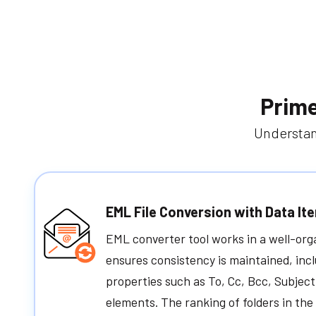
Prime
Understan
EML File Conversion with Data It
EML converter tool works in a well-or
ensures consistency is maintained, inc
properties such as To, Cc, Bcc, Subject
elements. The ranking of folders in th