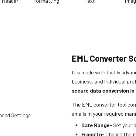
l Header
Formatting
Text
Imag
EML Converter S
It is made with highly advan
business, and individual pre
secure data conversion in 
The EML converter tool cont
emails in your required man
Date Range-
Set your d
From/To-
Choose the ma