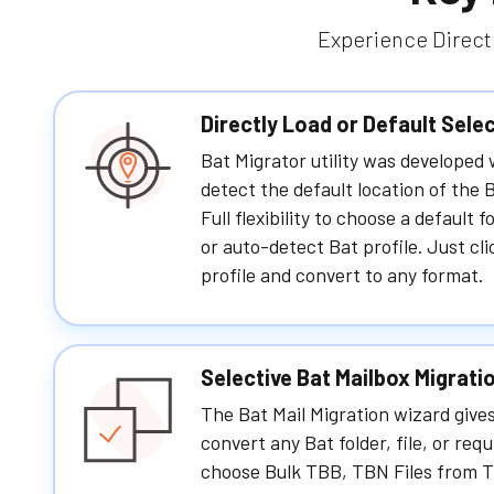
Experience Direct 
Directly Load or Default Sele
Bat Migrator utility was developed
detect the default location of the B
Full flexibility to choose a default 
or auto-detect Bat profile. Just cli
profile and convert to any format.
Selective Bat Mailbox Migrati
The Bat Mail Migration wizard gives
convert any Bat folder, file, or requ
choose Bulk TBB, TBN Files from T