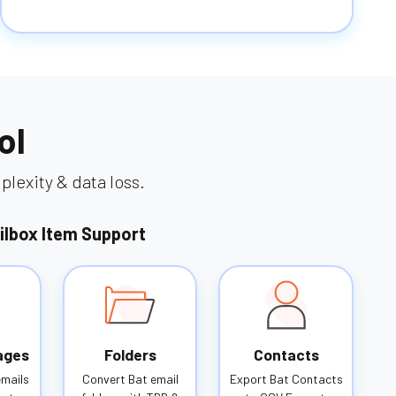
ol
lexity & data loss.
ilbox Item Support
ages
Folders
Contacts
emails
Convert Bat email
Export Bat Contacts