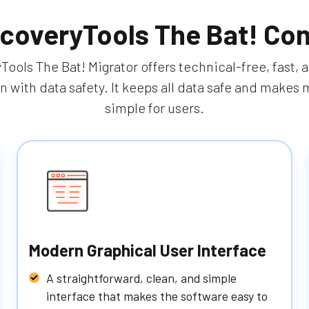
coveryTools The Bat! Con
ools The Bat! Migrator offers technical-free, fast, 
n with data safety. It keeps all data safe and makes 
simple for users.
Modern Graphical User Interface
A straightforward, clean, and simple
interface that makes the software easy to