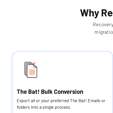
Why Re
RecoveryT
migratio
The Bat! Bulk Conversion
Export all or your preferred The Bat! Emails or
folders into a single process.