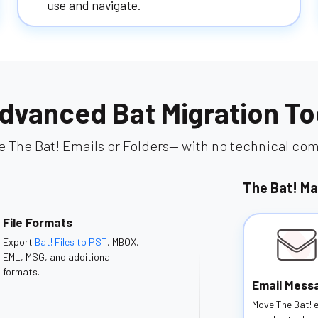
use and navigate.
dvanced Bat Migration To
e The Bat! Emails or Folders— with no technical comp
The Bat! Ma
File Formats
Export
Bat! Files to PST
, MBOX,
EML, MSG, and additional
formats.
Email Mess
Move The Bat! 