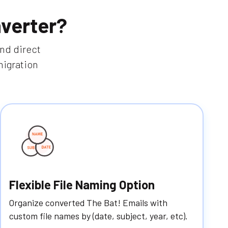
verter?
and direct
migration
Flexible File Naming Option
Organize converted The Bat! Emails with
custom file names by (date, subject, year, etc).