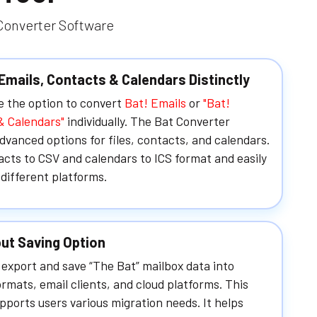
 Converter Software
Emails, Contacts & Calendars Distinctly
e the option to convert
Bat! Emails
or
"Bat!
& Calendars"
individually. The Bat Converter
dvanced options for files, contacts, and calendars.
cts to CSV and calendars to ICS format and easily
different platforms.
ut Saving Option
export and save “The Bat” mailbox data into
ormats, email clients, and cloud platforms. This
pports users various migration needs. It helps