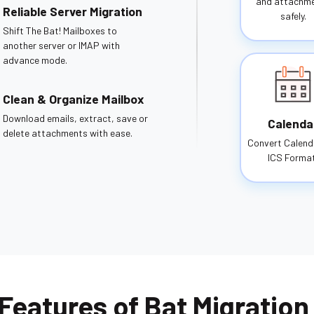
and attachm
Reliable Server Migration
safely.
Shift The Bat! Mailboxes to
another server or IMAP with
advance mode.
Clean & Organize Mailbox
Download emails, extract, save or
Calenda
delete attachments with ease.
Convert Calend
ICS Format
Features of Bat Migration