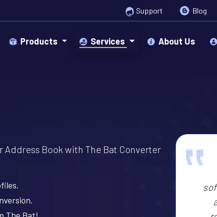
Support
Blog
Products
Services
About Us
‟
or Address Book with The Bat Converter
files.
sof
nversion.
om The Bat!
r