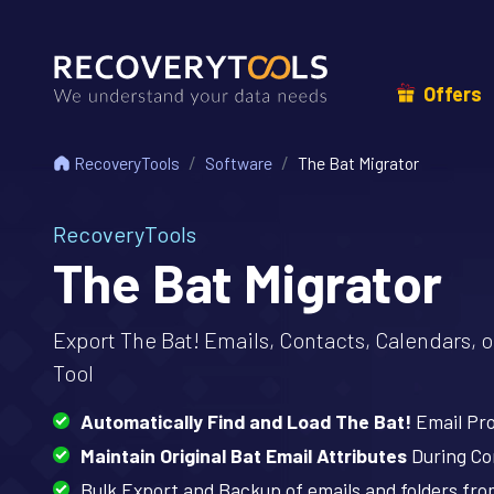
Offers
RecoveryTools
Software
The Bat Migrator
RecoveryTools
The Bat Migrator
Export The Bat! Emails, Contacts, Calendars, 
Tool
Automatically Find and Load The Bat!
Email Pro
Maintain Original Bat Email Attributes
During Co
Bulk Export and Backup of emails and folders fr