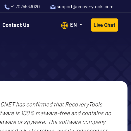
+1 7025533020
support@recoverytools.com
EN
Contact Us
Live Chat
CNET has confirmed that RecoveryTools
tware is 100% malware-free and contains no
adware or spyware. The software company
eceived a 5-star rating, and its independent