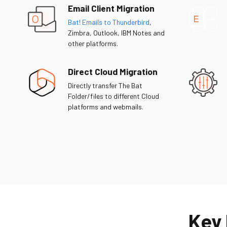
Email Client Migration
Bat! Emails to Thunderbird
,
Zimbra, Outlook, IBM Notes and
other platforms.
Direct Cloud Migration
Directly transfer The Bat
Folder/files to different Cloud
platforms and webmails.
Key 