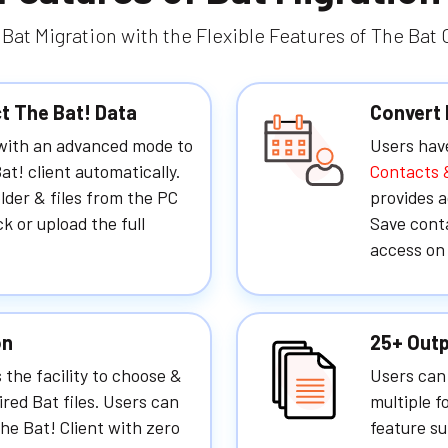
Bat Migration with the Flexible Features of The Bat
ct The Bat! Data
Convert 
 with an advanced mode to
Users hav
at! client automatically.
Contacts 
folder & files from the PC
provides a
ck or upload the full
Save conta
access on 
on
25+ Outp
 the facility to choose &
Users can 
ired Bat files. Users can
multiple f
he Bat! Client with zero
feature su