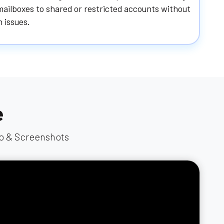
ailboxes to shared or restricted accounts without
 issues.
e
eo & Screenshots