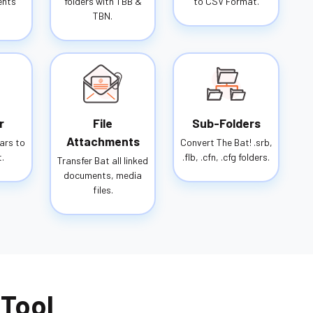
ents
folders with TBB &
to CSV Format.
TBN.
r
File
Sub-Folders
Attachments
ars to
Convert The Bat! .srb,
.
.flb, .cfn, .cfg folders.
Transfer Bat all linked
documents, media
files.
 Tool