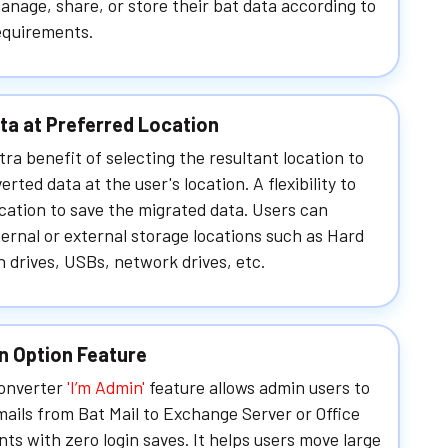
anage, share, or store their bat data according to
equirements.
ta at Preferred Location
tra benefit of selecting the resultant location to
erted data at the user's location. A flexibility to
ocation to save the migrated data. Users can
ernal or external storage locations such as Hard
n drives, USBs, network drives, etc.
n Option Feature
Converter
'I’m Admin'
feature allows admin users to
ails from Bat Mail to Exchange Server or Office
ts with zero login saves. It helps users move large