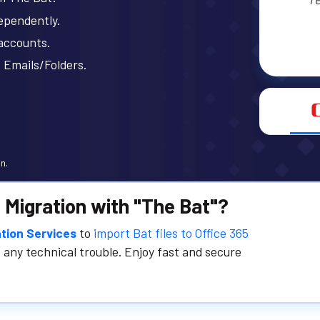
ependently.
 accounts.
 Emails/Folders.
n.
 Migration with "The Bat"?
tion Services
to
import Bat files to Office 365
 any technical trouble. Enjoy fast and secure