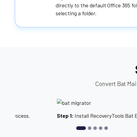
directly to the default Office 365 f
selecting a folder.
Convert Bat Mai
Previous
Step 1:
Install RecoveryTools Bat Email Migrator.