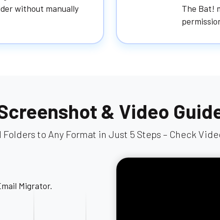
older without manually
The Bat! m
permission
Screenshot & Video Guid
l Folders to Any Format in Just 5 Steps – Check Vid
Next