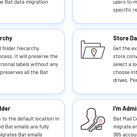
rge Bat data migration
users to m
specific r
archy
Store Da
l folder hierarchy
Get the ex
cess. It will preserve the
store conv
ersonal labels without any
select a l
 preserves all the Bat
choose int
drives, Pe
lder
I'm Admi
 to the default location in
Bat Mail 
ed Bat emails are fully
migrate em
migrates Bat emails
365 accoun