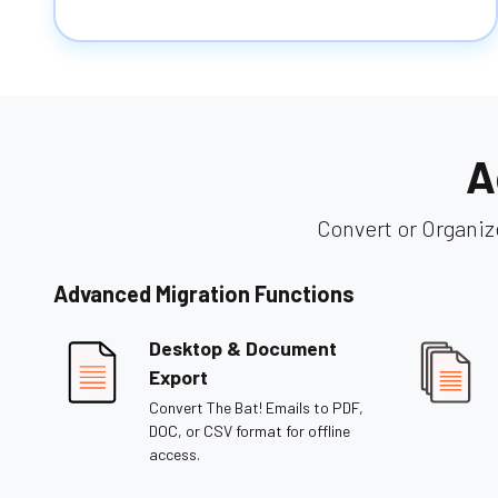
A
Convert or Organiz
Advanced Migration Functions
Desktop & Document
Export
Convert The Bat! Emails to PDF,
DOC, or CSV format for offline
access.