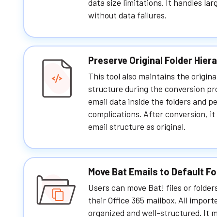
data size limitations. It handles la
without data failures.
Preserve Original Folder Hier
This tool also maintains the origina
structure during the conversion pro
email data inside the folders and p
complications. After conversion, it
email structure as original.
Move Bat Emails to Default Fo
Users can move Bat! files or folders
their Office 365 mailbox. All import
organized and well-structured. It 