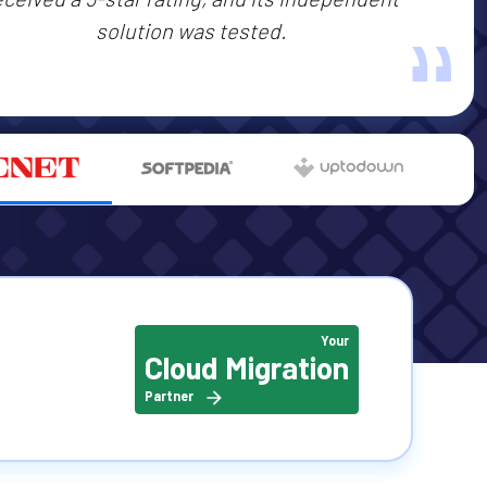
‟
solution was tested.
Your
Cloud Migration
Partner