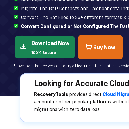
Migrate The Bat! Contacts and Calendar data Ind
Convert The Bat Files to 25+ different formats &
Convert Configured or Not Configured
The Bat!
Download Now
Buy Now
100% Secure
*Download the free version to try all features of The Bat! conversio
Looking for Accurate Cloud
RecoveryTools
provides direct
Cloud Migra
account or other popular platforms without
migrations with zero data loss.