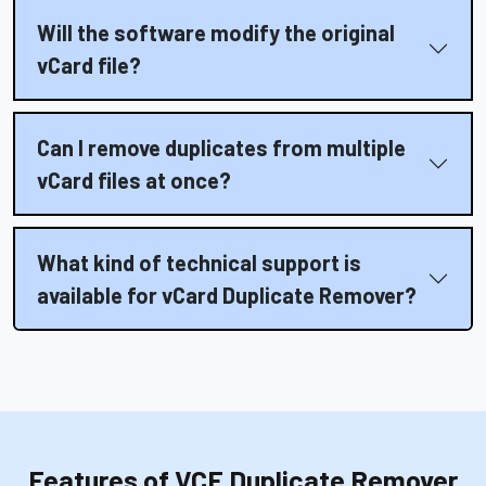
Will the software modify the original
vCard file?
Can I remove duplicates from multiple
vCard files at once?
What kind of technical support is
available for vCard Duplicate Remover?
Features of VCF Duplicate Remover