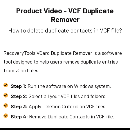
Product Video - VCF Duplicate
Remover
How to delete duplicate contacts in VCF file?
RecoveryTools VCard Duplicate Remover is a software
tool designed to help users remove duplicate entries
from vCard files.
Step 1:
Run the software on Windows system.
Step 2:
Select all your VCF files and folders.
Step 3:
Apply Deletion Criteria on VCF files.
Step 4:
Remove Duplicate Contacts in VCF file.