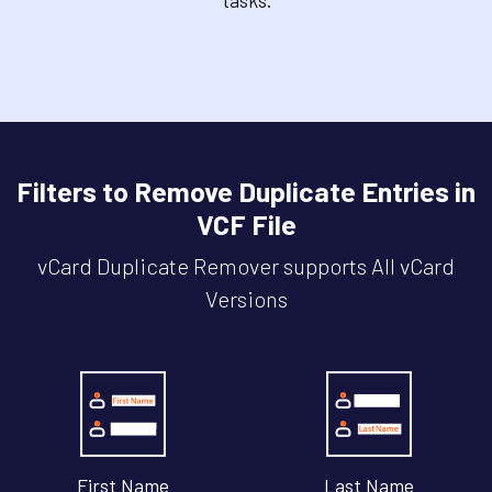
Filters to Remove Duplicate Entries in
VCF File
vCard Duplicate Remover supports All vCard
Versions
First Name
Last Name