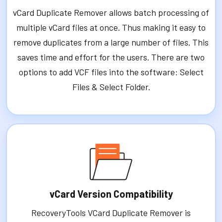
vCard Duplicate Remover allows batch processing of
multiple vCard files at once. Thus making it easy to
remove duplicates from a large number of files. This
saves time and effort for the users. There are two
options to add VCF files into the software: Select
Files & Select Folder.
vCard Version Compatibility
RecoveryTools VCard Duplicate Remover is