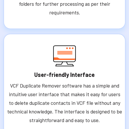
folders for further processing as per their
requirements.
User-friendly Interface
VCF Duplicate Remover software has a simple and
intuitive user interface that makes it easy for users
to delete duplicate contacts in VCF file without any
technical knowledge. The interface is designed to be
straightforward and easy to use.