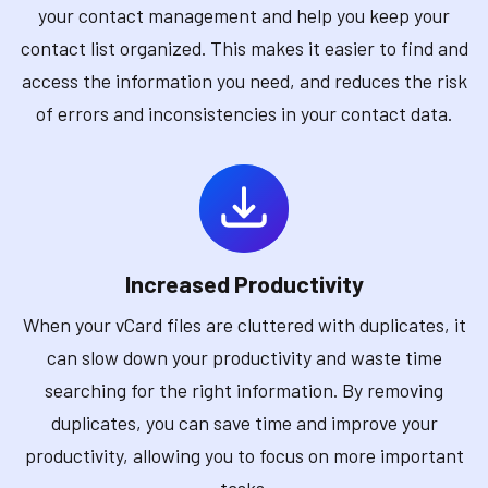
your contact management and help you keep your
contact list organized. This makes it easier to find and
access the information you need, and reduces the risk
of errors and inconsistencies in your contact data.
Increased Productivity
When your vCard files are cluttered with duplicates, it
can slow down your productivity and waste time
searching for the right information. By removing
duplicates, you can save time and improve your
productivity, allowing you to focus on more important
tasks.