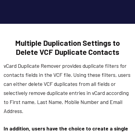
Multiple Duplication Settings to
Delete VCF Duplicate Contacts
vCard Duplicate Remover provides duplicate filters for
contacts fields in the VCF file. Using these filters, users
can either delete VCF duplicates from all fields or
selectively remove duplicate entries in vCard according
to First name, Last Name, Mobile Number and Email
Address.
In addition, users have the choice to create a single