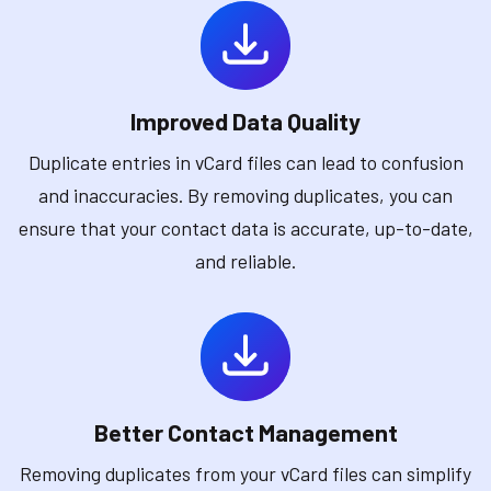
Improved Data Quality
Duplicate entries in vCard files can lead to confusion
and inaccuracies. By removing duplicates, you can
ensure that your contact data is accurate, up-to-date,
and reliable.
Better Contact Management
Removing duplicates from your vCard files can simplify