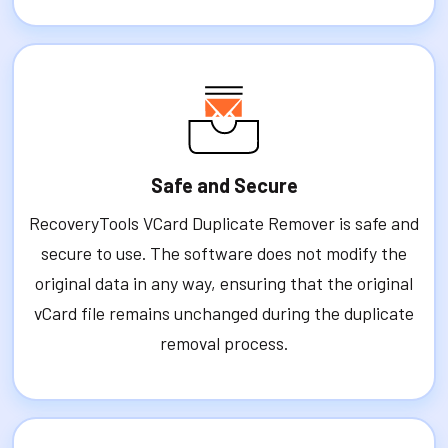
Safe and Secure
RecoveryTools VCard Duplicate Remover is safe and
secure to use. The software does not modify the
original data in any way, ensuring that the original
vCard file remains unchanged during the duplicate
removal process.