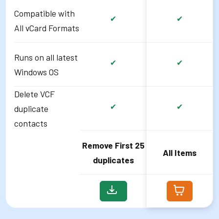
Compatible with
✔
✔
All vCard Formats
Runs on all latest
✔
✔
Windows OS
Delete VCF
✔
✔
duplicate
contacts
Remove First 25
All Items
duplicates