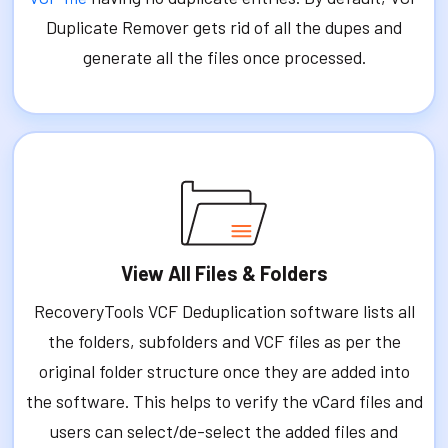
Duplicate Remover gets rid of all the dupes and
generate all the files once processed.
View All Files & Folders
RecoveryTools VCF Deduplication software lists all
the folders, subfolders and VCF files as per the
original folder structure once they are added into
the software. This helps to verify the vCard files and
users can select/de-select the added files and