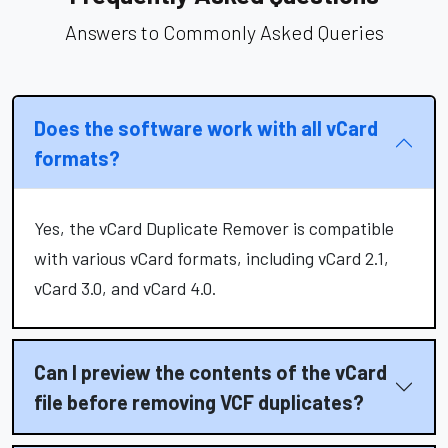
Answers to Commonly Asked Queries
Does the software work with all vCard
formats?
Yes, the vCard Duplicate Remover is compatible
with various vCard formats, including vCard 2.1,
vCard 3.0, and vCard 4.0.
Can I preview the contents of the vCard
file before removing VCF duplicates?