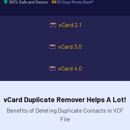
100% Safe and Secure
30 Days Money Back*
vCard 2.1
vCard 3.0
vCard 4.0
vCard Duplicate Remover Helps A Lot!
Benefits of Deleting Duplicate Contacts in VCF
File