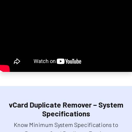
vCard Duplicate Remover – System
Specifications
Know Minimum System Specifications to