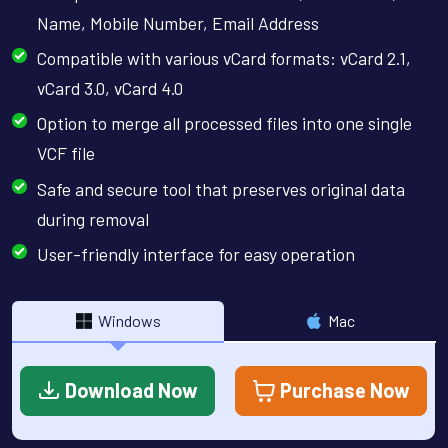
Name, Mobile Number, Email Address
Compatible with various vCard formats: vCard 2.1,
vCard 3.0, vCard 4.0
Option to merge all processed files into one single
VCF file
Safe and secure tool that preserves original data
during removal
User-friendly interface for easy operation
Windows
Mac
Download Now
Purchase Now