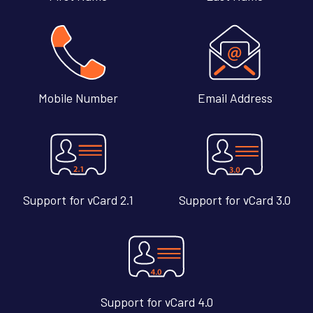
Mobile Number
Email Address
Support for vCard 2.1
Support for vCard 3.0
Support for vCard 4.0