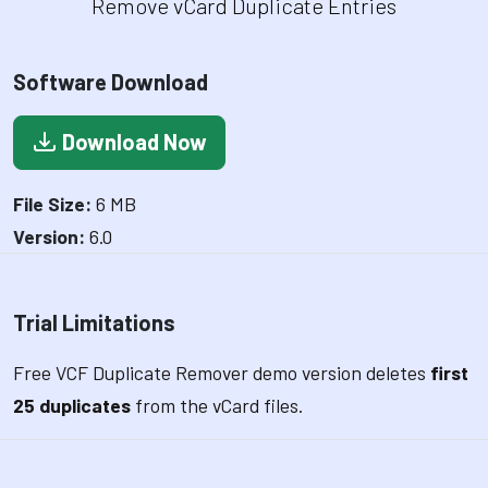
Remove vCard Duplicate Entries
Software Download
Download Now
File Size:
6 MB
Version:
6.0
Trial Limitations
Free VCF Duplicate Remover demo version deletes
first
25 duplicates
from the vCard files.