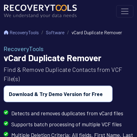
RecoveryTools
Software
vCard Duplicate Remover
RecoveryTools
vCard Duplicate Remover
Find & Remove Duplicate Contacts from VCF
File(s)
Download & Try Demo Version for Free
Detects and removes duplicates from vCard files
Supports batch processing of multiple VCF files
Multiple Deletion Criteria: All fields, First Name, Last