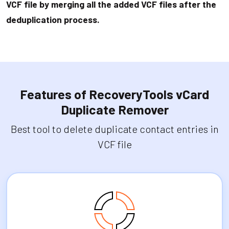
VCF file by merging all the added VCF files after the
deduplication process.
Features of RecoveryTools vCard
Duplicate Remover
Best tool to delete duplicate contact entries in
VCF file