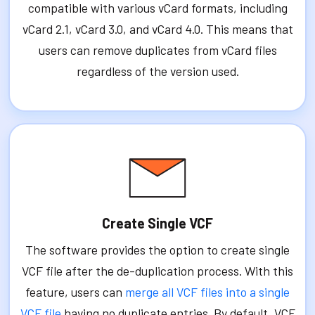
compatible with various vCard formats, including
vCard 2.1, vCard 3.0, and vCard 4.0. This means that
users can remove duplicates from vCard files
regardless of the version used.
Create Single VCF
The software provides the option to create single
VCF file after the de-duplication process. With this
feature, users can
merge all VCF files into a single
VCF file
having no duplicate entries. By default, VCF