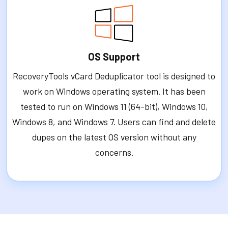
OS Support
RecoveryTools vCard Deduplicator tool is designed to
work on Windows operating system. It has been
tested to run on Windows 11 (64-bit), Windows 10,
Windows 8, and Windows 7. Users can find and delete
dupes on the latest OS version without any
concerns.