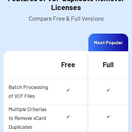
Licenses
Compare Free & Full Versions
Most Popular
Free
Full
Batch Processing
✔
✔
of VCF Files
Multiple Criterias
✔
✔
to Remove vCard
Duplicates