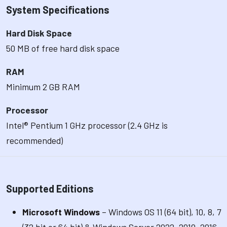
System Specifications
Hard Disk Space
50 MB of free hard disk space
RAM
Minimum 2 GB RAM
Processor
Intel® Pentium 1 GHz processor (2.4 GHz is
recommended)
Supported Editions
Microsoft Windows
– Windows OS 11 (64 bit), 10, 8, 7