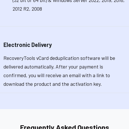
(32 bit or 64 bit) & Windows Server 2022, 2019, 2016,
2012 R2, 2008
Electronic Delivery
RecoveryTools vCard deduplication software will be
delivered automatically. After your payment is
confirmed, you will receive an email with a link to
download the product and the activation key.
Frequently Asked Questions