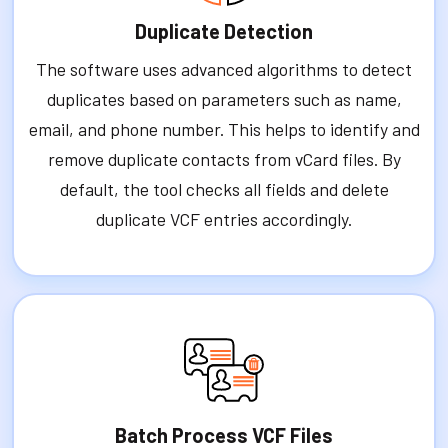
Duplicate Detection
The software uses advanced algorithms to detect
duplicates based on parameters such as name,
email, and phone number. This helps to identify and
remove duplicate contacts from vCard files. By
default, the tool checks all fields and delete
duplicate VCF entries accordingly.
Batch Process VCF Files