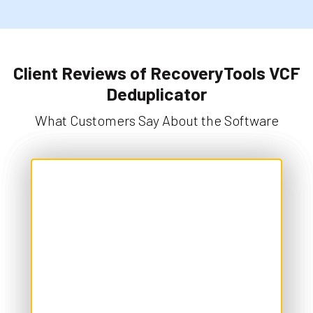
Client Reviews of RecoveryTools VCF
Deduplicator
What Customers Say About the Software