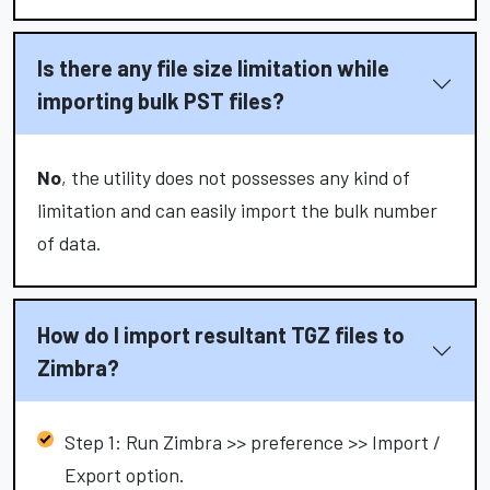
Is there any file size limitation while
importing bulk PST files?
No
, the utility does not possesses any kind of
limitation and can easily import the bulk number
of data.
How do I import resultant TGZ files to
Zimbra?
Step 1: Run Zimbra >> preference >> Import /
Export option.