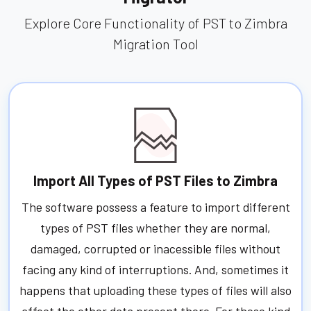
Explore Core Functionality of PST to Zimbra
Migration Tool
Import All Types of PST Files to Zimbra
The software possess a feature to import different
types of PST files whether they are normal,
damaged, corrupted or inacessible files without
facing any kind of interruptions. And, sometimes it
happens that uploading these types of files will also
affect the other data present there. For these kind