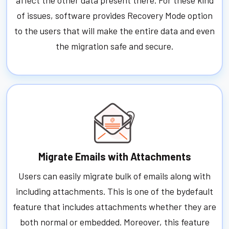
of issues, software provides Recovery Mode option
to the users that will make the entire data and even
the migration safe and secure.
Migrate Emails with Attachments
Users can easily migrate bulk of emails along with
including attachments. This is one of the bydefault
feature that includes attachments whether they are
both normal or embedded. Moreover, this feature