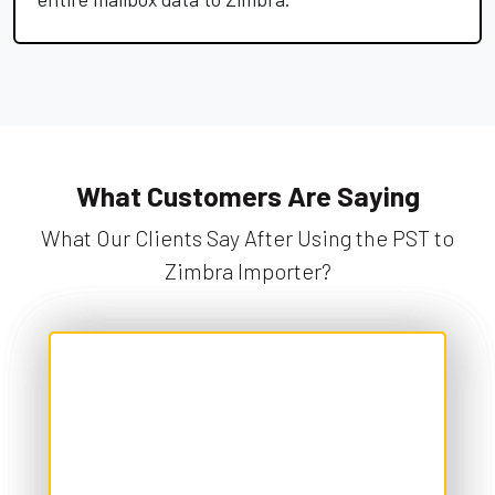
What Customers Are Saying
What Our Clients Say After Using the PST to
Zimbra Importer?