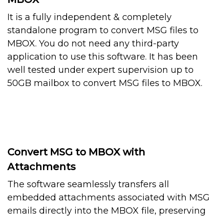
It is a fully independent & completely
standalone program to convert MSG files to
MBOX. You do not need any third-party
application to use this software. It has been
well tested under expert supervision up to
50GB mailbox to convert MSG files to MBOX.
Convert MSG to MBOX with
Attachments
The software seamlessly transfers all
embedded attachments associated with MSG
emails directly into the MBOX file, preserving