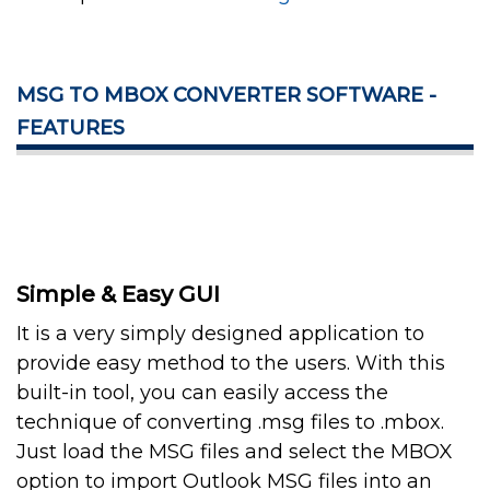
MSG TO MBOX CONVERTER SOFTWARE -
FEATURES
Simple & Easy GUI
It is a very simply designed application to
provide easy method to the users. With this
built-in tool, you can easily access the
technique of converting .msg files to .mbox.
Just load the MSG files and select the MBOX
option to import Outlook MSG files into an