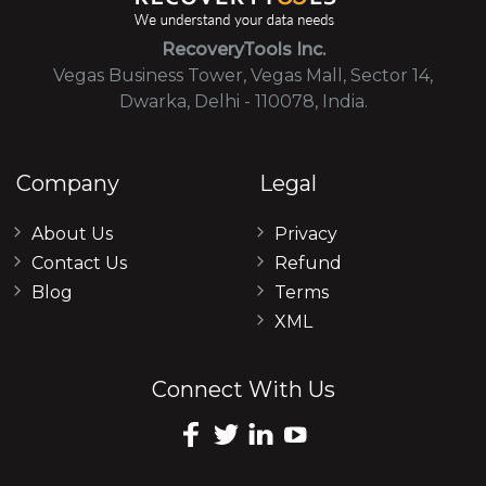
RecoveryTools Inc.
Vegas Business Tower, Vegas Mall, Sector 14,
Dwarka, Delhi - 110078, India.
Company
Legal
About Us
Privacy
Contact Us
Refund
Blog
Terms
XML
Connect With Us