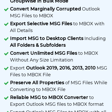
GroupWise in Bulk Mode
Convert Marginally Corrupted
Outlook
MSG Files to MBOX
Export Selective MSG Files
to MBOX with
All Details
Import MSG to Desktop Clients
Including
All Folders & Subfolders
Convert Unlimited MSG Files
to MBOX
Without Any Size Limitation
Export
Outlook 2019, 2016, 2013, 2010
MSG
Files to MBOX File
Preserve All Properties
of MSG Files While
Converting to MBOX File
Reliable MSG to MBOX Converter
to
Export Outlook MSG files to MBOX format