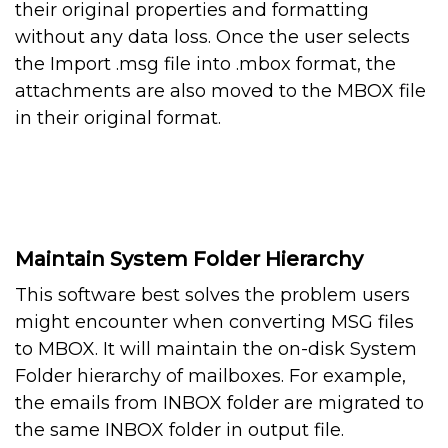
their original properties and formatting
without any data loss. Once the user selects
the Import .msg file into .mbox format, the
attachments are also moved to the MBOX file
in their original format.
Maintain System Folder Hierarchy
This software best solves the problem users
might encounter when converting MSG files
to MBOX. It will maintain the on-disk System
Folder hierarchy of mailboxes. For example,
the emails from INBOX folder are migrated to
the same INBOX folder in output file.