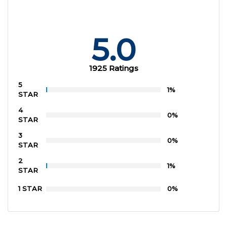
5.0
1925 Ratings
5
1%
STAR
4
0%
STAR
3
0%
STAR
2
1%
STAR
1 STAR
0%