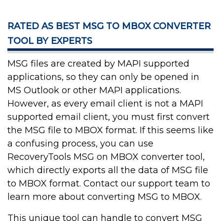
RATED AS BEST MSG TO MBOX CONVERTER
TOOL BY EXPERTS
MSG files are created by MAPI supported
applications, so they can only be opened in
MS Outlook or other MAPI applications.
However, as every email client is not a MAPI
supported email client, you must first convert
the MSG file to MBOX format. If this seems like
a confusing process, you can use
RecoveryTools MSG on MBOX converter tool,
which directly exports all the data of MSG file
to MBOX format. Contact our support team to
learn more about converting MSG to MBOX.
This unique tool can handle to convert MSG