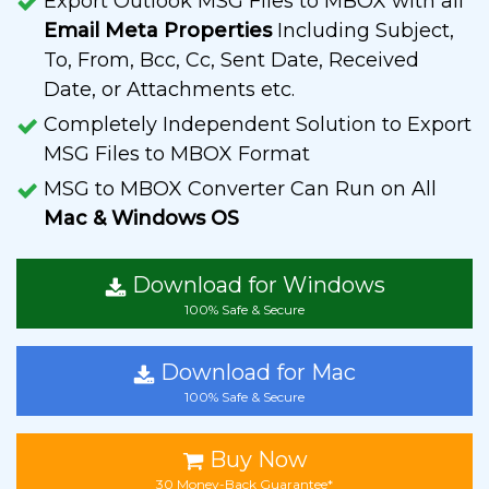
Export Outlook MSG Files to MBOX with all
Email Meta Properties
Including Subject,
To, From, Bcc, Cc, Sent Date, Received
Date, or Attachments etc.
Completely Independent Solution to Export
MSG Files to MBOX Format
MSG to MBOX Converter Can Run on All
Mac & Windows OS
Download for Windows
100% Safe & Secure
Download for Mac
100% Safe & Secure
Buy Now
30 Money-Back Guarantee*