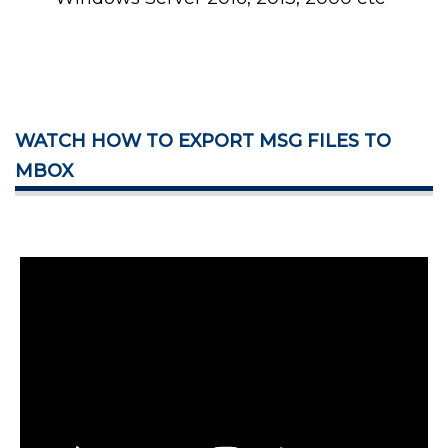
WATCH HOW TO EXPORT MSG FILES TO
MBOX