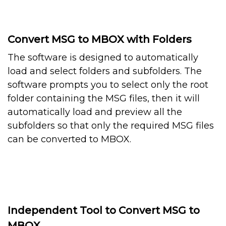
Convert MSG to MBOX with Folders
The software is designed to automatically
load and select folders and subfolders. The
software prompts you to select only the root
folder containing the MSG files, then it will
automatically load and preview all the
subfolders so that only the required MSG files
can be converted to MBOX.
Independent Tool to Convert MSG to
MBOX