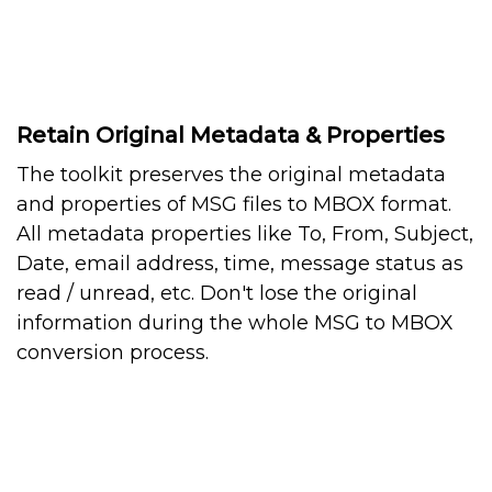
Retain Original Metadata & Properties
The toolkit preserves the original metadata
and properties of MSG files to MBOX format.
All metadata properties like To, From, Subject,
Date, email address, time, message status as
read / unread, etc. Don't lose the original
information during the whole MSG to MBOX
conversion process.