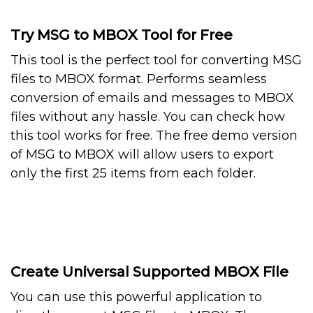
Try MSG to MBOX Tool for Free
This tool is the perfect tool for converting MSG
files to MBOX format. Performs seamless
conversion of emails and messages to MBOX
files without any hassle. You can check how
this tool works for free. The free demo version
of MSG to MBOX will allow users to export
only the first 25 items from each folder.
Create Universal Supported MBOX File
You can use this powerful application to