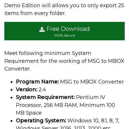
Demo Edition will allows you to only export 25
items from every folder.
Free Download
100% Secure
Meet following minimum System
Requirement for the working of MSG to MBOX
Converter.
Program Name:
MSG to MBOX Converter
Version:
2.4
System Requirement:
Pentium IV
Processor, 256 MB RAM, Minimum 100
MB Space
Operating System:
Windows 10, 8.1, 8, 7,
Windows Server 2016, 2013, 2000 etc