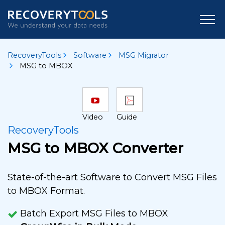
RecoveryTools
Software
MSG Migrator
MSG to MBOX
Video
Guide
RecoveryTools
MSG to MBOX Converter
State-of-the-art Software to Convert MSG Files
to MBOX Format.
Batch Export MSG Files to MBOX