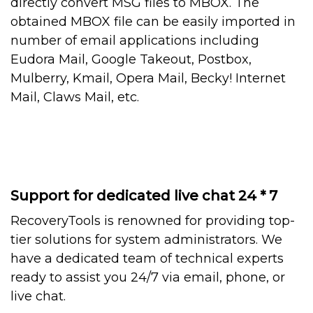
directly convert MSG files to MBOX. The
obtained MBOX file can be easily imported in
number of email applications including
Eudora Mail, Google Takeout, Postbox,
Mulberry, Kmail, Opera Mail, Becky! Internet
Mail, Claws Mail, etc.
Support for dedicated live chat 24 * 7
RecoveryTools is renowned for providing top-
tier solutions for system administrators. We
have a dedicated team of technical experts
ready to assist you 24/7 via email, phone, or
live chat.