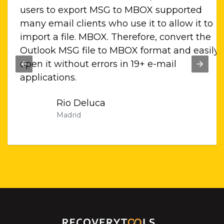
for
users to export MSG to MBOX supported
es
many email clients who use it to allow it to
import a file. MBOX. Therefore, convert the
Outlook MSG file to MBOX format and easily
open it without errors in 19+ e-mail
applications.
Rio Deluca
Madrid