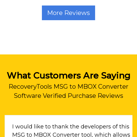
More Reviews
What Customers Are Saying
RecoveryTools MSG to MBOX Converter
Software Verified Purchase Reviews
I would like to thank the developers of this
to a
MSG to MBOX Converter tool, which allows