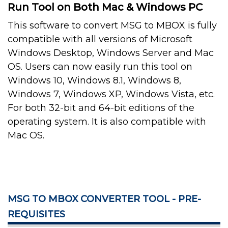
Run Tool on Both Mac & Windows PC
This software to convert MSG to MBOX is fully
compatible with all versions of Microsoft
Windows Desktop, Windows Server and Mac
OS. Users can now easily run this tool on
Windows 10, Windows 8.1, Windows 8,
Windows 7, Windows XP, Windows Vista, etc.
For both 32-bit and 64-bit editions of the
operating system. It is also compatible with
Mac OS.
MSG TO MBOX CONVERTER TOOL - PRE-
REQUISITES