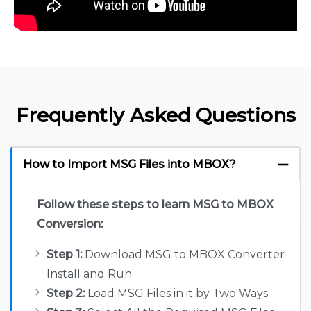
Frequently Asked Questions
How to Import MSG Files into MBOX?
Follow these steps to learn MSG to MBOX
Conversion:
Step 1:
Download MSG to MBOX Converter
Install and Run
Step 2:
Load MSG Files in it by Two Ways.