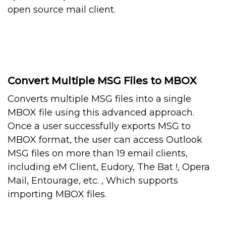
open source mail client.
Convert Multiple MSG Files to MBOX
Converts multiple MSG files into a single
MBOX file using this advanced approach.
Once a user successfully exports MSG to
MBOX format, the user can access Outlook
MSG files on more than 19 email clients,
including eM Client, Eudory, The Bat !, Opera
Mail, Entourage, etc. , Which supports
importing MBOX files.