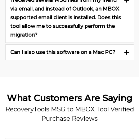
I received several MSG files from my friend
via email, and instead of Outlook, an MBOX
supported email client is installed. Does this
tool allow me to successfully perform the
migration?
Can I also use this software on a Mac PC?
What Customers Are Saying
RecoveryTools MSG to MBOX Tool Verified
Purchase Reviews