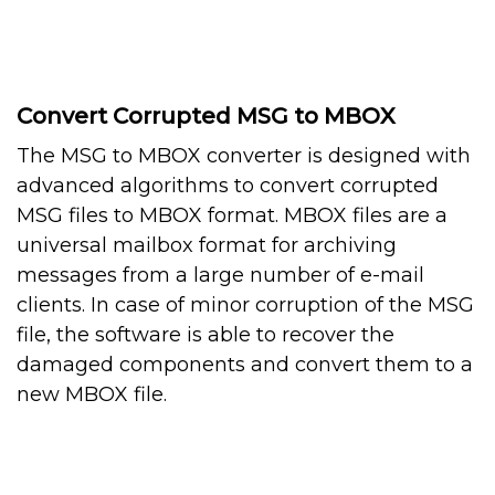
Convert Corrupted MSG to MBOX
The MSG to MBOX converter is designed with
advanced algorithms to convert corrupted
MSG files to MBOX format. MBOX files are a
universal mailbox format for archiving
messages from a large number of e-mail
clients. In case of minor corruption of the MSG
file, the software is able to recover the
damaged components and convert them to a
new MBOX file.