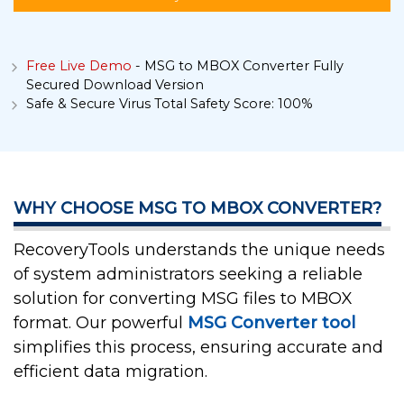
Free Live Demo
- MSG to MBOX Converter Fully
Secured Download Version
Safe & Secure Virus Total Safety Score: 100%
WHY CHOOSE MSG TO MBOX CONVERTER?
RecoveryTools understands the unique needs
of system administrators seeking a reliable
solution for converting MSG files to MBOX
format. Our powerful
MSG Converter tool
simplifies this process, ensuring accurate and
efficient data migration.