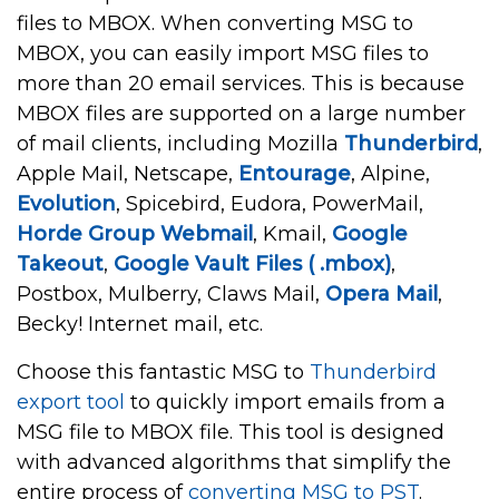
files to MBOX. When converting MSG to
MBOX, you can easily import MSG files to
more than 20 email services. This is because
MBOX files are supported on a large number
of mail clients, including Mozilla
Thunderbird
,
Apple Mail, Netscape,
Entourage
, Alpine,
Evolution
, Spicebird, Eudora, PowerMail,
Horde Group Webmail
, Kmail,
Google
Takeout
,
Google Vault Files ( .mbox)
,
Postbox, Mulberry, Claws Mail,
Opera Mail
,
Becky! Internet mail, etc.
Choose this fantastic MSG to
Thunderbird
export tool
to quickly import emails from a
MSG file to MBOX file. This tool is designed
with advanced algorithms that simplify the
entire process of
converting MSG to PST
.