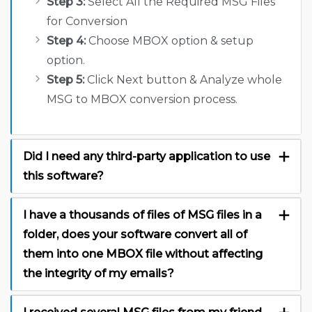
Step 3:
Select All the Required MSG Files
for Conversion
Step 4:
Choose MBOX option & setup
option.
Step 5:
Click Next button & Analyze whole
MSG to MBOX conversion process.
Did I need any third-party application to use
this software?
I have a thousands of files of MSG files in a
folder, does your software convert all of
them into one MBOX file without affecting
the integrity of my emails?