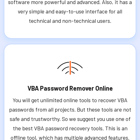
software more powerful and advanced. Also, it has a
very simple and easy-to-use interface for all
technical and non-technical users.
VBA Password Remover Online
You will get unlimited online tools to recover VBA
passwords from all projects. But these tools are not
safe and trustworthy. So we suggest you use one of
the best VBA password recovery tools. This is an
offline tool, which has multiple advanced features.