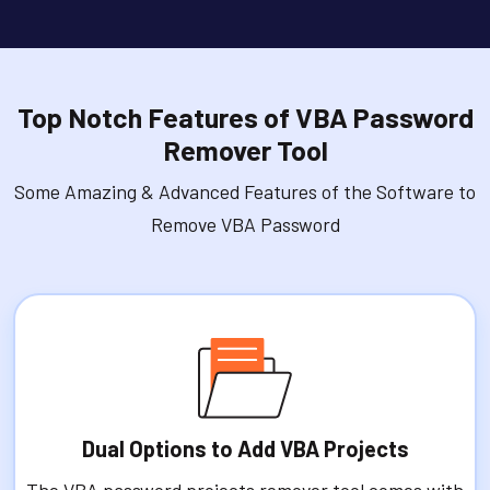
Top Notch Features of VBA Password
Remover Tool
Some Amazing & Advanced Features of the Software to
Remove VBA Password
Dual Options to Add VBA Projects