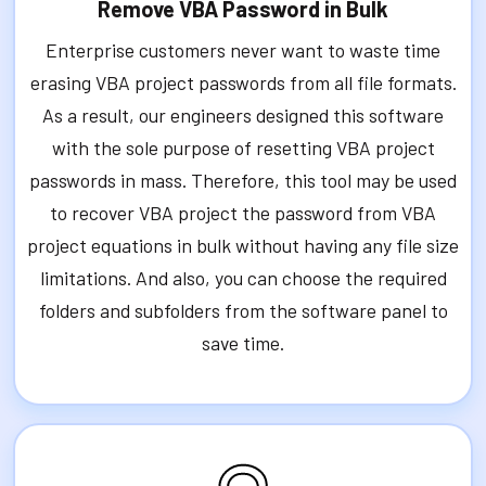
Remove VBA Password in Bulk
Enterprise customers never want to waste time
erasing VBA project passwords from all file formats.
As a result, our engineers designed this software
with the sole purpose of resetting VBA project
passwords in mass. Therefore, this tool may be used
to recover VBA project the password from VBA
project equations in bulk without having any file size
limitations. And also, you can choose the required
folders and subfolders from the software panel to
save time.