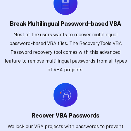
Break Multilingual Password-based VBA
Most of the users wants to recover multilingual
password-based VBA files. The RecoveryTools VBA
Password recovery tool comes with this advanced
feature to remove multilingual passwords from all types
of VBA projects.
Recover VBA Passwords
We lock our VBA projects with passwords to prevent