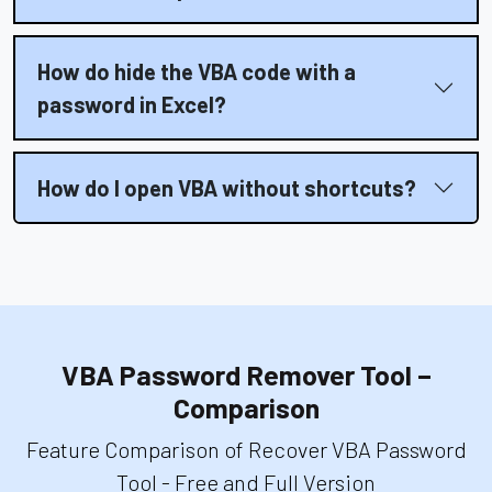
How do hide the VBA code with a
password in Excel?
How do I open VBA without shortcuts?
VBA Password Remover Tool –
Comparison
Feature Comparison of Recover VBA Password
Tool - Free and Full Version