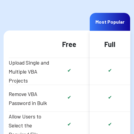
Most Popular
Free
Full
Upload Single and
✔
✔
Multiple VBA
Projects
Remove VBA
✔
✔
Password in Bulk
Allow Users to
✔
✔
Select the