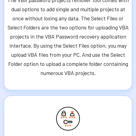
The VBA password projects remover tool comes with
dual options to add single and multiple projects at
once without losing any data. The Select Files or
Select Folders are the two options for uploading VBA
projects in the VBA Password recovery application
interface. By using the Select Files option, you may
upload VBA files from your PC. And use the Select
Folder option to upload a complete folder containing
numerous VBA projects.