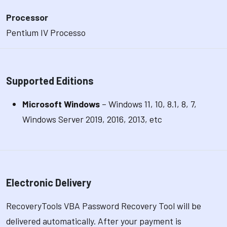
Processor
Pentium IV Processo
Supported Editions
Microsoft Windows
– Windows 11, 10, 8.1, 8, 7,
Windows Server 2019, 2016, 2013, etc
Electronic Delivery
RecoveryTools VBA Password Recovery Tool will be
delivered automatically. After your payment is