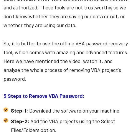
and authorized. These tools are not trustworthy, so we
don’t know whether they are saving our data or not, or
whether they are using our data.
So, it is better to use the offline VBA password recovery
tool, which comes with amazing and advanced features.
Here we have mentioned the video, watch it, and
analyse the whole process of removing VBA project's
password.
5 Steps to Remove VBA Password:
Step-1:
Download the software on your machine.
Step-2:
Add the VBA projects using the Select
Files/Folders option.