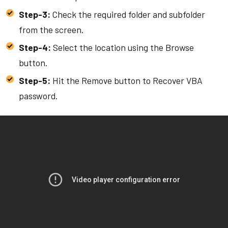
Step-3:
Check the required folder and subfolder
from the screen.
Step-4:
Select the location using the Browse
button.
Step-5:
Hit the Remove button to Recover VBA
password.