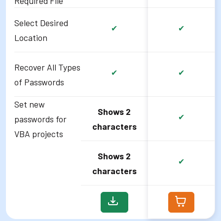
Required File
Select Desired
✔
✔
Location
Recover All Types
✔
✔
of Passwords
Set new
Shows 2
✔
passwords for
characters
VBA projects
Shows 2
✔
characters