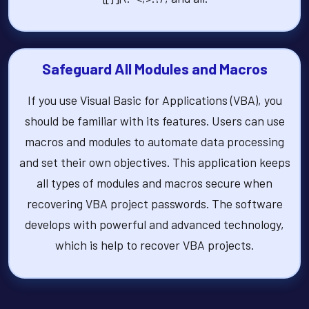
Safeguard All Modules and Macros
If you use Visual Basic for Applications (VBA), you
should be familiar with its features. Users can use
macros and modules to automate data processing
and set their own objectives. This application keeps
all types of modules and macros secure when
recovering VBA project passwords. The software
develops with powerful and advanced technology,
which is help to recover VBA projects.