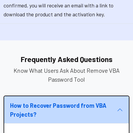
confirmed, you will receive an email with a link to
download the product and the activation key.
Frequently Asked Questions
Know What Users Ask About Remove VBA
Password Tool
How to Recover Password from VBA
Projects?