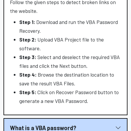
Follow the given steps to detect broken links on
the website.
Step 1:
Download and run the VBA Password
Recovery.
Step 2:
Upload VBA Project file to the
software.
Step 3:
Select and deselect the required VBA
files and click the Next button.
Step 4:
Browse the destination location to
save the result VBA Files.
Step 5:
Click on Recover Password button to
generate a new VBA Password.
What is a VBA password?