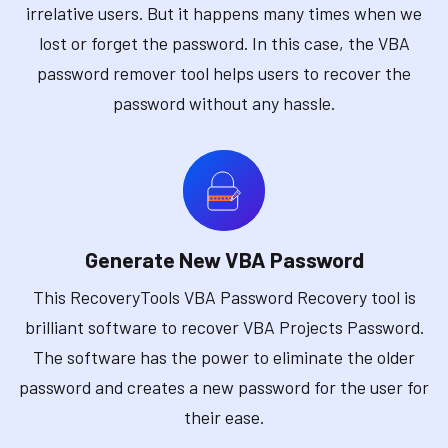
irrelative users. But it happens many times when we
lost or forget the password. In this case, the VBA
password remover tool helps users to recover the
password without any hassle.
Generate New VBA Password
This RecoveryTools VBA Password Recovery tool is
brilliant software to recover VBA Projects Password.
The software has the power to eliminate the older
password and creates a new password for the user for
their ease.