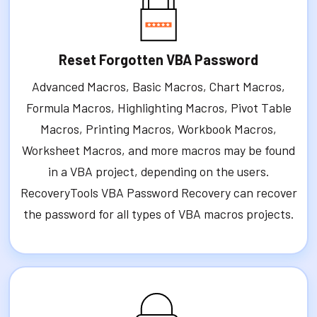
Reset Forgotten VBA Password
Advanced Macros, Basic Macros, Chart Macros,
Formula Macros, Highlighting Macros, Pivot Table
Macros, Printing Macros, Workbook Macros,
Worksheet Macros, and more macros may be found
in a VBA project, depending on the users.
RecoveryTools VBA Password Recovery can recover
the password for all types of VBA macros projects.