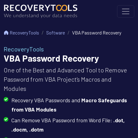
RecoveryTools
Software
VBA Password Recovery
RecoveryTools
VBA Password Recovery
One of the Best and Advanced Tool to Remove
Password from VBA Project’s Macros and
Modules
Recovery VBA Passwords and
Macro Safeguards
from VBA Modules
Can Remove VBA Password from Word File:
.dot,
.docm, .dotm