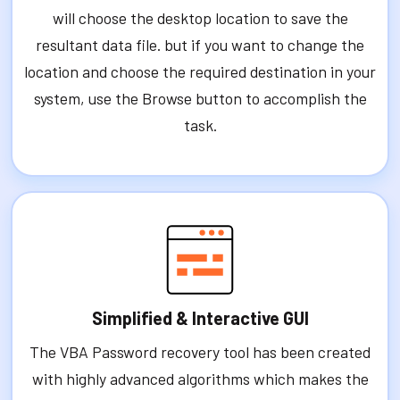
will choose the desktop location to save the
resultant data file. but if you want to change the
location and choose the required destination in your
system, use the Browse button to accomplish the
task.
Simplified & Interactive GUI
The VBA Password recovery tool has been created
with highly advanced algorithms which makes the