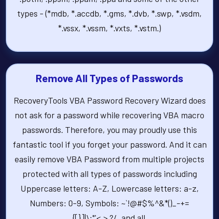
types - (*mdb, *.accdb, *.gms, *.dvb, *.swp, *.vsdm,
*.vssx, *.vssm, *.vxts, *.vstm.)
Remove All Types of Passwords
RecoveryTools VBA Password Recovery Wizard does
not ask for a password while recovering VBA macro
passwords. Therefore, you may proudly use this
fantastic tool if you forget your password. And it can
easily remove VBA Password from multiple projects
protected with all types of passwords including
Uppercase letters: A-Z, Lowercase letters: a-z,
Numbers: 0-9, Symbols: ~`!@#$%^&*()_-+=
{[}]|\:"'<,>.?/, and all.