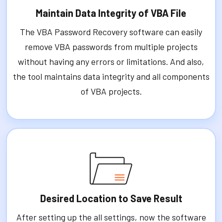
Maintain Data Integrity of VBA File
The VBA Password Recovery software can easily
remove VBA passwords from multiple projects
without having any errors or limitations. And also,
the tool maintains data integrity and all components
of VBA projects.
Desired Location to Save Result
After setting up the all settings, now the software