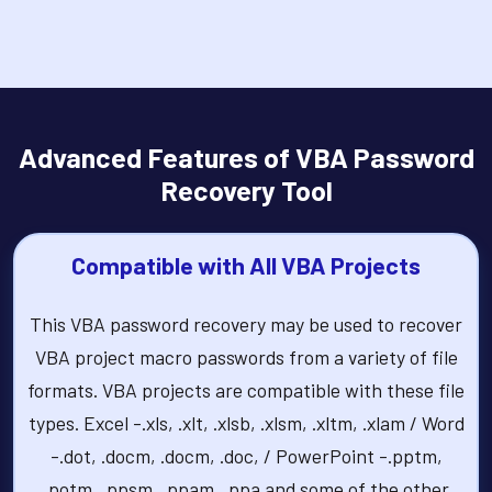
Advanced Features of VBA Password
Recovery Tool
Compatible with All VBA Projects
This VBA password recovery may be used to recover
VBA project macro passwords from a variety of file
formats. VBA projects are compatible with these file
types. Excel -.xls, .xlt, .xlsb, .xlsm, .xltm, .xlam / Word
-.dot, .docm, .docm, .doc, / PowerPoint -.pptm,
.potm, .ppsm, .ppam, .ppa and some of the other