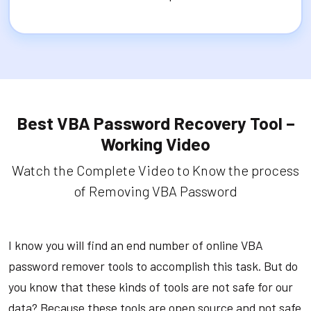
Best VBA Password Recovery Tool –
Working Video
Watch the Complete Video to Know the process
of Removing VBA Password
I know you will find an end number of online VBA
password remover tools to accomplish this task. But do
you know that these kinds of tools are not safe for our
data? Because these tools are open source and not safe