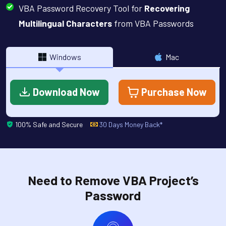
VBA Password Recovery Tool for
Recovering
Multilingual Characters
from VBA Passwords
Windows
Mac
Download Now
Purchase Now
100% Safe and Secure
30 Days Money Back*
Need to Remove VBA Project’s
Password