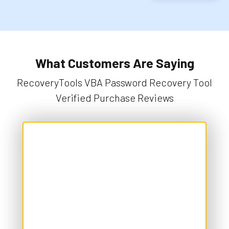
What Customers Are Saying
RecoveryTools VBA Password Recovery Tool
Verified Purchase Reviews