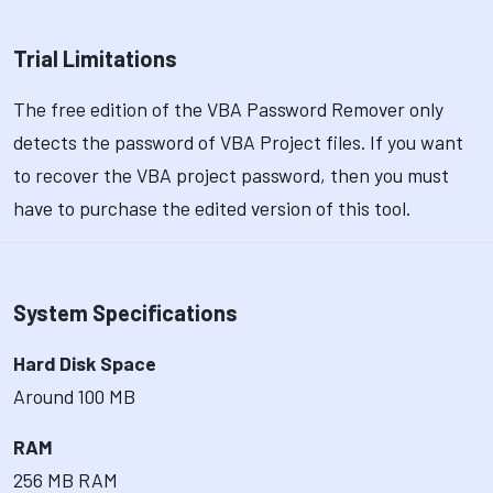
Trial Limitations
The free edition of the VBA Password Remover only
detects the password of VBA Project files. If you want
to recover the VBA project password, then you must
have to purchase the edited version of this tool.
System Specifications
Hard Disk Space
Around 100 MB
RAM
256 MB RAM