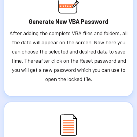
Generate New VBA Password
After adding the complete VBA files and folders, all
the data will appear on the screen. Now here you
can choose the selected and desired data to save
time. Thereafter click on the Reset password and
you will get a new password which you can use to
open the locked file.