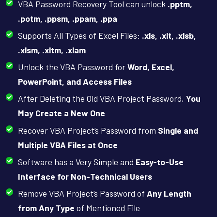
VBA Password Recovery Tool can unlock
.pptm,
.potm, .ppsm, .ppam, .ppa
Supports All Types of Excel Files:
.xls, .xlt, .xlsb,
.xlsm, .xltm, .xlam
Unlock the VBA Password for
Word, Excel,
PowerPoint, and Access Files
After Deleting the Old VBA Project Password,
You
May Create a New One
Recover VBA Project’s Password from
Single and
Multiple VBA Files at Once
Software has a Very Simple and
Easy-to-Use
Interface for Non-Technical Users
Remove VBA Project’s Password of
Any Length
from Any Type
of Mentioned File