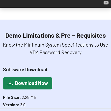
Demo Limitations & Pre – Requisites
Know the Minimum System Specifications to Use
VBA Password Recovery
Software Download
Download Now
File Size:
2.28 MB
Version:
3.0