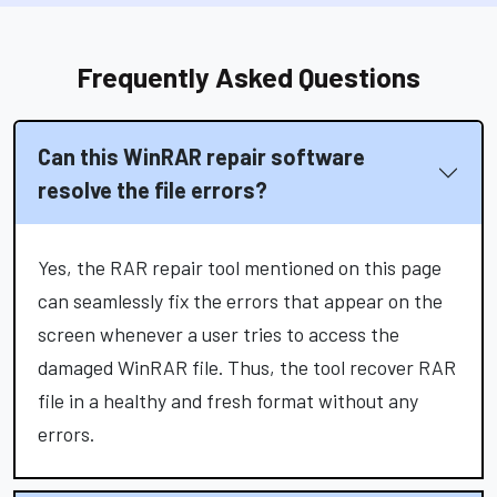
Frequently Asked Questions
Can this WinRAR repair software
resolve the file errors?
Yes, the RAR repair tool mentioned on this page
can seamlessly fix the errors that appear on the
screen whenever a user tries to access the
damaged WinRAR file. Thus, the tool recover RAR
file in a healthy and fresh format without any
errors.