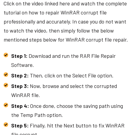
Click on the video linked here and watch the complete
tutorial on how to repair WinRAR corrupt file
professionally and accurately. In case you do not want
to watch the video, then simply follow the below
mentioned steps below for WinRAR corrupt file repair.
Step 1:
Download and run the RAR File Repair
Software.
Step 2:
Then, click on the Select File option.
Step 3:
Now, browse and select the corrupted
WinRAR file.
Step 4:
Once done, choose the saving path using
the Temp Path option.
Step 5:
Finally, hit the Next button to fix WinRAR
file corrupt.