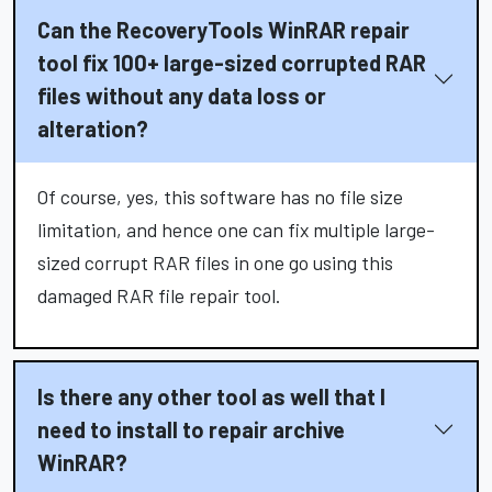
Can the RecoveryTools WinRAR repair
tool fix 100+ large-sized corrupted RAR
files without any data loss or
alteration?
Of course, yes, this software has no file size
limitation, and hence one can fix multiple large-
sized corrupt RAR files in one go using this
damaged RAR file repair tool.
Is there any other tool as well that I
need to install to repair archive
WinRAR?