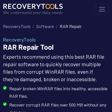
RecoveryTools
Software
RAR Repair
RecoveryTools
RAR Repair Tool
Experts recommend using this best RAR file
repair software to quickly recover multiple
files from corrupt WinRAR files, even if
they’re damaged, broken or inaccessible.
Repair broken WinRAR files into healthy, accessible
RAR files.
Recover corrupt RAR files over 500 MB without any