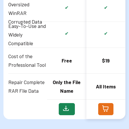
Oversized
✔
✔
WinRAR
Corrupted Data
Easy-To-Use and
✔
✔
Widely
Compatible
Cost of the
Free
$19
Professional Tool
Repair Complete
Only the File
All Items
RAR File Data
Name