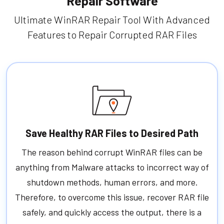
Repair Software
Ultimate WinRAR Repair Tool With Advanced
Features to Repair Corrupted RAR Files
Save Healthy RAR Files to Desired Path
The reason behind corrupt WinRAR files can be
anything from Malware attacks to incorrect way of
shutdown methods, human errors, and more.
Therefore, to overcome this issue, recover RAR file
safely, and quickly access the output, there is a