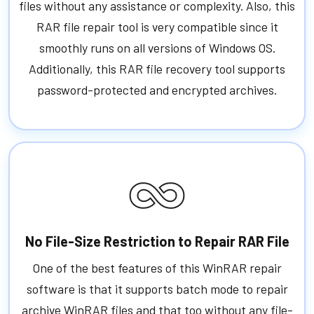
files without any assistance or complexity. Also, this
RAR file repair tool is very compatible since it
smoothly runs on all versions of Windows OS.
Additionally, this RAR file recovery tool supports
password-protected and encrypted archives.
No File-Size Restriction to Repair RAR File
One of the best features of this WinRAR repair
software is that it supports batch mode to repair
archive WinRAR files and that too without any file-