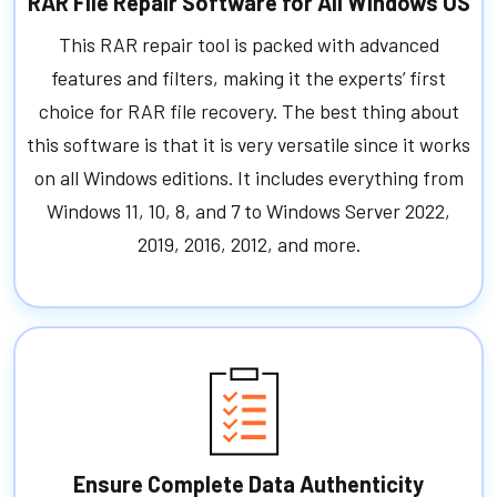
RAR File Repair Software for All Windows OS
This RAR repair tool is packed with advanced
features and filters, making it the experts’ first
choice for RAR file recovery. The best thing about
this software is that it is very versatile since it works
on all Windows editions. It includes everything from
Windows 11, 10, 8, and 7 to Windows Server 2022,
2019, 2016, 2012, and more.
Ensure Complete Data Authenticity