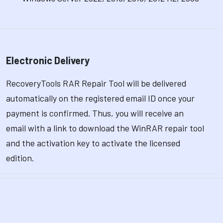
Electronic Delivery
RecoveryTools RAR Repair Tool will be delivered
automatically on the registered email ID once your
payment is confirmed. Thus, you will receive an
email with a link to download the WinRAR repair tool
and the activation key to activate the licensed
edition.