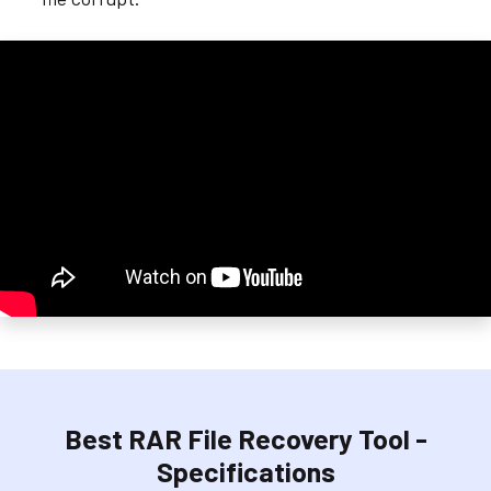
Best RAR File Recovery Tool -
Specifications