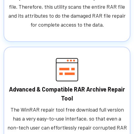
file. Therefore, this utility scans the entire RAR file
and its attributes to do the damaged RAR file repair
for complete access to the data.
Advanced & Compatible RAR Archive Repair
Tool
The WinRAR repair tool free download full version
has a very easy-to-use interface, so that even a
non-tech user can effortlessly repair corrupted RAR