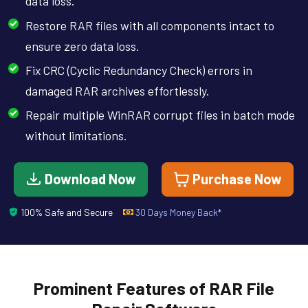
data loss.
Restore RAR files with all components intact to
ensure zero data loss.
Fix CRC (Cyclic Redundancy Check) errors in
damaged RAR archives effortlessly.
Repair multiple WinRAR corrupt files in batch mode
without limitations.
Download Now
Purchase Now
100% Safe and Secure
30 Days Money Back*
Prominent Features of RAR File