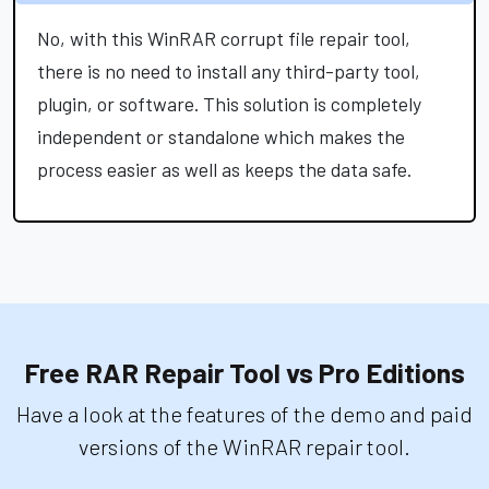
No, with this WinRAR corrupt file repair tool,
there is no need to install any third-party tool,
plugin, or software. This solution is completely
independent or standalone which makes the
process easier as well as keeps the data safe.
Free RAR Repair Tool vs Pro Editions
Have a look at the features of the demo and paid
versions of the WinRAR repair tool.