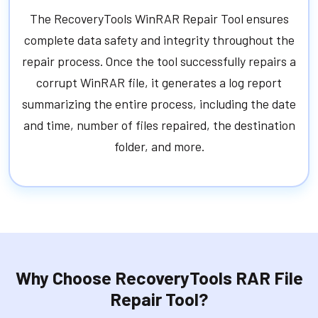
The RecoveryTools WinRAR Repair Tool ensures
complete data safety and integrity throughout the
repair process. Once the tool successfully repairs a
corrupt WinRAR file, it generates a log report
summarizing the entire process, including the date
and time, number of files repaired, the destination
folder, and more.
Why Choose RecoveryTools RAR File
Repair Tool?