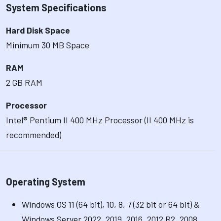
System Specifications
Hard Disk Space
Minimum 30 MB Space
RAM
2 GB RAM
Processor
Intel® Pentium II 400 MHz Processor (II 400 MHz is
recommended)
Operating System
Windows OS 11 (64 bit), 10, 8, 7 (32 bit or 64 bit) &
Windows Server 2022, 2019, 2016, 2012 R2, 2008