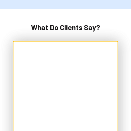
What Do Clients Say?