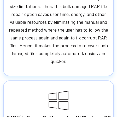
size limitations. Thus, this bulk damaged RAR file
repair option saves user time, energy, and other
valuable resources by eliminating the manual and
repeated method where the user has to follow the
same process again and again to fix corrupt RAR
files. Hence, it makes the process to recover such
damaged files completely automated, easier, and
quicker.