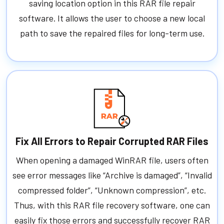
saving location option in this RAR file repair
software. It allows the user to choose a new local
path to save the repaired files for long-term use.
Fix All Errors to Repair Corrupted RAR Files
When opening a damaged WinRAR file, users often
see error messages like “Archive is damaged”, “Invalid
compressed folder”, “Unknown compression”, etc.
Thus, with this RAR file recovery software, one can
easily fix those errors and successfully recover RAR