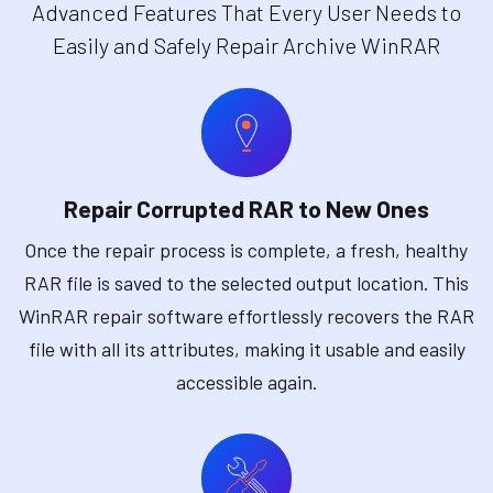
Advanced Features That Every User Needs to
Easily and Safely Repair Archive WinRAR
Repair Corrupted RAR to New Ones
Once the repair process is complete, a fresh, healthy
RAR file is saved to the selected output location. This
WinRAR repair software effortlessly recovers the RAR
file with all its attributes, making it usable and easily
accessible again.