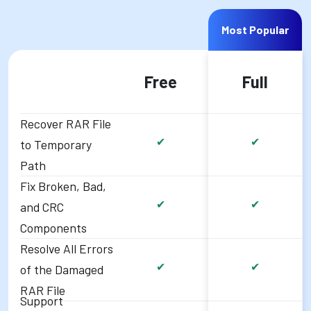
Most Popular
Free
Full
Recover RAR File
✔
✔
to Temporary
Path
Fix Broken, Bad,
✔
✔
and CRC
Components
Resolve All Errors
✔
✔
of the Damaged
RAR File
Support