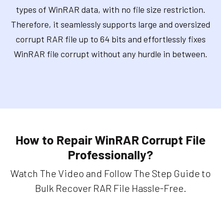
types of WinRAR data, with no file size restriction.
Therefore, it seamlessly supports large and oversized
corrupt RAR file up to 64 bits and effortlessly fixes
WinRAR file corrupt without any hurdle in between.
How to Repair WinRAR Corrupt File
Professionally?
Watch The Video and Follow The Step Guide to
Bulk Recover RAR File Hassle-Free.