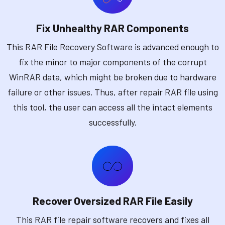
Fix Unhealthy RAR Components
This RAR File Recovery Software is advanced enough to
fix the minor to major components of the corrupt
WinRAR data, which might be broken due to hardware
failure or other issues. Thus, after repair RAR file using
this tool, the user can access all the intact elements
successfully.
Recover Oversized RAR File Easily
This RAR file repair software recovers and fixes all