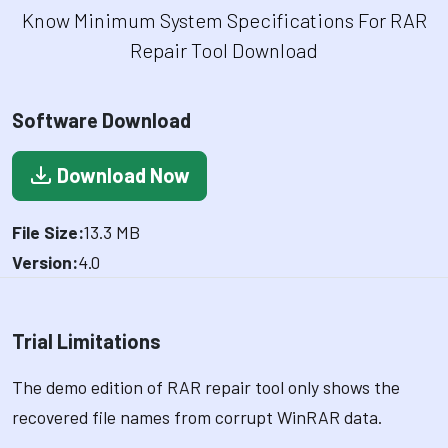
Know Minimum System Specifications For RAR
Repair Tool Download
Software Download
Download Now
File Size:
13.3 MB
Version:
4.0
Trial Limitations
The demo edition of RAR repair tool only shows the
recovered file names from corrupt WinRAR data.