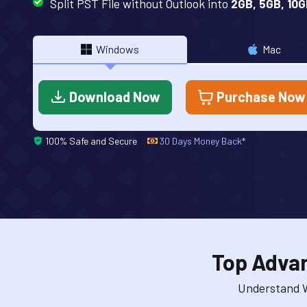
Split PST File without Outlook into
2GB, 5GB, 10G
Windows
Mac
Download Now
Purchase Now
100% Safe and Secure
30 Days Money Back*
Top Advan
Understand W