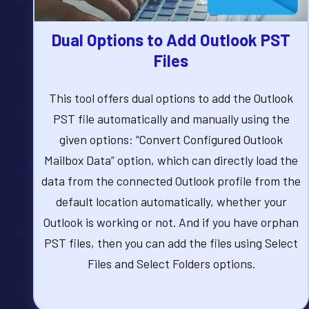
Dual Options to Add Outlook PST
Files
This tool offers dual options to add the Outlook
PST file automatically and manually using the
given options: “Convert Configured Outlook
Mailbox Data” option, which can directly load the
data from the connected Outlook profile from the
default location automatically, whether your
Outlook is working or not. And if you have orphan
PST files, then you can add the files using Select
Files and Select Folders options.