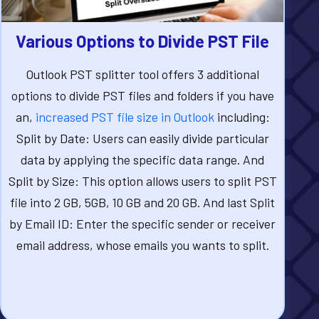
Various Options to Divide PST File
Outlook PST splitter tool offers 3 additional
options to divide PST files and folders if you have
an,
increased PST file size in Outlook
including:
Split by Date: Users can easily divide particular
data by applying the specific data range. And
Split by Size: This option allows users to split PST
file into 2 GB, 5GB, 10 GB and 20 GB. And last Split
by Email ID: Enter the specific sender or receiver
email address, whose emails you wants to split.