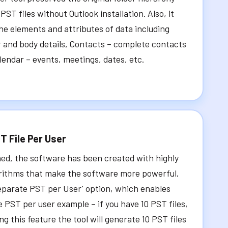
 PST files without Outlook installation. Also, it
the elements and attributes of data including
 and body details, Contacts – complete contacts
alendar – events, meetings, dates, etc.
T File Per User
ed, the software has been created with highly
rithms that make the software more powerful,
eparate PST per User' option, which enables
e PST per user example – if you have 10 PST files,
g this feature the tool will generate 10 PST files