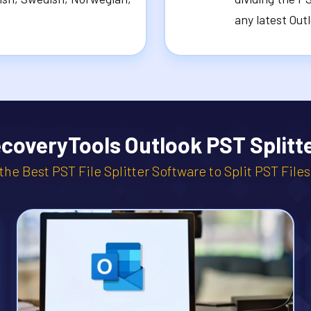
any latest Out
coveryTools Outlook PST Splitte
the Best PST File Splitter Software to Split PST Files