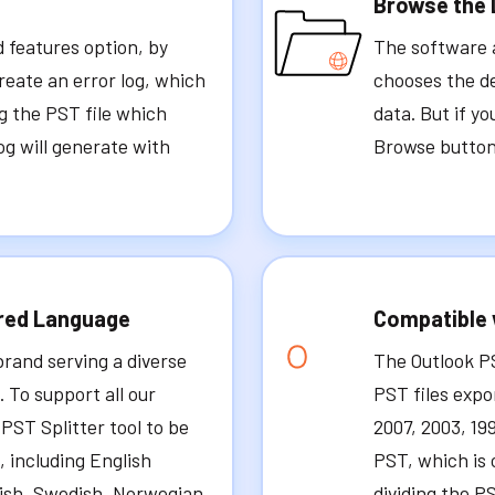
Browse the 
d features option, by
The software a
reate an error log, which
chooses the de
ng the PST file which
data. But if y
og will generate with
Browse button 
ired Language
Compatible 
brand serving a diverse
The Outlook P
 To support all our
PST files expo
PST Splitter tool to be
2007, 2003, 19
, including English
PST, which is 
nish, Swedish, Norwegian,
dividing the PS