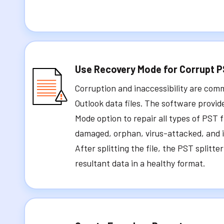
Use Recovery Mode for Corrupt 
Corruption and inaccessibility are co
Outlook data files. The software provi
Mode option to repair all types of PST f
damaged, orphan, virus-attacked, and in
After splitting the file, the PST splitte
resultant data in a healthy format.