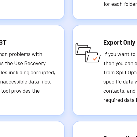
for each folder
PST
Export Only
mmon problems with
If you want to
des the Use Recovery
then you can e
iles including corrupted,
from Split Opt
accessible data files.
specific data 
r tool provides the
contacts, and 
required data 