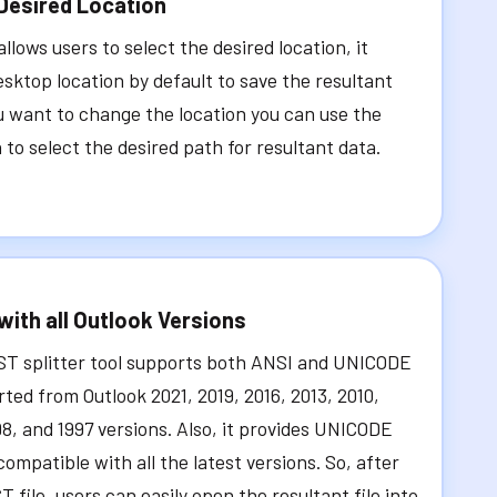
Desired Location
llows users to select the desired location, it
sktop location by default to save the resultant
ou want to change the location you can use the
to select the desired path for resultant data.
with all Outlook Versions
ST splitter tool supports both ANSI and UNICODE
rted from Outlook 2021, 2019, 2016, 2013, 2010,
98, and 1997 versions. Also, it provides UNICODE
compatible with all the latest versions. So, after
T file, users can easily open the resultant file into