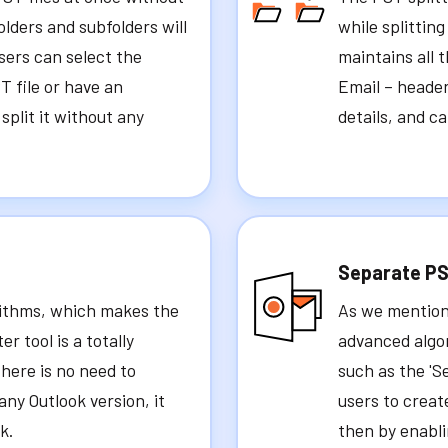
folders and subfolders will
while splitting
sers can select the
maintains all 
T file or have an
Email – header
y split it without any
details, and c
Separate PS
orithms, which makes the
As we mention
 tool is a totally
advanced algo
there is no need to
such as the 'S
any Outlook version, it
users to creat
k.
then by enablin