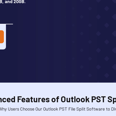
B, and 20GB.
ced Features of Outlook PST Spl
hy Users Choose Our Outlook PST File Split Software to Div