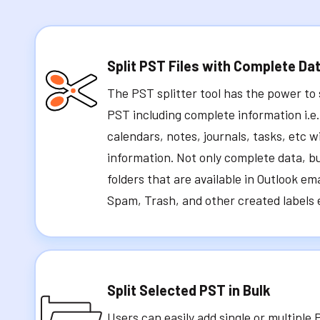
Split PST Files with Complete Da
The PST splitter tool has the power to s
PST including complete information i.e.
calendars, notes, journals, tasks, etc w
information. Not only complete data, but
folders that are available in Outlook ema
Spam, Trash, and other created labels e
Split Selected PST in Bulk
Users can easily add single or multiple 