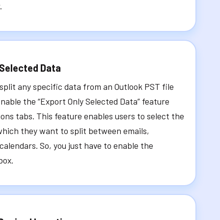
.
 Selected Data
 split any specific data from an Outlook PST file
nable the “Export Only Selected Data” feature
ions tabs. This feature enables users to select the
which they want to split between emails,
calendars. So, you just have to enable the
box.