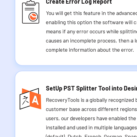
Create Error Log Report
You will get this feature in the advance
enabling this option the software will c
means if any error occurs while splitti
causes an incomplete process, then a l
complete information about the error.
SetUp PST Splitter Tool into Des
RecoveryTools is a globally recognized 
customer base across different regions.
users, our developers have enabled the 
installed and used in multiple languages
(default), Dutch, French, German, Spa