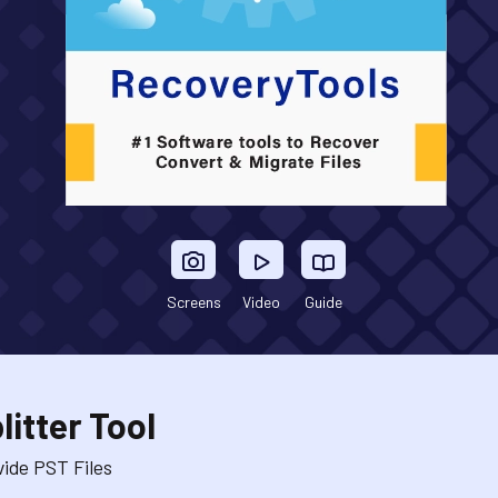
Screens
Video
Guide
itter Tool
ide PST Files