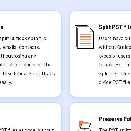
ta
Split PST fil
plit Outlook data file
Users have dif
, emails, contacts,
without Outloo
ithout losing any
types of users
 it also includes all the
to split PST f
il like Inbox, Sent, Draft,
Split PST file
asily.
divide PST file
Preserve Fo
PST files at once without
The PST splitt