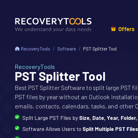
Offers
RecoveryTools
Software
PST Splitter Tool
RecoveryTools
PST Splitter Tool
Best PST Splitter Software to split large PST f
PST files by year without an Outlook installatio
emails, contacts, calendars, tasks, and other 
Split Large PST Files by
Size, Date, Year, Folder,
Software Allows Users to
Split Multiple PST Files