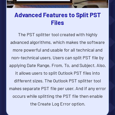
Advanced Features to Split PST
Files
The PST splitter tool created with highly
advanced algorithms, which makes the software
more powerful and usable for all technical and
non-technical users. Users can split PST file by
applying Date Range, From, To, and Subject. Also,
it allows users to split Outlook PST files into
different sizes. The Outlook PST splitter tool
makes separate PST file per user. And if any error
occurs while splitting the PST file then enable
the Create Log Error option.