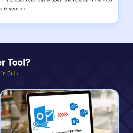
look version.
r Tool?
 in Bulk