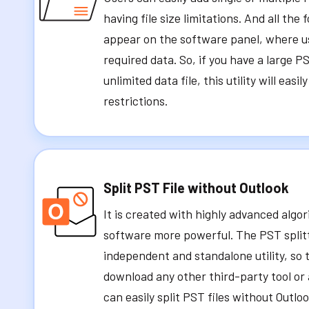
having file size limitations. And all the 
appear on the software panel, where u
required data. So, if you have a large PS
unlimited data file, this utility will easil
restrictions.
Split PST File without Outlook
It is created with highly advanced alg
software more powerful. The PST splitter
independent and standalone utility, so 
download any other third-party tool or 
can easily split PST files without Outloo