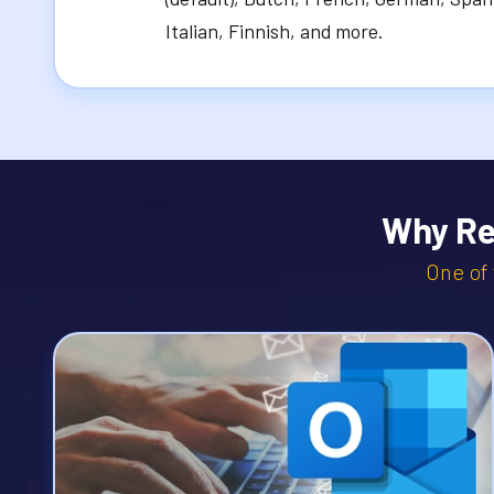
Italian, Finnish, and more.
Why Re
One of 