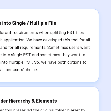
e into Single / Multiple File
ferent requirements when splitting PST files
k application. We have developed this tool for all
 and for all requirements. Sometimes users want
ile into single PST and sometimes they want to
s into Multiple PST. So, we have both options to
 as per users’ choice.
lder Hierarchy & Elements
er tool preserved the original folder hierarchy