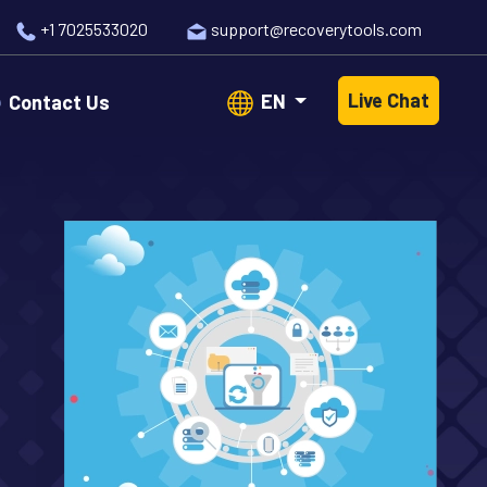
+1 7025533020
support@recoverytools.com
Live Chat
EN
Contact Us