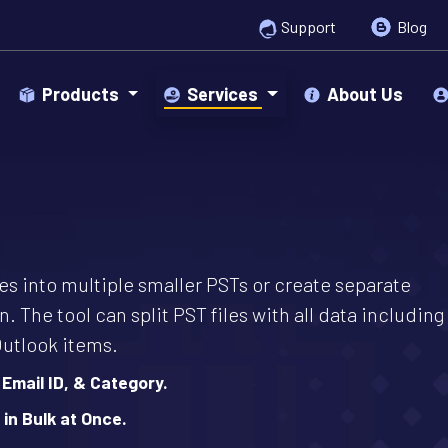
Support
Blog
Products
Services
About Us
iles into multiple smaller PSTs or create separate
n. The tool can split PST files with all data including
Outlook items.
 Email ID, & Category.
 in Bulk at Once.