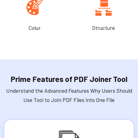
Colur
Structure
Prime Features of PDF Joiner Tool
Understand the Advanced Features Why Users Should
Use Tool to Join PDF Files into One File