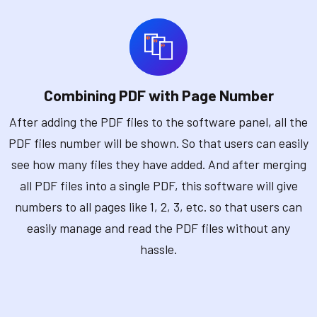
Combining PDF with Page Number
After adding the PDF files to the software panel, all the
PDF files number will be shown. So that users can easily
see how many files they have added. And after merging
all PDF files into a single PDF, this software will give
numbers to all pages like 1, 2, 3, etc. so that users can
easily manage and read the PDF files without any
hassle.