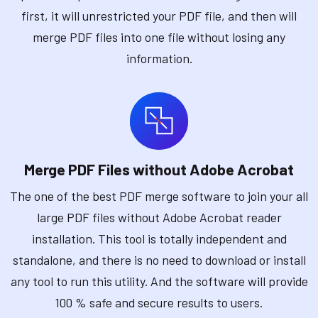
first, it will unrestricted your PDF file, and then will
merge PDF files into one file without losing any
information.
Merge PDF Files without Adobe Acrobat
The one of the best PDF merge software to join your all
large PDF files without Adobe Acrobat reader
installation. This tool is totally independent and
standalone, and there is no need to download or install
any tool to run this utility. And the software will provide
100 % safe and secure results to users.