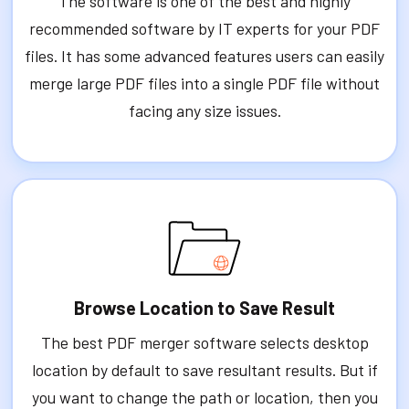
The software is one of the best and highly
recommended software by IT experts for your PDF
files. It has some advanced features users can easily
merge large PDF files into a single PDF file without
facing any size issues.
Browse Location to Save Result
The best PDF merger software selects desktop
location by default to save resultant results. But if
you want to change the path or location, then you