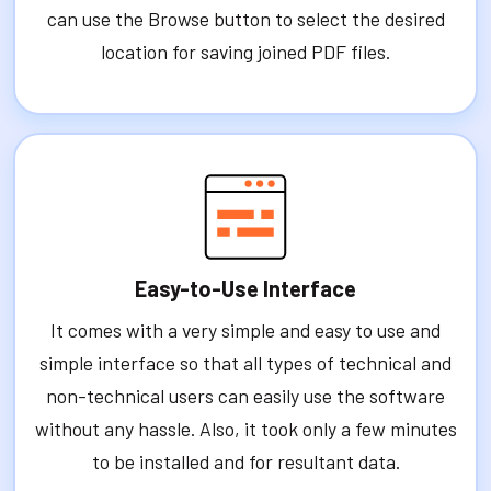
can use the Browse button to select the desired
location for saving joined PDF files.
Easy-to-Use Interface
It comes with a very simple and easy to use and
simple interface so that all types of technical and
non-technical users can easily use the software
without any hassle. Also, it took only a few minutes
to be installed and for resultant data.