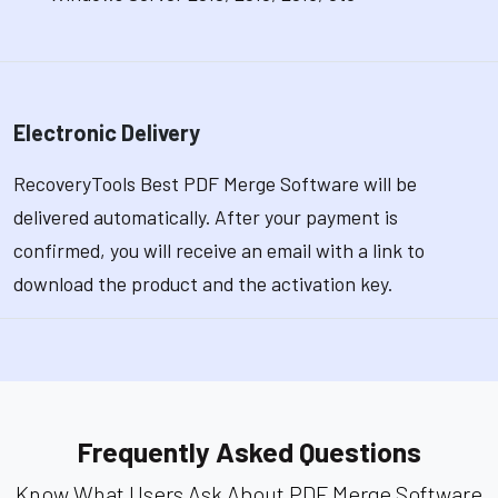
Electronic Delivery
RecoveryTools Best PDF Merge Software will be
delivered automatically. After your payment is
confirmed, you will receive an email with a link to
download the product and the activation key.
Frequently Asked Questions
Know What Users Ask About PDF Merge Software