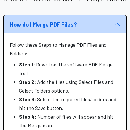
How do I Merge PDF Files?
Follow these Steps to Manage PDF Files and
Folders:
Step 1:
Download the software PDF Merge
tool.
Step 2:
Add the files using Select Files and
Select Folders options.
Step 3:
Select the required files/folders and
hit the Save button.
Step 4:
Number of files will appear and hit
the Merge icon.