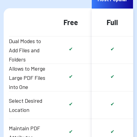
Free
Full
Dual Modes to
✔
✔
Add Files and
Folders
Allows to Merge
✔
✔
Large PDF Files
into One
Select Desired
✔
✔
Location
Maintain PDF
✔
✔