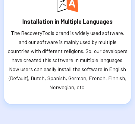
Installation in Multiple Languages
The RecoveryTools brand is widely used software,
and our software is mainly used by multiple
countries with different religions. So, our developers
have created this software in multiple languages.
Now users can easily install the software in English
(Default), Dutch, Spanish, German, French, Finnish,
Norwegian, etc.