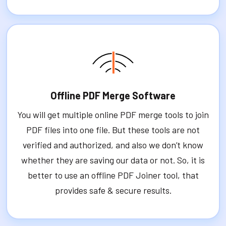
Offline PDF Merge Software
You will get multiple online PDF merge tools to join
PDF files into one file. But these tools are not
verified and authorized, and also we don’t know
whether they are saving our data or not. So, it is
better to use an offline PDF Joiner tool, that
provides safe & secure results.