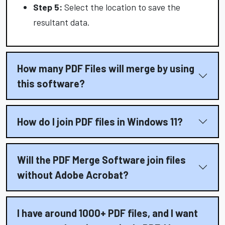
Step 5:
Select the location to save the
resultant data.
How many PDF Files will merge by using
this software?
How do I join PDF files in Windows 11?
Will the PDF Merge Software join files
without Adobe Acrobat?
I have around 1000+ PDF files, and I want