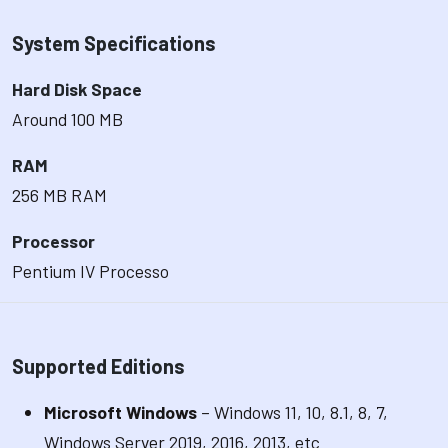
System Specifications
Hard Disk Space
Around 100 MB
RAM
256 MB RAM
Processor
Pentium IV Processo
Supported Editions
Microsoft Windows
– Windows 11, 10, 8.1, 8, 7,
Windows Server 2019, 2016, 2013, etc