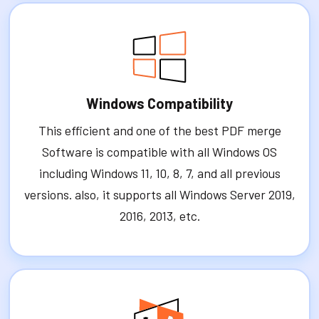
Windows Compatibility
This efficient and one of the best PDF merge
Software is compatible with all Windows OS
including Windows 11, 10, 8, 7, and all previous
versions. also, it supports all Windows Server 2019,
2016, 2013, etc.