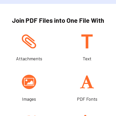
Join PDF Files into One File With
Attachments
Text
Images
PDF Fonts