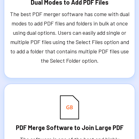
Dual Modes to Add PDF Files
The best PDF merger software has come with dual
modes to add PDF files and folders in bulk at once
using dual options. Users can easily add single or
multiple PDF files using the Select Files option and
to add a folder that contains multiple PDF files use
the Select Folder option.
PDF Merge Software to Join Large PDF