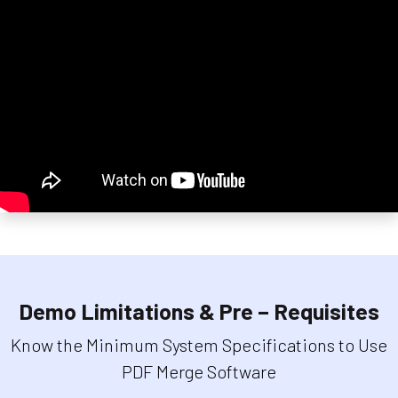
Demo Limitations & Pre – Requisites
Know the Minimum System Specifications to Use
PDF Merge Software