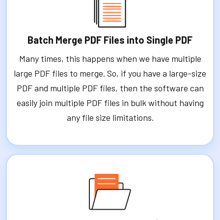
Batch Merge PDF Files into Single PDF
Many times, this happens when we have multiple
large PDF files to merge. So, if you have a large-size
PDF and multiple PDF files, then the software can
easily join multiple PDF files in bulk without having
any file size limitations.