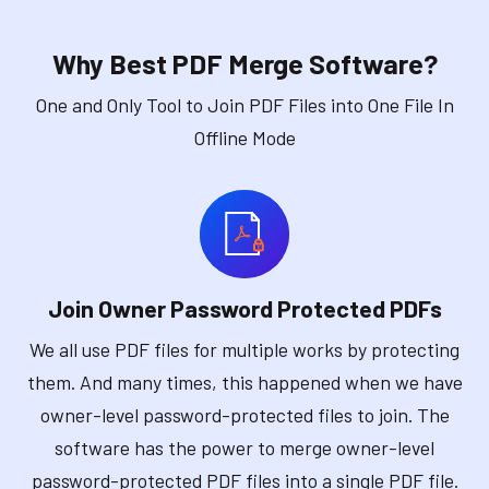
Why Best PDF Merge Software?
One and Only Tool to Join PDF Files into One File In
Offline Mode
Join Owner Password Protected PDFs
We all use PDF files for multiple works by protecting
them. And many times, this happened when we have
owner-level password-protected files to join. The
software has the power to merge owner-level
password-protected PDF files into a single PDF file.