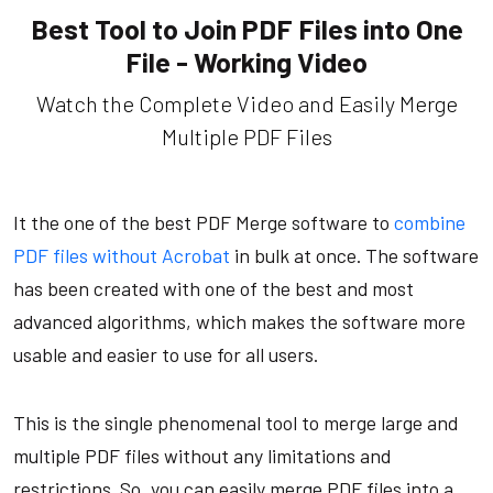
Best Tool to Join PDF Files into One
File - Working Video
Watch the Complete Video and Easily Merge
Multiple PDF Files
It the one of the best PDF Merge software to
combine
PDF files without Acrobat
in bulk at once. The software
has been created with one of the best and most
advanced algorithms, which makes the software more
usable and easier to use for all users.
This is the single phenomenal tool to merge large and
multiple PDF files without any limitations and
restrictions. So, you can easily merge PDF files into a