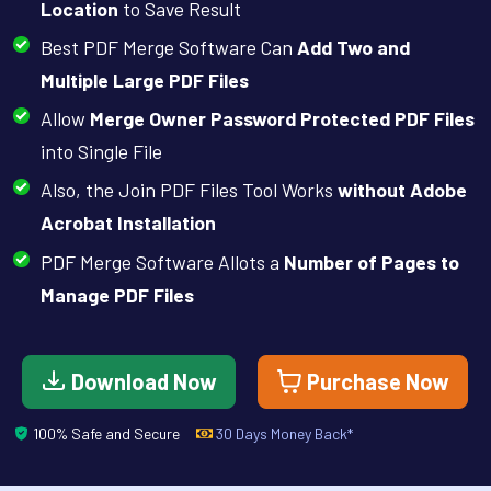
Location
to Save Result
Best PDF Merge Software Can
Add Two and
Multiple Large PDF Files
Allow
Merge Owner Password Protected PDF Files
into Single File
Also, the Join PDF Files Tool Works
without Adobe
Acrobat Installation
PDF Merge Software Allots a
Number of Pages to
Manage PDF Files
Download Now
Purchase Now
100% Safe and Secure
30 Days Money Back*