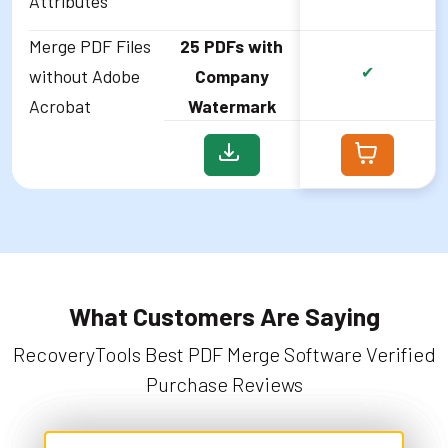
Attributes
Merge PDF Files
25 PDFs with
✔
without Adobe
Company
Acrobat
Watermark
What Customers Are Saying
RecoveryTools Best PDF Merge Software Verified
Purchase Reviews