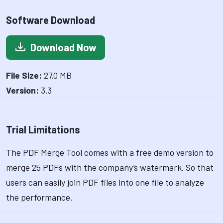
Software Download
Download Now
File Size:
27.0 MB
Version:
3.3
Trial Limitations
The PDF Merge Tool comes with a free demo version to
merge 25 PDFs with the company’s watermark. So that
users can easily join PDF files into one file to analyze
the performance.