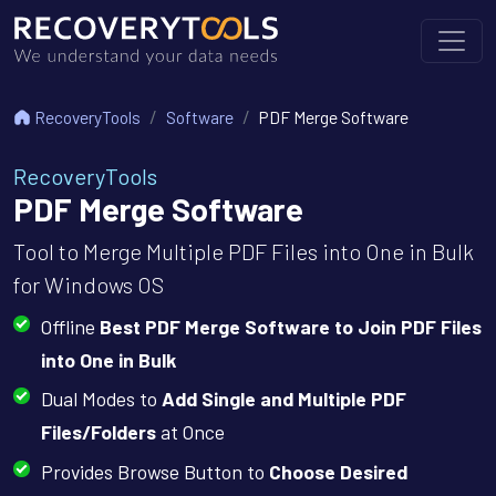
RecoveryTools
Software
PDF Merge Software
RecoveryTools
PDF Merge Software
Tool to Merge Multiple PDF Files into One in Bulk
for Windows OS
Offline
Best PDF Merge Software to Join PDF Files
into One in Bulk
Dual Modes to
Add Single and Multiple PDF
Files/Folders
at Once
Provides Browse Button to
Choose Desired