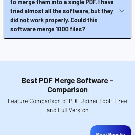
to merge them into a single PDF. I have
tried almost all the software, but they
did not work properly. Could this
software merge 1000 files?
Best PDF Merge Software –
Comparison
Feature Comparison of PDF Joiner Tool - Free
and Full Version
Most Popular