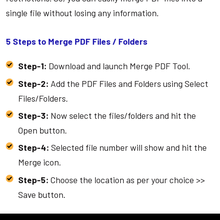
single file without losing any information.
5 Steps to Merge PDF Files / Folders
Step-1:
Download and launch Merge PDF Tool.
Step-2:
Add the PDF Files and Folders using Select
Files/Folders.
Step-3:
Now select the files/folders and hit the
Open button.
Step-4:
Selected file number will show and hit the
Merge icon.
Step-5:
Choose the location as per your choice >>
Save button.