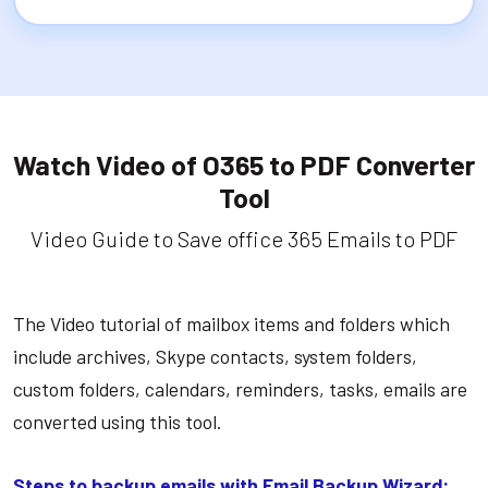
Watch Video of O365 to PDF Converter
Tool
Video Guide to Save office 365 Emails to PDF
The Video tutorial of mailbox items and folders which
include archives, Skype contacts, system folders,
custom folders, calendars, reminders, tasks, emails are
converted using this tool.
Steps to backup emails with Email Backup Wizard: