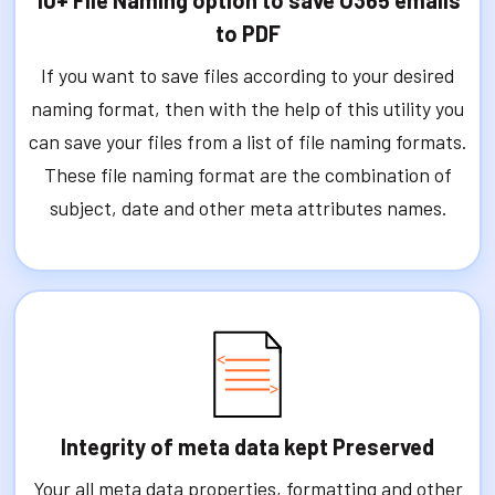
to PDF
If you want to save files according to your desired
naming format, then with the help of this utility you
can save your files from a list of file naming formats.
These file naming format are the combination of
subject, date and other meta attributes names.
Integrity of meta data kept Preserved
Your all meta data properties, formatting and other