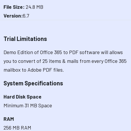
File Size:
24.8 MB
Version:
6.7
Trial Limitations
Demo Edition of Office 365 to PDF software will allows
you to convert of 25 items & mails from every Office 365
mailbox to Adobe PDF files.
System Specifications
Hard Disk Space
Minimum 31 MB Space
RAM
256 MB RAM