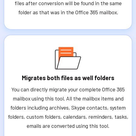
files after conversion will be found in the same
folder as that was in the Office 365 mailbox.
Migrates both files as well folders
You can directly migrate your complete Office 365
mailbox using this tool. All the mailbox items and
folders including archives, Skype contacts, system
folders, custom folders, calendars, reminders, tasks,
emails are converted using this tool.