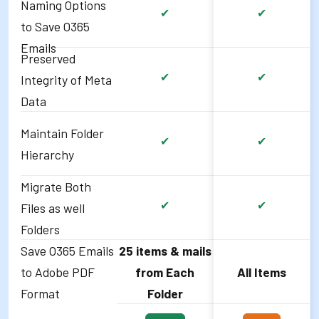
Naming Options
✔
✔
to Save O365
Emails
Preserved
✔
✔
Integrity of Meta
Data
Maintain Folder
✔
✔
Hierarchy
Migrate Both
✔
✔
Files as well
Folders
Save O365 Emails
25 items & mails
to Adobe PDF
from Each
All Items
Format
Folder