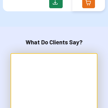
What Do Clients Say?