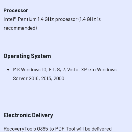
Processor
Intel® Pentium 1.4 GHz processor (1.4 GHz is
recommended)
Operating System
MS Windows 10, 8.1, 8, 7, Vista, XP etc Windows
Server 2016, 2013, 2000
Electronic Delivery
RecoveryTools O365 to PDF Tool will be delivered