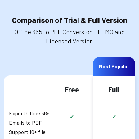
Comparison of Trial & Full Version
Office 365 to PDF Conversion - DEMO and
Licensed Version
Most Popular
Free
Full
Export Office 365
✔
✔
Emails to PDF
Support 10+ file