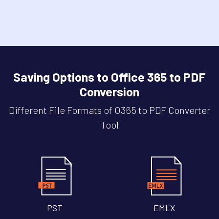
Saving Options to Office 365 to PDF
Conversion
Different File Formats of O365 to PDF Converter
Tool
PST
EMLX