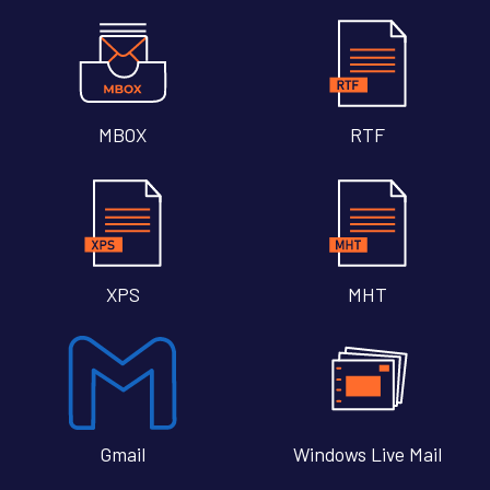
MBOX
RTF
XPS
MHT
Gmail
Windows Live Mail