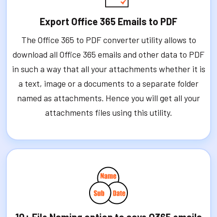
Export Office 365 Emails to PDF
The Office 365 to PDF converter utility allows to
download all Office 365 emails and other data to PDF
in such a way that all your attachments whether it is
a text, image or a documents to a separate folder
named as attachments. Hence you will get all your
attachments files using this utility.
10+ File Naming option to save O365 emails