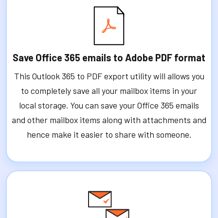
Save Office 365 emails to Adobe PDF format
This Outlook 365 to PDF export utility will allows you
to completely save all your mailbox items in your
local storage. You can save your Office 365 emails
and other mailbox items along with attachments and
hence make it easier to share with someone.