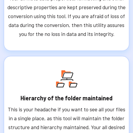
descriptive properties are kept preserved during the
conversion using this tool. If you are afraid of loss of
data during the conversion, then this utility assures
you for the no loss in data and its integrity.
Hierarchy of the folder maintained
This is your headache if you want to see all your files
in a single place, as this tool will maintain the folder
structure and hierarchy maintained. Your all desired