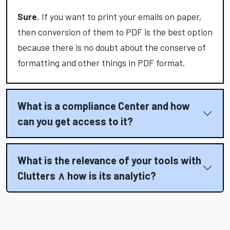
Sure
, If you want to print your emails on paper,
then conversion of them to PDF is the best option
because there is no doubt about the conserve of
formatting and other things in PDF format.
What is a compliance Center and how
can you get access to it?
What is the relevance of your tools with
Clutters ∧ how is its analytic?