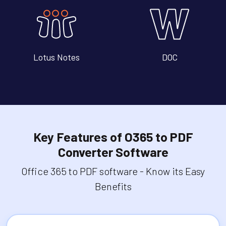
Lotus Notes
DOC
Key Features of O365 to PDF
Converter Software
Office 365 to PDF software - Know its Easy
Benefits