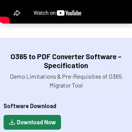
O365 to PDF Converter Software -
Specification
Demo Limitations & Pre-Requisites of O365
Migrator Tool
Software Download
Download Now