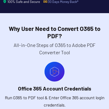
100% Safe and Secure
30 Days Money Back*
Why User Need to Convert O365 to
PDF?
All-in-One Steps of O365 to Adobe PDF
Converter Tool
Office 365 Account Credentials
Run O365 to PDF tool & Enter Office 365 account login
credentials.