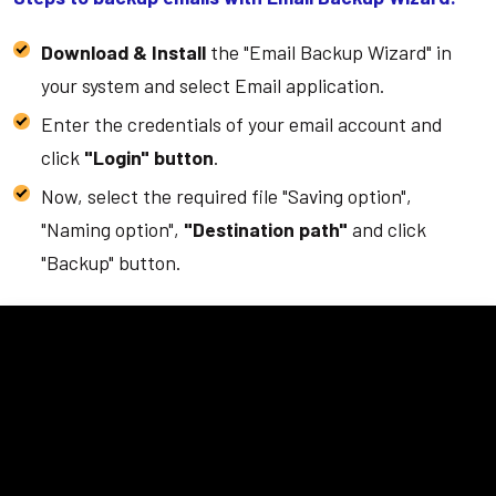
Download & Install
the "Email Backup Wizard" in
your system and select Email application.
Enter the credentials of your email account and
click
"Login" button
.
Now, select the required file "Saving option",
"Naming option",
"Destination path"
and click
"Backup" button.