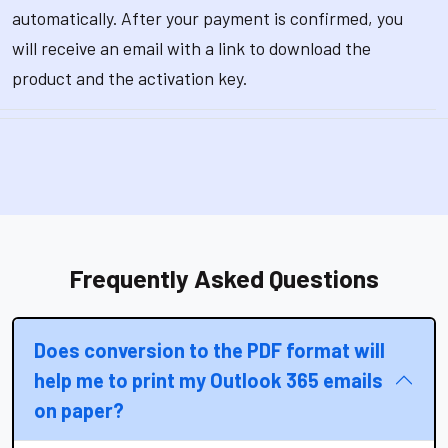
automatically. After your payment is confirmed, you
will receive an email with a link to download the
product and the activation key.
Frequently Asked Questions
Does conversion to the PDF format will
help me to print my Outlook 365 emails
on paper?