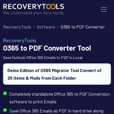
RecoveryTools
Software
O365 to PDF Converter
RecoveryTools
O365 to PDF Converter Tool
Save Outlook Office 365 Emails to PDF in Local
Demo Edition of O365 Migrator Tool Convert of
25 items & Mails from Each Folder
Completely standalone Office 365 to PDF Conversion
software to print Emails
Save Office 365 Emails as PDF in hard drive along