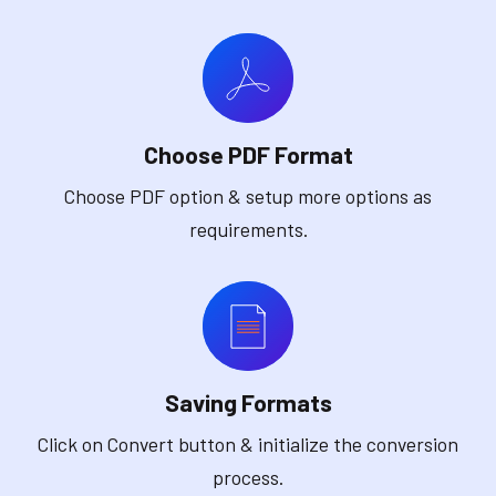
Choose PDF Format
Choose PDF option & setup more options as
requirements.
Saving Formats
Click on Convert button & initialize the conversion
process.