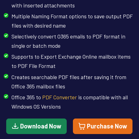
with inserted attachments
Multiple Naming Format options to save output PDF
files with desired name
Selectively convert O365 emails to PDF format in
single or batch mode
Supports to Export Exchange Online mailbox items
to PDF File Format
Creates searchable PDF files after saving it from
Office 365 mailbox files
Office 365 to
PDF Converter
is compatible with all
Windows OS Versions
Download Now
Purchase Now