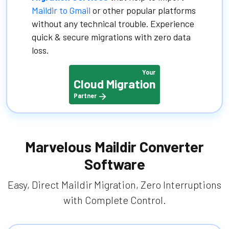
Maildir to Gmail
or other popular platforms
without any technical trouble. Experience
quick & secure migrations with zero data
loss.
Your
Cloud Migration
Partner
Marvelous Maildir Converter
Software
Easy, Direct Maildir Migration, Zero Interruptions
with Complete Control.