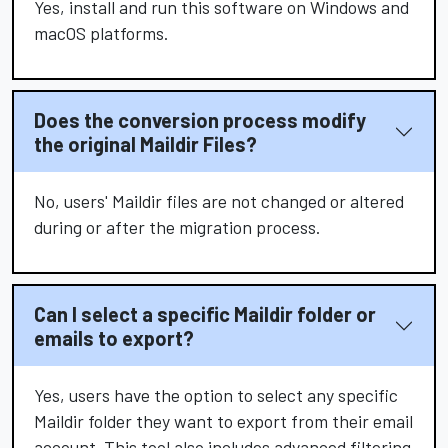
Yes, install and run this software on Windows and
macOS platforms.
Does the conversion process modify
the original Maildir Files?
No, users' Maildir files are not changed or altered
during or after the migration process.
Can I select a specific Maildir folder or
emails to export?
Yes, users have the option to select any specific
Maildir folder they want to export from their email
account. This tool also includes advanced filtering