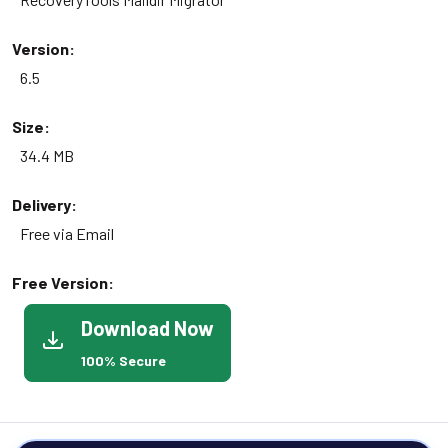
Version:
6.5
Size:
34.4 MB
Delivery:
Free via Email
Free Version:
Download Now
100% Secure