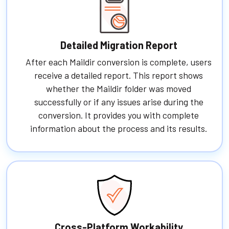
Detailed Migration Report
After each Maildir conversion is complete, users
receive a detailed report. This report shows
whether the Maildir folder was moved
successfully or if any issues arise during the
conversion. It provides you with complete
information about the process and its results.
Cross-Platform Workability