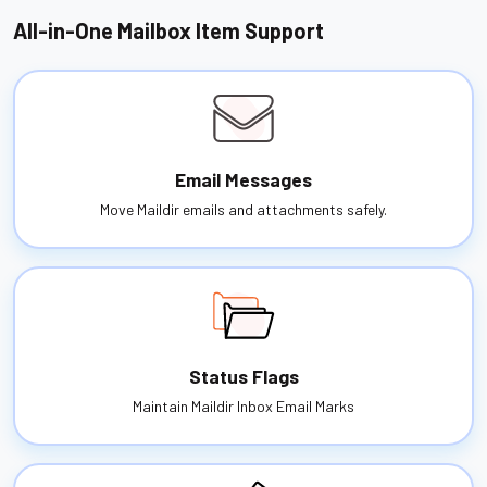
All-in-One Mailbox Item Support
Email Messages
Move Maildir emails and attachments safely.
Status Flags
Maintain Maildir Inbox Email Marks