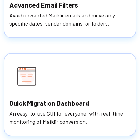
Advanced Email Filters
Avoid unwanted Maildir emails and move only
specific dates, sender domains, or folders.
Quick Migration Dashboard
An easy-to-use GUI for everyone, with real-time
monitoring of Maildir conversion.