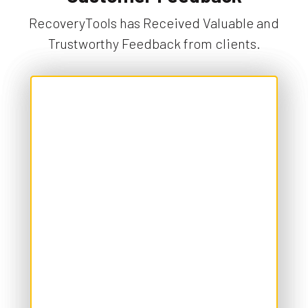
RecoveryTools has Received Valuable and
Trustworthy Feedback from clients.