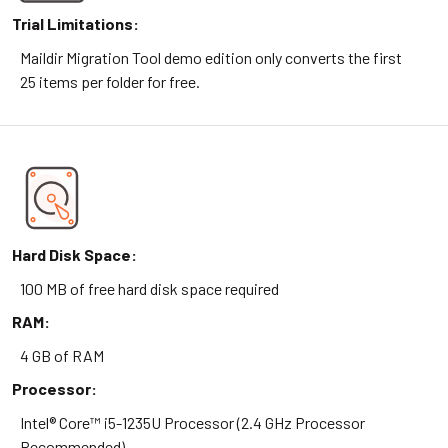
Trial Limitations:
Maildir Migration Tool demo edition only converts the first
25 items per folder for free.
Hard Disk Space:
100 MB of free hard disk space required
RAM:
4 GB of RAM
Processor:
Intel® Core™ i5-1235U Processor (2.4 GHz Processor
Recommended)