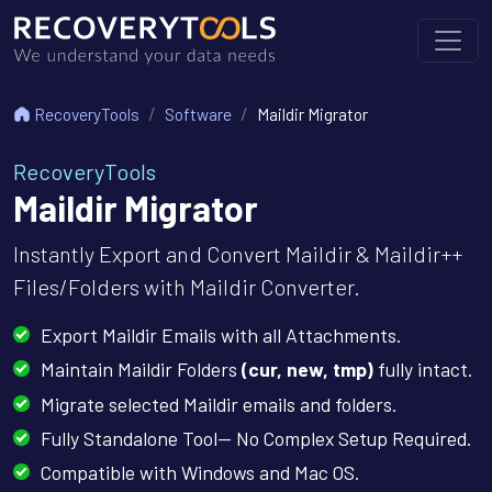
RecoveryTools
Software
Maildir Migrator
RecoveryTools
Maildir Migrator
Instantly Export and Convert Maildir & Maildir++
Files/Folders with Maildir Converter.
Export Maildir Emails with all Attachments.
Maintain Maildir Folders
(cur, new, tmp)
fully intact.
Migrate selected Maildir emails and folders.
Fully Standalone Tool— No Complex Setup Required.
Compatible with Windows and Mac OS.