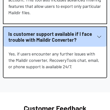
features that allow users to export only particular
Maildir files.
Is customer support available if I face
trouble with Maildir Converter?
Yes, if users encounter any further issues with
the Maildir converter, RecoveryTools chat, email,
or phone support is available 24/7.
Customer Feedback