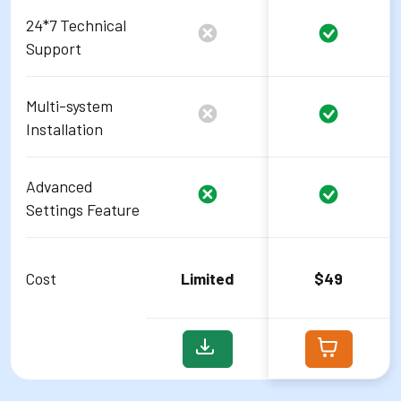
24*7 Technical
Support
Multi-system
Installation
Advanced
Settings Feature
Cost
Limited
$49