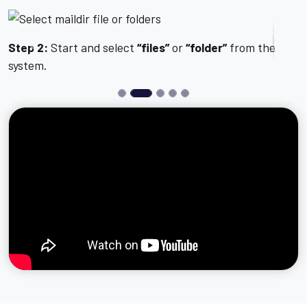
Step 2:
Start and select
“files”
or
“folder”
from the
Previous
Next
system.