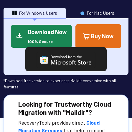
For Windows Users
For Mac Users
Download Now
Buy Now
100% Secure
*Download free version to experience Maildir conversion with all
features.
Looking for Trustworthy Cloud
Migration with "Maildir"?
RecoveryTools provides direct
Cloud
Migration Services
that help to import