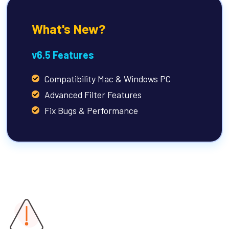
What's New?
v6.5 Features
Compatibility Mac & Windows PC
Advanced Filter Features
Fix Bugs & Performance