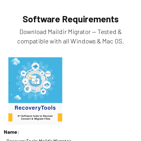
Software Requirements
Download Maildir Migrator — Tested &
compatible with all Windows & Mac OS.
Name:
RecoveryTools Maildir Migrator