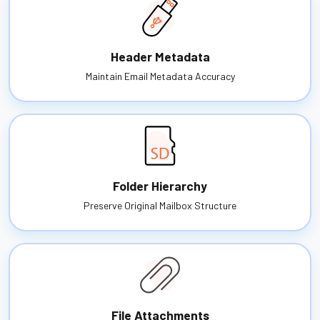
Header Metadata
Maintain Email Metadata Accuracy
Folder Hierarchy
Preserve Original Mailbox Structure
File Attachments