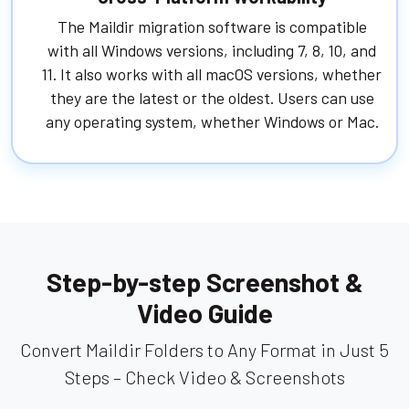
The Maildir migration software is compatible
with all Windows versions, including 7, 8, 10, and
11. It also works with all macOS versions, whether
they are the latest or the oldest. Users can use
any operating system, whether Windows or Mac.
Step-by-step Screenshot &
Video Guide
Convert Maildir Folders to Any Format in Just 5
Steps – Check Video & Screenshots