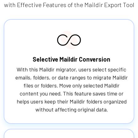
with Effective Features of the Maildir Export Tool
Selective Maildir Conversion
With this Maildir migrator, users select specific
emails, folders, or date ranges to migrate Maildir
files or folders. Move only selected Maildir
content you need. This feature saves time or
helps users keep their Maildir folders organized
without affecting original data.