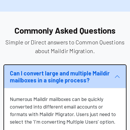
Commonly Asked Questions
Simple or Direct answers to Common Questions
about Maildir Migration.
Can I convert large and multiple Maildir
mailboxes in a single process?
Numerous Maildir mailboxes can be quickly
converted into different email accounts or
formats with Maildir Migrator. Users just need to
select the 'I'm converting Multiple Users' option.