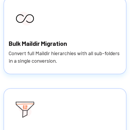
Bulk Maildir Migration
Convert full Maildir hierarchies with all sub-folders
in a single conversion.