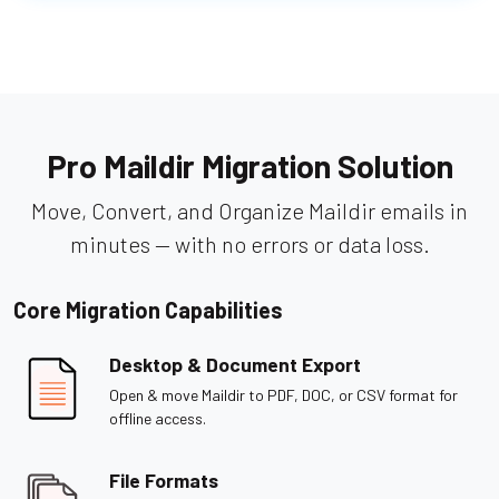
Pro Maildir Migration Solution
Move, Convert, and Organize Maildir emails in
minutes — with no errors or data loss.
Core Migration Capabilities
Desktop & Document Export
Open & move Maildir to PDF, DOC, or CSV format for
offline access.
File Formats