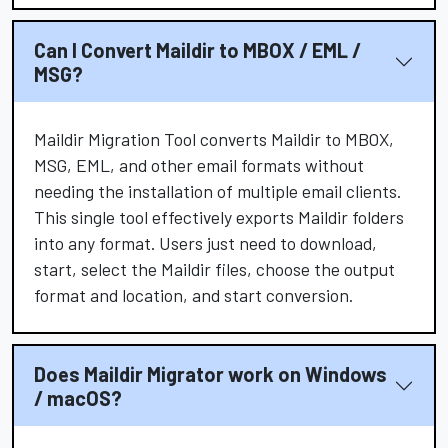
Can I Convert Maildir to MBOX / EML /
MSG?
Maildir Migration Tool converts Maildir to MBOX,
MSG, EML, and other email formats without
needing the installation of multiple email clients.
This single tool effectively exports Maildir folders
into any format. Users just need to download,
start, select the Maildir files, choose the output
format and location, and start conversion.
Does Maildir Migrator work on Windows
/ macOS?