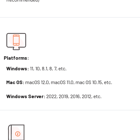
Platforms:
Windows:
11, 10, 8.1, 8, 7, etc.
Mac OS:
macOS 12.0, macOS 11.0, mac OS 10.15, etc.
Windows Server:
2022, 2019, 2016, 2012, etc.