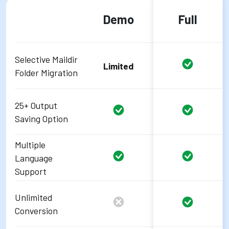
Demo
Full
Selective Maildir
Limited
Folder Migration
25+ Output
Saving Option
Multiple
Language
Support
Unlimited
Conversion