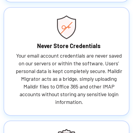
Never Store Credentials
Your email account credentials are never saved
on our servers or within the software. Users'
personal data is kept completely secure. Maildir
Migrator acts as a bridge, simply uploading
Maildir files to Office 365 and other IMAP
accounts without storing any sensitive login
information.