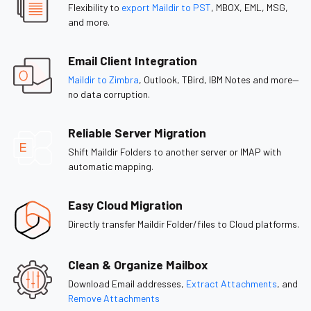
Flexibility to
export Maildir to PST
, MBOX, EML, MSG,
and more.
Email Client Integration
Maildir to Zimbra
, Outlook, TBird, IBM Notes and more—
no data corruption.
Reliable Server Migration
Shift Maildir Folders to another server or IMAP with
automatic mapping.
Easy Cloud Migration
Directly transfer Maildir Folder/files to Cloud platforms.
Clean & Organize Mailbox
Download Email addresses,
Extract Attachments
, and
Remove Attachments