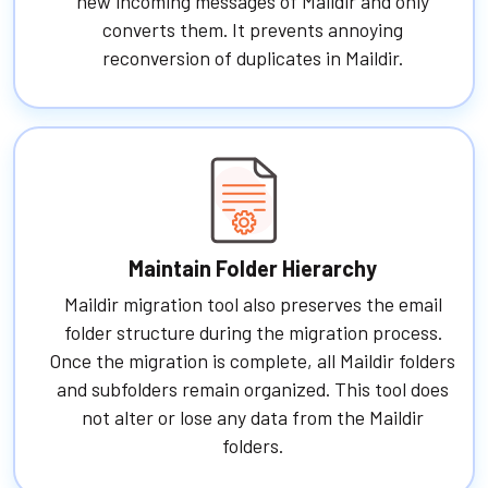
new incoming messages of Maildir and only
converts them. It prevents annoying
reconversion of duplicates in Maildir.
Maintain Folder Hierarchy
Maildir migration tool also preserves the email
folder structure during the migration process.
Once the migration is complete, all Maildir folders
and subfolders remain organized. This tool does
not alter or lose any data from the Maildir
folders.