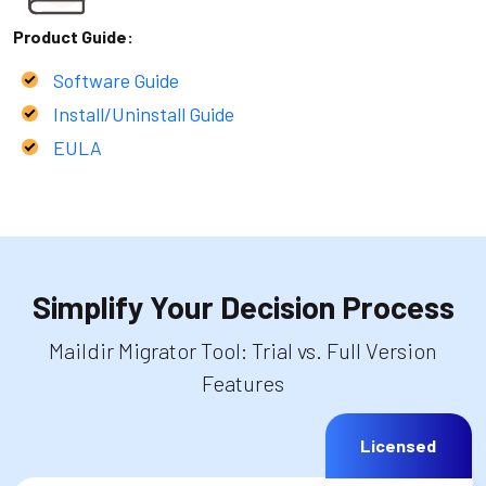
Product Guide:
Software Guide
Install/Uninstall Guide
EULA
Simplify Your Decision Process
Maildir Migrator Tool: Trial vs. Full Version
Features
Licensed