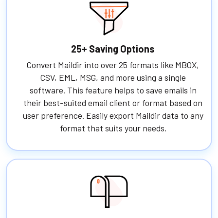
25+ Saving Options
Convert Maildir into over 25 formats like MBOX,
CSV, EML, MSG, and more using a single
software. This feature helps to save emails in
their best-suited email client or format based on
user preference. Easily export Maildir data to any
format that suits your needs.