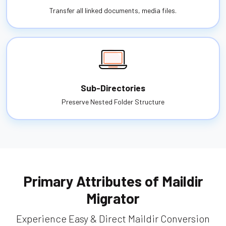
Transfer all linked documents, media files.
Sub-Directories
Preserve Nested Folder Structure
Primary Attributes of Maildir
Migrator
Experience Easy & Direct Maildir Conversion