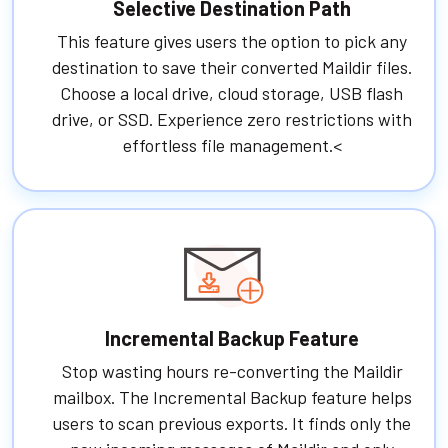
Selective Destination Path
This feature gives users the option to pick any
destination to save their converted Maildir files.
Choose a local drive, cloud storage, USB flash
drive, or SSD. Experience zero restrictions with
effortless file management.<
Incremental Backup Feature
Stop wasting hours re-converting the Maildir
mailbox. The Incremental Backup feature helps
users to scan previous exports. It finds only the