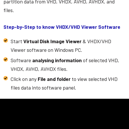
partition data from VHD, VHDX, AVHD, AVHDX, and
files.
Step-by-Step to know VHDX/VHD Viewer Software
Start
Virtual Disk Image Viewer
& VHDX/VHD
Viewer software on Windows PC.
Software
analysing information
of selected VHD,
VHDX, AVHD, AVHDX files.
Click on any
File and folder
to view selected VHD
files data into software panel.