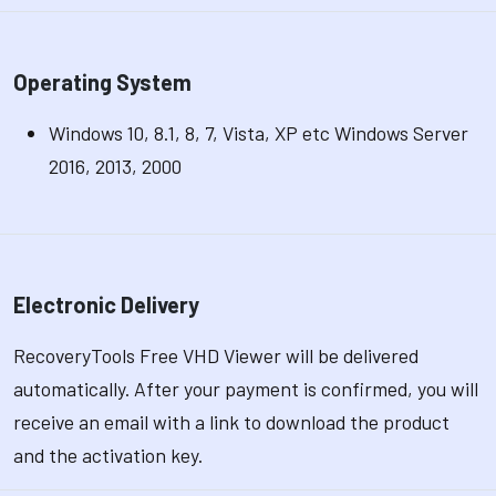
Operating System
Windows 10, 8.1, 8, 7, Vista, XP etc Windows Server
2016, 2013, 2000
Electronic Delivery
RecoveryTools Free VHD Viewer will be delivered
automatically. After your payment is confirmed, you will
receive an email with a link to download the product
and the activation key.