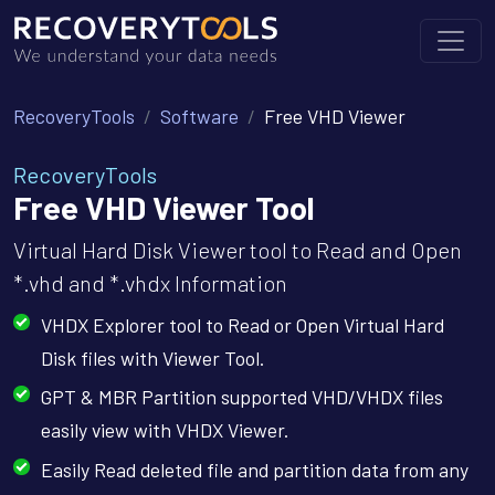
RecoveryTools
Software
Free VHD Viewer
RecoveryTools
Free VHD Viewer Tool
Virtual Hard Disk Viewer tool to Read and Open
*.vhd and *.vhdx Information
VHDX Explorer tool to Read or Open Virtual Hard
Disk files with Viewer Tool.
GPT & MBR Partition supported VHD/VHDX files
easily view with VHDX Viewer.
Easily Read deleted file and partition data from any