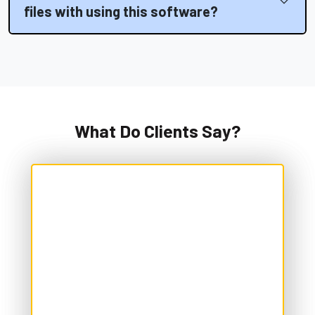
files with using this software?
What Do Clients Say?