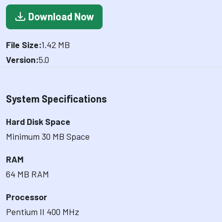
Download Now
File Size:
1.42 MB
Version:
5.0
System Specifications
Hard Disk Space
Minimum 30 MB Space
RAM
64 MB RAM
Processor
Pentium II 400 MHz