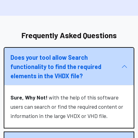
Frequently Asked Questions
Does your tool allow Search
functionality to find the required
elements in the VHDX file?
Sure, Why Not!
with the help of this software
users can search or find the required content or
information in the large VHDX or VHD file.