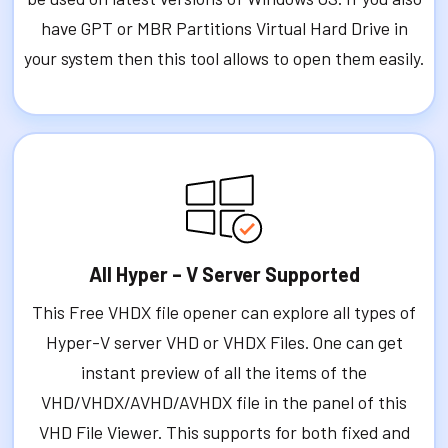
have GPT or MBR Partitions Virtual Hard Drive in
your system then this tool allows to open them easily.
All Hyper – V Server Supported
This Free VHDX file opener can explore all types of
Hyper-V server VHD or VHDX Files. One can get
instant preview of all the items of the
VHD/VHDX/AVHD/AVHDX file in the panel of this
VHD File Viewer. This supports for both fixed and