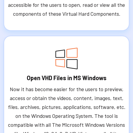
accessible for the users to open, read or view all the
components of these Virtual Hard Components.
Open VHD Files in MS Windows
Now it has become easier for the users to preview,
access or obtain the videos, content, images, text,
files, archives, pictures, applications, software, etc.
on the Windows Operating System. The tool is
compatible with all The Microsoft Windows Versions