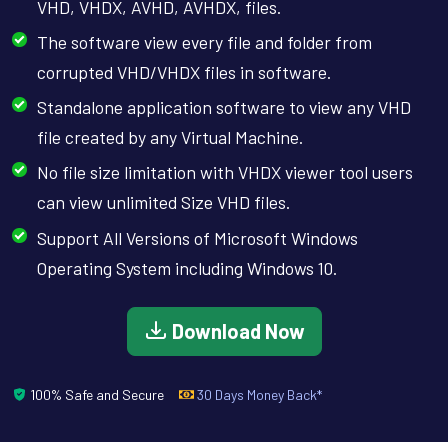
VHD, VHDX, AVHD, AVHDX, files.
The software view every file and folder from
corrupted VHD/VHDX files in software.
Standalone application software to view any VHD
file created by any Virtual Machine.
No file size limitation with VHDX viewer tool users
can view unlimited Size VHD files.
Support All Versions of Microsoft Windows
Operating System including Windows 10.
Download Now
100% Safe and Secure
30 Days Money Back*