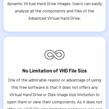
dynamic Virtual Hard Drive Images. Users can easily
analyze all the components and files of the
Advanced Virtual Hard Drive.
No Limitation of VHD File Size
One of the admirable reason or advantage of using
this free software is that it does not offers any
Virtual Hard Drive or Disk Image size limitation to
open them or view their components. As it does not