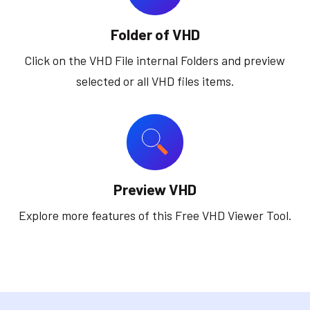
Folder of VHD
Click on the VHD File internal Folders and preview
selected or all VHD files items.
Preview VHD
Explore more features of this Free VHD Viewer Tool.