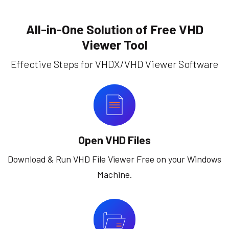
All-in-One Solution of Free VHD
Viewer Tool
Effective Steps for VHDX/VHD Viewer Software
Open VHD Files
Download & Run VHD File Viewer Free on your Windows
Machine.