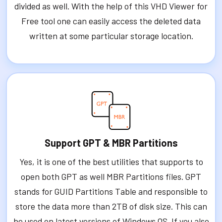
divided as well. With the help of this VHD Viewer for
Free tool one can easily access the deleted data
written at some particular storage location.
Support GPT & MBR Partitions
Yes, it is one of the best utilities that supports to
open both GPT as well MBR Partitions files. GPT
stands for GUID Partitions Table and responsible to
store the data more than 2TB of disk size. This can
be used on latest versions of Windows OS. If you also