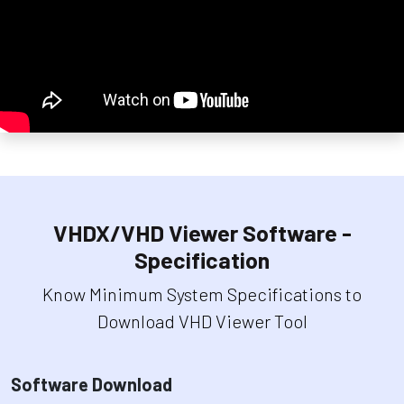
VHDX/VHD Viewer Software -
Specification
Know Minimum System Specifications to
Download VHD Viewer Tool
Software Download