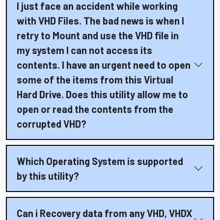
I just face an accident while working
with VHD Files. The bad news is when I
retry to Mount and use the VHD file in
my system I can not access its
contents. I have an urgent need to open
some of the items from this Virtual
Hard Drive. Does this utility allow me to
open or read the contents from the
corrupted VHD?
Which Operating System is supported
by this utility?
Can i Recovery data from any VHD, VHDX