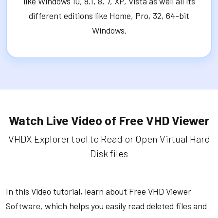
like Windows 10, 8.1, 8, 7, XP, Vista as well all its
different editions like Home, Pro, 32, 64-bit
Windows.
Watch Live Video of Free VHD Viewer
VHDX Explorer tool to Read or Open Virtual Hard
Disk files
In this Video tutorial, learn about Free VHD Viewer
Software, which helps you easily read deleted files and