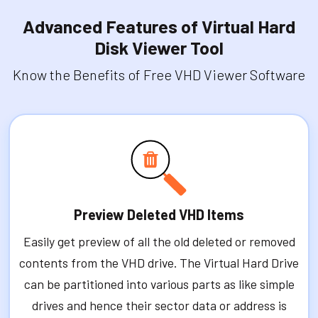
Advanced Features of Virtual Hard
Disk Viewer Tool
Know the Benefits of Free VHD Viewer Software
Preview Deleted VHD Items
Easily get preview of all the old deleted or removed
contents from the VHD drive. The Virtual Hard Drive
can be partitioned into various parts as like simple
drives and hence their sector data or address is