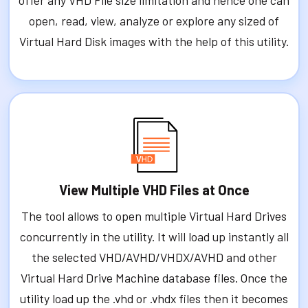
offer any VHD File size limitation and hence one can
open, read, view, analyze or explore any sized of
Virtual Hard Disk images with the help of this utility.
View Multiple VHD Files at Once
The tool allows to open multiple Virtual Hard Drives
concurrently in the utility. It will load up instantly all
the selected VHD/AVHD/VHDX/AVHD and other
Virtual Hard Drive Machine database files. Once the
utility load up the .vhd or .vhdx files then it becomes