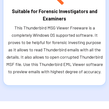
Suitable for Forensic Investigators and
Examiners
This Thunderbird MSG Viewer Freeware is a
completely Windows OS supported software. It
proves to be helpful for forensic investing purpose
as it allows to read Thunderbird emails with all the
details. It also allows to open corrupted Thunderbird
MSF file. Use this Thunderbird EML Viewer software
to preview emails with highest degree of accuracy.