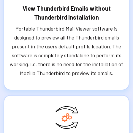
View Thunderbird Emails without
Thunderbird Installation
Portable Thunderbird Mail Viewer software is
designed to preview all the Thunderbird emails
present in the users default profile location. The
software is completely standalone to perform its
working. I.e. there is no need for the installation of
Mozilla Thunderbird to preview its emails.