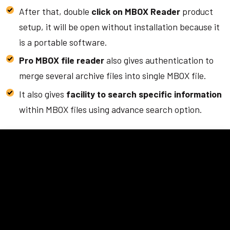
After that, double
click on MBOX Reader
product
setup, it will be open without installation because it
is a portable software.
Pro MBOX file reader
also gives authentication to
merge several archive files into single MBOX file.
It also gives
facility to search specific information
within MBOX files using advance search option.