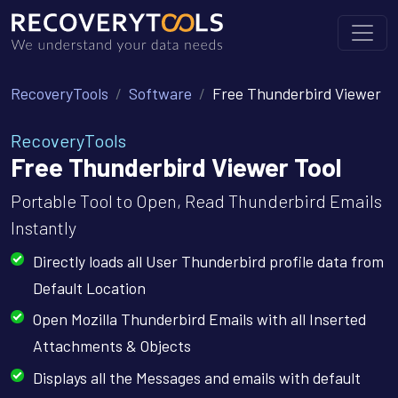
RecoveryTools
Software
Free Thunderbird Viewer
RecoveryTools
Free Thunderbird Viewer Tool
Portable Tool to Open, Read Thunderbird Emails
Instantly
Directly loads all User Thunderbird profile data from
Default Location
Open Mozilla Thunderbird Emails with all Inserted
Attachments & Objects
Displays all the Messages and emails with default