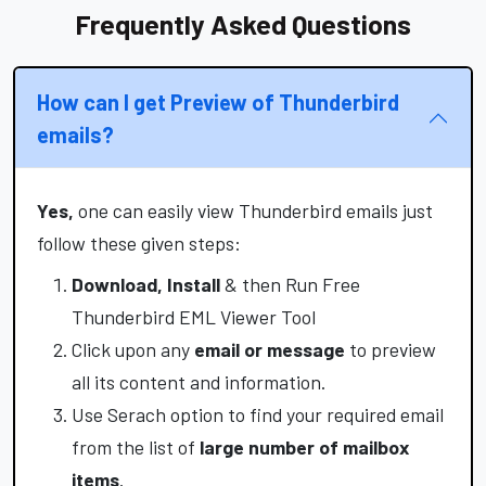
Frequently Asked Questions
How can I get Preview of Thunderbird
emails?
Yes,
one can easily view Thunderbird emails just
follow these given steps:
Download, Install
& then Run Free
Thunderbird EML Viewer Tool
Click upon any
email or message
to preview
all its content and information.
Use Serach option to find your required email
from the list of
large number of mailbox
items
.