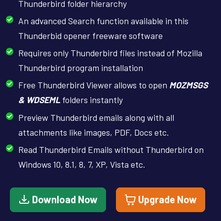
Thunderbird folder hierarchy
An advanced Search function available in this
Thunderbid opener freeware software
Requires only Thunderbird files instead of Mozilla
Thunderbird program installation
Free Thunderbird Viewer allows to open
MOZMSGS
& WDSEML
folders instantly
Preview Thunderbird emails along with all
attachments like images, PDF, Docs etc.
Read Thunderbird Emails without Thunderbird on
Windows 10, 8.1, 8, 7, XP, Vista etc.
Download Now
Upgrade Now