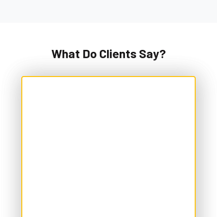
What Do Clients Say?