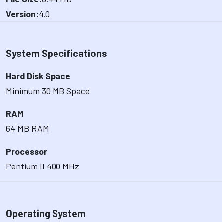
Version:
4.0
System Specifications
Hard Disk Space
Minimum 30 MB Space
RAM
64 MB RAM
Processor
Pentium II 400 MHz
Operating System