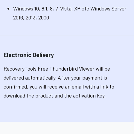
Windows 10, 8.1, 8, 7, Vista, XP etc Windows Server
2016, 2013, 2000
Electronic Delivery
RecoveryTools Free Thunderbird Viewer will be
delivered automatically. After your payment is
confirmed, you will receive an email with a link to
download the product and the activation key.