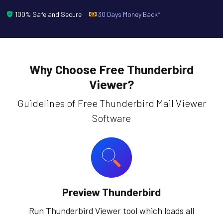
100% Safe and Secure
30 Days Money Back*
Why Choose Free Thunderbird
Viewer?
Guidelines of Free Thunderbird Mail Viewer
Software
Preview Thunderbird
Run Thunderbird Viewer tool which loads all