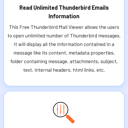
Read Unlimited Thunderbird Emails
Information
This Free Thunderbird Mail Viewer allows the users
to open unlimited number of Thunderbird messages.
It will display all the information contained in a
message like its content, metadata properties,
folder containing message, attachments, subject,
text, internal headers, html links, etc.