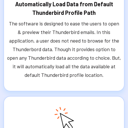
Automatically Load Data from Default
Thunderbird Profile Path
The software is designed to ease the users to open
& preview their Thunderbird emails. In this
application, a user does not need to browse for the
Thunderbord data. Though it provides option to
open any Thunderbird data according to choice. But,
it will automatically load all the data available at
default Thunderbird profile location.