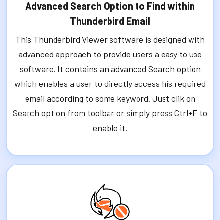
Advanced Search Option to Find within
Thunderbird Email
This Thunderbird Viewer software is designed with
advanced approach to provide users a easy to use
software. It contains an advanced Search option
which enables a user to directly access his required
email according to some keyword. Just clik on
Search option from toolbar or simply press Ctrl+F to
enable it.