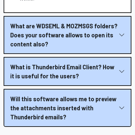
What are WDSEML & MOZMSGS folders?
Does your software allows to open its
content also?
What is Thunderbird Email Client? How
it is useful for the users?
Will this software allows me to preview
the attachments inserted with
Thunderbird emails?