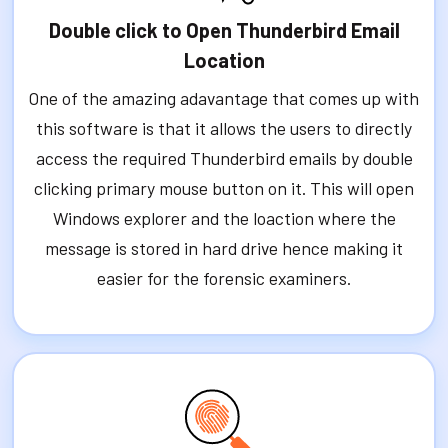
Double click to Open Thunderbird Email
Location
One of the amazing adavantage that comes up with
this software is that it allows the users to directly
access the required Thunderbird emails by double
clicking primary mouse button on it. This will open
Windows explorer and the loaction where the
message is stored in hard drive hence making it
easier for the forensic examiners.