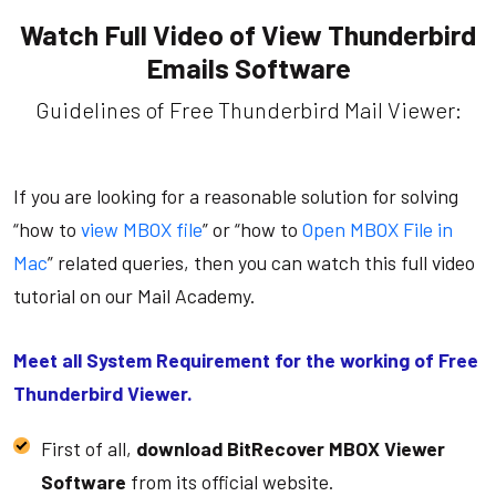
Watch Full Video of View Thunderbird
Emails Software
Guidelines of Free Thunderbird Mail Viewer:
If you are looking for a reasonable solution for solving
“how to
view MBOX file
” or “how to
Open MBOX File in
Mac
” related queries, then you can watch this full video
tutorial on our Mail Academy.
Meet all System Requirement for the working of Free
Thunderbird Viewer.
First of all,
download BitRecover MBOX Viewer
Software
from its official website.