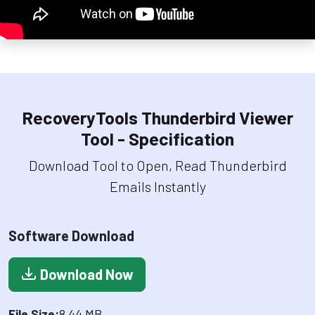
RecoveryTools Thunderbird Viewer
Tool - Specification
Download Tool to Open, Read Thunderbird
Emails Instantly
Software Download
Download Now
File Size:
8.44 MB