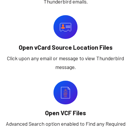
Thunderbird emails.
Open vCard Source Location Files
Click upon any email or message to view Thunderbird
message.
Open VCF Files
Advanced Search option enabled to Find any Required