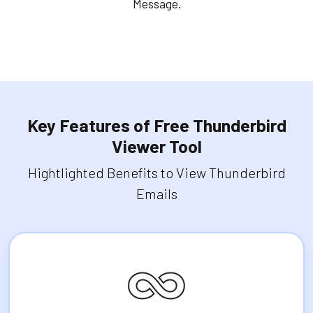
Message.
Key Features of Free Thunderbird
Viewer Tool
Hightlighted Benefits to View Thunderbird
Emails