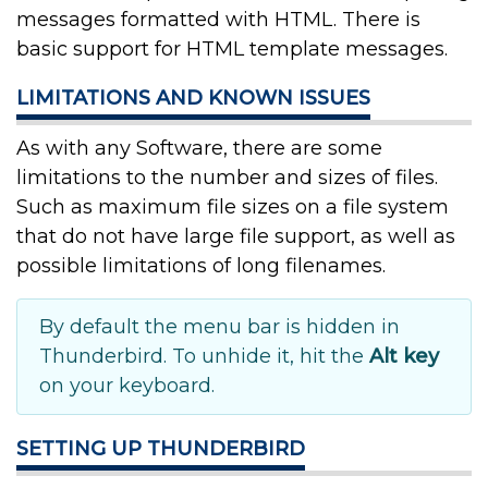
messages formatted with HTML. There is
basic support for HTML template messages.
LIMITATIONS AND KNOWN ISSUES
As with any Software, there are some
limitations to the number and sizes of files.
Such as maximum file sizes on a file system
that do not have large file support, as well as
possible limitations of long filenames.
By default the menu bar is hidden in
Thunderbird. To unhide it, hit the
Alt key
on your keyboard.
SETTING UP THUNDERBIRD