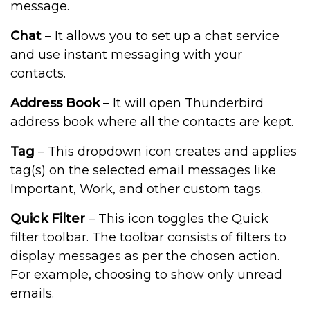
message.
Chat
– It allows you to set up a chat service
and use instant messaging with your
contacts.
Address Book
– It will open Thunderbird
address book where all the contacts are kept.
Tag
– This dropdown icon creates and applies
tag(s) on the selected email messages like
Important, Work, and other custom tags.
Quick Filter
– This icon toggles the Quick
filter toolbar. The toolbar consists of filters to
display messages as per the chosen action.
For example, choosing to show only unread
emails.