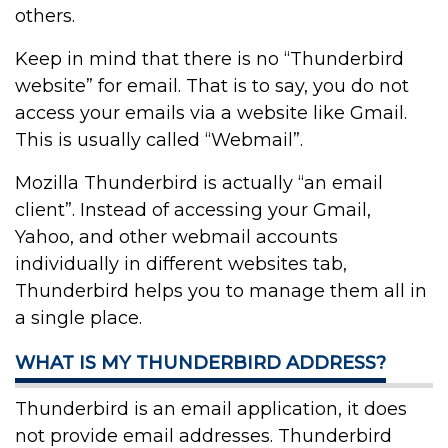
others.
Keep in mind that there is no “Thunderbird
website” for email. That is to say, you do not
access your emails via a website like Gmail.
This is usually called “Webmail”.
Mozilla Thunderbird is actually “an email
client”. Instead of accessing your Gmail,
Yahoo, and other webmail accounts
individually in different websites tab,
Thunderbird helps you to manage them all in
a single place.
WHAT IS MY THUNDERBIRD ADDRESS?
Thunderbird is an email application, it does
not provide email addresses. Thunderbird