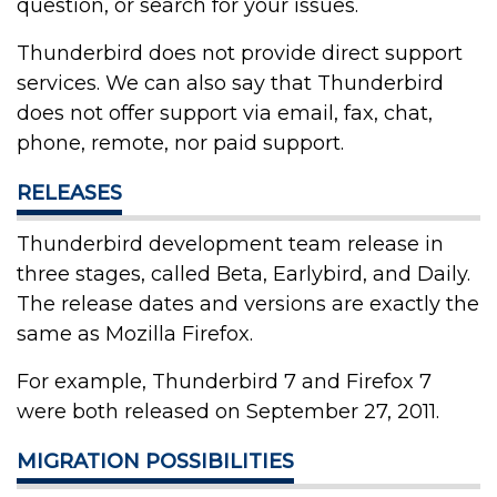
question, or search for your issues.
Thunderbird does not provide direct support
services. We can also say that Thunderbird
does not offer support via email, fax, chat,
phone, remote, nor paid support.
RELEASES
Thunderbird development team release in
three stages, called Beta, Earlybird, and Daily.
The release dates and versions are exactly the
same as Mozilla Firefox.
For example, Thunderbird 7 and Firefox 7
were both released on September 27, 2011.
MIGRATION POSSIBILITIES