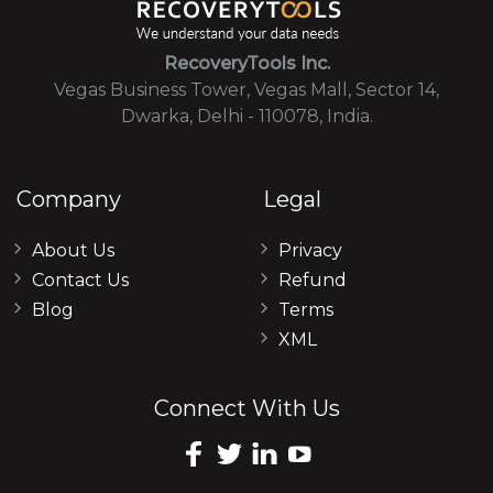
RecoveryTools Inc.
Vegas Business Tower, Vegas Mall, Sector 14,
Dwarka, Delhi - 110078, India.
Company
Legal
About Us
Privacy
Contact Us
Refund
Blog
Terms
XML
Connect With Us