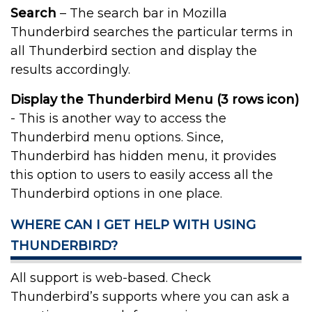
Search
– The search bar in Mozilla
Thunderbird searches the particular terms in
all Thunderbird section and display the
results accordingly.
Display the Thunderbird Menu (3 rows icon)
- This is another way to access the
Thunderbird menu options. Since,
Thunderbird has hidden menu, it provides
this option to users to easily access all the
Thunderbird options in one place.
WHERE CAN I GET HELP WITH USING
THUNDERBIRD?
All support is web-based. Check
Thunderbird’s supports where you can ask a