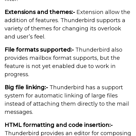
Extensions and themes:-
Extension allow the
addition of features. Thunderbird supports a
variety of themes for changing its overlook
and user’s feel.
File formats supported:-
Thunderbird also
provides mailbox format supports, but the
feature is not yet enabled due to work in
progress.
Big file linking:-
Thunderbird has a support
system for automatic linking of large files
instead of attaching them directly to the mail
messages.
HTML formatting and code insertion:-
Thunderbird provides an editor for composing