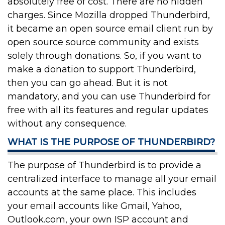
absolutely free of cost. There are no hidden
charges. Since Mozilla dropped Thunderbird,
it became an open source email client run by
open source source community and exists
solely through donations. So, if you want to
make a donation to support Thunderbird,
then you can go ahead. But it is not
mandatory, and you can use Thunderbird for
free with all its features and regular updates
without any consequence.
WHAT IS THE PURPOSE OF THUNDERBIRD?
The purpose of Thunderbird is to provide a
centralized interface to manage all your email
accounts at the same place. This includes
your email accounts like Gmail, Yahoo,
Outlook.com, your own ISP account and