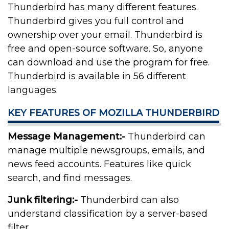
Thunderbird has many different features.
Thunderbird gives you full control and
ownership over your email. Thunderbird is
free and open-source software. So, anyone
can download and use the program for free.
Thunderbird is available in 56 different
languages.
KEY FEATURES OF MOZILLA THUNDERBIRD
Message Management:-
Thunderbird can
manage multiple newsgroups, emails, and
news feed accounts. Features like quick
search, and find messages.
Junk filtering:-
Thunderbird can also
understand classification by a server-based
filter.