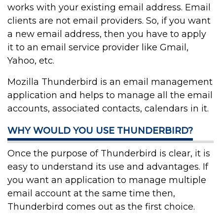
works with your existing email address. Email
clients are not email providers. So, if you want
a new email address, then you have to apply
it to an email service provider like Gmail,
Yahoo, etc.
Mozilla Thunderbird is an email management
application and helps to manage all the email
accounts, associated contacts, calendars in it.
WHY WOULD YOU USE THUNDERBIRD?
Once the purpose of Thunderbird is clear, it is
easy to understand its use and advantages. If
you want an application to manage multiple
email account at the same time then,
Thunderbird comes out as the first choice.