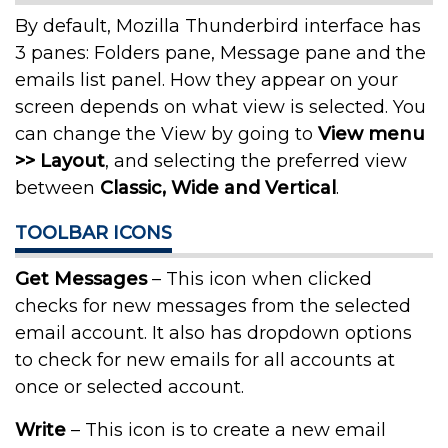
By default, Mozilla Thunderbird interface has
3 panes: Folders pane, Message pane and the
emails list panel. How they appear on your
screen depends on what view is selected. You
can change the View by going to
View menu
>> Layout
, and selecting the preferred view
between
Classic, Wide and Vertical
.
TOOLBAR ICONS
Get Messages
– This icon when clicked
checks for new messages from the selected
email account. It also has dropdown options
to check for new emails for all accounts at
once or selected account.
Write
– This icon is to create a new email