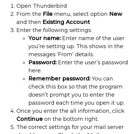
Open Thunderbird
From the
File
menu, select option
New
and then
Existing Account
Enter the following settings:
Your name:
Enter name of the user
you’re setting up. This shows in the
messages ‘From’ details.
Password:
Enter the user’s password
here.
Remember password:
You can
check this box so that the program
doesn’t prompt you to enter the
password each time you open it up.
Once you enter the all information, click
Continue
on the bottom right.
The correct settings for your mail server