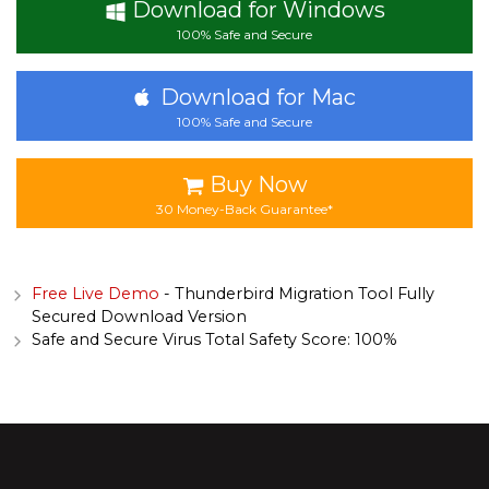
Download for Windows
100% Safe and Secure
Download for Mac
100% Safe and Secure
Buy Now
30 Money-Back Guarantee*
Free Live Demo
- Thunderbird Migration Tool Fully
Secured Download Version
Safe and Secure Virus Total Safety Score: 100%