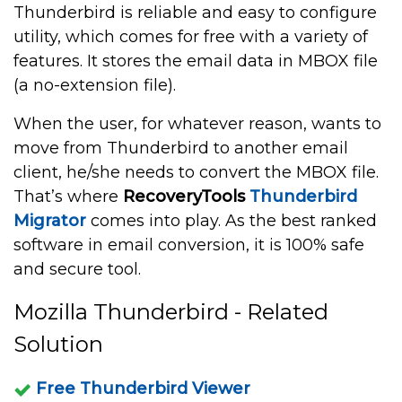
Thunderbird is reliable and easy to configure
utility, which comes for free with a variety of
features. It stores the email data in MBOX file
(a no-extension file).
When the user, for whatever reason, wants to
move from Thunderbird to another email
client, he/she needs to convert the MBOX file.
That’s where
RecoveryTools
Thunderbird
Migrator
comes into play. As the best ranked
software in email conversion, it is 100% safe
and secure tool.
Mozilla Thunderbird - Related
Solution
Free Thunderbird Viewer