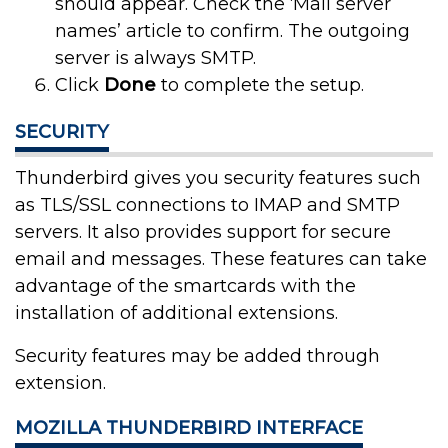
should appear. Check the ‘Mail server
names’ article to confirm. The outgoing
server is always SMTP.
Click
Done
to complete the setup.
SECURITY
Thunderbird gives you security features such
as TLS/SSL connections to IMAP and SMTP
servers. It also provides support for secure
email and messages. These features can take
advantage of the smartcards with the
installation of additional extensions.
Security features may be added through
extension.
MOZILLA THUNDERBIRD INTERFACE