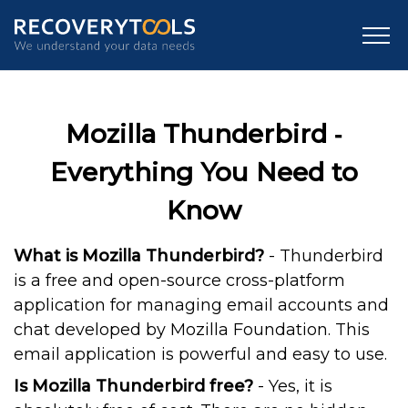
Mozilla Thunderbird ‐
Everything You Need to
Know
What is Mozilla Thunderbird?
- Thunderbird
is a free and open-source cross-platform
application for managing email accounts and
chat developed by Mozilla Foundation. This
email application is powerful and easy to use.
Is Mozilla Thunderbird free?
- Yes, it is