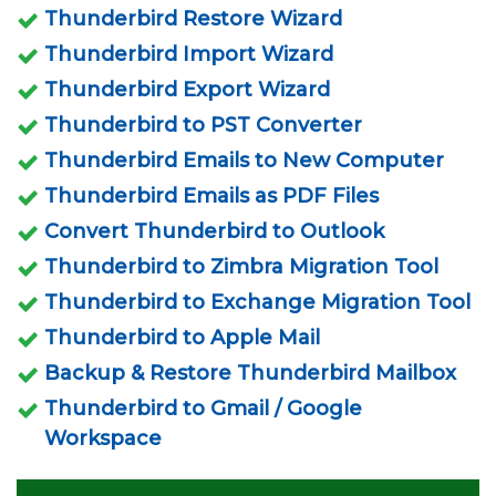
Thunderbird Restore Wizard
Thunderbird Import Wizard
Thunderbird Export Wizard
Thunderbird to PST Converter
Thunderbird Emails to New Computer
Thunderbird Emails as PDF Files
Convert Thunderbird to Outlook
Thunderbird to Zimbra Migration Tool
Thunderbird to Exchange Migration Tool
Thunderbird to Apple Mail
Backup & Restore Thunderbird Mailbox
Thunderbird to Gmail / Google
Workspace