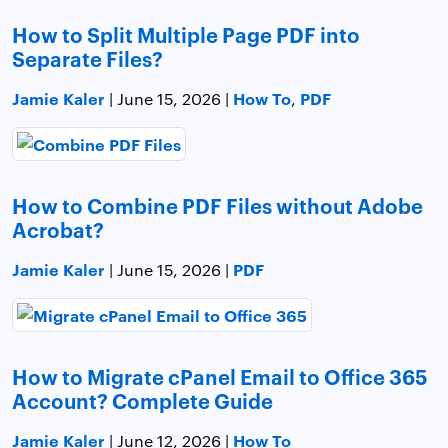
How to Split Multiple Page PDF into
Separate Files?
Jamie Kaler
How To
PDF
| June 15, 2026 |
,
How to Combine PDF Files without Adobe
Acrobat?
Jamie Kaler
PDF
| June 15, 2026 |
How to Migrate cPanel Email to Office 365
Account? Complete Guide
Jamie Kaler
How To
| June 12, 2026 |