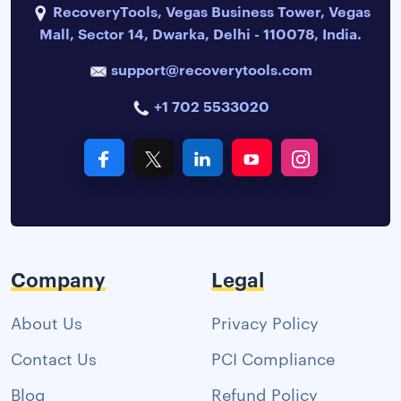
RecoveryTools, Vegas Business Tower, Vegas
Mall, Sector 14, Dwarka, Delhi - 110078, India.
support@recoverytools.com
+1 702 5533020
Company
Legal
About Us
Privacy Policy
Contact Us
PCI Compliance
Blog
Refund Policy