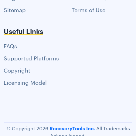
Sitemap
Terms of Use
Useful Links
FAQs
Supported Platforms
Copyright
Licensing Model
RecoveryTools Inc.
© Copyright 2026
All Trademarks
Acknowledged.