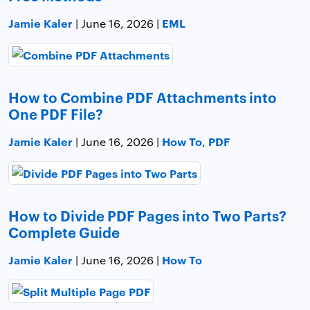
Jamie Kaler
EML
| June 16, 2026 |
How to Combine PDF Attachments into
One PDF File?
Jamie Kaler
How To
PDF
| June 16, 2026 |
,
How to Divide PDF Pages into Two Parts?
Complete Guide
Jamie Kaler
How To
| June 16, 2026 |