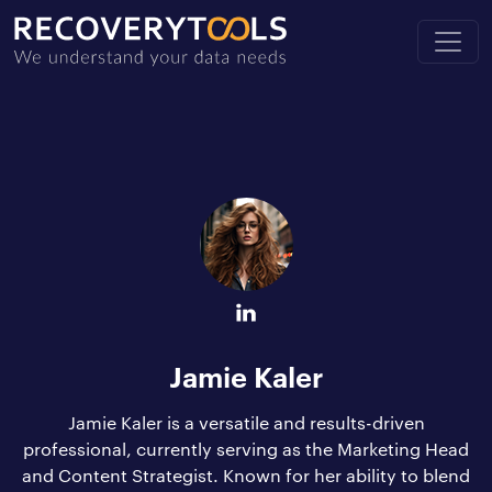
Jamie Kaler
Jamie Kaler is a versatile and results-driven
professional, currently serving as the Marketing Head
and Content Strategist. Known for her ability to blend