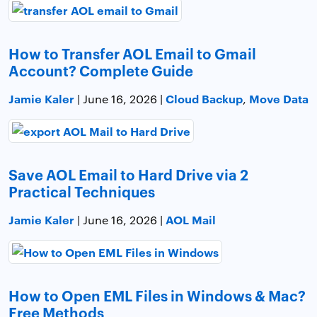
How to Transfer AOL Email to Gmail
Account? Complete Guide
Jamie Kaler
Cloud Backup
Move Data
| June 16, 2026 |
,
Save AOL Email to Hard Drive via 2
Practical Techniques
Jamie Kaler
AOL Mail
| June 16, 2026 |
How to Open EML Files in Windows & Mac?
Free Methods