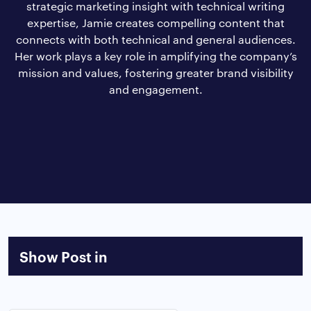
strategic marketing insight with technical writing
expertise, Jamie creates compelling content that
connects with both technical and general audiences.
Her work plays a key role in amplifying the company’s
mission and values, fostering greater brand visibility
and engagement.
Show Post in