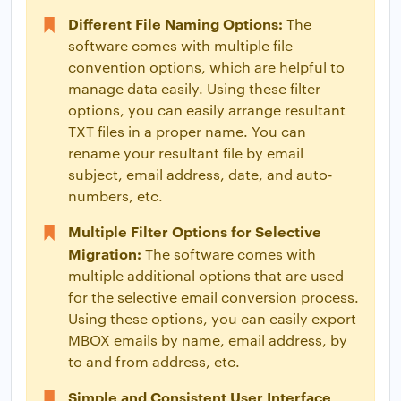
Different File Naming Options:
The
software comes with multiple file
convention options, which are helpful to
manage data easily. Using these filter
options, you can easily arrange resultant
TXT files in a proper name. You can
rename your resultant file by email
subject, email address, date, and auto-
numbers, etc.
Multiple Filter Options for Selective
Migration:
The software comes with
multiple additional options that are used
for the selective email conversion process.
Using these options, you can easily export
MBOX emails by name, email address, by
to and from address, etc.
Simple and Consistent User Interface