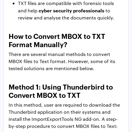
TXT files are compatible with forensic tools
cyber security professionals
and help
to
review and analyse the documents quickly.
How to Convert MBOX to TXT
Format Manually?
There are several manual methods to convert
MBOX files to Text format. However, some of its
tested solutions are mentioned below.
Method 1: Using Thunderbird to
Convert MBOX to TXT
In this method, user are required to download the
Thunderbird application on their systems and
install the ImportExportTools NG add-on. A step-
by-step procedure to convert MBOX files to Text: