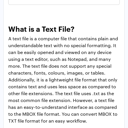
What is a Text File?
A text file is a computer file that contains plain and
understandable text with no special formatting. It
can be easily opened and viewed on any device
using a text editor, such as Notepad, and many
more. The text file does not support any special
characters, fonts, colours, images, or tables.
Additionally, it is a lightweight file format that only
contains text and uses less space as compared to
other file extensions. The text file uses .txt as the
most common file extension. However, a text file
has an easy-to-understand interface as compared
to the MBOX file format. You can convert MBOX to
TXT file format for an easy workflow.