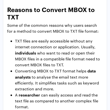
Reasons to Convert MBOX to
TXT
Some of the common reasons why users search
for a method to convert MBOX to TXT file format:
TXT files are easily accessible without any
internet connection or application. Usually,
individuals
who want to read or open their
MBOX files in a compatible file format need to
convert MBOX files to TXT.
data
Converting MBOX to TXT format helps
analysts
to analyse the email text more
efficiently. It simplifies tasks such as keyword
extraction and more.
researcher
A
can easily access and read the
text file as compared to another complex file
format.