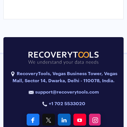
RecoveryTools, Vegas Business Tower, Vegas
Mall, Sector 14, Dwarka, Delhi - 110078, India.
support@recoverytools.com
+1 702 5533020