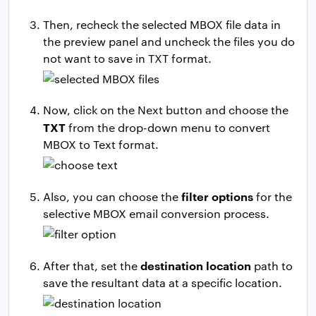
Then, recheck the selected MBOX file data in
the preview panel and uncheck the files you do
not want to save in TXT format.
Now, click on the Next button and choose the
TXT
from the drop-down menu to convert
MBOX to Text format.
filter options
Also, you can choose the
for the
selective MBOX email conversion process.
destination location
After that, set the
path to
save the resultant data at a specific location.