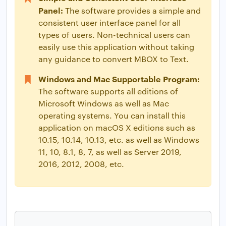
Panel:
The software provides a simple and
consistent user interface panel for all
types of users. Non-technical users can
easily use this application without taking
any guidance to convert MBOX to Text.
Windows and Mac Supportable Program:
The software supports all editions of
Microsoft Windows as well as Mac
operating systems. You can install this
application on macOS X editions such as
10.15, 10.14, 10.13, etc. as well as Windows
11, 10, 8.1, 8, 7, as well as Server 2019,
2016, 2012, 2008, etc.