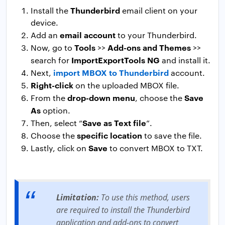
Thunderbird
Install the
email client on your
device.
email account
Add an
to your Thunderbird.
Tools
Add-ons and Themes
Now, go to
>>
>>
ImportExportTools NG
search for
and install it.
import MBOX to Thunderbird
Next,
account.
Right-click
on the uploaded MBOX file.
drop-down menu
Save
From the
, choose the
As
option.
Save as Text file
Then, select “
”.
specific location
Choose the
to save the file.
Save
Lastly, click on
to convert MBOX to TXT.
Limitation:
To use this method, users
are required to install the Thunderbird
application and add-ons to convert