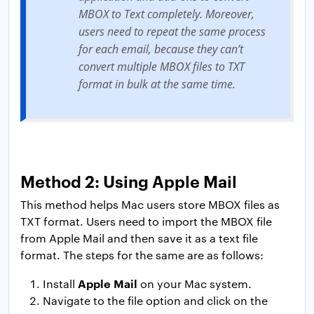
MBOX to Text completely. Moreover,
users need to repeat the same process
for each email, because they can’t
convert multiple MBOX files to TXT
format in bulk at the same time.
Method 2: Using Apple Mail
This method helps Mac users store MBOX files as
TXT format. Users need to import the MBOX file
from Apple Mail and then save it as a text file
format. The steps for the same are as follows:
Apple Mail
Install
on your Mac system.
Navigate to the file option and click on the