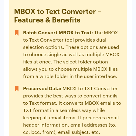
MBOX to Text Converter –
Features & Benefits
Batch Convert MBOX to Text:
The MBOX
to Text Converter tool provides dual
selection options. These options are used
to choose single as well as multiple MBOX
files at once. The select folder option
allows you to choose multiple MBOX files
from a whole folder in the user interface.
Preserved Data:
MBOX to TXT Converter
provides the best ways to convert emails
to Text format. It converts MBOX emails to
TXT format in a seamless way while
keeping all email items. It preserves email
header information, email addresses (to,
cc, bcc, from), email subject, etc.