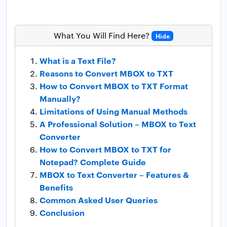
What You Will Find Here?
Hide
What is a Text File?
Reasons to Convert MBOX to TXT
How to Convert MBOX to TXT Format
Manually?
Limitations of Using Manual Methods
A Professional Solution – MBOX to Text
Converter
How to Convert MBOX to TXT for
Notepad? Complete Guide
MBOX to Text Converter – Features &
Benefits
Common Asked User Queries
Conclusion