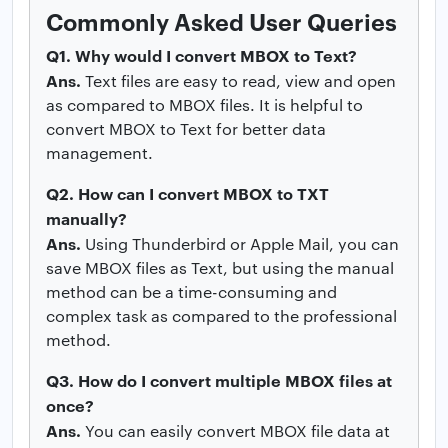
Commonly Asked User Queries
Q1. Why would I convert MBOX to Text?
Ans.
Text files are easy to read, view and open
as compared to MBOX files. It is helpful to
convert MBOX to Text for better data
management.
Q2. How can I convert MBOX to TXT
manually?
Ans.
Using Thunderbird or Apple Mail, you can
save MBOX files as Text, but using the manual
method can be a time-consuming and
complex task as compared to the professional
method.
Q3. How do I convert multiple MBOX files at
once?
Ans.
You can easily convert MBOX file data at