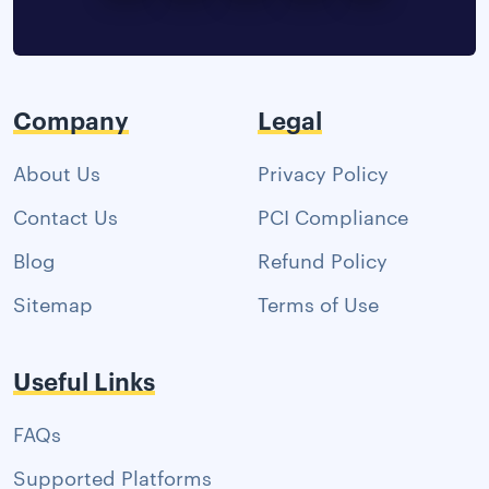
Company
Legal
About Us
Privacy Policy
Contact Us
PCI Compliance
Blog
Refund Policy
Sitemap
Terms of Use
Useful Links
FAQs
Supported Platforms