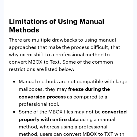
Limitations of Using Manual
Methods
There are multiple drawbacks to using manual
approaches that make the process difficult, that
why users shift to a professional method to
convert MBOX to Text. Some of the common
restrictions are listed below:
Manual methods are not compatible with large
freeze during the
mailboxes, they may
conversion process
as compared to a
professional tool.
converted
Some of the MBOX files may not be
properly with entire data
using a manual
method, whereas using a professional
method, users can convert MBOX to TXT with