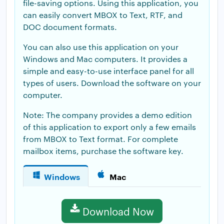
file-saving options. Using this application, you
can easily convert MBOX to Text, RTF, and
DOC document formats.
You can also use this application on your
Windows and Mac computers. It provides a
simple and easy-to-use interface panel for all
types of users. Download the software on your
computer.
Note: The company provides a demo edition
of this application to export only a few emails
from MBOX to Text format. For complete
mailbox items, purchase the software key.
Windows
Mac
Download Now