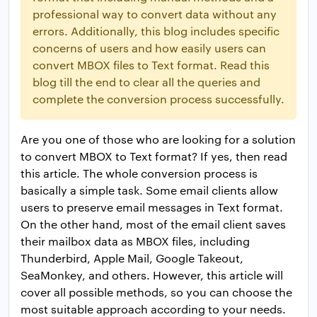
professional way to convert data without any
errors. Additionally, this blog includes specific
concerns of users and how easily users can
convert MBOX files to Text format. Read this
blog till the end to clear all the queries and
complete the conversion process successfully.
Are you one of those who are looking for a solution
to convert MBOX to Text format? If yes, then read
this article. The whole conversion process is
basically a simple task. Some email clients allow
users to preserve email messages in Text format.
On the other hand, most of the email client saves
their mailbox data as MBOX files, including
Thunderbird, Apple Mail, Google Takeout,
SeaMonkey, and others. However, this article will
cover all possible methods, so you can choose the
most suitable approach according to your needs.