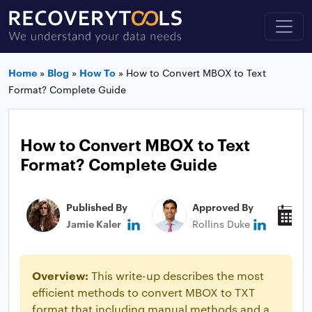
Home
»
Blog
»
How To
»
How to Convert MBOX to Text
Format? Complete Guide
How to Convert MBOX to Text
Format? Complete Guide
Published By
Approved By
P
Jamie Kaler
Rollins Duke
N
Overview:
This write-up describes the most
efficient methods to convert MBOX to TXT
format that including manual methods and a