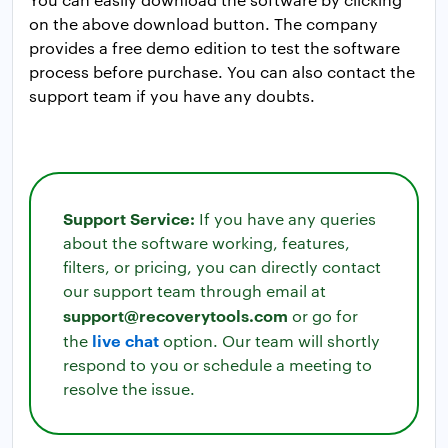
on the above download button. The company
provides a free demo edition to test the software
process before purchase. You can also contact the
support team if you have any doubts.
Support Service:
If you have any queries
about the software working, features,
filters, or pricing, you can directly contact
our support team through email at
support@recoverytools.com
or go for
live chat
the
option. Our team will shortly
respond to you or schedule a meeting to
resolve the issue.