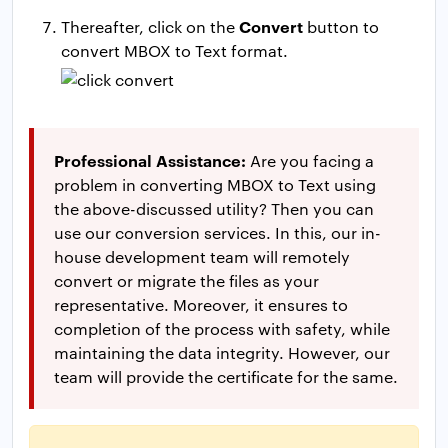
Convert
Thereafter, click on the
button to
convert MBOX to Text format.
Professional Assistance:
Are you facing a
problem in converting MBOX to Text using
the above-discussed utility? Then you can
use our conversion services. In this, our in-
house development team will remotely
convert or migrate the files as your
representative. Moreover, it ensures to
completion of the process with safety, while
maintaining the data integrity. However, our
team will provide the certificate for the same.