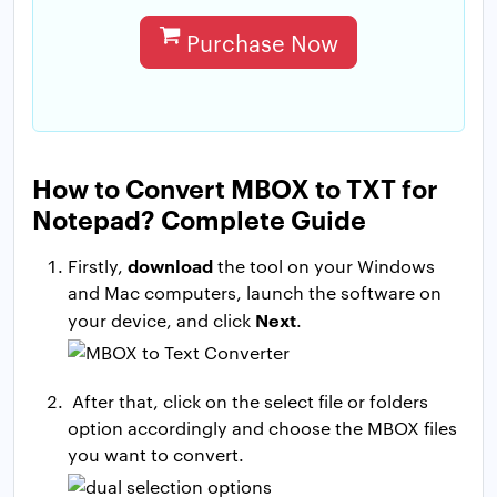
Purchase Now
How to Convert MBOX to TXT for
Notepad? Complete Guide
download
Firstly,
the tool on your Windows
and Mac computers, launch the software on
Next
your device, and click
.
After that, click on the select file or folders
option accordingly and choose the MBOX files
you want to convert.