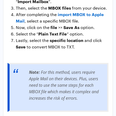
Import Mailbox
“
”.
MBOX files
Then, select the
from your device.
import MBOX to Apple
After completing the
Mail
, select a specific MBOX file.
file
Save As
Now, click on the
>>
option.
Plain Text File
Select the “
” option.
specific location
Lastly, select the
and click
Save
to convert MBOX to TXT.
Note:
For this method, users require
Apple Mail on their devices. Plus, users
need to use the same steps for each
MBOX file which makes it complex and
increases the risk of errors.