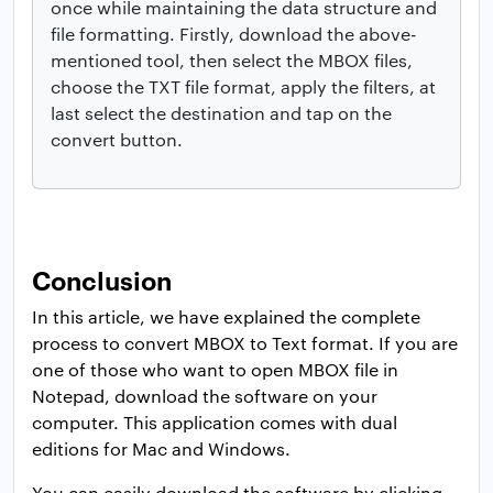
once while maintaining the data structure and
file formatting. Firstly, download the above-
mentioned tool, then select the MBOX files,
choose the TXT file format, apply the filters, at
last select the destination and tap on the
convert button.
Conclusion
In this article, we have explained the complete
process to convert MBOX to Text format. If you are
one of those who want to open MBOX file in
Notepad, download the software on your
computer. This application comes with dual
editions for Mac and Windows.
You can easily download the software by clicking