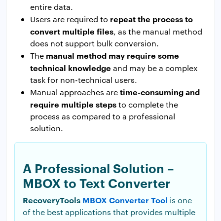
entire data.
repeat the process to
Users are required to
convert multiple files
, as the manual method
does not support bulk conversion.
manual method may require some
The
technical knowledge
and may be a complex
task for non-technical users.
time-consuming and
Manual approaches are
require multiple steps
to complete the
process as compared to a professional
solution.
A Professional Solution –
MBOX to Text Converter
RecoveryTools
MBOX Converter Tool
is one
of the best applications that provides multiple