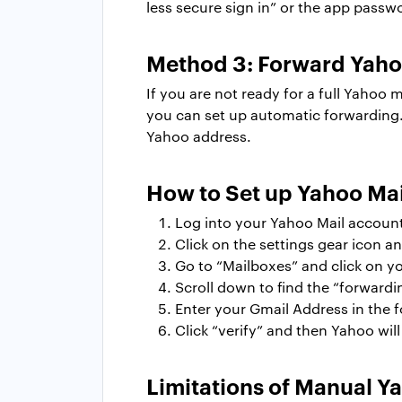
less secure sign in” or the app passw
Method 3: Forward Yahoo
If you are not ready for a full Yahoo
you can set up automatic forwarding. 
Yahoo address.
How to Set up Yahoo Mai
Log into your Yahoo Mail accoun
Click on the settings gear icon an
Go to “Mailboxes” and click on y
Scroll down to find the “forwardi
Enter your Gmail Address in the f
Click “verify” and then Yahoo wil
Limitations of Manual Y