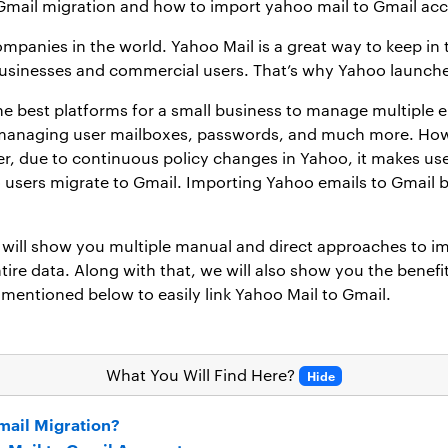
 Gmail migration and how to import yahoo mail to Gmail ac
mpanies in the world. Yahoo Mail is a great way to keep in t
 businesses and commercial users. That’s why Yahoo launched
he best platforms for a small business to manage multiple e
ly managing user mailboxes, passwords, and much more. Ho
r, due to continuous policy changes in Yahoo, it makes use
users migrate to Gmail. Importing Yahoo emails to Gmail be
ill show you multiple manual and direct approaches to imp
ire data. Along with that, we will also show you the benef
mentioned below to easily link Yahoo Mail to Gmail.
What You Will Find Here?
Hide
mail Migration?