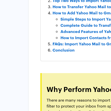
Top Two Ways to Import Yahoo
How to Transfer Yahoo Mail t
How to Add Yahoo Mail to Gma
Simple Steps to Import Ya
Complete Guide to Transf
Advanced Features of Yah
How to Import Contacts f
FAQs: Import Yahoo Mail to G
Conclusion
Why Perform Yahoo
There are many reasons to import Y
filter to protect your inbox from 