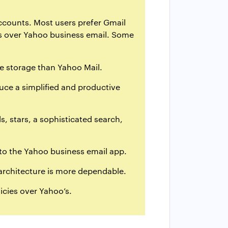
accounts. Most users prefer Gmail
ers over Yahoo business email. Some
ee storage than Yahoo Mail.
duce a simplified and productive
, stars, a sophisticated search,
 to the Yahoo business email app.
architecture is more dependable.
icies over Yahoo’s.