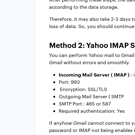
according to the data storage.
Therefore, it may also take 2-3 days
loss of data. So, you should continu
Method 2: Yahoo IMAP Se
You can perform Yahoo mail to Gmail mi
Gmail without errors and smoothly.
Incoming Mail Server ( IMAP )
: 
Port: 993
Encryption: SSL/TLS
Outgoing Mail Server ( SMTP
SMTP Port : 465 or 587
Required authentication: Yes
If anyhow Gmail cannot connect to y
password or IMAP not being enables i