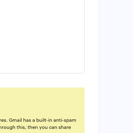
es. Gmail has a built-in anti-spam
through this, then you can share