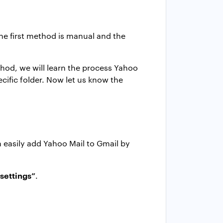
he first method is manual and the
ethod, we will learn the process Yahoo
cific folder. Now let us know the
 easily add Yahoo Mail to Gmail by
 settings”
.