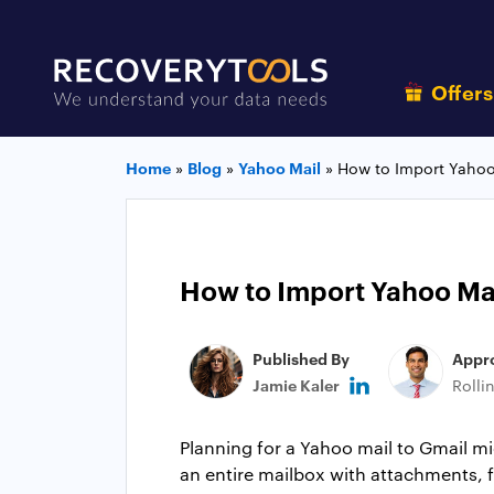
Offer
Home
»
Blog
»
Yahoo Mail
»
How to Import Yahoo
How to Import Yahoo Ma
Published By
Appr
Jamie Kaler
Rolli
Planning for a Yahoo mail to Gmail mi
an entire mailbox with attachments, fo