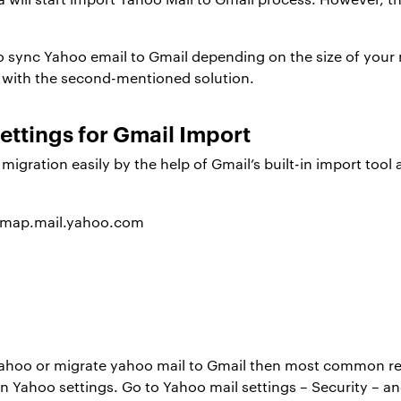
 to sync Yahoo email to Gmail depending on the size of you
e with the second-mentioned solution.
ttings for Gmail Import
gration easily by the help of Gmail’s built-in import tool a
imap.mail.yahoo.com
ahoo or migrate yahoo mail to Gmail then most common rea
n Yahoo settings. Go to Yahoo mail settings – Security – a