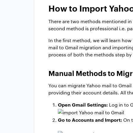
How to Import Yahoo
There are two methods mentioned in th
second method is professional i.e. pa
In the first method, we will learn how
mail to Gmail migration and importing
process of both the methods step by 
Manual Methods to Migr
You can migrate Yahoo mail to Gmail 
providing their account details. All t
Open Gmail Settings:
Log in to G
Go to Accounts and Import:
On t