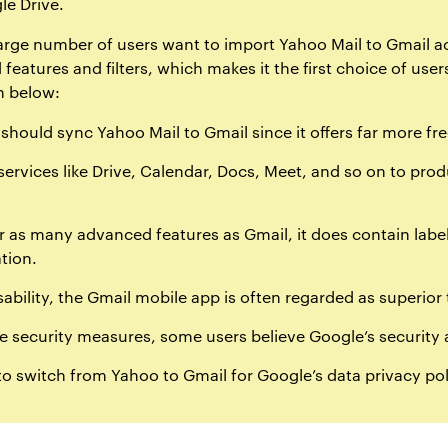
le Drive.
 large number of users want to import Yahoo Mail to Gmail 
 features and filters, which makes it the first choice of us
n below:
hould sync Yahoo Mail to Gmail since it offers far more fr
services like Drive, Calendar, Docs, Meet, and so on to pro
 as many advanced features as Gmail, it does contain labels
tion.
ability, the Gmail mobile app is often regarded as superior
 security measures, some users believe Google’s security 
o switch from Yahoo to Gmail for Google’s data privacy pol