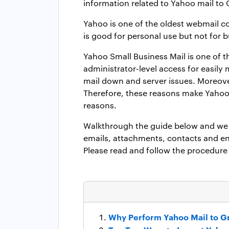
information related to Yahoo mail to
Yahoo is one of the oldest webmail co
is good for personal use but not for
Yahoo Small Business Mail is one of t
administrator-level access for easi
mail down and server issues. Moreove
Therefore, these reasons make Yahoo 
reasons.
Walkthrough the guide below and we w
emails, attachments, contacts and ent
Please read and follow the procedure 
Why Perform Yahoo Mail to G