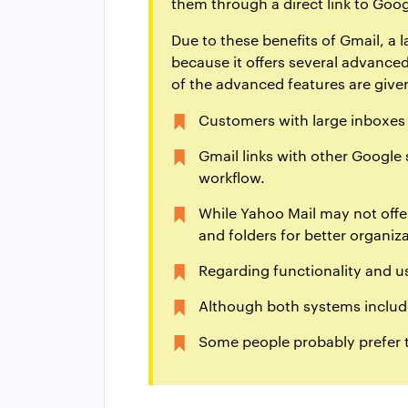
them through a direct link to Goog
Due to these benefits of Gmail, a
because it offers several advanced
of the advanced features are give
Customers with large inboxes s
Gmail links with other Google 
workflow.
While Yahoo Mail may not offer
and folders for better organiza
Regarding functionality and us
Although both systems include
Some people probably prefer t