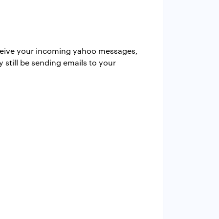
 receive your incoming yahoo messages,
 still be sending emails to your