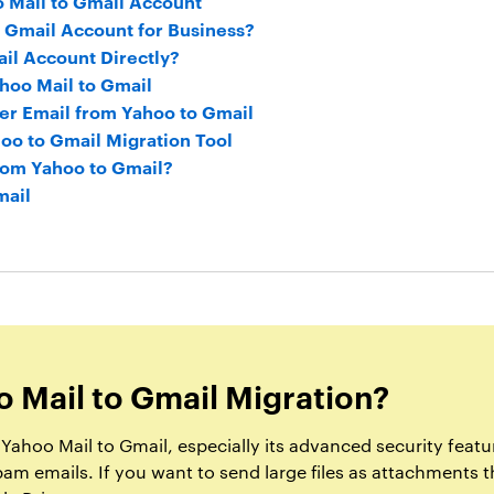
 Mail to Gmail Account
o Gmail Account for Business?
il Account Directly?
hoo Mail to Gmail
er Email from Yahoo to Gmail
oo to Gmail Migration Tool
rom Yahoo to Gmail?
mail
 Mail to Gmail Migration?
ahoo Mail to Gmail, especially its advanced security featur
spam emails. If you want to send large files as attachments 