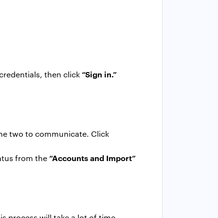
“Sign in.”
credentials, then click
the two to communicate. Click
“Accounts and Import”
tatus from the
s process will take a lot of time