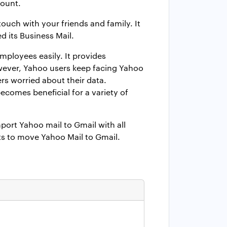
count.
ouch with your friends and family. It
 its Business Mail.
mployees easily. It provides
wever, Yahoo users keep facing Yahoo
rs worried about their data.
comes beneficial for a variety of
ort Yahoo mail to Gmail with all
its to move Yahoo Mail to Gmail.