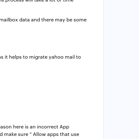
r mailbox data and there may be some
s it helps to migrate yahoo mail to
son here is an incorrect App
nd make sure ” Allow apps that use