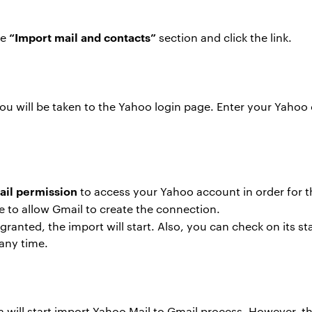
“Import mail and contacts”
he
section and click the link.
ou will be taken to the Yahoo login page. Enter your Yahoo 
il permission
to access your Yahoo account in order for 
e to allow Gmail to create the connection.
ranted, the import will start. Also, you can check on its s
 any time.
 will start import Yahoo Mail to Gmail process. However, thi