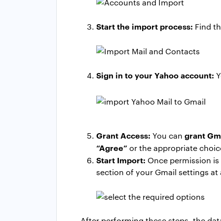
Start the import process:
Find t
Sign in to your Yahoo account:
Y
Grant Access:
grant Gma
You can
“Agree”
or the appropriate choic
Start Import:
Once permission is g
section of your Gmail settings at
After performing these steps, the data