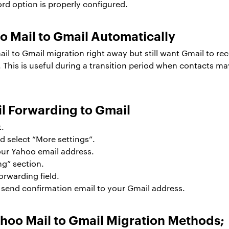
ord option is properly configured.
 Mail to Gmail Automatically
 mail to Gmail migration right away but still want Gmail to
This is useful during a transition period when contacts may
l Forwarding to Gmail
t.
d select “More settings”.
our Yahoo email address.
ng” section.
orwarding field.
l send confirmation email to your Gmail address.
ahoo Mail to Gmail Migration Methods;