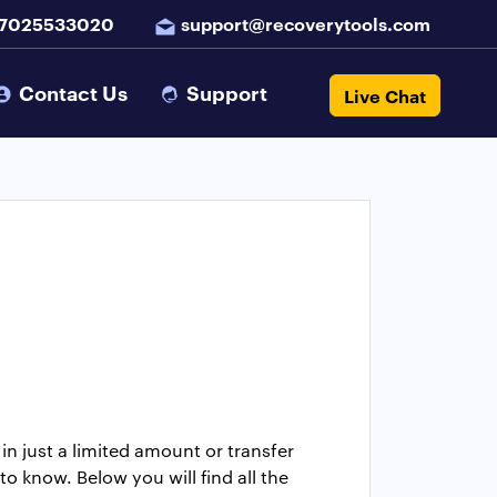
 7025533020
support@recoverytools.com
Contact Us
Support
Live Chat
n just a limited amount or transfer
o know. Below you will find all the