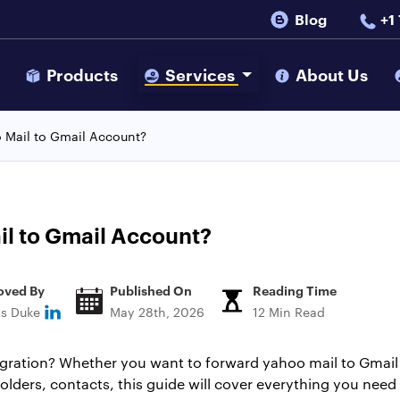
Blog
+1
s
Products
Services
About Us
 Mail to Gmail Account?
il to Gmail Account?
oved By
Published On
Reading Time
ns Duke
May 28th, 2026
12 Min Read
gration? Whether you want to forward yahoo mail to Gmail i
lders, contacts, this guide will cover everything you need t