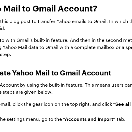
 Mail to Gmail Account?
is blog post to transfer Yahoo emails to Gmail. In which t
id.
 to with Gmail’s built-in feature. And then in the second m
 Yahoo Mail data to Gmail with a complete mailbox or a spe
step.
ate Yahoo Mail to Gmail Account
Account by using the built-in feature. This means users can
he steps are given below:
“See all
mail, click the gear icon on the top right, and click
“Accounts and Import”
he settings menu, go to the
tab.