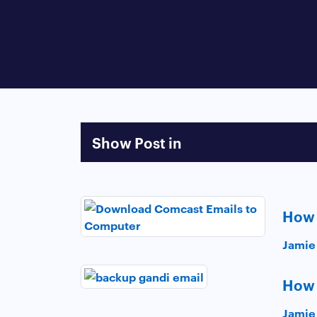
Show Post in
How 
Jamie
How 
Jamie