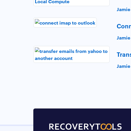
Jamie
Conn
Jamie
Tran
Jamie