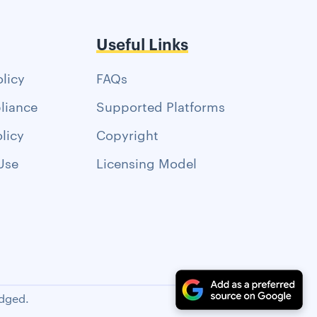
Useful Links
olicy
FAQs
liance
Supported Platforms
licy
Copyright
Use
Licensing Model
dged.