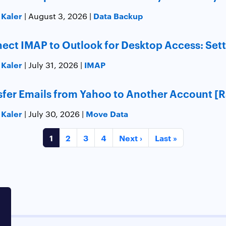
 Kaler
Data Backup
| August 3, 2026 |
ect IMAP to Outlook for Desktop Access: Sett
 Kaler
IMAP
| July 31, 2026 |
sfer Emails from Yahoo to Another Account [
 Kaler
Move Data
| July 30, 2026 |
1
2
3
4
Next ›
Last »