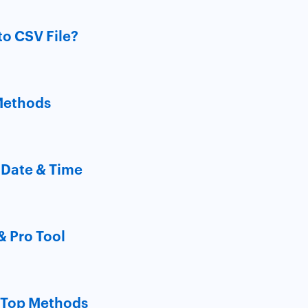
to CSV File?
 Methods
 Date & Time
& Pro Tool
? Top Methods