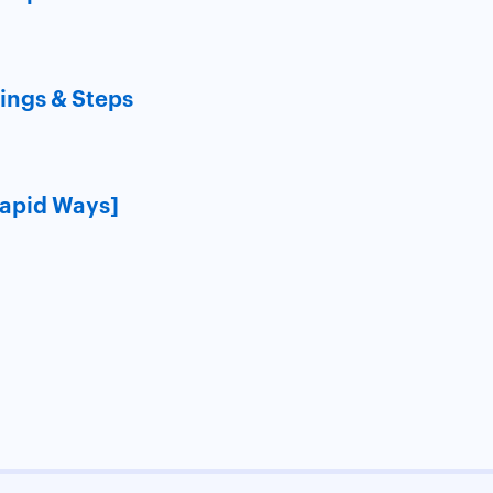
ings & Steps
Rapid Ways]