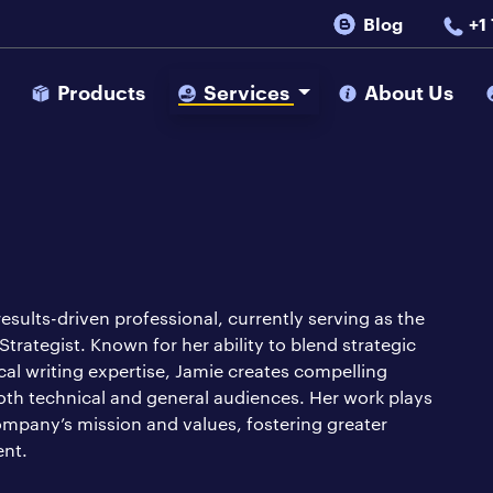
Blog
+1
s
Products
Services
About Us
 results-driven professional, currently serving as the
rategist. Known for her ability to blend strategic
cal writing expertise, Jamie creates compelling
oth technical and general audiences. Her work plays
company’s mission and values, fostering greater
ent.