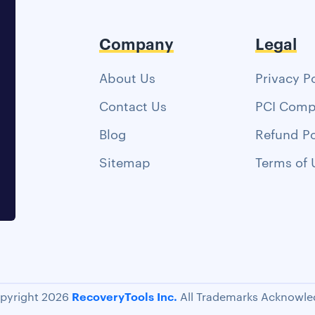
Company
Legal
About Us
Privacy P
Contact Us
PCI Comp
Blog
Refund Po
Sitemap
Terms of 
RecoveryTools Inc.
pyright 2026
All Trademarks Acknowle