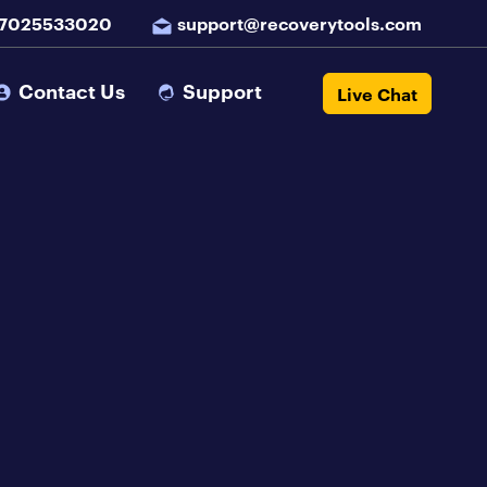
 7025533020
support@recoverytools.com
Contact Us
Support
Live Chat