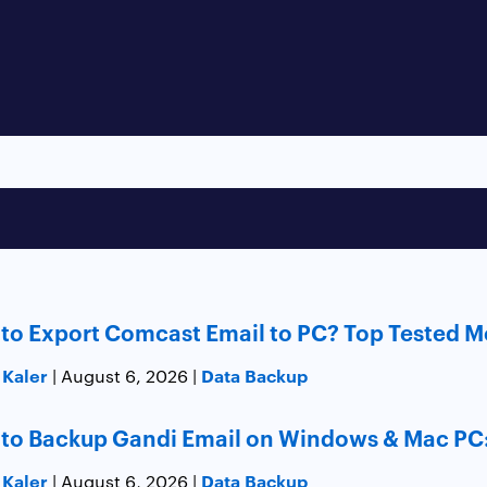
to Export Comcast Email to PC? Top Tested 
 Kaler
Data Backup
| August 6, 2026 |
to Backup Gandi Email on Windows & Mac PC
 Kaler
Data Backup
| August 6, 2026 |