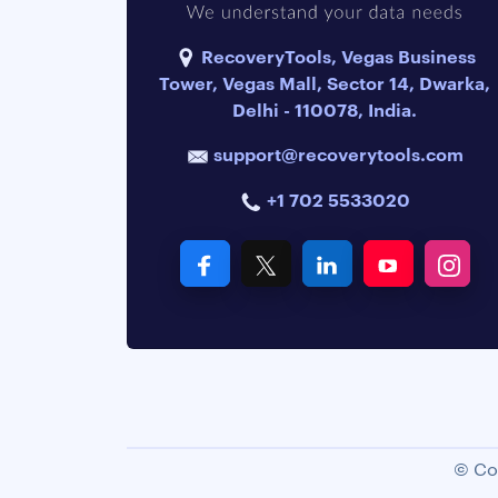
RecoveryTools, Vegas Business
Tower, Vegas Mall, Sector 14, Dwarka,
Delhi - 110078, India.
support@recoverytools.com
+1 702 5533020
© Co