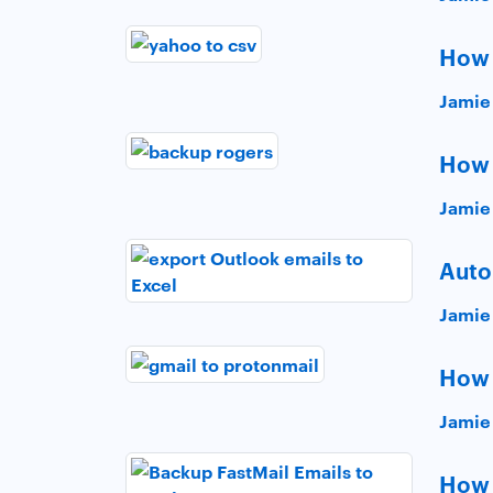
How 
Jamie
How 
Jamie
Auto
Jamie
How 
Jamie
How 