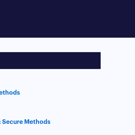
Methods
: Secure Methods