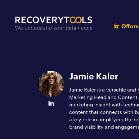
Offer
Jamie Kaler
Jamie Kaler is a versatile and
Marketing Head and Content St
marketing insight with techni
content that connects with b
a key role in amplifying the 
brand visibility and engagem