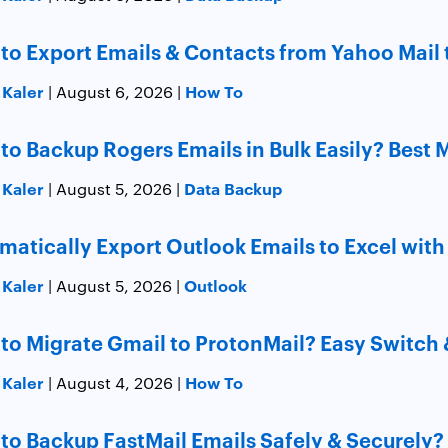
to Export Emails & Contacts from Yahoo Mail 
 Kaler
How To
| August 6, 2026 |
to Backup Rogers Emails in Bulk Easily? Best
 Kaler
Data Backup
| August 5, 2026 |
matically Export Outlook Emails to Excel with
 Kaler
Outlook
| August 5, 2026 |
to Migrate Gmail to ProtonMail? Easy Switch 
 Kaler
How To
| August 4, 2026 |
to Backup FastMail Emails Safely & Securely