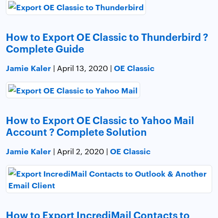
How to Export OE Classic to Thunderbird ?
Complete Guide
Jamie Kaler
OE Classic
| April 13, 2020 |
How to Export OE Classic to Yahoo Mail
Account ? Complete Solution
Jamie Kaler
OE Classic
| April 2, 2020 |
How to Export IncrediMail Contacts to