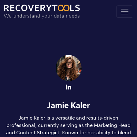
Jamie Kaler
Jamie Kaler is a versatile and results-driven
professional, currently serving as the Marketing Head
and Content Strategist. Known for her ability to blend