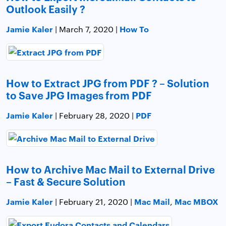
Outlook Easily ?
Jamie Kaler
How To
| March 7, 2020 |
How to Extract JPG from PDF ? – Solution
to Save JPG Images from PDF
Jamie Kaler
PDF
| February 28, 2020 |
How to Archive Mac Mail to External Drive
– Fast & Secure Solution
Jamie Kaler
Mac Mail
Mac MBOX
| February 21, 2020 |
,