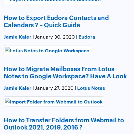
How to Export Eudora Contacts and
Calendars ? – Quick Guide
Jamie Kaler
Eudora
| January 30, 2020 |
How to Migrate Mailboxes From Lotus
Notes to Google Workspace? Have A Look
Jamie Kaler
Lotus Notes
| January 27, 2020 |
How to Transfer Folders from Webmail to
Outlook 2021, 2019, 2016 ?