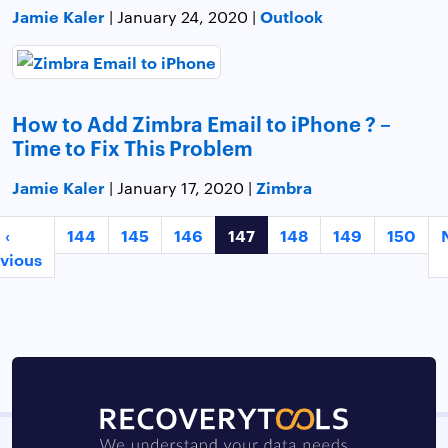
Jamie Kaler
Outlook
| January 24, 2020 |
How to Add Zimbra Email to iPhone ? –
Time to Fix This Problem
Jamie Kaler
Zimbra
| January 17, 2020 |
‹
144
145
146
147
148
149
150
vious