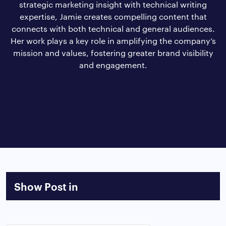
strategic marketing insight with technical writing
expertise, Jamie creates compelling content that
connects with both technical and general audiences.
Her work plays a key role in amplifying the company’s
mission and values, fostering greater brand visibility
and engagement.
Show Post in