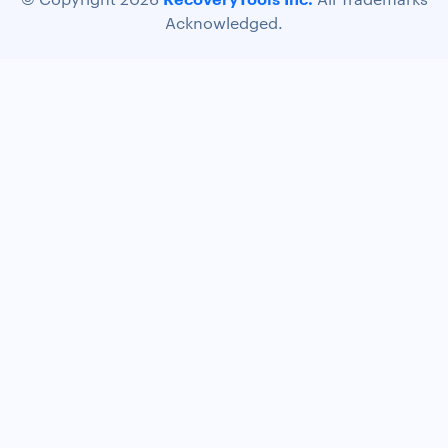
Acknowledged.