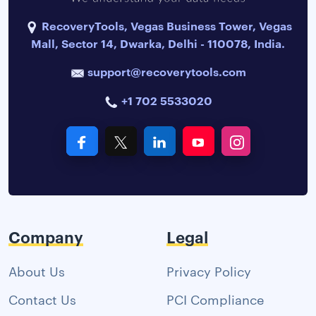
RecoveryTools, Vegas Business Tower, Vegas
Mall, Sector 14, Dwarka, Delhi - 110078, India.
support@recoverytools.com
+1 702 5533020
Company
Legal
About Us
Privacy Policy
Contact Us
PCI Compliance