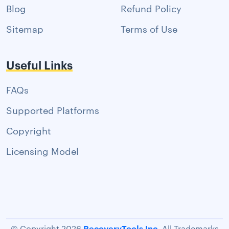
Blog
Refund Policy
Sitemap
Terms of Use
Useful Links
FAQs
Supported Platforms
Copyright
Licensing Model
RecoveryTools Inc.
© Copyright 2026
All Trademarks