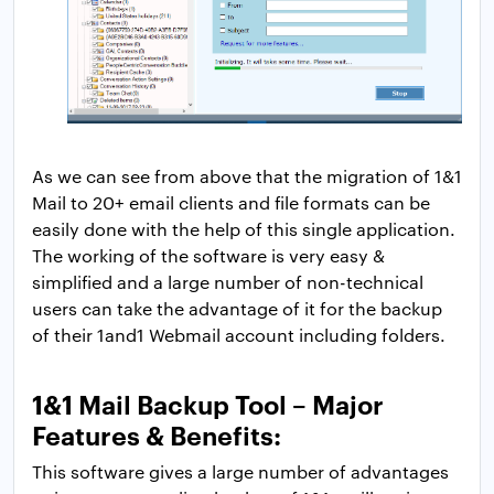
As we can see from above that the migration of 1&1
Mail to 20+ email clients and file formats can be
easily done with the help of this single application.
The working of the software is very easy &
simplified and a large number of non-technical
users can take the advantage of it for the backup
of their 1and1 Webmail account including folders.
1&1 Mail Backup Tool – Major
Features & Benefits:
This software gives a large number of advantages