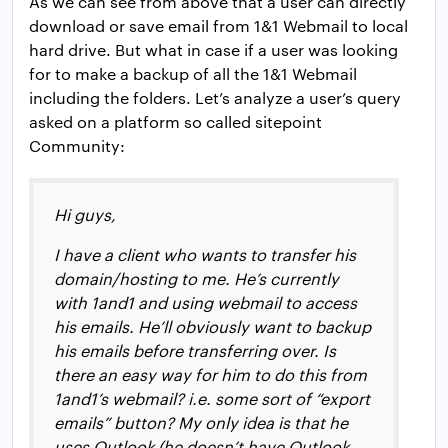
As we can see from above that a user can directly
download or save email from 1&1 Webmail to local
hard drive. But what in case if a user was looking
for to make a backup of all the 1&1 Webmail
including the folders. Let’s analyze a user’s query
asked on a platform so called sitepoint
Community:
Hi guys,
I have a client who wants to transfer his
domain/hosting to me. He’s currently
with 1and1 and using webmail to access
his emails. He’ll obviously want to backup
his emails before transferring over. Is
there an easy way for him to do this from
1and1’s webmail? i.e. some sort of “export
emails” button? My only idea is that he
uses Outlook (he doesn’t have Outlook