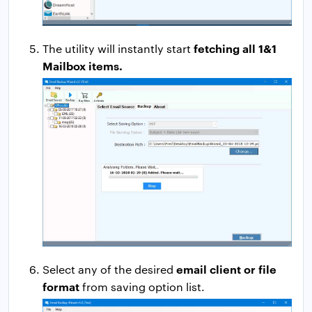
fetching all 1&1
The utility will instantly start
Mailbox items.
email client or file
Select any of the desired
format
from saving option list.