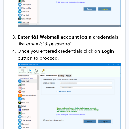
Enter 1&1 Webmail account login credentials
like
email Id & password.
Login
Once you entered credentials click on
button to proceed.