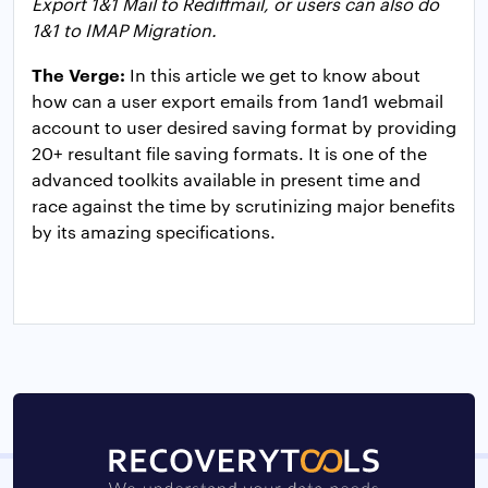
Export 1&1 Mail to Rediffmail, or users can also do
1&1 to IMAP Migration.
The Verge:
In this article we get to know about
how can a user export emails from 1and1 webmail
account to user desired saving format by providing
20+ resultant file saving formats. It is one of the
advanced toolkits available in present time and
race against the time by scrutinizing major benefits
by its amazing specifications.