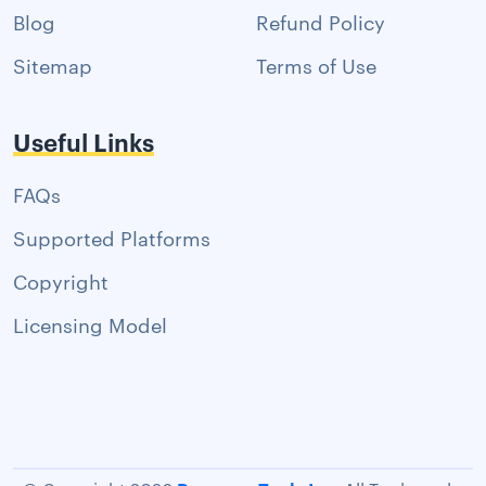
Blog
Refund Policy
Sitemap
Terms of Use
Useful Links
FAQs
Supported Platforms
Copyright
Licensing Model