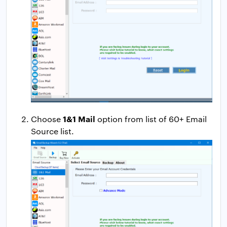
1&1 Mail
Choose
option from list of 60+ Email
Source list.