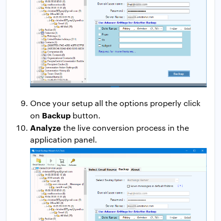
Once your setup all the options properly click
Backup
on
button.
Analyze
the live conversion process in the
application panel.