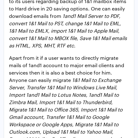
to its users regarding backup of 1&1 mailbox items
to Hard drive in 20 saving options. One can easily
download emails from
1and1 Mail Server to PDF,
convert 1&1 Mail to PST, change 1&1 Mail to EML,
1&1 Mail to EMLX, import 1&1 Mail to Apple Mail,
convert 1&1 Mail to MBOX file, Save 1&1 Mail emails
as HTML, XPS, MHT, RTF etc.
Apart from it if a user wants to directly migrate
mails of 1and1 account to major email clients and
services then it is also a best choice for him.
Anyone can easily migrate
1&1 Mail to Exchange
Server, Transfer 1&1 Mail to Windows Live Mail,
Import 1and1 Mail to Lotus Notes, 1and1 Mail to
Zimbra Mail, Import 1&1 Mail to Thunderbird,
Migrate 1&1 Mail to Office 365, Import 1&1 Mail to
Gmail account, Transfer 1&1 Mail to Google
Workspace or Google Apps, Migrate 1&1 Mail to
Outlook.com, Upload 1&1 Mail to Yahoo Mail,