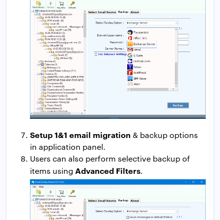
Setup 1&1 email migration
& backup options
in application panel.
Users can also perform selective backup of
Advanced Filters
items using
.