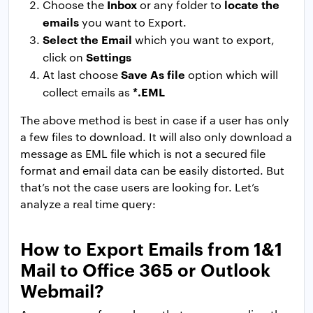
Inbox
locate the
Choose the
or any folder to
emails
you want to Export.
Select the Email
which you want to export,
Settings
click on
Save As file
At last choose
option which will
*.EML
collect emails as
The above method is best in case if a user has only
a few files to download. It will also only download a
message as EML file which is not a secured file
format and email data can be easily distorted. But
that’s not the case users are looking for. Let’s
analyze a real time query:
How to Export Emails from 1&1
Mail to Office 365 or Outlook
Webmail?