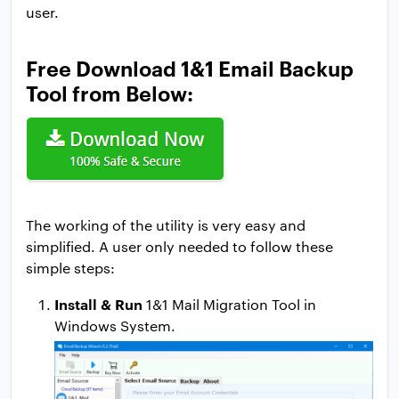
user.
Free Download 1&1 Email Backup
Tool from Below:
The working of the utility is very easy and
simplified. A user only needed to follow these
simple steps:
Install & Run
1&1 Mail Migration Tool in
Windows System.