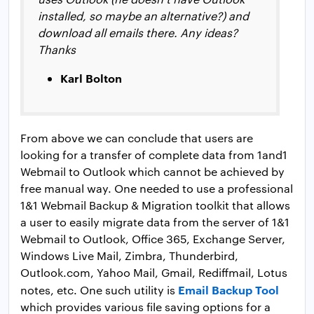
installed, so maybe an alternative?) and
download all emails there. Any ideas?
Thanks
Karl Bolton
From above we can conclude that users are
looking for a transfer of complete data from 1and1
Webmail to Outlook which cannot be achieved by
free manual way. One needed to use a professional
1&1 Webmail Backup & Migration toolkit that allows
a user to easily migrate data from the server of 1&1
Webmail to Outlook, Office 365, Exchange Server,
Windows Live Mail, Zimbra, Thunderbird,
Outlook.com, Yahoo Mail, Gmail, Rediffmail, Lotus
Email Backup Tool
notes, etc. One such utility is
which provides various file saving options for a