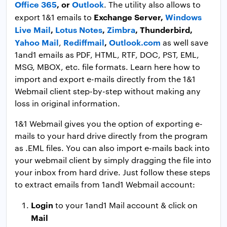
Office 365
, or
Outlook
. The utility also allows to
Exchange Server,
Windows
export 1&1 emails to
Live Mail
,
Lotus Notes
,
Zimbra
, Thunderbird,
Yahoo Mail
Rediffmail
,
Outlook.com
,
as well save
1and1 emails as PDF, HTML, RTF, DOC, PST, EML,
MSG, MBOX, etc. file formats. Learn here how to
import and export e-mails directly from the 1&1
Webmail client step-by-step without making any
loss in original information.
1&1 Webmail gives you the option of exporting e-
mails to your hard drive directly from the program
as .EML files. You can also import e-mails back into
your webmail client by simply dragging the file into
your inbox from hard drive. Just follow these steps
to extract emails from 1and1 Webmail account:
Login
to your 1and1 Mail account & click on
Mail