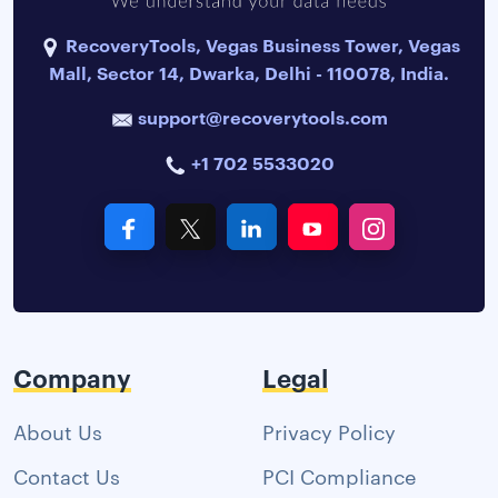
RecoveryTools, Vegas Business Tower, Vegas
Mall, Sector 14, Dwarka, Delhi - 110078, India.
support@recoverytools.com
+1 702 5533020
Company
Legal
About Us
Privacy Policy
Contact Us
PCI Compliance