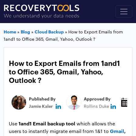
Home
»
Blog
»
Cloud Backup
»
How to Export Emails from
1and1 to Office 365, Gmail, Yahoo, Outlook ?
How to Export Emails from 1and1
to Office 365, Gmail, Yahoo,
Outlook ?
Published By
Approved By
P
Jamie Kaler
Rollins Duke
N
1and1 Email backup tool
Use
which allows the
Gmail
,
users to instantly migrate email from 1&1 to