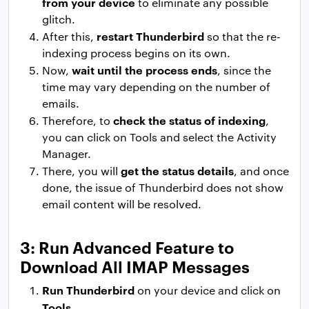
from your device
to eliminate any possible
glitch.
restart Thunderbird
After this,
so that the re-
indexing process begins on its own.
wait until the process ends
Now,
, since the
time may vary depending on the number of
emails.
check the status of indexing
Therefore, to
,
you can click on Tools and select the Activity
Manager.
get the status details
There, you will
, and once
done, the issue of Thunderbird does not show
email content will be resolved.
3: Run Advanced Feature to
Download All IMAP Messages
Run Thunderbird
on your device and click on
Tools
.