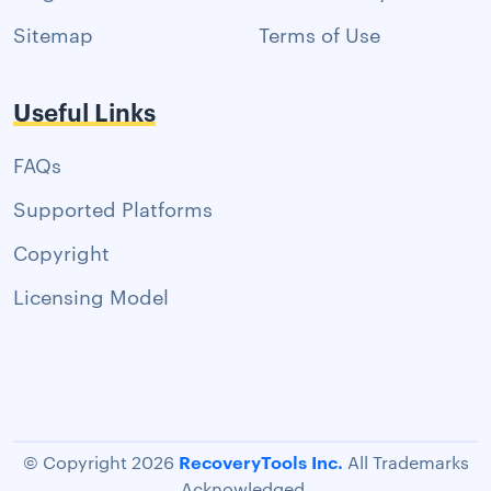
Sitemap
Terms of Use
Useful Links
FAQs
Supported Platforms
Copyright
Licensing Model
RecoveryTools Inc.
© Copyright 2026
All Trademarks
Acknowledged.