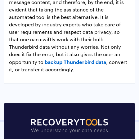
message content, and therefore, by the end, it is
evident that taking the assistance of the
automated tool is the best alternative. It is
developed by industry experts who take care of
user requirements and respect data privacy, so
that one can swiftly work with their bulk
Thunderbird data without any worries. Not only
does it fix the error, but it also gives the user an
backup Thunderbird data
opportunity to
, convert
it, or transfer it accordingly.