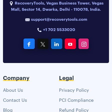
RecoveryTools, Vegas Business Tower, Vegas
Mall, Sector 14, Dwarka, Delhi - 110078, India.
support@recoverytools.com
+1 702 5533020
Company
Legal
About Us
Privacy Policy
Contact Us
PCI Compliance
Blog
Refund Policy