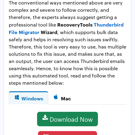
The conventional ways mentioned above are very
complex and severe to follow correctly, and
therefore, the experts always suggest getting a
RecoveryTools
Thunderbird
professional tool like
File Migrator
Wizard
, which supports bulk data
safely and helps in resolving such issues swiftly.
Therefore, this tool is very easy to use, has multiple
solutions to fix this issue, and makes sure that, as
an output, the user can access Thunderbird emails
seamlessly. Hence, to know how this is possible
using this automated tool, read and follow the
steps mentioned below:
Windows
Mac
Download Now