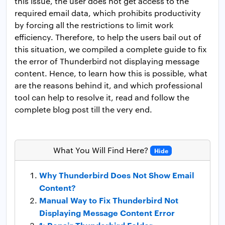
this issue, the user does not get access to the
required email data, which prohibits productivity
by forcing all the restrictions to limit work
efficiency. Therefore, to help the users bail out of
this situation, we compiled a complete guide to fix
the error of Thunderbird not displaying message
content. Hence, to learn how this is possible, what
are the reasons behind it, and which professional
tool can help to resolve it, read and follow the
complete blog post till the very end.
What You Will Find Here?
Hide
Why Thunderbird Does Not Show Email
Content?
Manual Way to Fix Thunderbird Not
Displaying Message Content Error