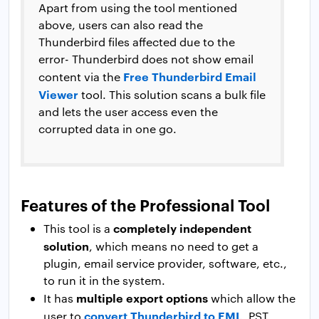
Apart from using the tool mentioned
above, users can also read the
Thunderbird files affected due to the
error- Thunderbird does not show email
Free Thunderbird Email
content via the
Viewer
tool. This solution scans a bulk file
and lets the user access even the
corrupted data in one go.
Features of the Professional Tool
completely independent
This tool is a
solution
, which means no need to get a
plugin, email service provider, software, etc.,
to run it in the system.
multiple export options
It has
which allow the
convert Thunderbird to EML
user to
, PST,