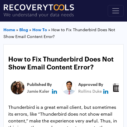
Home
»
Blog
»
How To
»
How to Fix Thunderbird Does Not
Show Email Content Error?
How to Fix Thunderbird Does Not
Show Email Content Error?
Published By
Approved By
P
Jamie Kaler
Rollins Duke
J
Thunderbird is a great email client, but sometimes
its errors, like “Thunderbird does not show email
content,” make the experience very awful. Thus, in