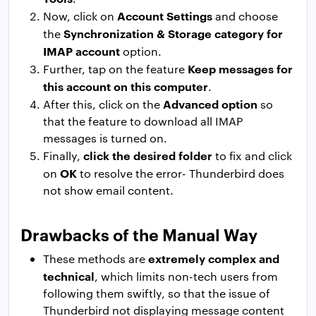
Account Settings
Now, click on
and choose
Synchronization & Storage category for
the
IMAP account
option.
Keep messages for
Further, tap on the feature
this account on this computer
.
Advanced option
After this, click on the
so
that the feature to download all IMAP
messages is turned on.
click the desired folder
Finally,
to fix and click
OK
on
to resolve the error- Thunderbird does
not show email content.
Drawbacks of the Manual Way
extremely complex and
These methods are
technical
, which limits non-tech users from
following them swiftly, so that the issue of
Thunderbird not displaying message content