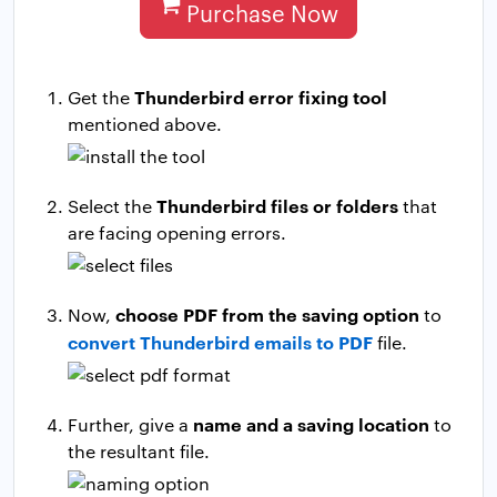
Purchase Now
Thunderbird error fixing tool
Get the
mentioned above.
Thunderbird files or folders
Select the
that
are facing opening errors.
choose PDF from the saving option
Now,
to
convert Thunderbird emails to PDF
file.
name and a saving location
Further, give a
to
the resultant file.