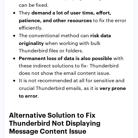
can be fixed.
demand a lot of user time, effort,
They
patience, and other resources
to fix the error
efficiently.
risk data
The conventional method can
originality
when working with bulk
Thunderbird files or folders.
Permanent loss of data is also possible
with
these indirect solutions to fix- Thunderbird
does not show the email content issue.
It is not recommended at all for sensitive and
very prone
crucial Thunderbird emails, as it is
to error
.
Alternative Solution to Fix
Thunderbird Not Displaying
Message Content Issue