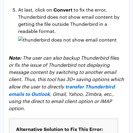
Convert
At last, click on
to fix the error,
Thunderbird does not show email content by
getting the file outside Thunderbird in a
readable format.
Note:
The user can also backup Thunderbird files
or fix the issue of Thunderbird not displaying
message content by switching to another email
client. Thus, this tool has 30+ saving options which
transfer Thunderbird
allow the user to directly
emails to Outlook
, Gmail, Yahoo, Zimbra, etc.,
using the direct to email client option or IMAP
option.
Alternative Solution to Fix This Error: