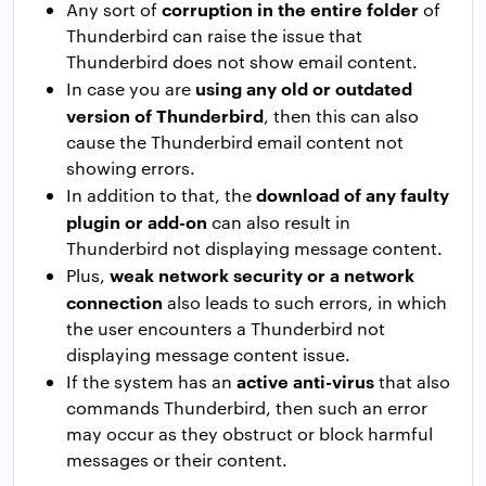
corruption in the entire folder
Any sort of
of
Thunderbird can raise the issue that
Thunderbird does not show email content.
using any old or outdated
In case you are
version of Thunderbird
, then this can also
cause the Thunderbird email content not
showing errors.
download of any faulty
In addition to that, the
plugin or add-on
can also result in
Thunderbird not displaying message content.
weak network security or a network
Plus,
connection
also leads to such errors, in which
the user encounters a Thunderbird not
displaying message content issue.
active anti-virus
If the system has an
that also
commands Thunderbird, then such an error
may occur as they obstruct or block harmful
messages or their content.