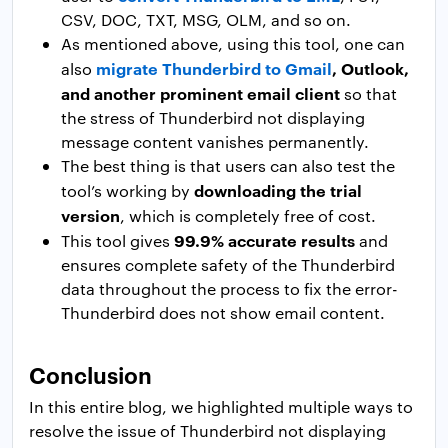
CSV, DOC, TXT, MSG, OLM, and so on.
As mentioned above, using this tool, one can
migrate Thunderbird to Gmail
, Outlook,
also
and another prominent email client
so that
the stress of Thunderbird not displaying
message content vanishes permanently.
The best thing is that users can also test the
downloading the trial
tool’s working by
version
, which is completely free of cost.
99.9% accurate results
This tool gives
and
ensures complete safety of the Thunderbird
data throughout the process to fix the error-
Thunderbird does not show email content.
Conclusion
In this entire blog, we highlighted multiple ways to
resolve the issue of Thunderbird not displaying