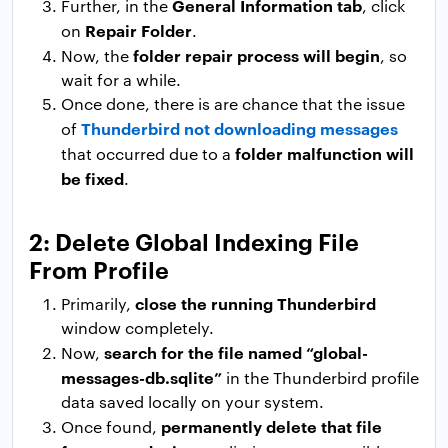
General Information tab
Further, in the
, click
Repair Folder
on
.
folder repair process will begin
Now, the
, so
wait for a while.
Once done, there is are chance that the issue
Thunderbird not downloading messages
of
folder malfunction will
that occurred due to a
be fixed
.
2: Delete Global Indexing File
From Profile
close the running Thunderbird
Primarily,
window completely.
search for the file named “global-
Now,
messages-db.sqlite”
in the Thunderbird profile
data saved locally on your system.
permanently delete that file
Once found,