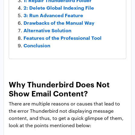
1: Repair Thunderbird Folder
2: Delete Global Indexing File
3: Run Advanced Feature
Drawbacks of the Manual Way
Alternative Solution
Features of the Professional Tool
Conclusion
Why Thunderbird Does Not
Show Email Content?
There are multiple reasons or causes that lead to
the error Thunderbird not displaying message
content, and thus, to get a quick glimpse of them,
look at the points mentioned below: