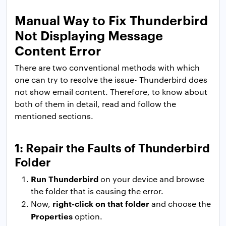
Manual Way to Fix Thunderbird
Not Displaying Message
Content Error
There are two conventional methods with which
one can try to resolve the issue- Thunderbird does
not show email content. Therefore, to know about
both of them in detail, read and follow the
mentioned sections.
1: Repair the Faults of Thunderbird
Folder
Run Thunderbird
on your device and browse
the folder that is causing the error.
right-click on that folder
Now,
and choose the
Properties
option.