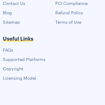
Contact Us
PCI Compliance
Blog
Refund Policy
Sitemap
Terms of Use
Useful Links
FAQs
Supported Platforms
Copyright
Licensing Model