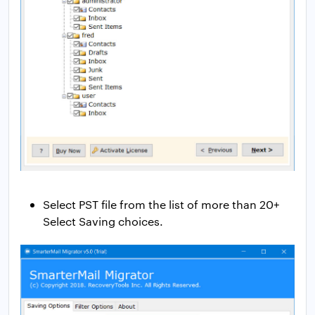
Select PST file from the list of more than 20+
Select Saving choices.