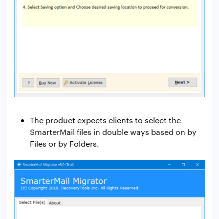
The product expects clients to select the
SmarterMail files in double ways based on by
Files or by Folders.