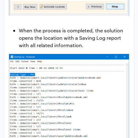
When the process is completed, the solution
opens the location with a Saving Log report
with all related information.