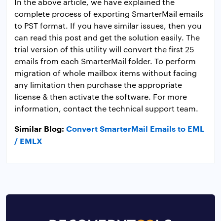
In the above article, we have explained the
complete process of exporting SmarterMail emails
to PST format. If you have similar issues, then you
can read this post and get the solution easily. The
trial version of this utility will convert the first 25
emails from each SmarterMail folder. To perform
migration of whole mailbox items without facing
any limitation then purchase the appropriate
license & then activate the software. For more
information, contact the technical support team.
Similar Blog:
Convert SmarterMail Emails to EML
/ EMLX