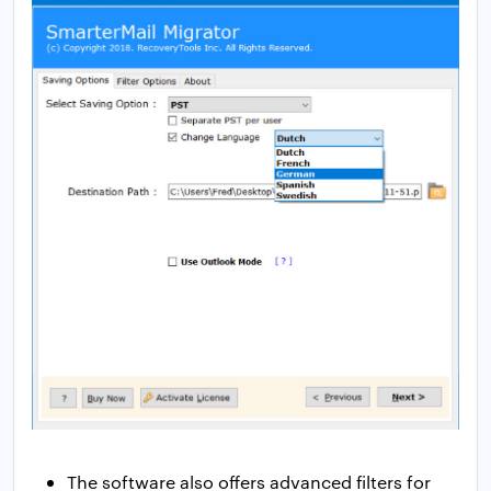
The software also offers advanced filters for