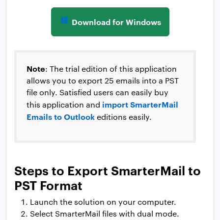
Download for Windows
Note
: The trial edition of this application
allows you to export 25 emails into a PST
file only. Satisfied users can easily buy
import SmarterMail
this application and
Emails to Outlook
editions easily.
Steps to Export SmarterMail to
PST Format
Launch the solution on your computer.
Select SmarterMail files with dual mode.