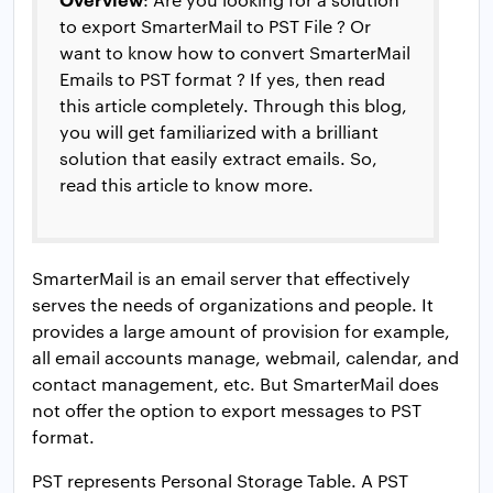
to export SmarterMail to PST File ? Or
want to know how to convert SmarterMail
Emails to PST format ? If yes, then read
this article completely. Through this blog,
you will get familiarized with a brilliant
solution that easily extract emails. So,
read this article to know more.
SmarterMail is an email server that effectively
serves the needs of organizations and people. It
provides a large amount of provision for example,
all email accounts manage, webmail, calendar, and
contact management, etc. But SmarterMail does
not offer the option to export messages to PST
format.
PST represents Personal Storage Table. A PST