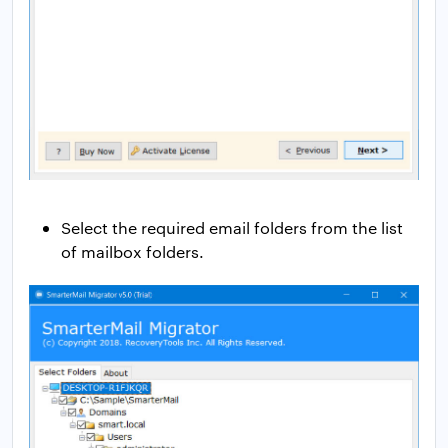
Select the required email folders from the list
of mailbox folders.