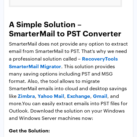
A Simple Solution –
SmarterMail to PST Converter
SmarterMail does not provide any option to extract
email from SmarterMail to PST. That’s why we need
RecoveryTools
a professional solution called –
SmarterMail Migrator
. This solution provides
many saving options including PST and MSG
format. Also, the tool allows to migrate
SmarterMail emails into cloud and desktop savings
Zimbra
Yahoo Mail
Exchange
Gmail
like
,
,
,
, and
more.You can easily extract emails into PST files for
Outlook. Download the solution on your Windows
and Windows Server machines now:
Get the Solution: