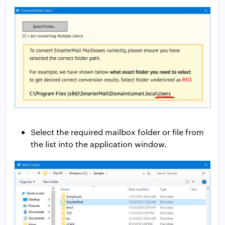
Select the required mailbox folder or file from
the list into the application window.