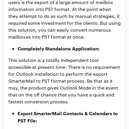
users is the export of a large amount of mailbox
information into PST format. At the point when
they attempt to do as such by manual strategies, it
required some investment for the clients. But using
this solution, you can easily convert numerous
mailboxes into PST format at once.
Completely Standalone Application:
This solution is a totally independent tool
accessible at present time. There is no requirement
for Outlook installation to perform the export
SmarterMail to PST format process. Be that as it
may, the product gives Outlook Mode in the event
that on the off chance that you have a quick and
fastest conversion process.
Export SmarterMail Contacts & Calendars to
PST File: