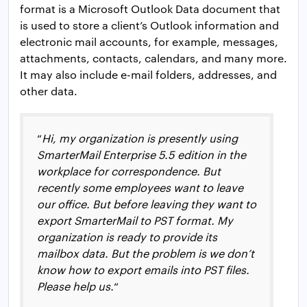
format is a Microsoft Outlook Data document that
is used to store a client’s Outlook information and
electronic mail accounts, for example, messages,
attachments, contacts, calendars, and many more.
It may also include e-mail folders, addresses, and
other data.
“
Hi, my organization is presently using
SmarterMail Enterprise 5.5 edition in the
workplace for correspondence. But
recently some employees want to leave
our office. But before leaving they want to
export SmarterMail to PST format. My
organization is ready to provide its
mailbox data. But the problem is we don’t
know how to export emails into PST files.
Please help us.
“