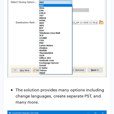
The solution provides many options including
change languages, create separate PST, and
many more.