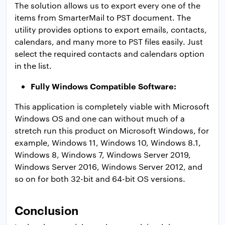
The solution allows us to export every one of the
items from SmarterMail to PST document. The
utility provides options to export emails, contacts,
calendars, and many more to PST files easily. Just
select the required contacts and calendars option
in the list.
Fully Windows Compatible Software:
This application is completely viable with Microsoft
Windows OS and one can without much of a
stretch run this product on Microsoft Windows, for
example, Windows 11, Windows 10, Windows 8.1,
Windows 8, Windows 7, Windows Server 2019,
Windows Server 2016, Windows Server 2012, and
so on for both 32-bit and 64-bit OS versions.
Conclusion