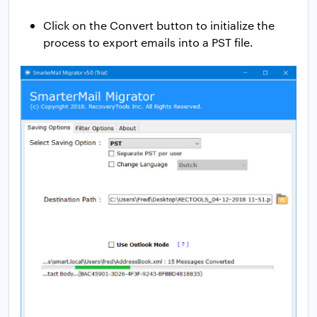
Click on the Convert button to initialize the
process to export emails into a PST file.