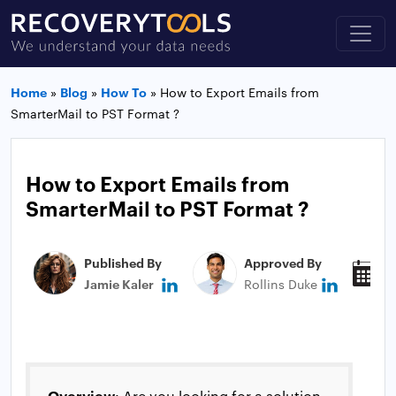
Home
»
Blog
»
How To
»
How to Export Emails from
SmarterMail to PST Format ?
How to Export Emails from
SmarterMail to PST Format ?
Published By
Approved By
P
Jamie Kaler
Rollins Duke
N
Overview
: Are you looking for a solution