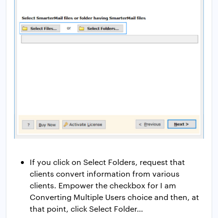
If you click on Select Folders, request that
clients convert information from various
clients. Empower the checkbox for I am
Converting Multiple Users choice and then, at
that point, click Select Folder…