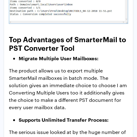
Top Advantages of SmarterMail to
PST Converter Tool
Migrate Multiple User Mailboxes:
The product allows us to export multiple
SmarterMail mailboxes in batch mode. The
solution gives an immediate choice to choose I am
Converting Multiple Users too it additionally gives
the choice to make a different PST document for
every user mailbox data.
Supports Unlimited Transfer Process:
The serious issue looked at by the huge number of