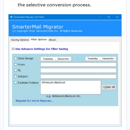
the selective conversion process.