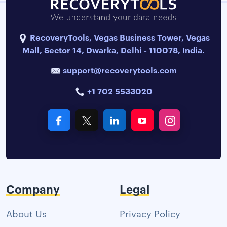
RecoveryTools, Vegas Business Tower, Vegas
Mall, Sector 14, Dwarka, Delhi - 110078, India.
support@recoverytools.com
+1 702 5533020
Company
Legal
About Us
Privacy Policy