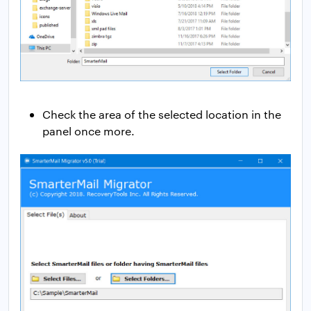
Check the area of the selected location in the
panel once more.