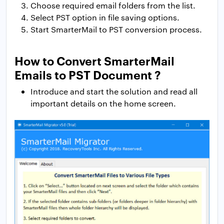
Choose required email folders from the list.
Select PST option in file saving options.
Start SmarterMail to PST conversion process.
How to Convert SmarterMail
Emails to PST Document ?
Introduce and start the solution and read all
important details on the home screen.