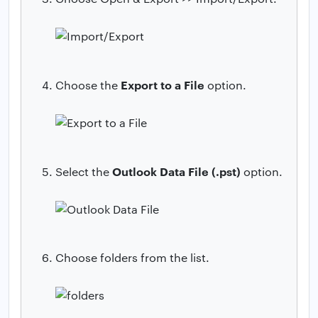
Export to a File
Choose the
option.
Outlook Data File (.pst)
Select the
option.
Choose folders from the list.