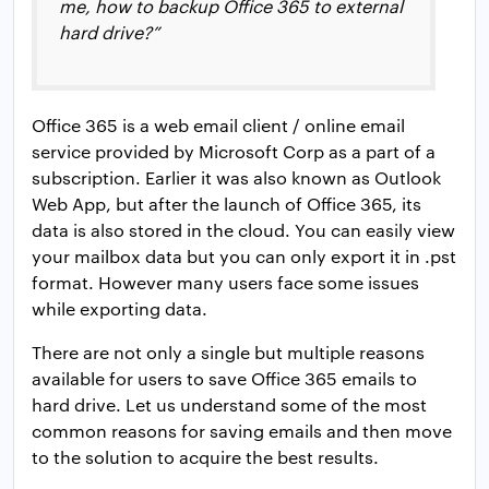
me, how to backup Office 365 to external
hard drive?”
Office 365 is a web email client / online email
service provided by Microsoft Corp as a part of a
subscription. Earlier it was also known as Outlook
Web App, but after the launch of Office 365, its
data is also stored in the cloud. You can easily view
your mailbox data but you can only export it in .pst
format. However many users face some issues
while exporting data.
There are not only a single but multiple reasons
available for users to save Office 365 emails to
hard drive. Let us understand some of the most
common reasons for saving emails and then move
to the solution to acquire the best results.