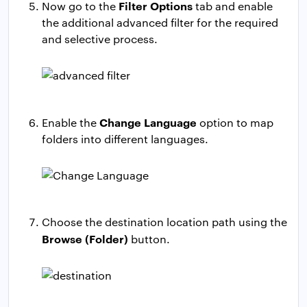
Filter Options
Now go to the
tab and enable
the additional advanced filter for the required
and selective process.
Change Language
Enable the
option to map
folders into different languages.
Choose the destination location path using the
Browse (Folder)
button.