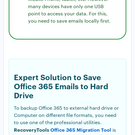
many devices have only one USB
point to access your data. For this,
you need to save emails locally first.
Expert Solution to Save
Office 365 Emails to Hard
Drive
To backup Office 365 to external hard drive or
Computer on different file formats, you need
to use one of the professional utilities.
RecoveryTools
Office 365 Migration Tool
is