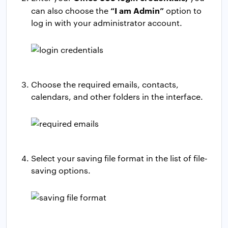
“I am Admin”
can also choose the
option to
log in with your administrator account.
Choose the required emails, contacts,
calendars, and other folders in the interface.
Select your saving file format in the list of file-
saving options.