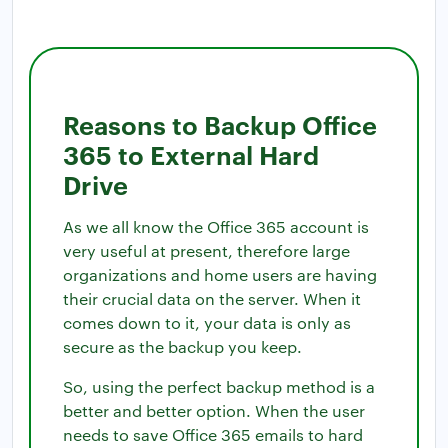
Reasons to Backup Office
365 to External Hard
Drive
As we all know the Office 365 account is
very useful at present, therefore large
organizations and home users are having
their crucial data on the server. When it
comes down to it, your data is only as
secure as the backup you keep.
So, using the perfect backup method is a
better and better option. When the user
needs to save Office 365 emails to hard