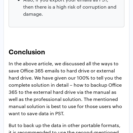
then there is a high risk of corruption and
damage.
Conclusion
In the above article, we discussed all the ways to
save Office 365 emails to hard drive or external
hard drive. We have given our 100% to tell you the
complete solution in detail – how to backup Office
365 to the external hard drive via the manual as
well as the professional solution. The mentioned
manual solution is best to use for those users who
want to save data in PST.
But to back up the data in other portable formats,
it is recommended to use the second-mentioned