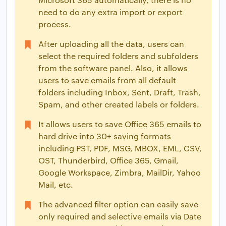
need to do any extra import or export
process.
After uploading all the data, users can
select the required folders and subfolders
from the software panel. Also, it allows
users to save emails from all default
folders including Inbox, Sent, Draft, Trash,
Spam, and other created labels or folders.
It allows users to save Office 365 emails to
hard drive into 30+ saving formats
including PST, PDF, MSG, MBOX, EML, CSV,
OST, Thunderbird, Office 365, Gmail,
Google Workspace, Zimbra, MailDir, Yahoo
Mail, etc.
The advanced filter option can easily save
only required and selective emails via Date