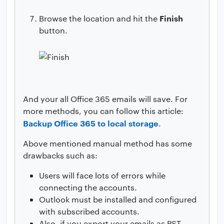
Finish
Browse the location and hit the
button.
And your all Office 365 emails will save. For
more methods, you can follow this article:
Backup Office 365 to local storage
.
Above mentioned manual method has some
drawbacks such as:
Users will face lots of errors while
connecting the accounts.
Outlook must be installed and configured
with subscribed accounts.
Also, if you export your emails as PST,