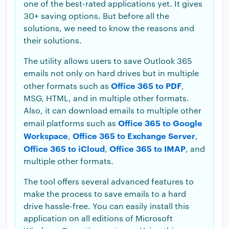
one of the best-rated applications yet. It gives
30+ saving options. But before all the
solutions, we need to know the reasons and
their solutions.
The utility allows users to save Outlook 365
emails not only on hard drives but in multiple
Office 365 to PDF
other formats such as
,
MSG, HTML, and in multiple other formats.
Also, it can download emails to multiple other
Office 365 to Google
email platforms such as
Workspace
Office 365 to Exchange Server
,
,
Office 365 to iCloud
Office 365 to IMAP
,
, and
multiple other formats.
The tool offers several advanced features to
make the process to save emails to a hard
drive hassle-free. You can easily install this
application on all editions of Microsoft