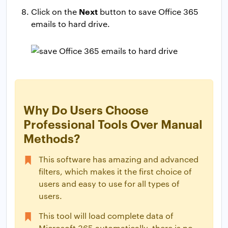
Next
Click on the
button to save Office 365
emails to hard drive.
Why Do Users Choose
Professional Tools Over Manual
Methods?
This software has amazing and advanced
filters, which makes it the first choice of
users and easy to use for all types of
users.
This tool will load complete data of
Microsoft 365 automatically, there is no