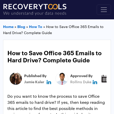
Home
»
Blog
»
How To
»
How to Save Office 365 Emails to
Hard Drive? Complete Guide
How to Save Office 365 Emails to
Hard Drive? Complete Guide
Published By
Approved By
P
Jamie Kaler
Rollins Duke
M
Do you want to know the process to save Office
365 emails to hard drive? If yes, then keep reading
this article to find the best possible methods in