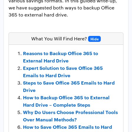
various savings formats. In this guided write-up,
we have suggested both ways to backup Office
365 to external hard drive.
What You Will Find Here?
Hide
Reasons to Backup Office 365 to
External Hard Drive
Expert Solution to Save Office 365
Emails to Hard Drive
Steps to Save Office 365 Emails to Hard
Drive
How to Backup Office 365 to External
Hard Drive – Complete Steps
Why Do Users Choose Professional Tools
Over Manual Methods?
How to Save Office 365 Emails to Hard