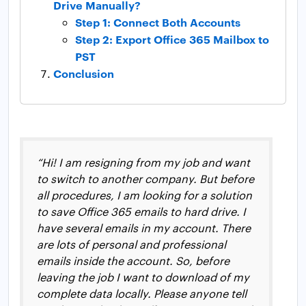
Drive Manually?
Step 1: Connect Both Accounts
Step 2: Export Office 365 Mailbox to
PST
Conclusion
“Hi! I am resigning from my job and want
to switch to another company. But before
all procedures, I am looking for a solution
to save Office 365 emails to hard drive. I
have several emails in my account. There
are lots of personal and professional
emails inside the account. So, before
leaving the job I want to download of my
complete data locally. Please anyone tell