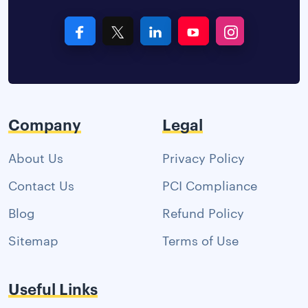
Company
Legal
About Us
Privacy Policy
Contact Us
PCI Compliance
Blog
Refund Policy
Sitemap
Terms of Use
Useful Links