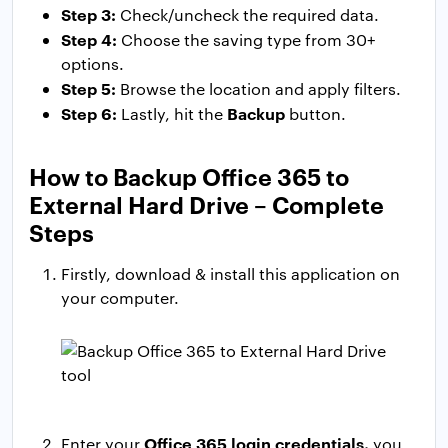
Step 3:
Check/uncheck the required data.
Step 4:
Choose the saving type from 30+
options.
Step 5:
Browse the location and apply filters.
Step 6:
Backup
Lastly, hit the
button.
How to Backup Office 365 to
External Hard Drive – Complete
Steps
Firstly, download & install this application on
your computer.
Office 365 login credentials,
Enter your
you