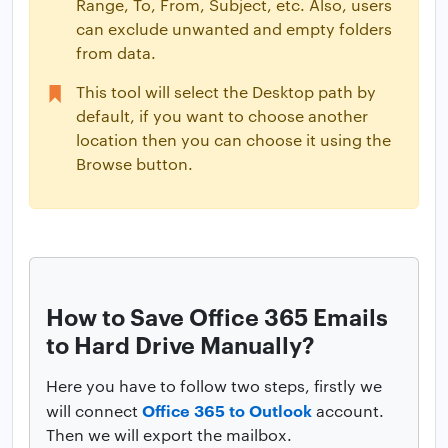
Range, To, From, Subject, etc. Also, users
can exclude unwanted and empty folders
from data.
This tool will select the Desktop path by
default, if you want to choose another
location then you can choose it using the
Browse button.
How to Save Office 365 Emails
to Hard Drive Manually?
Here you have to follow two steps, firstly we
Office 365 to Outlook
will connect
account.
Then we will export the mailbox.