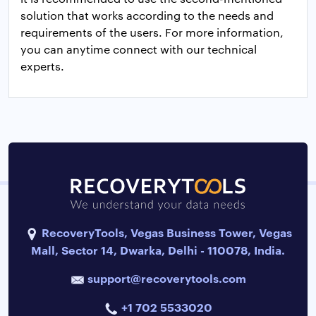
solution that works according to the needs and
requirements of the users. For more information,
you can anytime connect with our technical
experts.
RecoveryTools, Vegas Business Tower, Vegas
Mall, Sector 14, Dwarka, Delhi - 110078, India.
support@recoverytools.com
+1 702 5533020