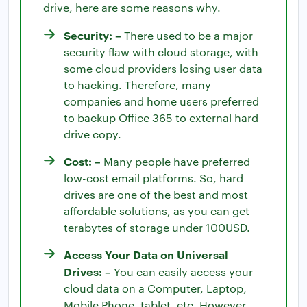
drive, here are some reasons why.
Security: –
There used to be a major
security flaw with cloud storage, with
some cloud providers losing user data
to hacking. Therefore, many
companies and home users preferred
to backup Office 365 to external hard
drive copy.
Cost: –
Many people have preferred
low-cost email platforms. So, hard
drives are one of the best and most
affordable solutions, as you can get
terabytes of storage under 100USD.
Access Your Data on Universal
Drives: –
You can easily access your
cloud data on a Computer, Laptop,
Mobile Phone, tablet, etc. However