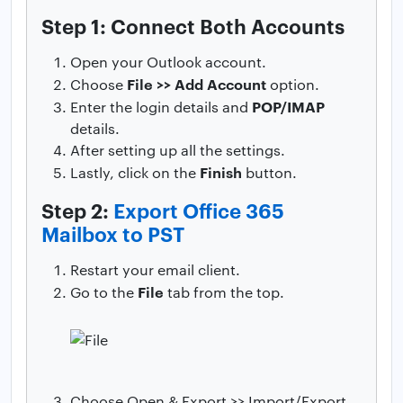
Step 1: Connect Both Accounts
Open your Outlook account.
File >> Add Account
Choose
option.
POP/IMAP
Enter the login details and
details.
After setting up all the settings.
Finish
Lastly, click on the
button.
Step 2:
Export Office 365
Mailbox to PST
Restart your email client.
File
Go to the
tab from the top.
Choose Open & Export >> Import/Export.