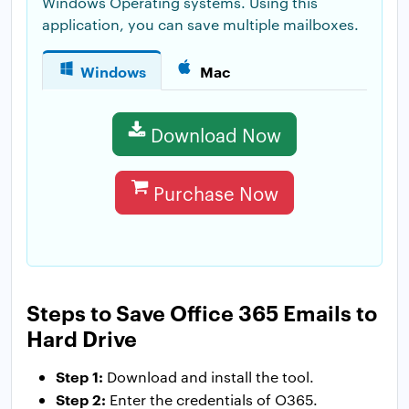
Windows Operating systems. Using this
application, you can save multiple mailboxes.
Windows
Mac
Download Now
Purchase Now
Steps to Save Office 365 Emails to
Hard Drive
Step 1:
Download and install the tool.
Step 2:
Enter the credentials of O365.