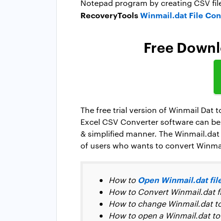
Notepad program by creating CSV file
RecoveryTools
Winmail.dat File Con
Free Downlo
The free trial version of Winmail Dat 
Excel CSV Converter software can be 
& simplified manner. The Winmail.dat 
of users who wants to convert Winmail
Open Winmail.dat fil
How to
How to Convert Winmail.dat fil
How to change Winmail.dat t
How to open a Winmail.dat to 