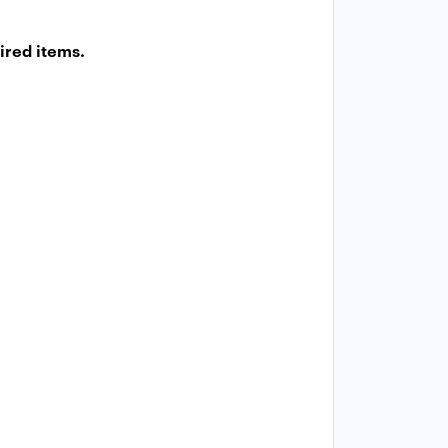
ired items.