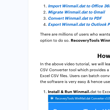
Import Winmail.dat to Office 36
Migrate Winmail.dat to Gmail
Convert Winmail.dat to PDF
Export Winmail.dat to Outlook 
There are millions of users who wants
RecoveryTools Winma
option to do so.
How 
In the above video tutorial, we will l
CSV Converter tool which provides a di
Excel CSV files. Users can batch conv
the software is very easy & hence use
Install & Run Winmail.
dat to Exc