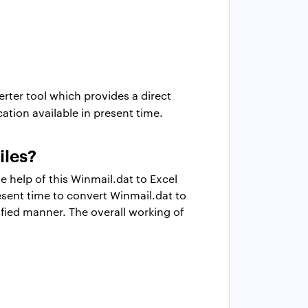
rter tool which provides a direct
tion available in present time.
iles?
e help of this Winmail.dat to Excel
resent time to convert Winmail.dat to
ified manner. The overall working of