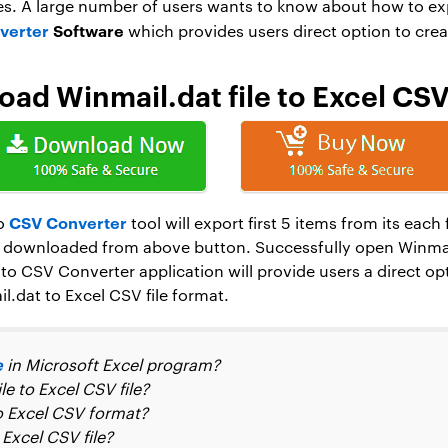
s. A large number of users wants to know about how to expo
verter
Software
which provides users direct option to crea
ad Winmail.dat file to Excel CS
CSV Converter
to
tool will export first 5 items from its eac
downloaded from above button. Successfully open Winmail.
to CSV Converter application will provide users a direct op
.dat to Excel CSV file format.
e
in Microsoft Excel program?
e to Excel CSV file?
o Excel CSV format?
Excel CSV file?