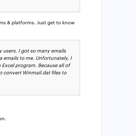
ms & platforms. Just get to know
y users. I got so many emails
 emails to me. Unfortunately, I
Excel program. Because all of
o convert Winmail.dat files to
on.