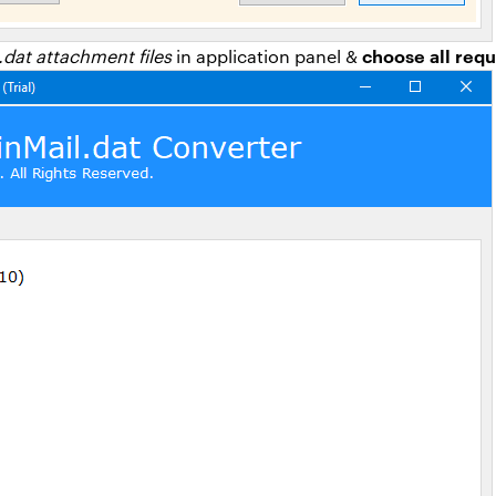
choose all requ
.dat attachment files
in application panel &