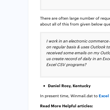
There are often large number of requ
about all of this from given below qu
I work in an electronic commerce 
on regular basis & uses Outlook to
received some emails on my Outlo
us create record of daily in an Ex
Excel CSV programs?
Daniel Rosy, Kentucky
Excel
In present time, Winmail.dat to
Read More Helpful articles: