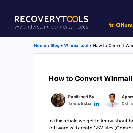
Offer
Home
»
Blog
»
Winmail.dat
»
How to Convert Winm
How to Convert Winmail.d
Published By
Appr
Jamie Kaler
Rolli
In this article we get to know about h
software will create CSV files (Comma