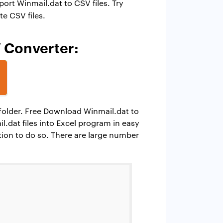
rt Winmail.dat to CSV files. Try
te CSV files.
V Converter:
h folder. Free Download Winmail.dat to
dat files into Excel program in easy
tion to do so. There are large number