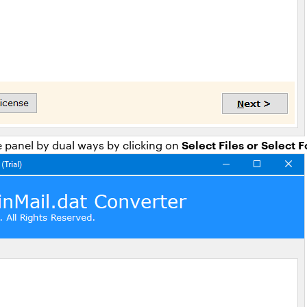
Select Files or Select 
 panel by dual ways by clicking on