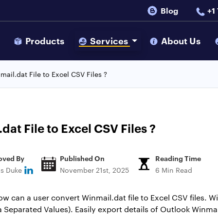
Blog
+1
s
Products
Services
About Us
ail.dat File to Excel CSV Files ?
at File to Excel CSV Files ?
oved By
Published On
Reading Time
ns Duke
November 21st, 2025
6 Min Read
ow can a user convert Winmail.dat file to Excel CSV files. 
 Separated Values). Easily export details of Outlook Winma