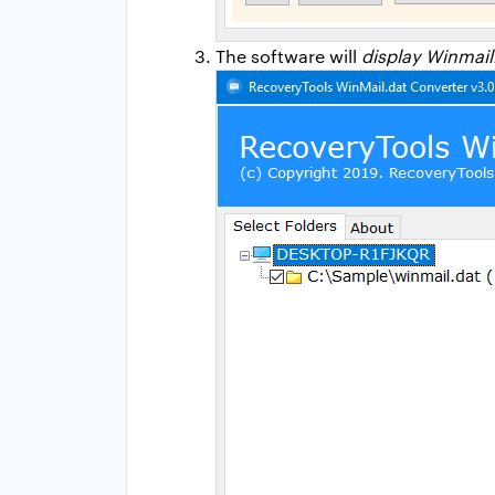
The software will
display Winmail