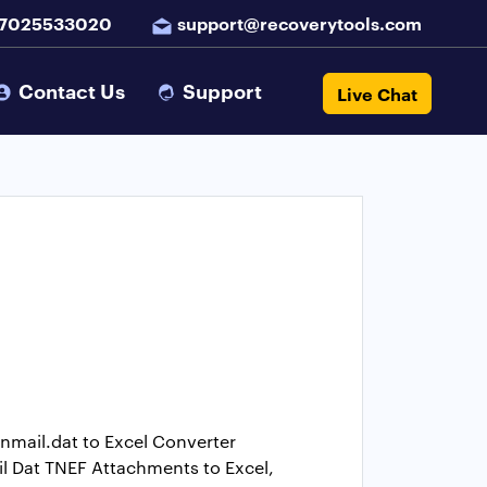
 7025533020
support@recoverytools.com
Contact Us
Support
Live Chat
Winmail.dat to Excel Converter
il Dat TNEF Attachments to Excel,