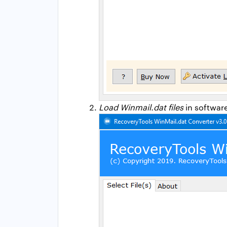
Load Winmail.dat files
in software