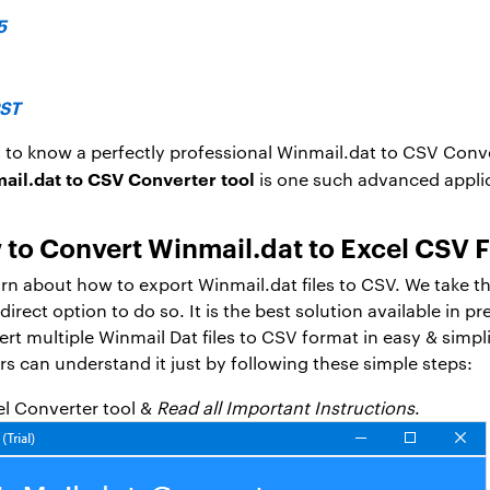
5
PST
 to know a perfectly professional Winmail.dat to CSV Conve
il.dat to CSV Converter tool
is one such advanced applica
to Convert Winmail.dat to Excel CSV F
earn about how to export Winmail.dat files to CSV. We take th
rect option to do so. It is the best solution available in p
ert multiple Winmail Dat files to CSV format in easy & simpl
rs can understand it just by following these simple steps:
el Converter tool &
Read all Important Instructions
.