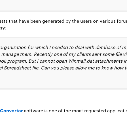
ests that have been generated by the users on various foru
ery:
organization for which I needed to deal with database of m
 manage them. Recently one of my clients sent some file via
ok program. But I cannot open Winmail.dat attachments in 
cel Spreadsheet file. Can you please allow me to know how t
 Converter
software is one of the most requested applicati