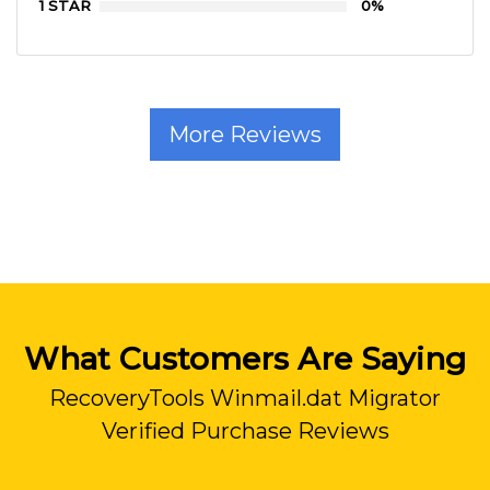
1 STAR
0%
More Reviews
What Customers Are Saying
RecoveryTools Winmail.dat Migrator
Verified Purchase Reviews