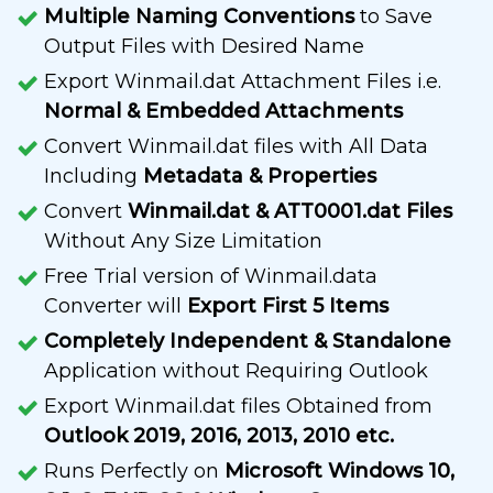
Multiple Naming Conventions
to Save
Output Files with Desired Name
Export Winmail.dat Attachment Files i.e.
Normal & Embedded Attachments
Convert Winmail.dat files with All Data
Including
Metadata & Properties
Convert
Winmail.dat & ATT0001.dat Files
Without Any Size Limitation
Free Trial version of Winmail.data
Converter will
Export First 5 Items
Completely Independent & Standalone
Application without Requiring Outlook
Export Winmail.dat files Obtained from
Outlook 2019, 2016, 2013, 2010 etc.
Runs Perfectly on
Microsoft Windows 10,