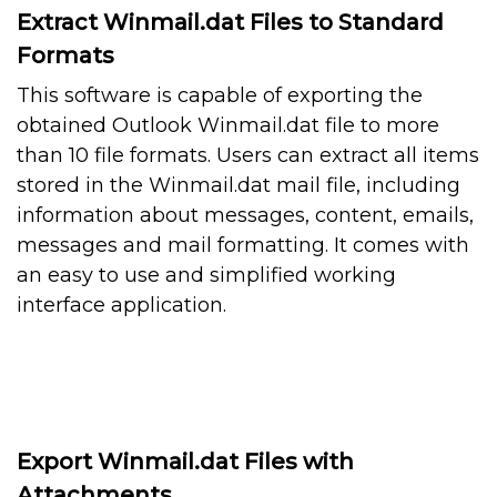
Extract Winmail.dat Files to Standard
Formats
This software is capable of exporting the
obtained Outlook Winmail.dat file to more
than 10 file formats. Users can extract all items
stored in the Winmail.dat mail file, including
information about messages, content, emails,
messages and mail formatting. It comes with
an easy to use and simplified working
interface application.
Export Winmail.dat Files with
Attachments