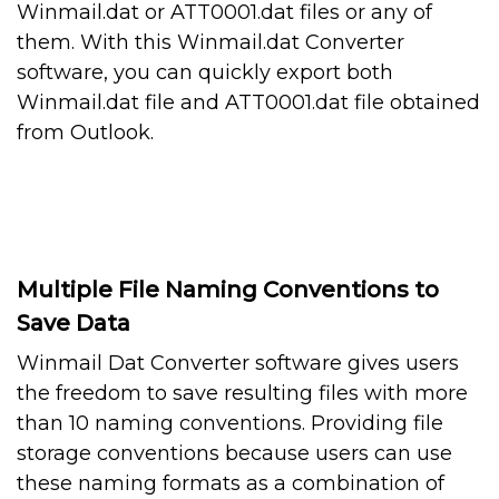
Winmail.dat or ATT0001.dat files or any of
them. With this Winmail.dat Converter
software, you can quickly export both
Winmail.dat file and ATT0001.dat file obtained
from Outlook.
Multiple File Naming Conventions to
Save Data
Winmail Dat Converter software gives users
the freedom to save resulting files with more
than 10 naming conventions. Providing file
storage conventions because users can use
these naming formats as a combination of