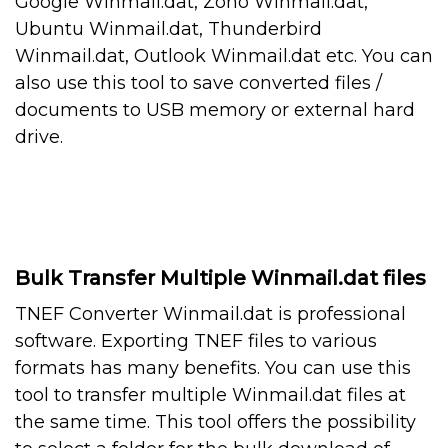
Google Winmail.dat, Zoho Winmail.dat,
Ubuntu Winmail.dat, Thunderbird
Winmail.dat, Outlook Winmail.dat etc. You can
also use this tool to save converted files /
documents to USB memory or external hard
drive.
Bulk Transfer Multiple Winmail.dat files
TNEF Converter Winmail.dat is professional
software. Exporting TNEF files to various
formats has many benefits. You can use this
tool to transfer multiple Winmail.dat files at
the same time. This tool offers the possibility