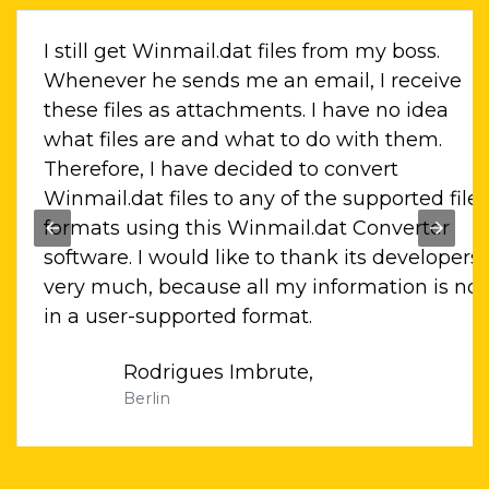
.dat
I still get Winmail.dat files from my boss.
these
Whenever he sends me an email, I receive
ort
these files as attachments. I have no idea
that
what files are and what to do with them.
Therefore, I have decided to convert
me
Winmail.dat files to any of the supported file
formats using this Winmail.dat Converter
software. I would like to thank its developers
very much, because all my information is no
in a user-supported format.
Rodrigues Imbrute,
Berlin