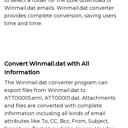
to select a folder for the bulk download of
Winmail.dat emails. Winmail.dat converter
provides complete conversion, saving users
time and time.
Convert Winmail.dat with All
Information
The Winmail.dat converter program can
export files from Winmail.dat to
ATT00005.eml, ATT00001.dat. Attachments
and files are converted with complete
information including all kinds of email
attributes like To, CC, Bcc, From, Subject,