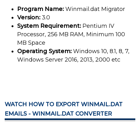
Program Name:
Winmail.dat Migrator
Version:
3.0
System Requirement:
Pentium IV
Processor, 256 MB RAM, Minimum 100
MB Space
Operating System:
Windows 10, 8.1, 8, 7,
Windows Server 2016, 2013, 2000 etc
WATCH HOW TO EXPORT WINMAIL.DAT
EMAILS - WINMAIL.DAT CONVERTER