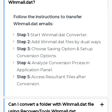
Winmail.dat?
Follow the instructions to transfer
Winmail.dat emails:
Step 1:
Start Winmail.dat Converter.
Step 2:
Add Winmail.dat files by dual ways
Step 3:
Choose Saving Option & Setup
Conversion Options.
Step 4:
Analyze Conversion Prcess in
Application Panel.
Step 5:
Access Resultant Files after
Conversion.
Can I convert a folder with Winmail.dat file
using RecoveryTools Winmail.dat