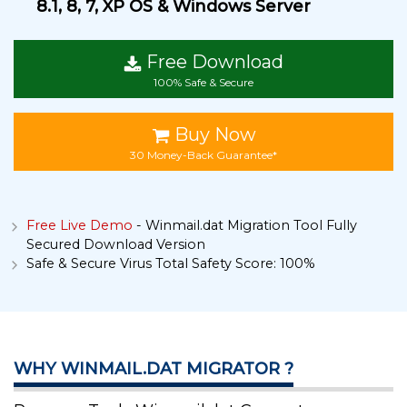
8.1, 8, 7, XP OS & Windows Server
Free Download
100% Safe & Secure
Buy Now
30 Money-Back Guarantee*
Free Live Demo
- Winmail.dat Migration Tool Fully
Secured Download Version
Safe & Secure Virus Total Safety Score: 100%
WHY WINMAIL.DAT MIGRATOR ?