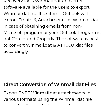
RecoveryTools Winmail.dat Converter
software available for the users to export
Winmail.dat mailbox items. Outlook will
export Emails & Attachments as Winmail.dat
in case of obtaining emails from non-
Microsoft program or your Outlook Program is
not Configured Properly. The software is best
to convert Winmail.dat & ATT0001.dat files
accordingly.
Direct Conversion of Winmail.dat Files
Export TNEF Winmail.dat attachments in
various formats using the Winmail.dat file