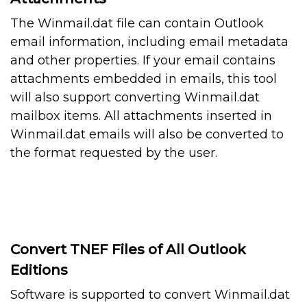
The Winmail.dat file can contain Outlook
email information, including email metadata
and other properties. If your email contains
attachments embedded in emails, this tool
will also support converting Winmail.dat
mailbox items. All attachments inserted in
Winmail.dat emails will also be converted to
the format requested by the user.
Convert TNEF Files of All Outlook
Editions
Software is supported to convert Winmail.dat