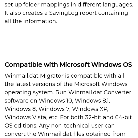
set up folder mappings in different languages.
It also creates a SavingLog report containing
all the information.
Compatible with Microsoft Windows OS
Winmail.dat Migrator is compatible with all
the latest versions of the Microsoft Windows
operating system. Run Winmail.dat Converter
software on Windows 10, Windows 8.1,
Windows 8, Windows 7, Windows XP,
Windows Vista, etc. For both 32-bit and 64-bit
OS editions. Any non-technical user can
convert the Winmail.dat files obtained from