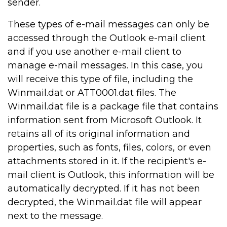
sender.
These types of e-mail messages can only be
accessed through the Outlook e-mail client
and if you use another e-mail client to
manage e-mail messages. In this case, you
will receive this type of file, including the
Winmail.dat or ATT0001.dat files. The
Winmail.dat file is a package file that contains
information sent from Microsoft Outlook. It
retains all of its original information and
properties, such as fonts, files, colors, or even
attachments stored in it. If the recipient's e-
mail client is Outlook, this information will be
automatically decrypted. If it has not been
decrypted, the Winmail.dat file will appear
next to the message.