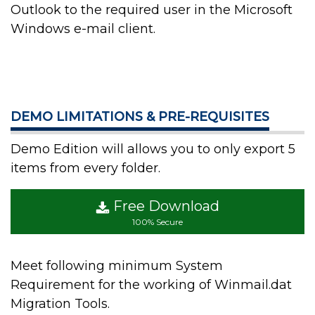
Outlook to the required user in the Microsoft
Windows e-mail client.
DEMO LIMITATIONS & PRE-REQUISITES
Demo Edition will allows you to only export 5
items from every folder.
Free Download
100% Secure
Meet following minimum System
Requirement for the working of Winmail.dat
Migration Tools.