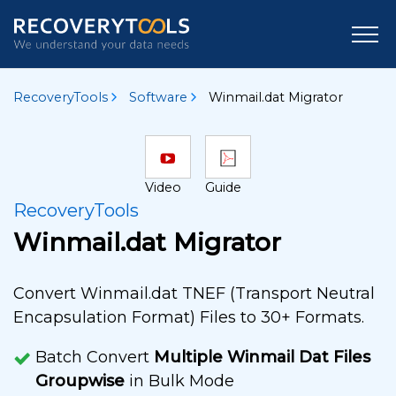
RecoveryTools
Software
Winmail.dat Migrator
Video
Guide
RecoveryTools
Winmail.dat Migrator
Convert Winmail.dat TNEF (Transport Neutral
Encapsulation Format) Files to 30+ Formats.
Batch Convert
Multiple Winmail Dat Files
Groupwise
in Bulk Mode