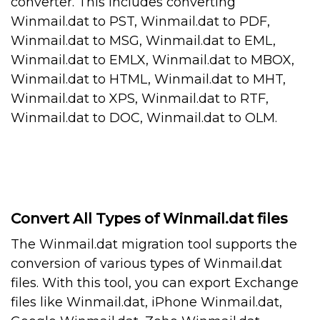
converter. This includes converting
Winmail.dat to PST, Winmail.dat to PDF,
Winmail.dat to MSG, Winmail.dat to EML,
Winmail.dat to EMLX, Winmail.dat to MBOX,
Winmail.dat to HTML, Winmail.dat to MHT,
Winmail.dat to XPS, Winmail.dat to RTF,
Winmail.dat to DOC, Winmail.dat to OLM.
Convert All Types of Winmail.dat files
The Winmail.dat migration tool supports the
conversion of various types of Winmail.dat
files. With this tool, you can export Exchange
files like Winmail.dat, iPhone Winmail.dat,