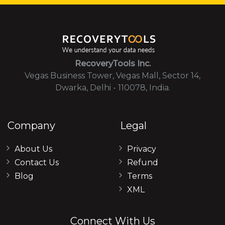
RecoveryTools Inc.
Vegas Business Tower, Vegas Mall, Sector 14,
Dwarka, Delhi - 110078, India.
Company
Legal
About Us
Privacy
Contact Us
Refund
Blog
Terms
XML
Connect With Us