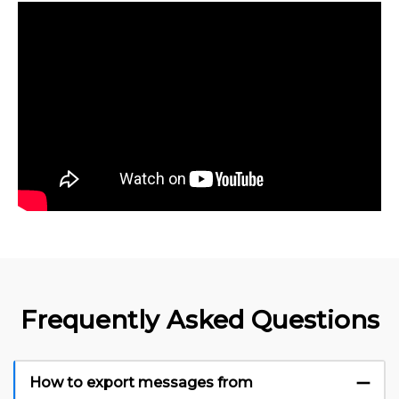
Frequently Asked Questions
How to export messages from