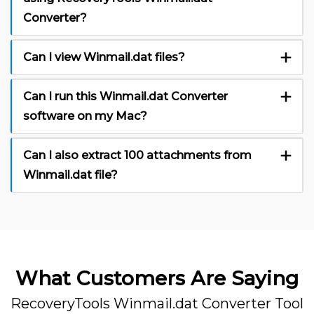
Converter?
Can I view Winmail.dat files?
Can I run this Winmail.dat Converter
software on my Mac?
Can I also extract 100 attachments from
Winmail.dat file?
What Customers Are Saying
RecoveryTools Winmail.dat Converter Tool