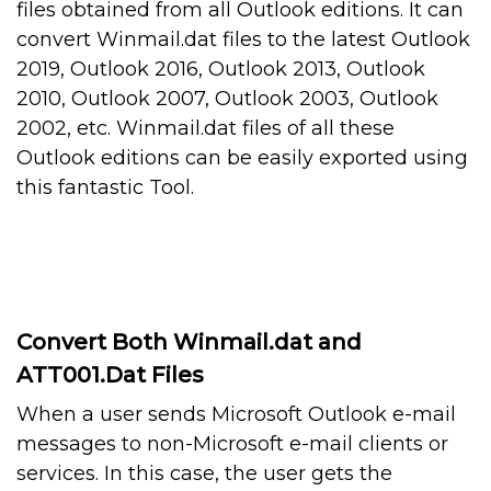
files obtained from all Outlook editions. It can
convert Winmail.dat files to the latest Outlook
2019, Outlook 2016, Outlook 2013, Outlook
2010, Outlook 2007, Outlook 2003, Outlook
2002, etc. Winmail.dat files of all these
Outlook editions can be easily exported using
this fantastic Tool.
Convert Both Winmail.dat and
ATT001.Dat Files
When a user sends Microsoft Outlook e-mail
messages to non-Microsoft e-mail clients or
services. In this case, the user gets the