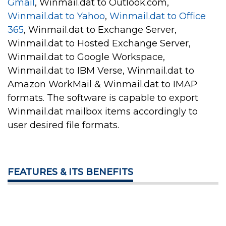
Gmail
, Winmail.dat to Outlook.com,
Winmail.dat to Yahoo
,
Winmail.dat to Office
365
, Winmail.dat to Exchange Server,
Winmail.dat to Hosted Exchange Server,
Winmail.dat to Google Workspace,
Winmail.dat to IBM Verse, Winmail.dat to
Amazon WorkMail & Winmail.dat to IMAP
formats. The software is capable to export
Winmail.dat mailbox items accordingly to
user desired file formats.
FEATURES & ITS BENEFITS