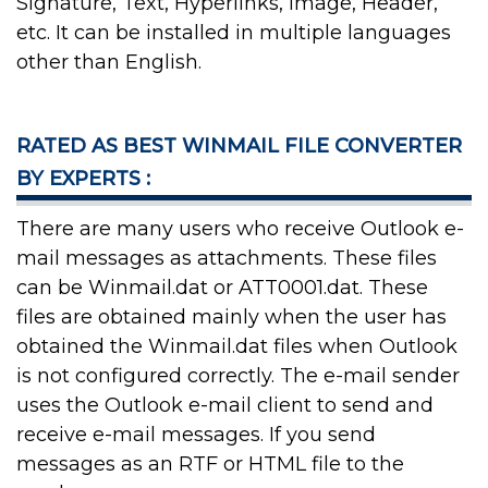
Signature, Text, Hyperlinks, Image, Header,
etc. It can be installed in multiple languages
other than English.
RATED AS BEST WINMAIL FILE CONVERTER
BY EXPERTS :
There are many users who receive Outlook e-
mail messages as attachments. These files
can be Winmail.dat or ATT0001.dat. These
files are obtained mainly when the user has
obtained the Winmail.dat files when Outlook
is not configured correctly. The e-mail sender
uses the Outlook e-mail client to send and
receive e-mail messages. If you send
messages as an RTF or HTML file to the