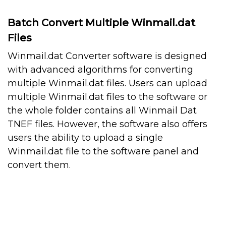
Batch Convert Multiple Winmail.dat
Files
Winmail.dat Converter software is designed
with advanced algorithms for converting
multiple Winmail.dat files. Users can upload
multiple Winmail.dat files to the software or
the whole folder contains all Winmail Dat
TNEF files. However, the software also offers
users the ability to upload a single
Winmail.dat file to the software panel and
convert them.