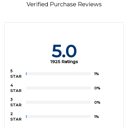
Verified Purchase Reviews
5.0
1925 Ratings
5
1%
STAR
4
0%
STAR
3
0%
STAR
2
1%
STAR