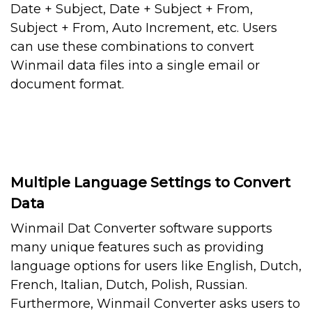
Date + Subject, Date + Subject + From,
Subject + From, Auto Increment, etc. Users
can use these combinations to convert
Winmail data files into a single email or
document format.
Multiple Language Settings to Convert
Data
Winmail Dat Converter software supports
many unique features such as providing
language options for users like English, Dutch,
French, Italian, Dutch, Polish, Russian.
Furthermore, Winmail Converter asks users to