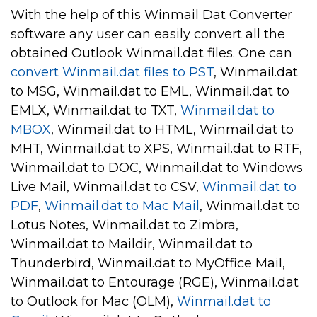
With the help of this Winmail Dat Converter
software any user can easily convert all the
obtained Outlook Winmail.dat files. One can
convert Winmail.dat files to PST
, Winmail.dat
to MSG, Winmail.dat to EML, Winmail.dat to
EMLX, Winmail.dat to TXT,
Winmail.dat to
MBOX
, Winmail.dat to HTML, Winmail.dat to
MHT, Winmail.dat to XPS, Winmail.dat to RTF,
Winmail.dat to DOC, Winmail.dat to Windows
Live Mail, Winmail.dat to CSV,
Winmail.dat to
PDF
,
Winmail.dat to Mac Mail
, Winmail.dat to
Lotus Notes, Winmail.dat to Zimbra,
Winmail.dat to Maildir, Winmail.dat to
Thunderbird, Winmail.dat to MyOffice Mail,
Winmail.dat to Entourage (RGE), Winmail.dat
to Outlook for Mac (OLM),
Winmail.dat to