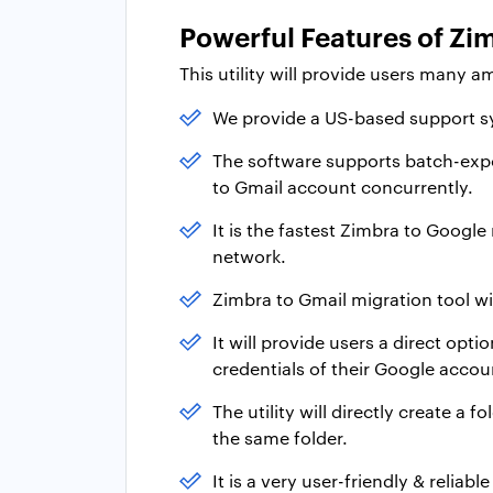
Powerful Features of Zim
This utility will provide users many a
We provide a US-based support sy
The software supports batch-expo
to Gmail account concurrently.
It is the fastest Zimbra to Googl
network.
Zimbra to Gmail migration tool wi
It will provide users a direct opt
credentials of their Google accou
The utility will directly create a f
the same folder.
It is a very user-friendly & relia