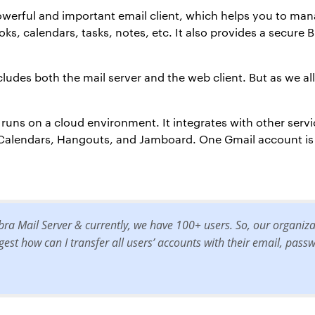
owerful and important email client, which helps you to man
s, calendars, tasks, notes, etc. It also provides a secure B
ncludes both the mail server and the web client. But as we al
t runs on a cloud environment. It integrates with other serv
, Calendars, Hangouts, and Jamboard. One Gmail account i
bra Mail Server & currently, we have 100+ users. So, our organiz
est how can I transfer all users’ accounts with their email, pas