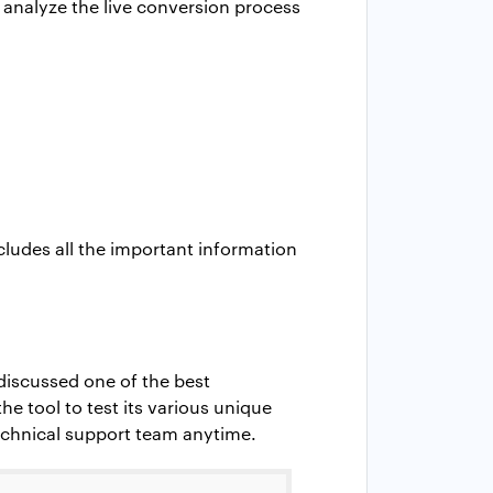
n analyze the live conversion process
ncludes all the important information
discussed one of the best
he tool to test its various unique
 technical support team anytime.