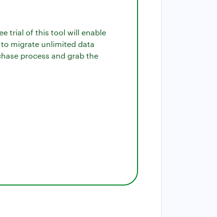
 trial of this tool will enable
 to migrate unlimited data
urchase process and grab the