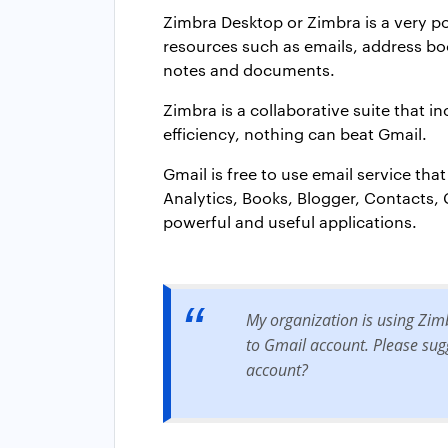
Zimbra Desktop or Zimbra is a very p
resources such as emails, address book
notes and documents.
Zimbra is a collaborative suite that i
efficiency, nothing can beat Gmail.
Gmail is free to use email service tha
Analytics, Books, Blogger, Contacts
powerful and useful applications.
My organization is using Zim
to Gmail account. Please sugg
account?