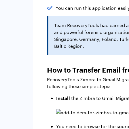
You can run this application easily
Team RecoveryTools had earned a m
and powerful forensic organization
Singapore, Germany, Poland, Turkey
Baltic Region.
How to Transfer Email f
RecoveryTools Zimbra to Gmail Migrat
following these simple steps:
Install
the Zimbra to Gmail Migrati
You need to browse for the source