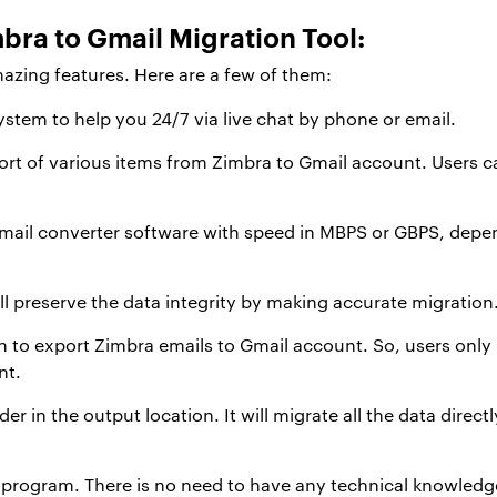
bra to Gmail Migration Tool:
mazing features. Here are a few of them:
stem to help you 24/7 via live chat by phone or email.
rt of various items from Zimbra to Gmail account. Users c
e mail converter software with speed in MBPS or GBPS, depe
ll preserve the data integrity by making accurate migration
ion to export Zimbra emails to Gmail account. So, users only
nt.
older in the output location. It will migrate all the data direc
ble program. There is no need to have any technical knowledge