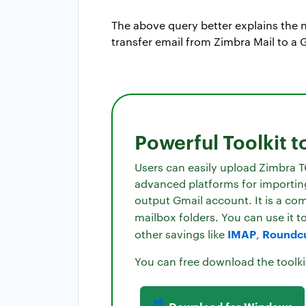
The above query better explains the n
transfer email from Zimbra Mail to a 
Powerful Toolkit t
Users can easily upload Zimbra T
advanced platforms for importing 
output Gmail account. It is a co
mailbox folders. You can use it t
IMAP
Roundc
other savings like
,
You can free download the toolki