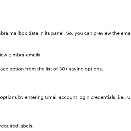
mbra mailbox data in its panel. So, you can preview the em
ace option from the list of 30+ saving options.
options by entering Gmail account login credentials, i.e.,
required labels.