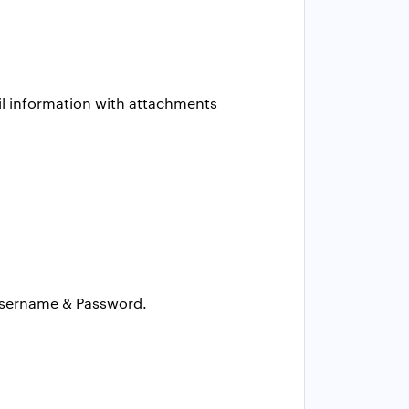
ail information with attachments
 Username & Password.