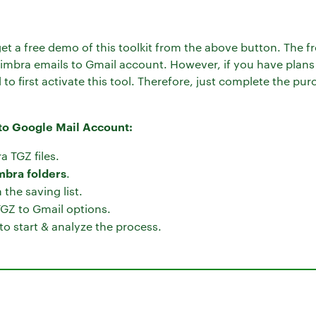
get a free demo of this toolkit from the above button. The free
 Zimbra emails to Gmail account. However, if you have plans
to first activate this tool. Therefore, just complete the p
 to Google Mail Account:
a TGZ files.
mbra folders
.
the saving list.
TGZ to Gmail options.
to start & analyze the process.