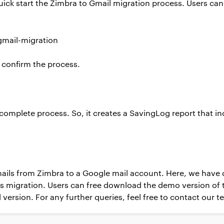
 quick start the Zimbra to Gmail migration process. Users ca
o confirm the process.
e complete process. So, it creates a SavingLog report that i
mails from Zimbra to a Google mail account. Here, we have 
is migration. Users can free download the demo version of t
 version. For any further queries, feel free to contact our