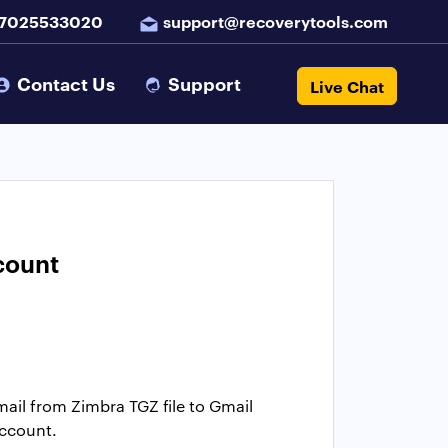
 7025533020
support@recoverytools.com
Contact Us
Support
Live Chat
count
email from Zimbra TGZ file to Gmail
account.