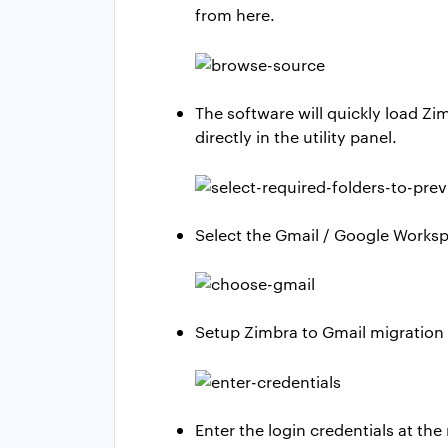
from here.
The software will quickly load Zi
directly in the utility panel.
Select the Gmail / Google Worksp
Setup Zimbra to Gmail migration 
Enter the login credentials at the 