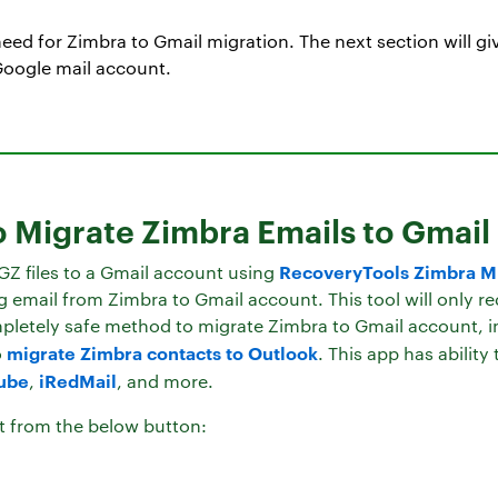
eed for Zimbra to Gmail migration. The next section will giv
Google mail account.
o Migrate Zimbra Emails to Gmail
RecoveryTools Zimbra Mi
GZ files to a Gmail account using
email from Zimbra to Gmail account. This tool will only requ
mpletely safe method to migrate Zimbra to Gmail account, i
migrate Zimbra contacts to Outlook
o
. This app has ability
ube
iRedMail
,
, and more.
t from the below button: