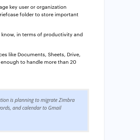
age key user or organization
riefcase folder to store important
l know, in terms of productivity and
ices like Documents, Sheets, Drive,
s enough to handle more than 20
ation is planning to migrate Zimbra
swords, and calendar to Gmail