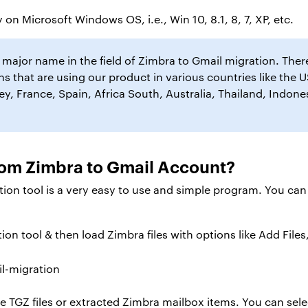
 on Microsoft Windows OS, i.e., Win 10, 8.1, 8, 7, XP, etc.
ajor name in the field of Zimbra to Gmail migration. The
s that are using our product in various countries like the U
, France, Spain, Africa South, Australia, Thailand, Indones
rom Zimbra to Gmail Account?
ion tool is a very easy to use and simple program. You can
on tool & then load Zimbra files with options like Add Files
 TGZ files or extracted Zimbra mailbox items. You can selec