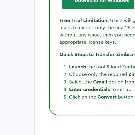
Download for Windows
Free Trial Limitation:
Users will 
users to export only the first 25
without any issue, then you need 
appropriate license keys.
Quick Steps to Transfer Zimbra
Launch
the tool & load Zimbr
Zi
Choose only the required
Gmail
Select the
option from 
Enter credentials
to set up 
Convert
Click on the
button 