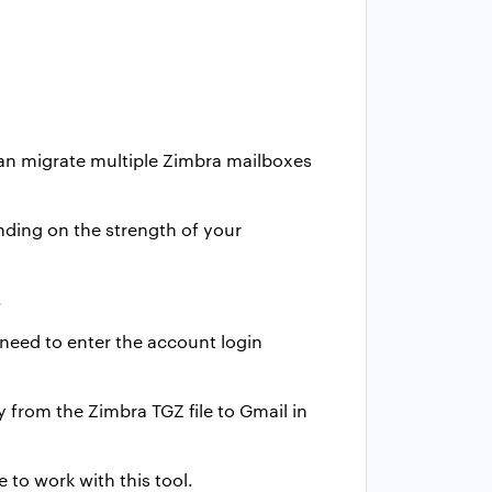
an migrate multiple Zimbra mailboxes
nding on the strength of your
.
 need to enter the account login
tly from the Zimbra TGZ file to Gmail in
 to work with this tool.