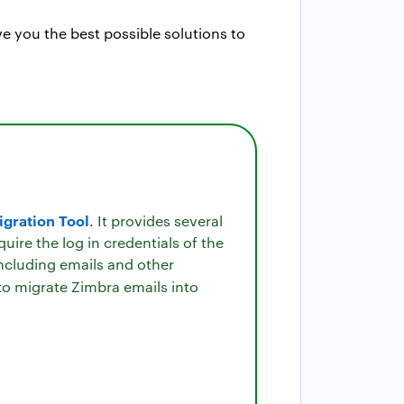
e you the best possible solutions to
gration Tool
. It provides several
ire the log in credentials of the
ncluding emails and other
 to migrate Zimbra emails into