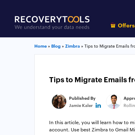
Offer
Home
»
Blog
»
Zimbra
»
Tips to Migrate Emails 
Tips to Migrate Emails 
Published By
Appr
Jamie Kaler
Rolli
In this article, you will learn how to
account. Use best Zimbra to Gmail Mi