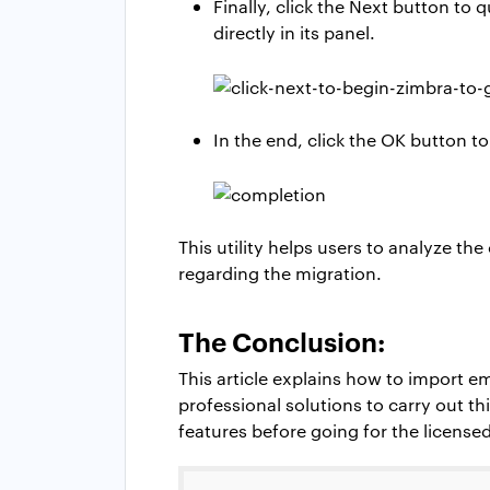
Finally, click the Next button to
directly in its panel.
In the end, click the OK button t
This utility helps users to analyze th
regarding the migration.
The Conclusion:
This article explains how to import e
professional solutions to carry out th
features before going for the licensed