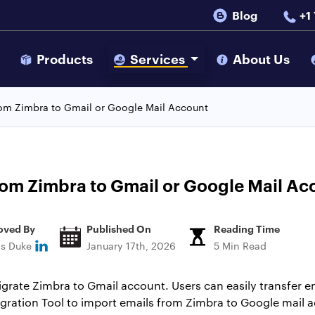
Blog
+1
s
Products
Services
About Us
from Zimbra to Gmail or Google Mail Account
from Zimbra to Gmail or Google Mail Ac
oved By
Published On
Reading Time
ns Duke
January 17th, 2026
5 Min Read
 migrate Zimbra to Gmail account. Users can easily transfer 
gration Tool to import emails from Zimbra to Google mail 