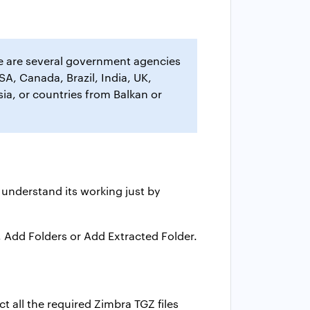
re are several government agencies
SA, Canada, Brazil, India, UK,
ia, or countries from Balkan or
 understand its working just by
, Add Folders or Add Extracted Folder.
t all the required Zimbra TGZ files