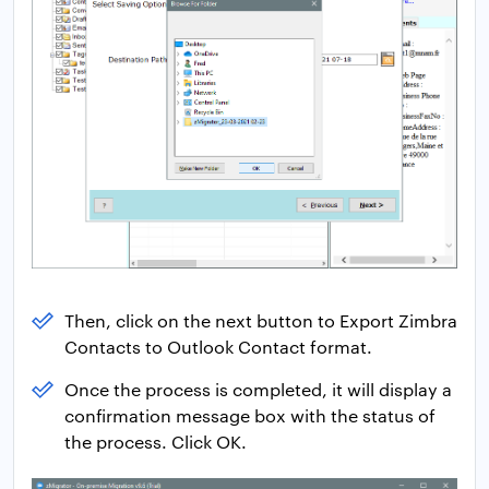
Then, click on the next button to Export Zimbra
Contacts to Outlook Contact format.
Once the process is completed, it will display a
confirmation message box with the status of
the process. Click OK.