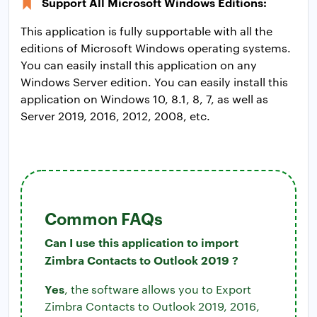
Support All Microsoft Windows Editions:
This application is fully supportable with all the
editions of Microsoft Windows operating systems.
You can easily install this application on any
Windows Server edition. You can easily install this
application on Windows 10, 8.1, 8, 7, as well as
Server 2019, 2016, 2012, 2008, etc.
Common FAQs
Can I use this application to import
Zimbra Contacts to Outlook 2019 ?
Yes
, the software allows you to Export
Zimbra Contacts to Outlook 2019, 2016,