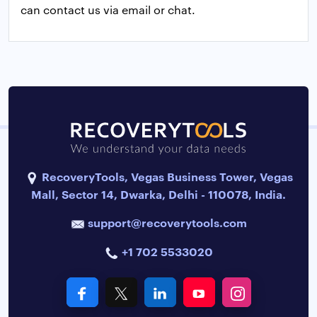
can contact us via email or chat.
RecoveryTools, Vegas Business Tower, Vegas
Mall, Sector 14, Dwarka, Delhi - 110078, India.
support@recoverytools.com
+1 702 5533020