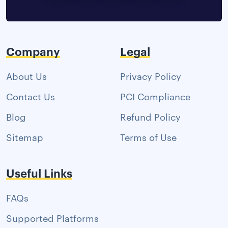
Company
Legal
About Us
Privacy Policy
Contact Us
PCI Compliance
Blog
Refund Policy
Sitemap
Terms of Use
Useful Links
FAQs
Supported Platforms