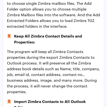
to choose single Zimbra mailbox files. The Add
Folder option allows you to choose multiple
Zimbra Mailbox files into the software. And the Add
Extracted Folders allows you to load Zimbra TGZ
extracted folders in the interface.
Keep All Zimbra Contact Details and
Properties:
The program will keep all Zimbra Contacts
properties during the export Zimbra Contacts to
Outlook process. It will preserve all the Zimbra
address book details such as Name, title, company,
job, email id, contact address, contact no.,
business address, image, and many more. During
the process, it will never change the contact
properties.
Import Zimbra Contacts to All Outlook