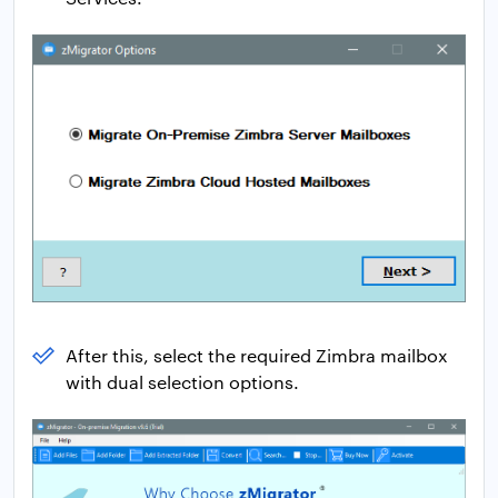
After this, select the required Zimbra mailbox
with dual selection options.