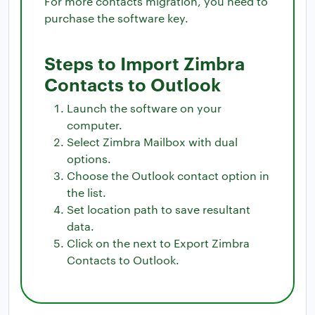
For more contacts migration, you need to
purchase the software key.
Steps to Import Zimbra
Contacts to Outlook
Launch the software on your
computer.
Select Zimbra Mailbox with dual
options.
Choose the Outlook contact option in
the list.
Set location path to save resultant
data.
Click on the next to Export Zimbra
Contacts to Outlook.