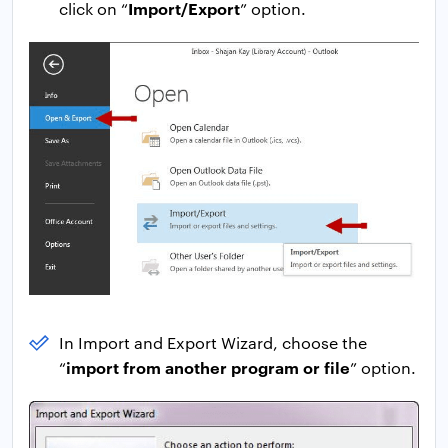
Import/Export
click on “
” option.
In Import and Export Wizard, choose the
import from another program or file
“
” option.