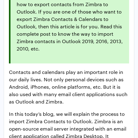
how to export contacts from Zimbra to
Outlook. If you are one of those who want to
export Zimbra Contacts & Calendars to
Outlook, then this article is for you. Read this
complete post to know the way to import
Zimbra contacts in Outlook 2019, 2016, 2013,
2010, etc.
Contacts and calendars play an important role in
our daily lives. Not only personal devices such as
Android, iPhones, online platforms, etc. But it is
also used with many email client applications such
as Outlook and Zimbra.
In this today’s blog, we will explain the process to
import Zimbra Contacts to Outlook. Zimbra is an
open-source email server integrated with an email
client application called Zimbra Desktop. It