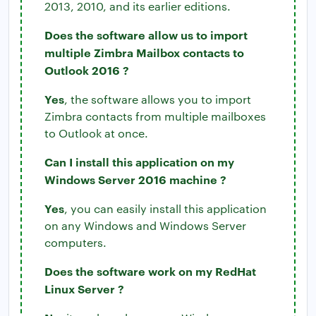
2013, 2010, and its earlier editions.
Does the software allow us to import
multiple Zimbra Mailbox contacts to
Outlook 2016 ?
Yes
, the software allows you to import
Zimbra contacts from multiple mailboxes
to Outlook at once.
Can I install this application on my
Windows Server 2016 machine ?
Yes
, you can easily install this application
on any Windows and Windows Server
computers.
Does the software work on my RedHat
Linux Server ?