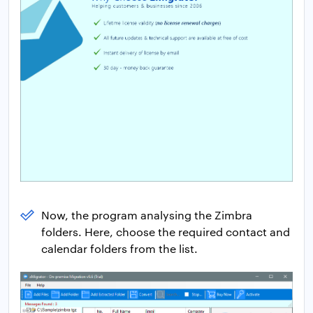
Now, the program analysing the Zimbra
folders. Here, choose the required contact and
calendar folders from the list.