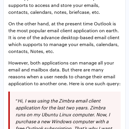
supports to access and store your emails,
contacts, calendars, notes, briefcase, etc.
On the other hand, at the present time Outlook is
the most popular email client application on earth.
It is one of the advance desktop-based email client
which supports to manage your emails, calendars,
contacts, Notes, etc.
However, both applications can manage all your
email and mailbox data. But there are many
reasons when a user needs to change their email
application to another one. Here is one such query:
“
Hi, I was using the Zimbra email client
application for the last two years. Zimbra
runs on my Ubuntu Linux computer. Now, I
purchase a new Windows computer with a
free Outlook subscription. That’s why I want