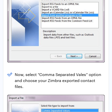
Now, select “Comma Separated Vales” option
and choose your Zimbra exported contact
files.