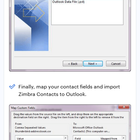
Finally, map your contact fields and import
Zimbra Contacts to Outlook.