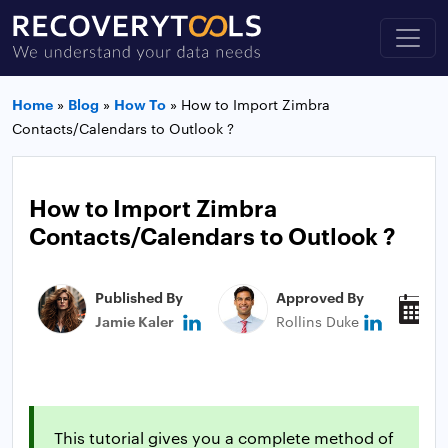
Home
»
Blog
»
How To
»
How to Import Zimbra
Contacts/Calendars to Outlook ?
How to Import Zimbra
Contacts/Calendars to Outlook ?
Published By
Approved By
P
Jamie Kaler
Rollins Duke
D
This tutorial gives you a complete method of