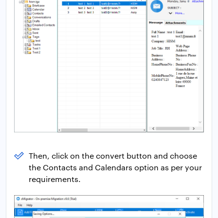
Then, click on the convert button and choose
the Contacts and Calendars option as per your
requirements.