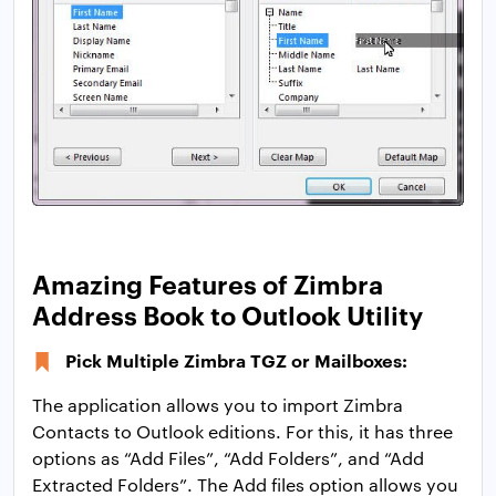
Amazing Features of Zimbra
Address Book to Outlook Utility
Pick Multiple Zimbra TGZ or Mailboxes:
The application allows you to import Zimbra
Contacts to Outlook editions. For this, it has three
options as “Add Files”, “Add Folders”, and “Add
Extracted Folders”. The Add files option allows you