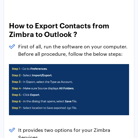
How to Export Contacts from
Zimbra to Outlook ?
First of all, run the software on your computer.
Before all procedure, follow the below steps:
It provides two options for your Zimbra
Services.