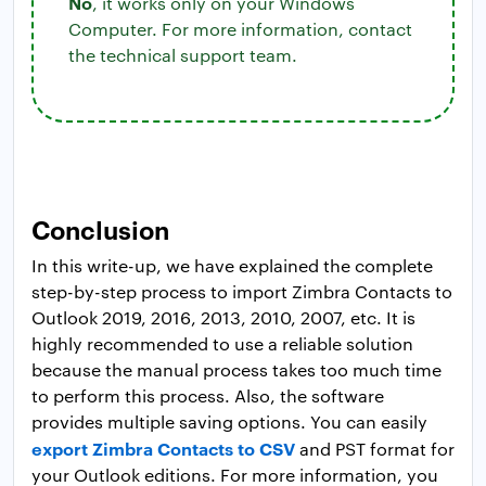
No
, it works only on your Windows
Computer. For more information, contact
the technical support team.
Conclusion
In this write-up, we have explained the complete
step-by-step process to import Zimbra Contacts to
Outlook 2019, 2016, 2013, 2010, 2007, etc. It is
highly recommended to use a reliable solution
because the manual process takes too much time
to perform this process. Also, the software
provides multiple saving options. You can easily
export Zimbra Contacts to CSV
and PST format for
your Outlook editions. For more information, you