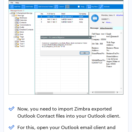
Now, you need to import Zimbra exported
Outlook Contact files into your Outlook client.
For this, open your Outlook email client and