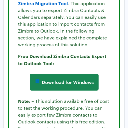
Zimbra Migration Tool
. This application
allows you to export Zimbra Contacts &
Calendars separately. You can easily use
this application to import contacts from
Zimbra to Outlook. In the following
section, we have explained the complete
working process of this solution.
Free Download Zimbra Contacts Export
to Outlook Tool:
Download for Windows
Note
: – This solution available free of cost
to test the working procedure. You can
easily export few Zimbra contacts to
Outlook contacts using this free edition.