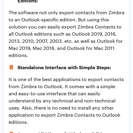
Editions:
The software not only export contacts from Zimbra
to an Outlook-specific edition. But using this
solution you can easily export Zimbra Contacts to
all Outlook editions such as Outlook 2019, 2016,
2013, 2010, 2007, 2003. etc. as well as Outlook for
Mac 2019, Mac 2016, and Outlook for Mac 2011
editions.
Standalone Interface with Simple Steps:
It is one of the best applications to export contacts
from Zimbra to Outlook. It comes with a simple
and easy-to-use interface that can easily
understand by any technical and non-technical
uses. Also, there is no need to install any other
application to export Zimbra Contacts to Outlook
editions.