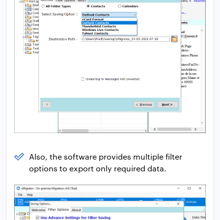
Also, the software provides multiple filter
options to export only required data.