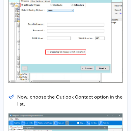
Now, choose the Outlook Contact option in the
list.