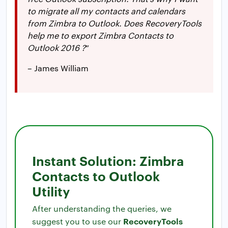
to migrate all my contacts and calendars
from Zimbra to Outlook. Does RecoveryTools
help me to export Zimbra Contacts to
Outlook 2016 ?
”
– James William
Instant Solution: Zimbra
Contacts to Outlook
Utility
After understanding the queries, we
RecoveryTools
suggest you to use our