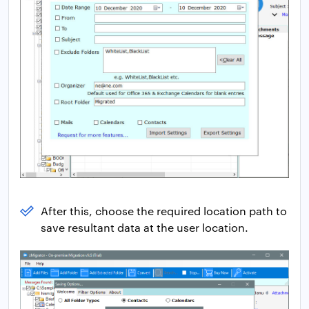
After this, choose the required location path to
save resultant data at the user location.