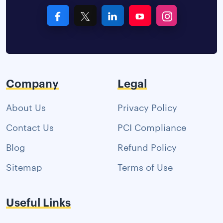
Company
Legal
About Us
Privacy Policy
Contact Us
PCI Compliance
Blog
Refund Policy
Sitemap
Terms of Use
Useful Links