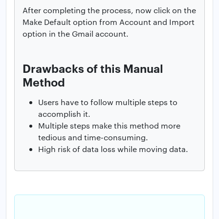
After completing the process, now click on the
Make Default option from Account and Import
option in the Gmail account.
Drawbacks of this Manual
Method
Users have to follow multiple steps to
accomplish it.
Multiple steps make this method more
tedious and time-consuming.
High risk of data loss while moving data.