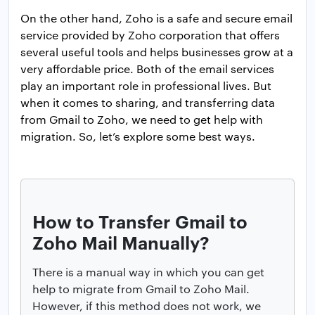
On the other hand, Zoho is a safe and secure email
service provided by Zoho corporation that offers
several useful tools and helps businesses grow at a
very affordable price. Both of the email services
play an important role in professional lives. But
when it comes to sharing, and transferring data
from Gmail to Zoho, we need to get help with
migration. So, let’s explore some best ways.
How to Transfer Gmail to
Zoho Mail Manually?
There is a manual way in which you can get
help to migrate from Gmail to Zoho Mail.
However, if this method does not work, we