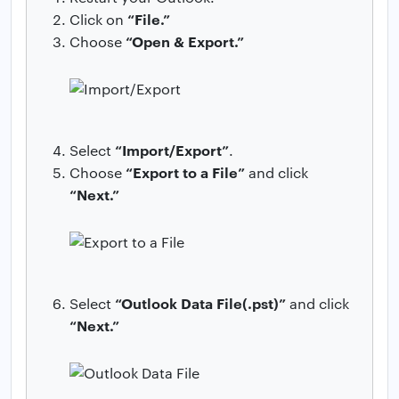
“File.”
Click on
“Open & Export.”
Choose
“Import/Export”
Select
.
“Export to a File”
Choose
and click
“Next.”
“Outlook Data File(.pst)”
Select
and click
“Next.”