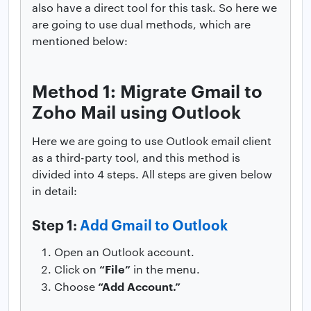
also have a direct tool for this task. So here we
are going to use dual methods, which are
mentioned below:
Method 1: Migrate Gmail to
Zoho Mail using Outlook
Here we are going to use Outlook email client
as a third-party tool, and this method is
divided into 4 steps. All steps are given below
in detail:
Step 1:
Add Gmail to Outlook
Open an Outlook account.
“File”
Click on
in the menu.
“Add Account.”
Choose