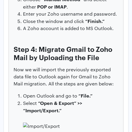
POP or IMAP
either
.
Enter your Zoho username and password.
“Finish.”
Close the window and click
A Zoho account is added to MS Outlook.
Step 4: Migrate Gmail to Zoho
Mail by Uploading the File
Now we will import the previously exported
data file to Outlook again for Gmail to Zoho
Mail migration. All the steps are given below:
“File.”
Open Outlook and go to
“Open & Export” >>
Select
“Import/Export.”