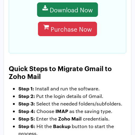
Download Now
Purchase Now
Quick Steps to Migrate Gmail to
Zoho Mail
Step 1:
Install and run the software.
Step 2:
Put the login details of Gmail.
Step 3:
Select the needed folders/subfolders.
Step 4:
IMAP
Choose
as the saving type.
Step 5:
Zoho Mail
Enter the
credentials.
Step 6:
Backup
Hit the
button to start the
process.