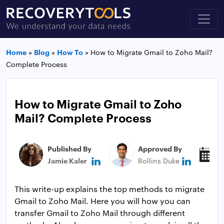
Home
»
Blog
»
How To
»
How to Migrate Gmail to Zoho Mail?
Complete Process
How to Migrate Gmail to Zoho
Mail? Complete Process
Published By
Approved By
P
Jamie Kaler
Rollins Duke
M
This write-up explains the top methods to migrate
Gmail to Zoho Mail. Here you will how you can
transfer Gmail to Zoho Mail through different