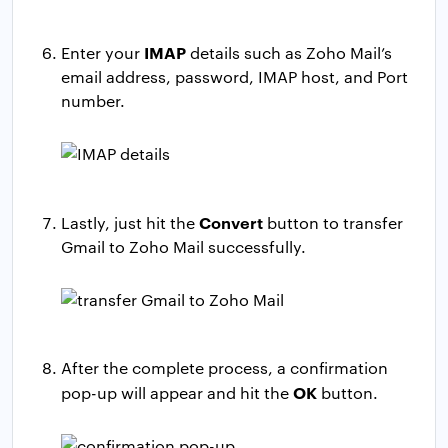
IMAP
Enter your
details such as Zoho Mail’s
email address, password, IMAP host, and Port
number.
Convert
Lastly, just hit the
button to transfer
Gmail to Zoho Mail successfully.
After the complete process, a confirmation
OK
pop-up will appear and hit the
button.