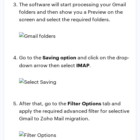
The software will start processing your Gmail
folders and then show you a Preview on the
screen and select the required folders.
Saving option
Go to the
and click on the drop-
IMAP
down arrow then select
.
Filter Options
After that, go to the
tab and
apply the required advanced filter for selective
Gmail to Zoho Mail migration.