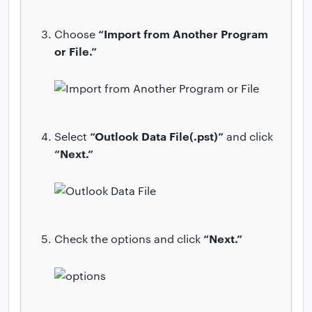
“Import from Another Program
Choose
or File.”
“Outlook Data File(.pst)”
Select
and click
“Next.”
“Next.”
Check the options and click