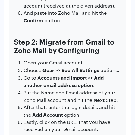
account (received at the given address).
And paste into Zoho Mail and hit the
Confirm
button.
Step 2: Migrate from Gmail to
Zoho Mail by Configuring
Open your Gmail account.
Gear >> See All Settings
Choose
options.
Accounts and Import >> Add
Go to
another email address option
.
Put the Name and Email address of your
Next
Zoho Mail account and hit the
Step.
After that, enter the login details and hit
Add Account
the
option.
Lastly, click on the URL, that you have
received on your Gmail account.