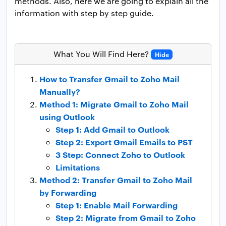
methods. Also, here we are going to explain all the
information with step by step guide.
What You Will Find Here?
Hide
How to Transfer Gmail to Zoho Mail
Manually?
Method 1: Migrate Gmail to Zoho Mail
using Outlook
Step 1: Add Gmail to Outlook
Step 2: Export Gmail Emails to PST
3 Step: Connect Zoho to Outlook
Limitations
Method 2: Transfer Gmail to Zoho Mail
by Forwarding
Step 1: Enable Mail Forwarding
Step 2: Migrate from Gmail to Zoho