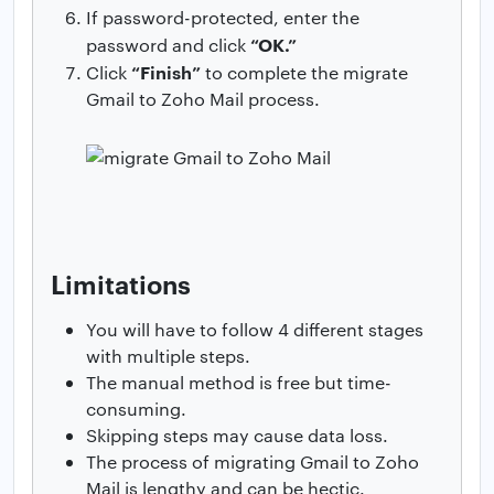
If password-protected, enter the
“OK.”
password and click
“Finish”
Click
to complete the migrate
Gmail to Zoho Mail process.
Limitations
You will have to follow 4 different stages
with multiple steps.
The manual method is free but time-
consuming.
Skipping steps may cause data loss.
The process of migrating Gmail to Zoho
Mail is lengthy and can be hectic.