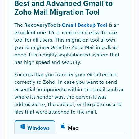
Best and Advanced Gmail to
Zoho Mail Migration Tool
RecoveryTools
Gmail Backup Tool
The
is an
excellent one. It’s a simple and easy-to-use
tool for all users. This migration tool allows
you to migrate Gmail to Zoho Mail in bulk at
once. It is a highly sophisticated system that
has high speed and security.
Ensures that you transfer your Gmail emails
correctly to Zoho. In case you want to send
essential components within the email such as
where its sender was, the person it was
addressed to, the subject, or the pictures and
files that were attached to the mail.
Windows
Mac