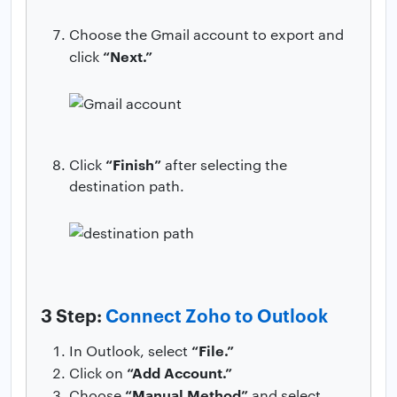
Choose the Gmail account to export and
“Next.”
click
“Finish”
Click
after selecting the
destination path.
3 Step:
Connect Zoho to Outlook
“File.”
In Outlook, select
“Add Account.”
Click on
“Manual Method”
Choose
and select