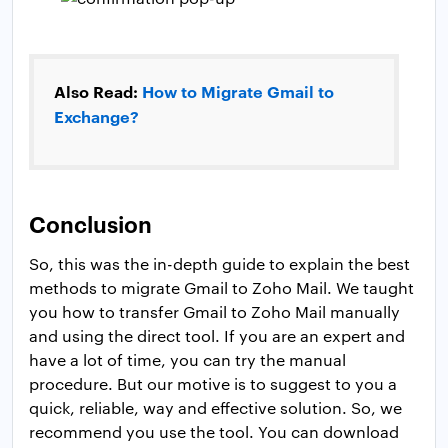
Also Read:
How to Migrate Gmail to
Exchange?
Conclusion
So, this was the in-depth guide to explain the best
methods to migrate Gmail to Zoho Mail. We taught
you how to transfer Gmail to Zoho Mail manually
and using the direct tool. If you are an expert and
have a lot of time, you can try the manual
procedure. But our motive is to suggest to you a
quick, reliable, way and effective solution. So, we
recommend you use the tool. You can download