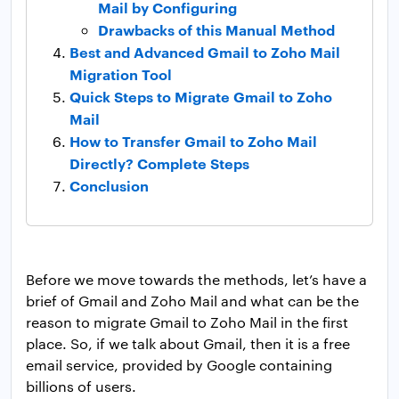
Mail by Configuring
Drawbacks of this Manual Method
Best and Advanced Gmail to Zoho Mail
Migration Tool
Quick Steps to Migrate Gmail to Zoho
Mail
How to Transfer Gmail to Zoho Mail
Directly? Complete Steps
Conclusion
Before we move towards the methods, let’s have a
brief of Gmail and Zoho Mail and what can be the
reason to migrate Gmail to Zoho Mail in the first
place. So, if we talk about Gmail, then it is a free
email service, provided by Google containing
billions of users.