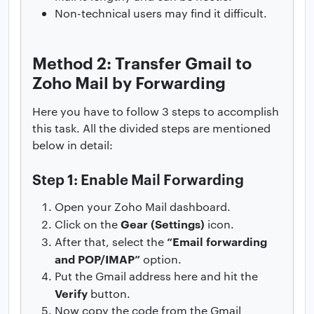
Non-technical users may find it difficult.
Method 2: Transfer Gmail to
Zoho Mail by Forwarding
Here you have to follow 3 steps to accomplish
this task. All the divided steps are mentioned
below in detail:
Step 1: Enable Mail Forwarding
Open your Zoho Mail dashboard.
Gear (Settings)
Click on the
icon.
“Email forwarding
After that, select the
and POP/IMAP”
option.
Put the Gmail address here and hit the
Verify
button.
Now copy the code from the Gmail