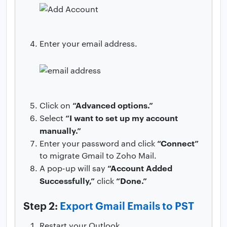
Enter your email address.
“Advanced options.”
Click on
“I want to set up my account
Select
manually.”
“Connect”
Enter your password and click
to migrate Gmail to Zoho Mail.
“Account Added
A pop-up will say
Successfully,”
“Done.”
click
Step 2:
Export Gmail Emails to PST
Restart your Outlook.