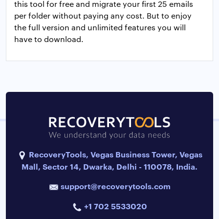
this tool for free and migrate your first 25 emails
per folder without paying any cost. But to enjoy
the full version and unlimited features you will
have to download.
RecoveryTools, Vegas Business Tower, Vegas
Mall, Sector 14, Dwarka, Delhi - 110078, India.
support@recoverytools.com
+1 702 5533020