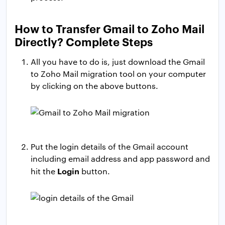
How to Transfer Gmail to Zoho Mail
Directly? Complete Steps
All you have to do is, just download the Gmail
to Zoho Mail migration tool on your computer
by clicking on the above buttons.
Put the login details of the Gmail account
including email address and app password and
Login
hit the
button.