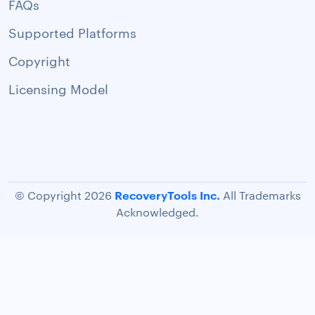
FAQs
Supported Platforms
Copyright
Licensing Model
RecoveryTools Inc.
© Copyright 2026
All Trademarks
Acknowledged.