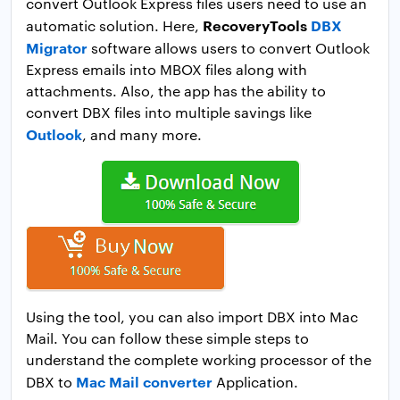
convert Outlook Express files users need to use an
RecoveryTools
DBX
automatic solution. Here,
Migrator
software allows users to convert Outlook
Express emails into MBOX files along with
attachments. Also, the app has the ability to
convert DBX files into multiple savings like
Outlook
, and many more.
Using the tool, you can also import DBX into Mac
Mail. You can follow these simple steps to
understand the complete working processor of the
Mac Mail converter
DBX to
Application.