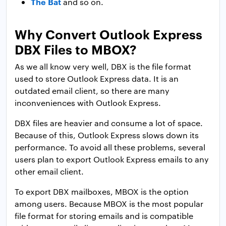
The Bat
and so on.
Why Convert Outlook Express
DBX Files to MBOX?
As we all know very well, DBX is the file format
used to store Outlook Express data. It is an
outdated email client, so there are many
inconveniences with Outlook Express.
DBX files are heavier and consume a lot of space.
Because of this, Outlook Express slows down its
performance. To avoid all these problems, several
users plan to export Outlook Express emails to any
other email client.
To export DBX mailboxes, MBOX is the option
among users. Because MBOX is the most popular
file format for storing emails and is compatible