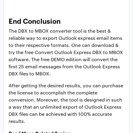
End Conclusion
The DBX to MBOX converter tool is the best &
reliable way to export Outlook express email items
to their respective formats. One can download &
try the free Convert Outlook Express DBX to MBOX
software. The free DEMO edition will convert the
first 25 email messages from the Outlook Express
DBX files to MBOX.
After getting the desired results, you can purchase
the license to accomplish the complete
conversion. Moreover, the tool is designed in such
a way that an unlimited export of Outlook Express
DBX files can be achieved with 100% accurate
results.