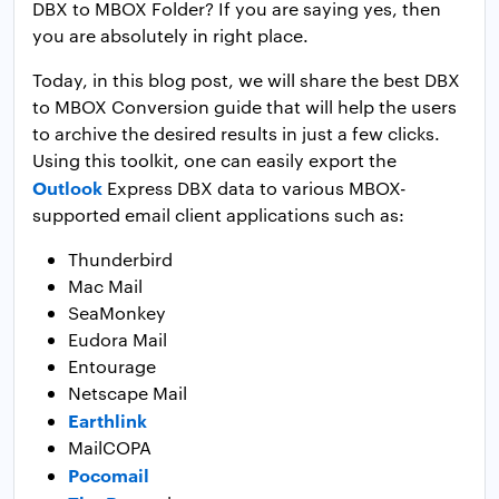
DBX to MBOX Folder? If you are saying yes, then
you are absolutely in right place.
Today, in this blog post, we will share the best DBX
to MBOX Conversion guide that will help the users
to archive the desired results in just a few clicks.
Using this toolkit, one can easily export the
Outlook
Express DBX data to various MBOX-
supported email client applications such as:
Thunderbird
Mac Mail
SeaMonkey
Eudora Mail
Entourage
Netscape Mail
Earthlink
MailCOPA
Pocomail