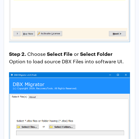
Step 2.
Select File
Select Folder
Choose
or
Option to load source DBX Files into software UI.