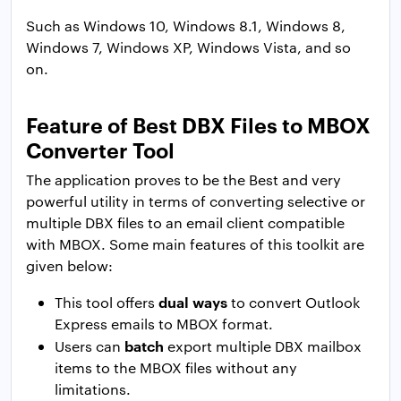
Such as Windows 10, Windows 8.1, Windows 8,
Windows 7, Windows XP, Windows Vista, and so
on.
Feature of Best DBX Files to MBOX
Converter Tool
The application proves to be the Best and very
powerful utility in terms of converting selective or
multiple DBX files to an email client compatible
with MBOX. Some main features of this toolkit are
given below:
dual ways
This tool offers
to convert Outlook
Express emails to MBOX format.
batch
Users can
export multiple DBX mailbox
items to the MBOX files without any
limitations.