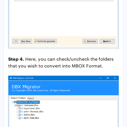
Step 4.
Here, you can check/uncheck the folders
that you wish to convert into MBOX Format.