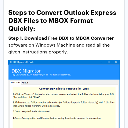
Steps to Convert Outlook Express
DBX Files to MBOX Format
Quickly:
Step 1. Download
DBX to MBOX Converter
Free
software on Windows Machine and read all the
given instructions properly.