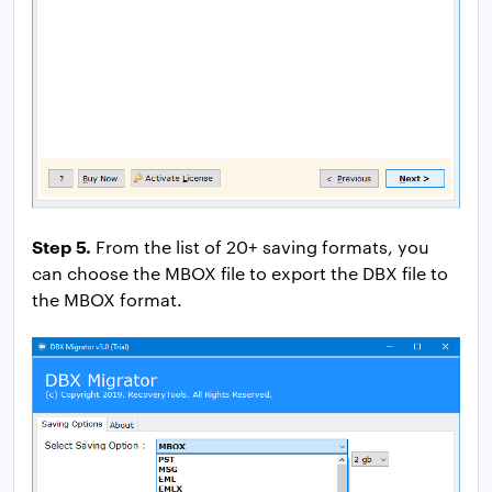
Step 5.
From the list of 20+ saving formats, you
can choose the MBOX file to export the DBX file to
the MBOX format.