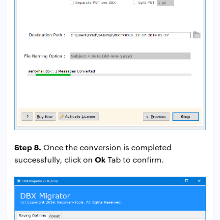
Step 8.
Once the conversion is completed
Ok
successfully, click on
Tab to confirm.