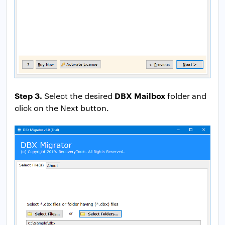
Step 3.
DBX Mailbox
Select the desired
folder and
click on the Next button.