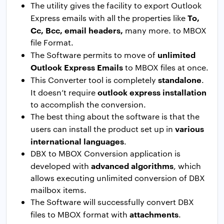
The utility gives the facility to export Outlook
To,
Express emails with all the properties like
Cc, Bcc, email headers,
many more. to MBOX
file Format.
unlimited
The Software permits to move of
Outlook Express Emails
to MBOX files at once.
standalone
This Converter tool is completely
.
outlook express installation
It doesn’t require
to accomplish the conversion.
The best thing about the software is that the
various
users can install the product set up in
international languages
.
DBX to MBOX Conversion application is
advanced algorithms
developed with
, which
allows executing unlimited conversion of DBX
mailbox items.
The Software will successfully convert DBX
attachments
files to MBOX format with
.