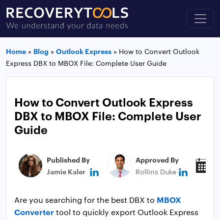
Home
»
Blog
»
Outlook Express
»
How to Convert Outlook
Express DBX to MBOX File: Complete User Guide
How to Convert Outlook Express
DBX to MBOX File: Complete User
Guide
Published By
Approved By
P
Jamie Kaler
Rollins Duke
N
MBOX
Are you searching for the best DBX to
Converter
tool to quickly export Outlook Express