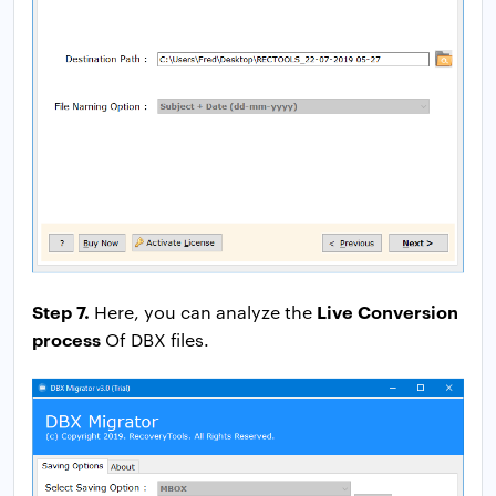
Step 7.
Live Conversion
Here, you can analyze the
process
Of DBX files.