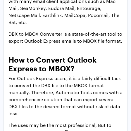
with many email client applications such as Mac
Mail, SeaMonkey, Eudora Mail, Entourage,
Netscape Mail, Earthlink, MailCopa, Pocomail, The
Bat, etc.
DBX to MBOX Converter is a state-of-the-art tool to
export Outlook Express emails to MBOX file format.
How to Convert Outlook
Express to MBOX
?
For Outlook Express users, it is a fairly difficult task
to convert the DBX file to the MBOX format
manually. Therefore, Automatic Tools comes with a
comprehensive solution that can export several
DBX files to the desired format without risk of data
loss.
The uses may be the most professional, But to