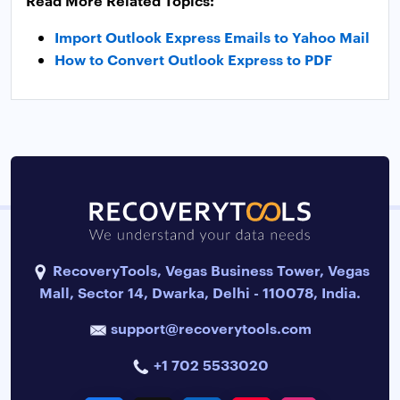
Read More Related Topics:
Import Outlook Express Emails to Yahoo Mail
How to Convert Outlook Express to PDF
RecoveryTools, Vegas Business Tower, Vegas
Mall, Sector 14, Dwarka, Delhi - 110078, India.
support@recoverytools.com
+1 702 5533020