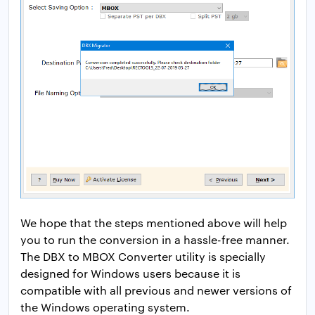
We hope that the steps mentioned above will help
you to run the conversion in a hassle-free manner.
The DBX to MBOX Converter utility is specially
designed for Windows users because it is
compatible with all previous and newer versions of
the Windows operating system.