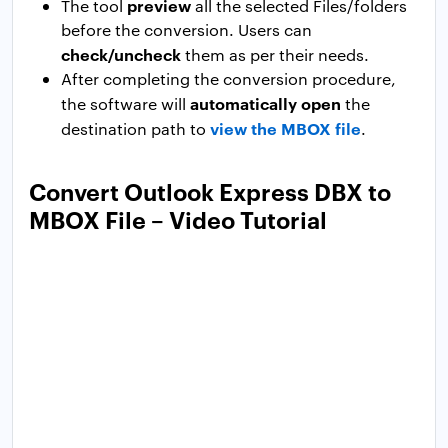
preview
The tool
all the selected Files/folders
before the conversion. Users can
check/uncheck
them as per their needs.
After completing the conversion procedure,
automatically open
the software will
the
view the MBOX file
destination path to
.
Convert Outlook Express DBX to
MBOX File – Video Tutorial