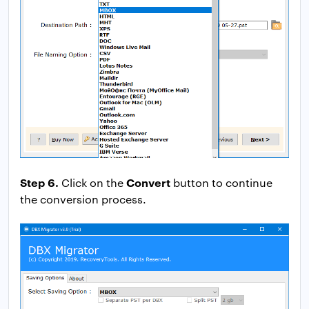
Step 6.
Convert
Click on the
button to continue
the conversion process.