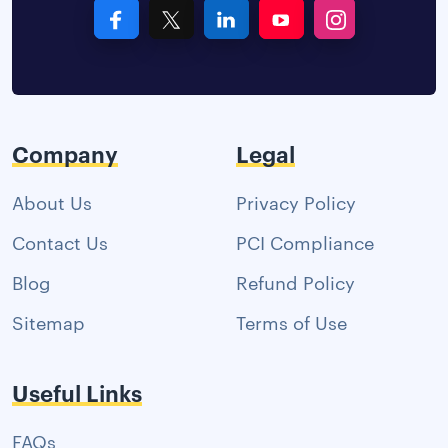
Company
Legal
About Us
Privacy Policy
Contact Us
PCI Compliance
Blog
Refund Policy
Sitemap
Terms of Use
Useful Links
FAQs