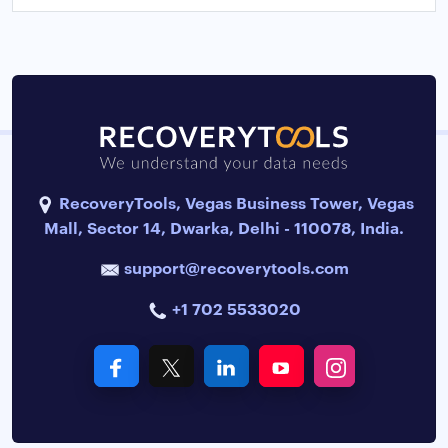
RecoveryTools, Vegas Business Tower, Vegas
Mall, Sector 14, Dwarka, Delhi - 110078, India.
support@recoverytools.com
+1 702 5533020