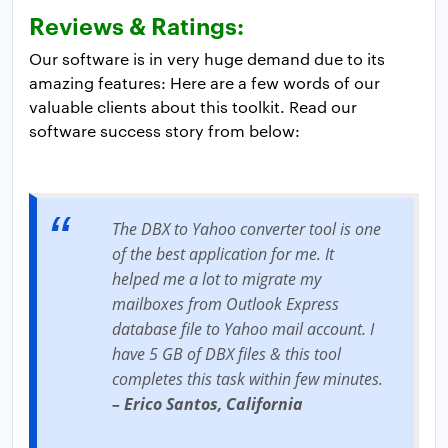
Reviews & Ratings:
Our software is in very huge demand due to its
amazing features: Here are a few words of our
valuable clients about this toolkit. Read our
software success story from below:
The DBX to Yahoo converter tool is one
of the best application for me. It
helped me a lot to migrate my
mailboxes from Outlook Express
database file to Yahoo mail account. I
have 5 GB of DBX files & this tool
completes this task within few minutes.
– Erico Santos, California