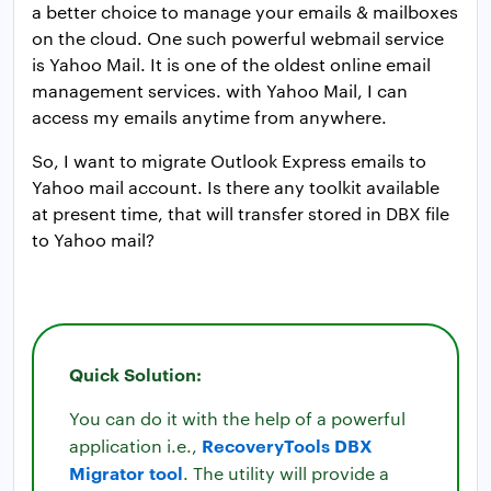
a better choice to manage your emails & mailboxes
on the cloud. One such powerful webmail service
is Yahoo Mail. It is one of the oldest online email
management services. with Yahoo Mail, I can
access my emails anytime from anywhere.
So, I want to migrate Outlook Express emails to
Yahoo mail account. Is there any toolkit available
at present time, that will transfer stored in DBX file
to Yahoo mail?
Quick Solution:
You can do it with the help of a powerful
RecoveryTools DBX
application i.e.,
Migrator tool
. The utility will provide a