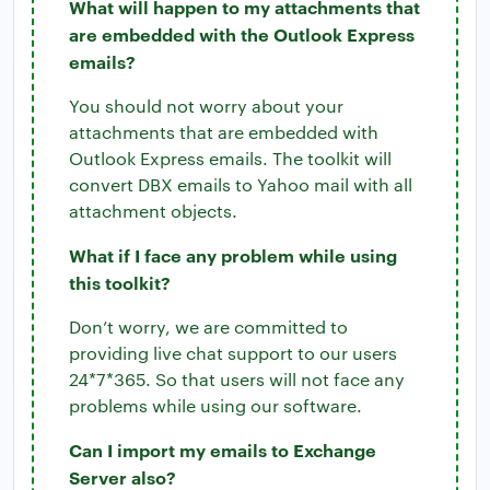
What will happen to my attachments that
are embedded with the Outlook Express
emails?
You should not worry about your
attachments that are embedded with
Outlook Express emails. The toolkit will
convert DBX emails to Yahoo mail with all
attachment objects.
What if I face any problem while using
this toolkit?
Don’t worry, we are committed to
providing live chat support to our users
24*7*365. So that users will not face any
problems while using our software.
Can I import my emails to Exchange
Server also?