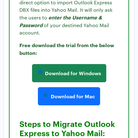
direct option to import Outlook Express
DBX files into Yahoo Mail. It will only ask
enter the Username &
the users to
Password
of your destined Yahoo Mail
account.
Free download the trial from the below
button:
Download for Windows
Download for Mac
Steps to Migrate Outlook
Express to Yahoo Mail: