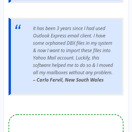
It has been 3 years since I had used
Outlook Express email client. I have
some orphaned DBX files in my system
& now I want to import these files into
Yahoo Mail account. Luckily, this
software helped me to do so & I moved
all my mailboxes without any problem.
– Carlo Fervil, New South Wales