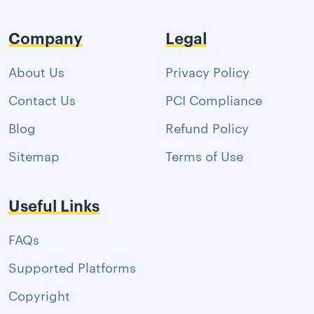
Company
Legal
About Us
Privacy Policy
Contact Us
PCI Compliance
Blog
Refund Policy
Sitemap
Terms of Use
Useful Links
FAQs
Supported Platforms
Copyright