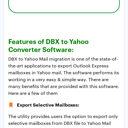
Features of DBX to Yahoo
Converter Software:
DBX to Yahoo Mail migration is one of the state-of-
the-art applications to export Outlook Express
mailboxes in Yahoo mail. The software performs its
working in a very easy & simple way. There are
many benefits that are provided with this software.
Here are a few of them
Export Selective Mailboxes:
The utility provides users the option to export only
selective mailboxes from DBX file to Yahoo Mail