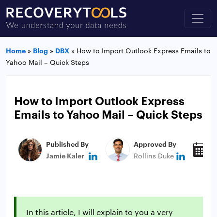
Home
»
Blog
»
DBX
»
How to Import Outlook Express Emails to
Yahoo Mail – Quick Steps
How to Import Outlook Express
Emails to Yahoo Mail – Quick Steps
Published By
Approved By
P
Jamie Kaler
Rollins Duke
M
In this article, I will explain to you a very