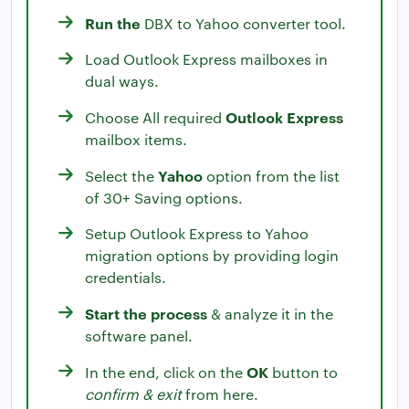
Run the
DBX to Yahoo converter tool.
Load Outlook Express mailboxes in
dual ways.
Outlook Express
Choose All required
mailbox items.
Yahoo
Select the
option from the list
of 30+ Saving options.
Setup Outlook Express to Yahoo
migration options by providing login
credentials.
Start the process
& analyze it in the
software panel.
OK
In the end, click on the
button to
confirm & exit
from here.