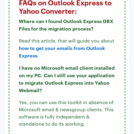
FAQs on Outlook Express to
Yahoo Converter:
Where can I found Outlook Express DBX
Files for the migration process?
Read this article, that will guide you about
how to get your emails from Outlook
Express
.
I have no Microsoft email client installed
on my PC. Can I still use your application
to migrate Outlook Express into Yahoo
Webmail?
Yes, you can use this toolkit in absence of
Microsoft email & newsgroup clients. This
software is fully independent &
standalone to do its working.