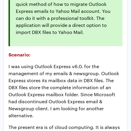
quick method of how to migrate Outlook
Express emails to Yahoo Mail account. You
can do it with a professional toolkit. The
application will provide a direct option to
import DBX files to Yahoo Mail.
Scenario:
I was using Outlook Express v6.0. for the
management of my emails & newsgroup. Outlook
Express stores its mailbox data in DBX files. The
DBX files store the complete information of an
Outlook Express mailbox folder. Since Microsoft
had discontinued Outlook Express email &
Newsgroup client. I am looking for another
alternative.
The present era is of cloud computing. It is always