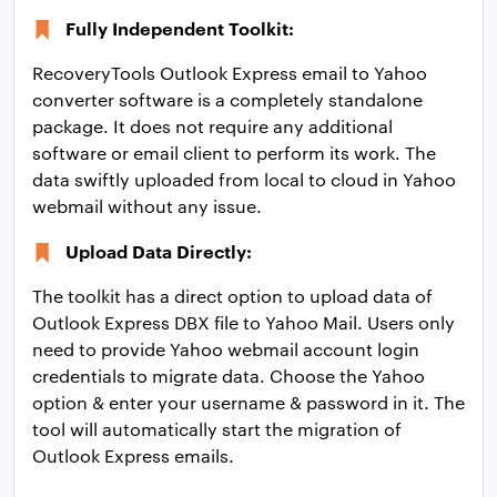
Fully Independent Toolkit:
RecoveryTools Outlook Express email to Yahoo
converter software is a completely standalone
package. It does not require any additional
software or email client to perform its work. The
data swiftly uploaded from local to cloud in Yahoo
webmail without any issue.
Upload Data Directly:
The toolkit has a direct option to upload data of
Outlook Express DBX file to Yahoo Mail. Users only
need to provide Yahoo webmail account login
credentials to migrate data. Choose the Yahoo
option & enter your username & password in it. The
tool will automatically start the migration of
Outlook Express emails.