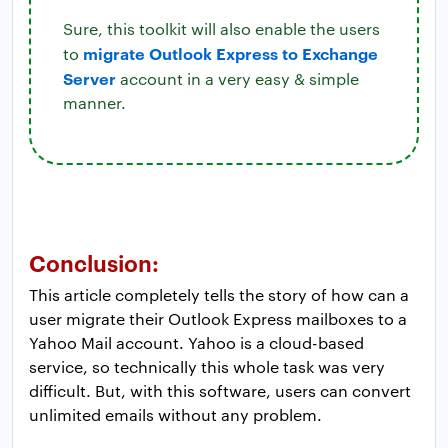
Sure, this toolkit will also enable the users
migrate Outlook Express to Exchange
to
Server
account in a very easy & simple
manner.
Conclusion:
This article completely tells the story of how can a
user migrate their Outlook Express mailboxes to a
Yahoo Mail account. Yahoo is a cloud-based
service, so technically this whole task was very
difficult. But, with this software, users can convert
unlimited emails without any problem.