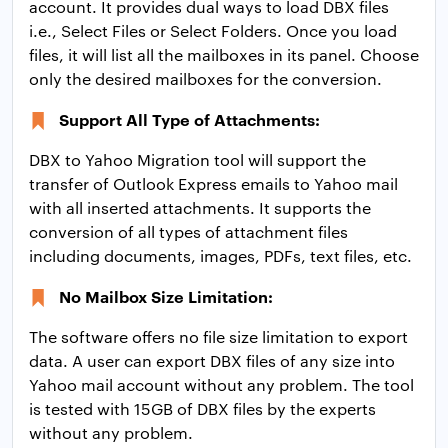
account. It provides dual ways to load DBX files
i.e., Select Files or Select Folders. Once you load
files, it will list all the mailboxes in its panel. Choose
only the desired mailboxes for the conversion.
Support All Type of Attachments:
DBX to Yahoo Migration tool will support the
transfer of Outlook Express emails to Yahoo mail
with all inserted attachments. It supports the
conversion of all types of attachment files
including documents, images, PDFs, text files, etc.
No Mailbox Size Limitation:
The software offers no file size limitation to export
data. A user can export DBX files of any size into
Yahoo mail account without any problem. The tool
is tested with 15GB of DBX files by the experts
without any problem.