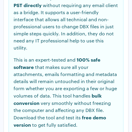
PST directly
without requiring any email client
as a bridge. It supports a user-friendly
interface that allows all technical and non-
professional users to change DBX files in just
simple steps quickly. In addition, they do not
need any IT professional help to use this
utility.
100% safe
This is an expert-tested and
software
that makes sure all your
attachments, emails formatting and metadata
details will remain untouched in their original
form whether you are exporting a few or huge
bulk
volumes of data. This tool handles
conversion
very smoothly without freezing
the computer and affecting any DBX file.
free demo
Download the tool and test its
version
to get fully satisfied.