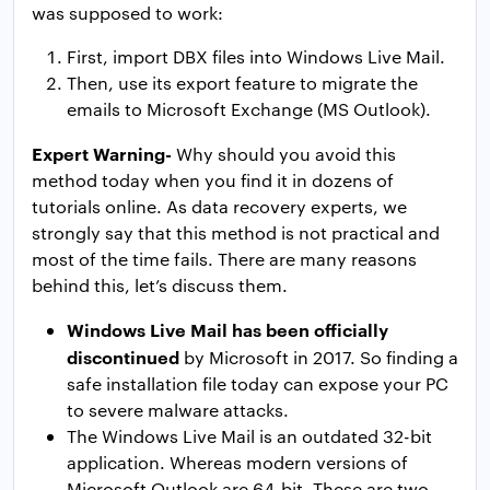
was supposed to work:
First, import DBX files into Windows Live Mail.
Then, use its export feature to migrate the
emails to Microsoft Exchange (MS Outlook).
Expert Warning-
Why should you avoid this
method today when you find it in dozens of
tutorials online. As data recovery experts, we
strongly say that this method is not practical and
most of the time fails. There are many reasons
behind this, let’s discuss them.
Windows Live Mail has been officially
discontinued
by Microsoft in 2017. So finding a
safe installation file today can expose your PC
to severe malware attacks.
The Windows Live Mail is an outdated 32-bit
application. Whereas modern versions of
Microsoft Outlook are 64-bit. These are two