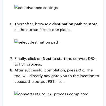
destination path
Thereafter, browse a
to store
all the output files at one place.
Next
Finally, click on
to start the convert DBX
to PST process.
press OK.
After successful completion,
The
tool will directly navigate you to the location to
access the output PST files..