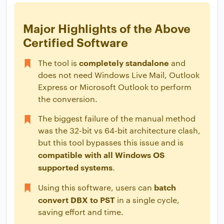
Major Highlights of the Above
Certified Software
completely standalone
The tool is
and
does not need Windows Live Mail, Outlook
Express or Microsoft Outlook to perform
the conversion.
The biggest failure of the manual method
was the 32-bit vs 64-bit architecture clash,
but this tool bypasses this issue and is
compatible with all Windows OS
supported systems
.
batch
Using this software, users can
convert DBX to PST
in a single cycle,
saving effort and time.