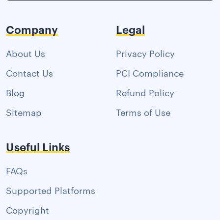
Company
Legal
About Us
Privacy Policy
Contact Us
PCI Compliance
Blog
Refund Policy
Sitemap
Terms of Use
Useful Links
FAQs
Supported Platforms
Copyright