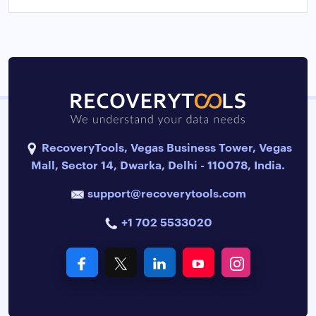
RecoveryTools, Vegas Business Tower, Vegas
Mall, Sector 14, Dwarka, Delhi - 110078, India.
support@recoverytools.com
+1 702 5533020