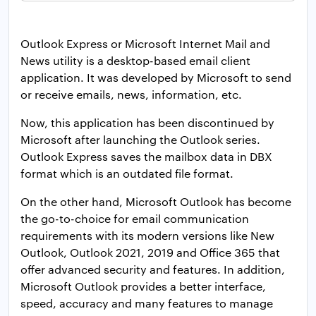
Outlook Express or Microsoft Internet Mail and
News utility is a desktop-based email client
application. It was developed by Microsoft to send
or receive emails, news, information, etc.
Now, this application has been discontinued by
Microsoft after launching the Outlook series.
Outlook Express saves the mailbox data in DBX
format which is an outdated file format.
On the other hand, Microsoft Outlook has become
the go-to-choice for email communication
requirements with its modern versions like New
Outlook, Outlook 2021, 2019 and Office 365 that
offer advanced security and features. In addition,
Microsoft Outlook provides a better interface,
speed, accuracy and many features to manage