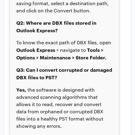
saving format, select a destination path,
and click on the Convert button.
Q2: Where are DBX files stored in
Outlook Express?
To know the exact path of DBX files, open
Outlook Express
Tools >
> navigate to
Options > Maintenance > Store Folder.
Q3: Can I convert corrupted or damaged
DBX files to PST?
Yes,
the software is designed with
advanced scanning algorithms that
allows it to read, recover and convert
data from orphaned or corrupted DBX
files into a healthy PST format without
showing any errors.