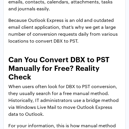
emails, contacts, calendars, attachments, tasks
and journals easily.
Because Outlook Express is an old and outdated
email client application, that’s why we get a large
number of conversion requests daily from various
locations to convert DBX to PST.
Can You Convert DBX to PST
Manually for Free? Reality
Check
When users often look for DBX to PST conversion,
they usually search for a free manual method.
Historically, IT administrators use a bridge method
via Windows Live Mail to move Outlook Express
data to Outlook.
For your information, this is how manual method