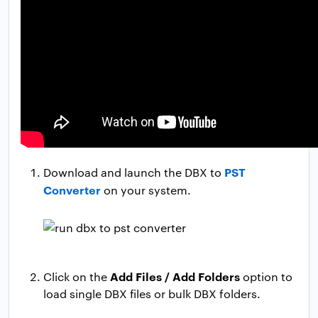
PST
Download and launch the DBX to
Converter
on your system.
Add Files / Add Folders
Click on the
option to
load single DBX files or bulk DBX folders.