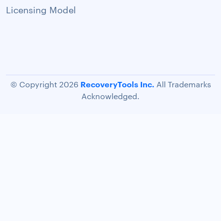
Licensing Model
RecoveryTools Inc.
© Copyright 2026
All Trademarks
Acknowledged.