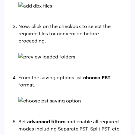
Now, click on the checkbox to select the
required files for conversion before
proceeding.
choose PST
From the saving options list
format.
advanced filters
Set
and enable all required
modes including Separate PST, Split PST, etc.