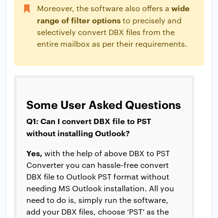
wide
Moreover, the software also offers a
range of filter options
to precisely and
selectively convert DBX files from the
entire mailbox as per their requirements.
Some User Asked Questions
Q1: Can I convert DBX file to PST
without installing Outlook?
Yes,
with the help of above DBX to PST
Converter you can hassle-free convert
DBX file to Outlook PST format without
needing MS Outlook installation. All you
need to do is, simply run the software,
add your DBX files, choose ‘PST’ as the