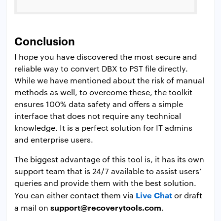
Conclusion
I hope you have discovered the most secure and
reliable way to convert DBX to PST file directly.
While we have mentioned about the risk of manual
methods as well, to overcome these, the toolkit
ensures 100% data safety and offers a simple
interface that does not require any technical
knowledge. It is a perfect solution for IT admins
and enterprise users.
The biggest advantage of this tool is, it has its own
support team that is 24/7 available to assist users’
queries and provide them with the best solution.
Live Chat
You can either contact them via
or draft
support@recoverytools.com
a mail on
.