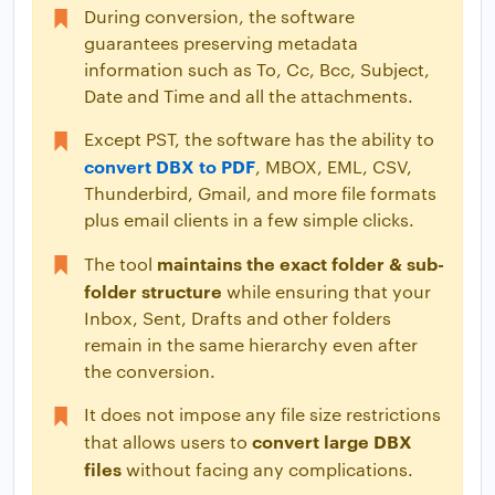
During conversion, the software
guarantees preserving metadata
information such as To, Cc, Bcc, Subject,
Date and Time and all the attachments.
Except PST, the software has the ability to
convert DBX to PDF
, MBOX, EML, CSV,
Thunderbird, Gmail, and more file formats
plus email clients in a few simple clicks.
maintains the exact folder & sub-
The tool
folder structure
while ensuring that your
Inbox, Sent, Drafts and other folders
remain in the same hierarchy even after
the conversion.
It does not impose any file size restrictions
convert large DBX
that allows users to
files
without facing any complications.