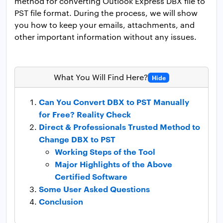
method for converting Outlook Express DBX file to
PST file format. During the process, we will show
you how to keep your emails, attachments, and
other important information without any issues.
What You Will Find Here?
Hide
Can You Convert DBX to PST Manually
for Free? Reality Check
Direct & Professionals Trusted Method to
Change DBX to PST
Working Steps of the Tool
Major Highlights of the Above
Certified Software
Some User Asked Questions
Conclusion