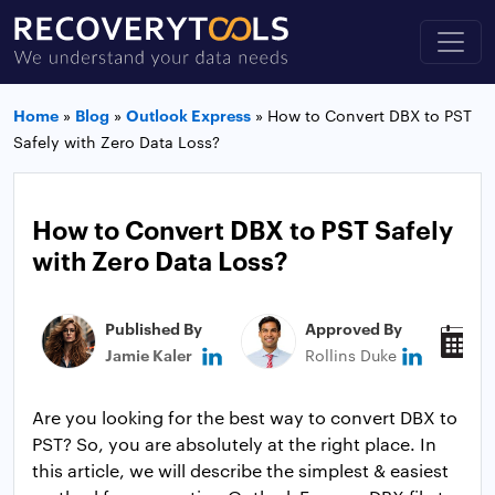
Home
»
Blog
»
Outlook Express
»
How to Convert DBX to PST
Safely with Zero Data Loss?
How to Convert DBX to PST Safely
with Zero Data Loss?
Published By
Approved By
P
Jamie Kaler
Rollins Duke
J
Are you looking for the best way to convert DBX to
PST? So, you are absolutely at the right place. In
this article, we will describe the simplest & easiest