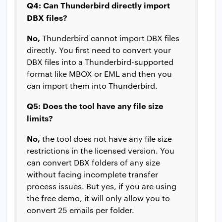
Q4: Can Thunderbird directly import
DBX files?
No,
Thunderbird cannot import DBX files
directly. You first need to convert your
DBX files into a Thunderbird-supported
format like MBOX or EML and then you
can import them into Thunderbird.
Q5: Does the tool have any file size
limits?
No,
the tool does not have any file size
restrictions in the licensed version. You
can convert DBX folders of any size
without facing incomplete transfer
process issues. But yes, if you are using
the free demo, it will only allow you to
convert 25 emails per folder.