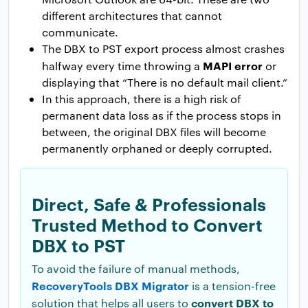
different architectures that cannot
communicate.
The DBX to PST export process almost crashes
MAPI error
halfway every time throwing a
or
displaying that “There is no default mail client.”
In this approach, there is a high risk of
permanent data loss as if the process stops in
between, the original DBX files will become
permanently orphaned or deeply corrupted.
Direct, Safe & Professionals
Trusted Method to Convert
DBX to PST
To avoid the failure of manual methods,
RecoveryTools DBX Migrator
is a tension-free
convert DBX to
solution that helps all users to