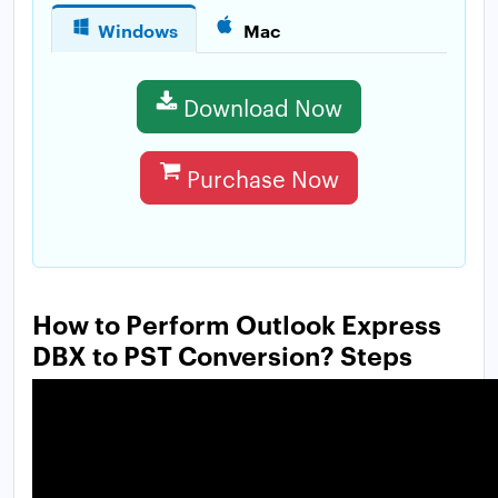
Windows
Mac
Download Now
Purchase Now
How to Perform Outlook Express
DBX to PST Conversion? Steps