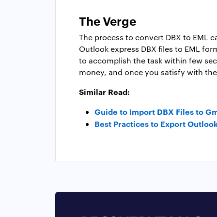
The Verge
The process to convert DBX to EML can
Outlook express DBX files to EML form
to accomplish the task within few sec
money, and once you satisfy with the 
Similar Read:
Guide to Import DBX Files to G
Best Practices to Export Outloo