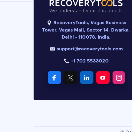
RecoveryTools, Vegas Business
Tower, Vegas Mall, Sector 14, Dwarka,
Delhi - 110078, India.
support@recoverytools.com
+1 702 5533020
© Co