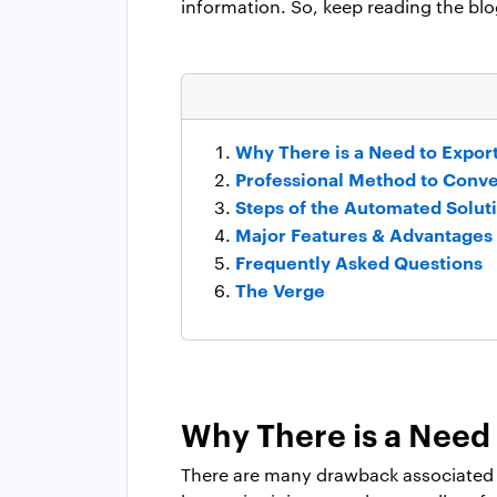
information. So, keep reading the blo
Why There is a Need to Expor
Professional Method to Conv
Steps of the Automated Solut
Major Features & Advantages
Frequently Asked Questions
The Verge
Why There is a Need 
There are many drawback associated w