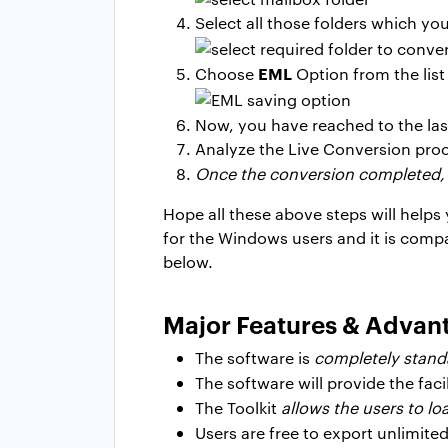
Select all those folders which y
EML
Choose
Option from the list
Now, you have reached to the las
Analyze the Live Conversion proc
Once the conversion completed,
Hope all these above steps will help
for the Windows users and it is compa
below.
Major Features & Advan
The software is
completely standa
The software will provide the facil
The Toolkit
allows the users to l
Users are free to export unlimite