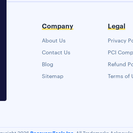
Company
Legal
About Us
Privacy P
Contact Us
PCI Comp
Blog
Refund Po
Sitemap
Terms of 
RecoveryTools Inc.
pyright 2026
All Trademarks Acknowle