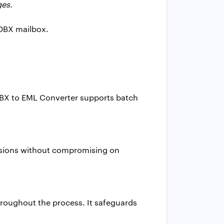
ges.
 DBX mailbox.
DBX to EML Converter supports batch
versions without compromising on
throughout the process. It safeguards