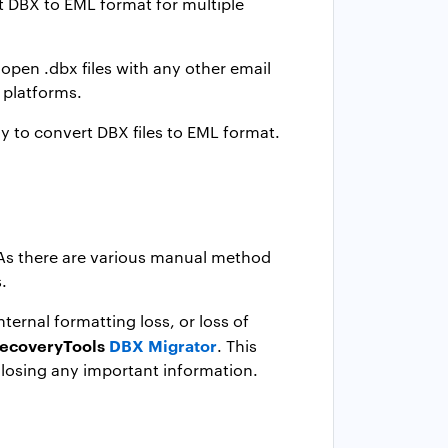
rt DBX to EML format for multiple
 open .dbx files with any other email
e platforms.
y to convert DBX files to EML format.
. As there are various manual method
.
ternal formatting loss, or loss of
ecoveryTools
DBX Migrator
. This
losing any important information.