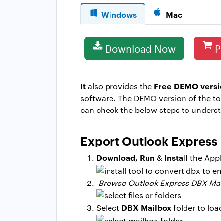
Windows
Mac
Download Now
P
It
Free DEMO versi
also provides the
software. The DEMO version of the to
can check the below steps to unders
Export Outlook Express 
Download, Run
Install
&
the Appl
Browse Outlook Express DBX Ma
DBX Mailbox
Select
folder to loa