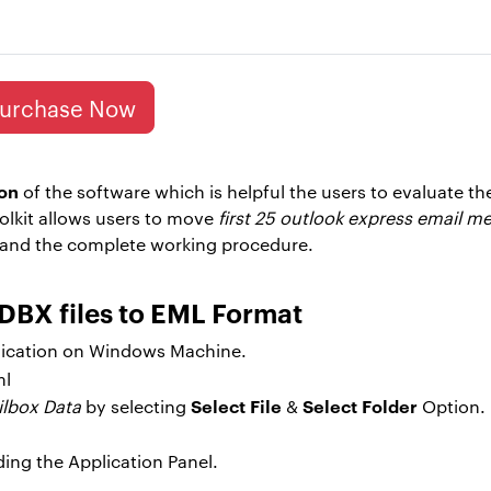
urchase Now
on
of the software which is helpful the users to evaluate th
olkit allows users to move
first 25 outlook express email m
tand the complete working procedure.
DBX files to EML Format
ication on Windows Machine.
Select File
Select Folder
ilbox Data
by selecting
&
Option.
ding the Application Panel.