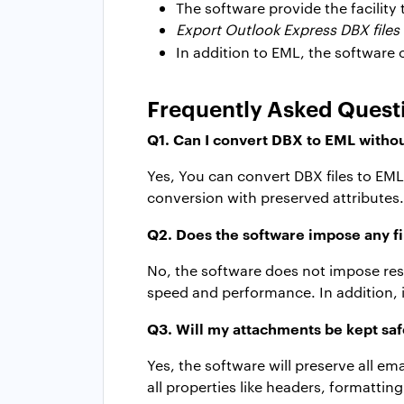
The software provide the facility 
Export Outlook Express DBX files 
In addition to EML, the software 
Frequently Asked Quest
Q1. Can I convert DBX to EML withou
Yes, You can convert DBX files to E
conversion with preserved attributes.
Q2. Does the software impose any fil
No, the software does not impose rest
speed and performance. In addition, i
Q3. Will my attachments be kept sa
Yes, the software will preserve all e
all properties like headers, formatti