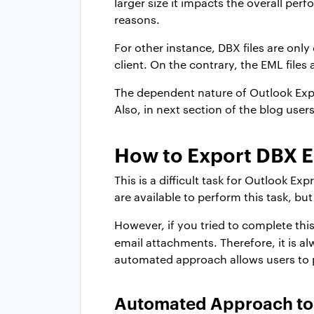
larger size it impacts the overall per
reasons.
For other instance, DBX files are only
client. On the contrary, the EML files 
The dependent nature of Outlook Expre
Also, in next section of the blog users
How to Export DBX E
This is a difficult task for Outlook 
are available to perform this task, bu
However, if you tried to complete this
email attachments. Therefore, it is a
automated approach allows users to 
Automated Approach to