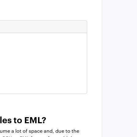
les to EML?
ume a lot of space and, due to the