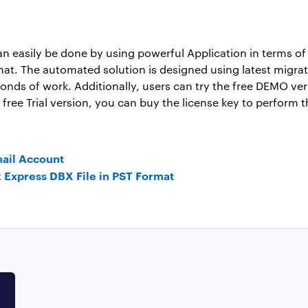
 easily be done by using powerful Application in terms of 
at. The automated solution is designed using latest migrat
onds of work. Additionally, users can try the free DEMO ver
free Trial version, you can buy the license key to perform 
mail Account
k Express DBX File in PST Format