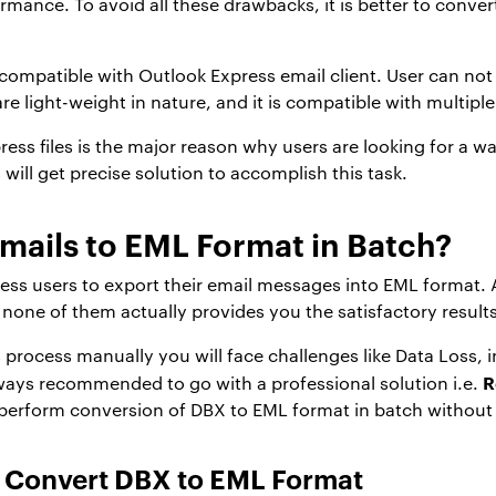
formance. To avoid all these drawbacks, it is better to conve
 compatible with Outlook Express email client. User can not
are light-weight in nature, and it is compatible with multipl
ss files is the major reason why users are looking for a wa
 will get precise solution to accomplish this task.
mails to EML Format in Batch?
Express users to export their email messages into EML format
t none of them actually provides you the satisfactory results
 process manually you will face challenges like Data Loss, in
R
lways recommended to go with a professional solution i.e.
perform conversion of DBX to EML format in batch without 
 Convert DBX to EML Format