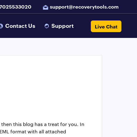
 7025533020
support@recoverytools.com
Contact Us
Support
Live Chat
then this blog has a treat for you. In
 EML format with all attached