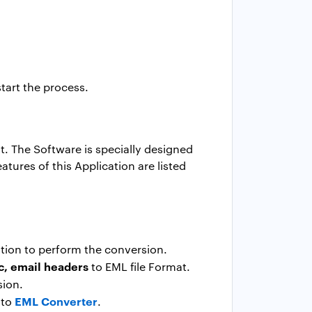
start the process.
. The Software is specially designed
tures of this Application are listed
ation to perform the conversion.
c, email headers
to EML file Format.
sion.
EML Converter
 to
.