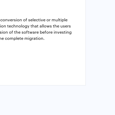
conversion of selective or multiple
ion technology that allows the users
sion of the software before investing
the complete migration.