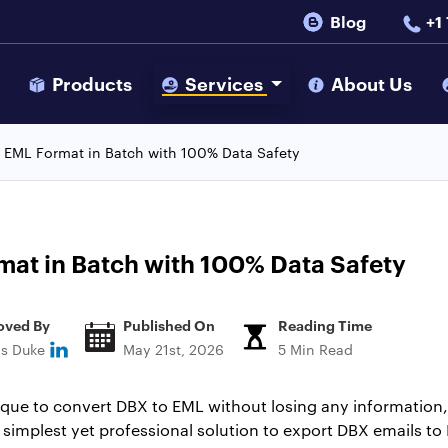
Blog
+1
s
Products
Services
About Us
 EML Format in Batch with 100% Data Safety
at in Batch with 100% Data Safety
oved By
Published On
Reading Time
ns Duke
May 21st, 2026
5 Min Read
nique to convert DBX to EML without losing any information, 
e simplest yet professional solution to export DBX emails to