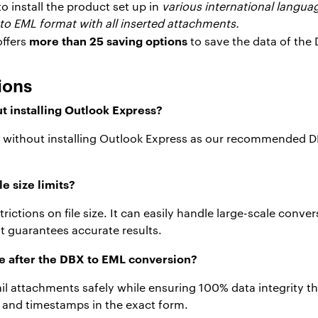
to install the product set up in
various international langua
to EML format with all inserted attachments.
more than 25 saving options
offers
to save the data of the
ions
t installing Outlook Express?
ML without installing Outlook Express as our recommended 
e size limits?
rictions on file size. It can easily handle large-scale con
t guarantees accurate results.
fe after the DBX to EML conversion?
mail attachments safely while ensuring 100% data integrity 
ng and timestamps in the exact form.