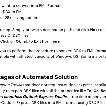
ou want to convert into EML Format.
 of 25+ saving option.
Next
t step. Simply browse a destination path and click
to 
ess Of DBX files.
Ok
Exit
Click on
Tab to
from here.
s you to perform the procedure to convert DBX to EML format
tible with all latest versions of Windows OS. Some major fea
tages of Automated Solution
lone Toolkit
that does not requires outlook express install
To, Cc, Bc
ity to export DBX files with all the properties like
countless Outlook Express
Emails
oad
at the time of conver
d Outlook Express DBX files into EML format using DBX Files