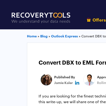
Offer
Home
»
Blog
»
Outlook Express
»
Convert DBX to
Convert DBX to EML Form
Published By
Appr
Jamie Kaler
Rolli
If you are looking for the finest tech
this write-up, we will share one of th