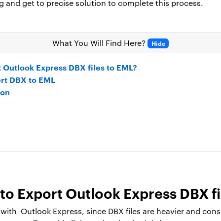
g and get to precise solution to complete this process.
What You Will Find Here?
Hide
t Outlook Express DBX files to EML?
ert DBX to EML
ion
to Export Outlook Express DBX fi
ith Outlook Express, since DBX files are heavier and cons