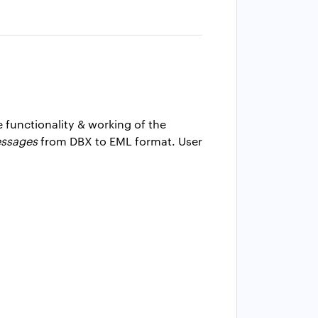
e functionality & working of the
essages
from DBX to EML format. User