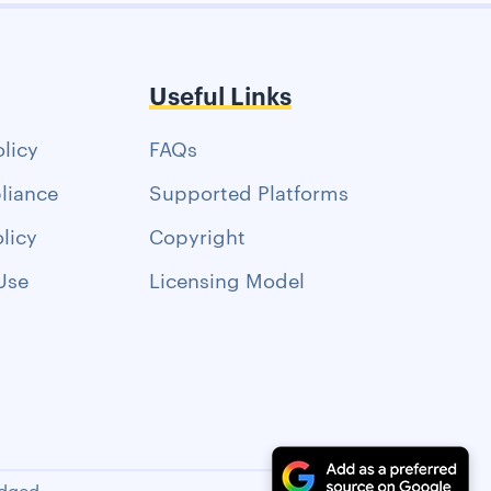
Useful Links
olicy
FAQs
liance
Supported Platforms
licy
Copyright
Use
Licensing Model
dged.