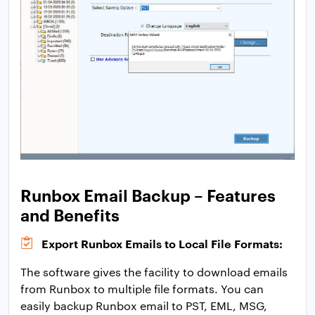
Runbox Email Backup – Features
and Benefits
Export Runbox Emails to Local File Formats:
The software gives the facility to download emails
from Runbox to multiple file formats. You can
easily backup Runbox email to PST, EML, MSG,