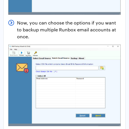
Now, you can choose the options if you want
to backup multiple Runbox email accounts at
once.