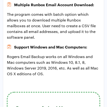
Multiple Runbox Email Account Download:
The program comes with batch option which
allows you to download multiple Runbox
mailboxes at once. User need to create a CSV file
contains all email addresses, and upload it to the
software panel.
Support Windows and Mac Computers:
Rogers Email Backup works on all Windows and
Mac computers such as Windows 10, 8.1, 8,
Windows Server 2019, 2016, etc. As well as all Mac
OS X editions of OS.