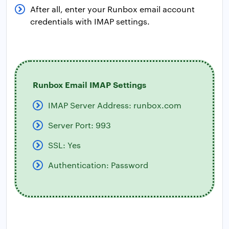
After all, enter your Runbox email account
credentials with IMAP settings.
Runbox Email IMAP Settings
IMAP Server Address: runbox.com
Server Port: 993
SSL: Yes
Authentication: Password