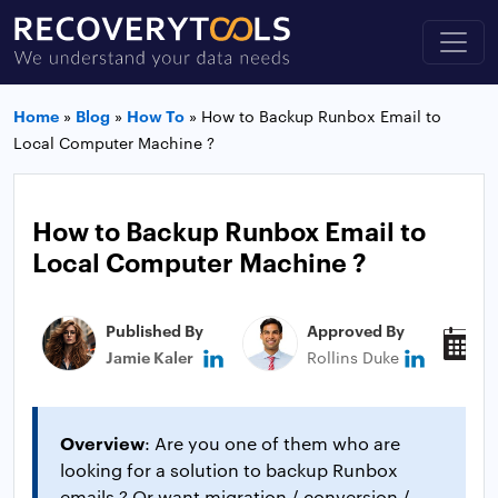
Home
»
Blog
»
How To
»
How to Backup Runbox Email to
Local Computer Machine ?
How to Backup Runbox Email to
Local Computer Machine ?
Published By
Approved By
P
Jamie Kaler
Rollins Duke
M
Overview
: Are you one of them who are
looking for a solution to backup Runbox
emails ? Or want migration / conversion /