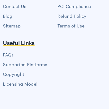
Contact Us
PCI Compliance
Blog
Refund Policy
Sitemap
Terms of Use
Useful Links
FAQs
Supported Platforms
Copyright
Licensing Model