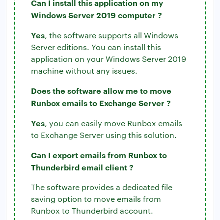
Can I install this application on my
Windows Server 2019 computer ?
Yes
, the software supports all Windows
Server editions. You can install this
application on your Windows Server 2019
machine without any issues.
Does the software allow me to move
Runbox emails to Exchange Server ?
Yes
, you can easily move Runbox emails
to Exchange Server using this solution.
Can I export emails from Runbox to
Thunderbird email client ?
The software provides a dedicated file
saving option to move emails from
Runbox to Thunderbird account.