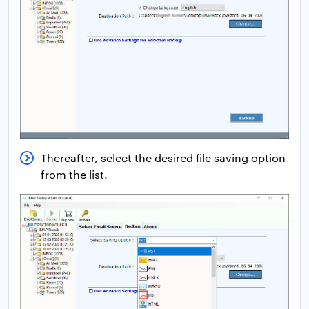
Thereafter, select the desired file saving option
from the list.