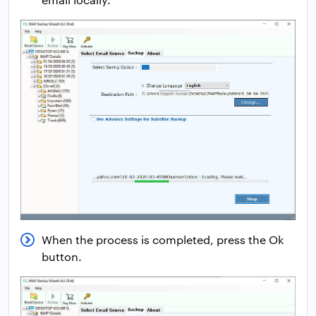
When the process is completed, press the Ok
button.