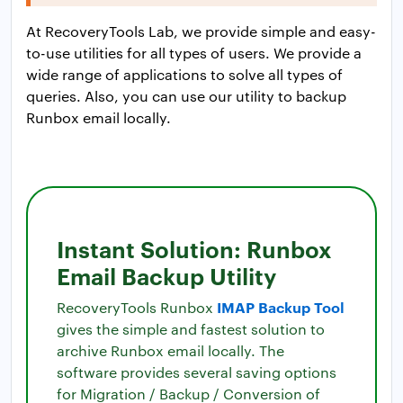
At RecoveryTools Lab, we provide simple and easy-
to-use utilities for all types of users. We provide a
wide range of applications to solve all types of
queries. Also, you can use our utility to backup
Runbox email locally.
Instant Solution: Runbox
Email Backup Utility
IMAP Backup Tool
RecoveryTools Runbox
gives the simple and fastest solution to
archive Runbox email locally. The
software provides several saving options
for Migration / Backup / Conversion of