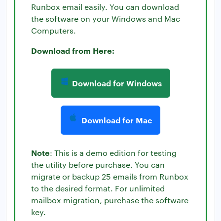
Runbox email easily. You can download
the software on your Windows and Mac
Computers.
Download from Here:
Download for Windows
Download for Mac
Note
: This is a demo edition for testing
the utility before purchase. You can
migrate or backup 25 emails from Runbox
to the desired format. For unlimited
mailbox migration, purchase the software
key.