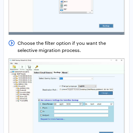
Choose the filter option if you want the
selective migration process.