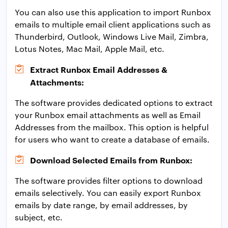
You can also use this application to import Runbox
emails to multiple email client applications such as
Thunderbird, Outlook, Windows Live Mail, Zimbra,
Lotus Notes, Mac Mail, Apple Mail, etc.
Extract Runbox Email Addresses &
Attachments:
The software provides dedicated options to extract
your Runbox email attachments as well as Email
Addresses from the mailbox. This option is helpful
for users who want to create a database of emails.
Download Selected Emails from Runbox:
The software provides filter options to download
emails selectively. You can easily export Runbox
emails by date range, by email addresses, by
subject, etc.