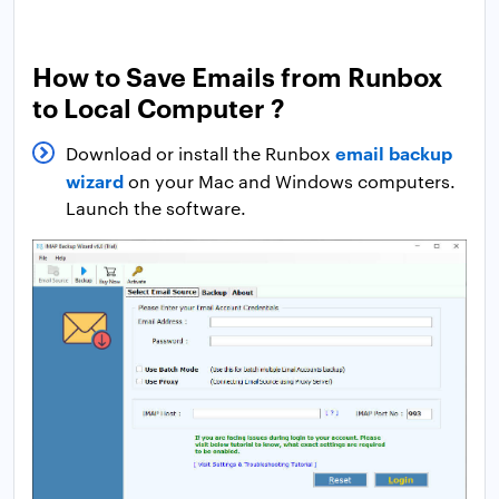
How to Save Emails from Runbox
to Local Computer ?
email backup
Download or install the Runbox
wizard
on your Mac and Windows computers.
Launch the software.