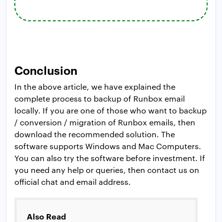
Conclusion
In the above article, we have explained the
complete process to backup of Runbox email
locally. If you are one of those who want to backup
/ conversion / migration of Runbox emails, then
download the recommended solution. The
software supports Windows and Mac Computers.
You can also try the software before investment. If
you need any help or queries, then contact us on
official chat and email address.
Also Read