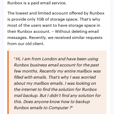
Runbox is a paid email service.
The lowest and limited account offered by Runbox
is provide only 1GB of storage space. That’s why
most of the users want to have storage space in
their Runbox account. – Without deleting email
messages. Recently, we received similar requests
from our old client.
“
Hi, I am from London and have been using
Runbox business email account for the past
few months. Recently my entire mailbox was
filled with emails. That’s why I was worried
about my mailbox emails. I was looking on
the internet to find the solution for Runbox
mail backup. But I didn’t find any solution for
this. Does anyone know how to backup
Runbox emails to Computer ?
”