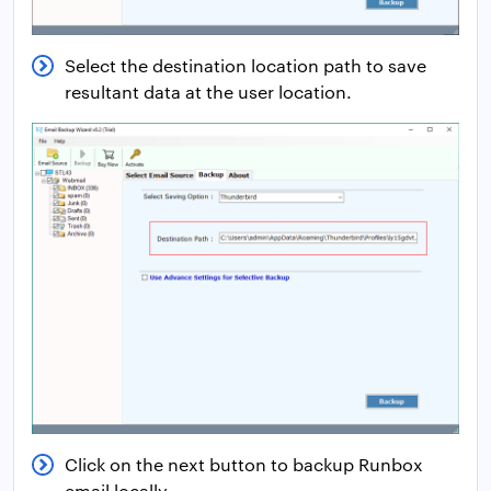
Select the destination location path to save
resultant data at the user location.
Click on the next button to backup Runbox
email locally.