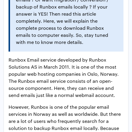
backup of Runbox emails locally ? If your
answer is YES! Then read this article
completely. Here, we will explain the
complete process to download Runbox
emails to computer easily. So, stay tuned
with me to know more details.
Runbox Email service developed by Runbox
Solutions AS in March 2011. It is one of the most
popular web hosting companies in Oslo, Norway.
The Runbox email service consists of an open-
source component. ​Here, they can receive and
send emails just like a normal webmail account.
However, Runbox is one of the popular email
services in Norway as well as worldwide. But there
are a lot of users who frequently search for a
solution to backup Runbox email locally. Because