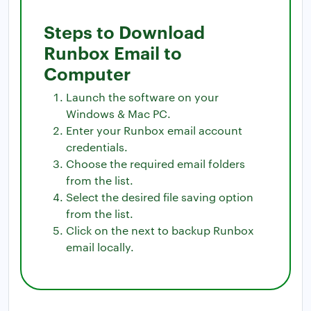
Steps to Download
Runbox Email to
Computer
Launch the software on your
Windows & Mac PC.
Enter your Runbox email account
credentials.
Choose the required email folders
from the list.
Select the desired file saving option
from the list.
Click on the next to backup Runbox
email locally.