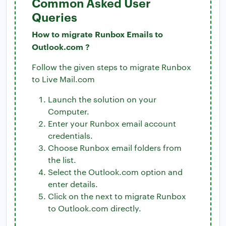
Common Asked User
Queries
How to migrate Runbox Emails to
Outlook.com ?
Follow the given steps to migrate Runbox
to Live Mail.com
Launch the solution on your
Computer.
Enter your Runbox email account
credentials.
Choose Runbox email folders from
the list.
Select the Outlook.com option and
enter details.
Click on the next to migrate Runbox
to Outlook.com directly.