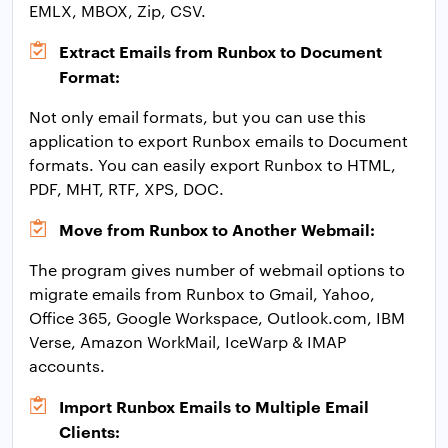
EMLX, MBOX, Zip, CSV.
Extract Emails from Runbox to Document
Format:
Not only email formats, but you can use this
application to export Runbox emails to Document
formats. You can easily export Runbox to HTML,
PDF, MHT, RTF, XPS, DOC.
Move from Runbox to Another Webmail:
The program gives number of webmail options to
migrate emails from Runbox to Gmail, Yahoo,
Office 365, Google Workspace, Outlook.com, IBM
Verse, Amazon WorkMail, IceWarp & IMAP
accounts.
Import Runbox Emails to Multiple Email
Clients: