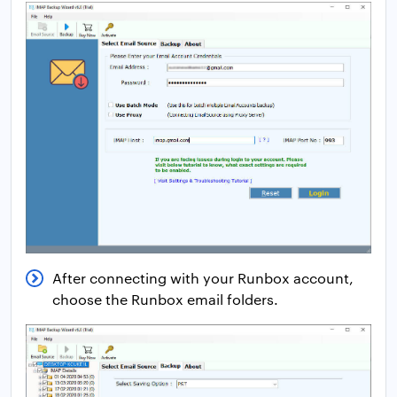
After connecting with your Runbox account,
choose the Runbox email folders.