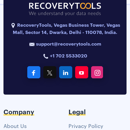
RecoveryTools, Vegas Business Tower, Vegas
Mall, Sector 14, Dwarka, Delhi - 110078, India.
support@recoverytools.com
+1 702 5533020
Company
Legal
About Us
Privacy Policy