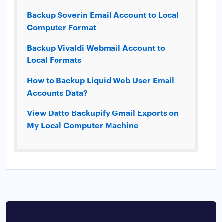
Backup Soverin Email Account to Local
Computer Format
Backup Vivaldi Webmail Account to
Local Formats
How to Backup Liquid Web User Email
Accounts Data?
View Datto Backupify Gmail Exports on
My Local Computer Machine