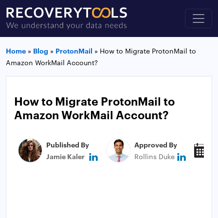
Home
»
Blog
»
ProtonMail
»
How to Migrate ProtonMail to
Amazon WorkMail Account?
How to Migrate ProtonMail to
Amazon WorkMail Account?
Published By
Approved By
P
Jamie Kaler
Rollins Duke
N