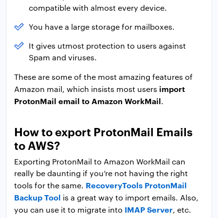
compatible with almost every device.
You have a large storage for mailboxes.
It gives utmost protection to users against
Spam and viruses.
These are some of the most amazing features of
import
Amazon mail, which insists most users
ProtonMail email to Amazon WorkMail
.
How to export ProtonMail Emails
to AWS?
Exporting ProtonMail to Amazon WorkMail can
really be daunting if you’re not having the right
RecoveryTools ProtonMail
tools for the same.
Backup Tool
is a great way to import emails. Also,
IMAP Server
you can use it to migrate into
, etc.