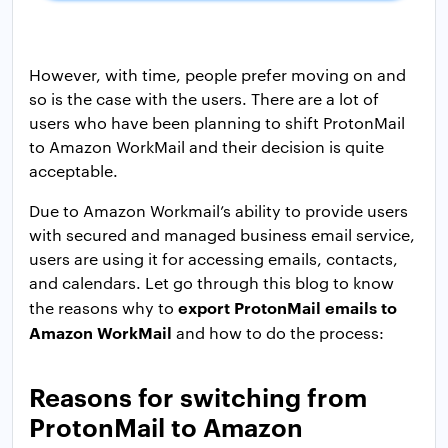
However, with time, people prefer moving on and
so is the case with the users. There are a lot of
users who have been planning to shift ProtonMail
to Amazon WorkMail and their decision is quite
acceptable.
Due to Amazon Workmail’s ability to provide users
with secured and managed business email service,
users are using it for accessing emails, contacts,
and calendars. Let go through this blog to know
export ProtonMail emails to
the reasons why to
Amazon WorkMail
and how to do the process:
Reasons for switching from
ProtonMail to Amazon