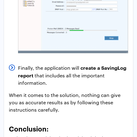
create a SavingLog
Finally, the application will
report
that includes all the important
information.
When it comes to the solution, nothing can give
you as accurate results as by following these
instructions carefully.
Conclusion: