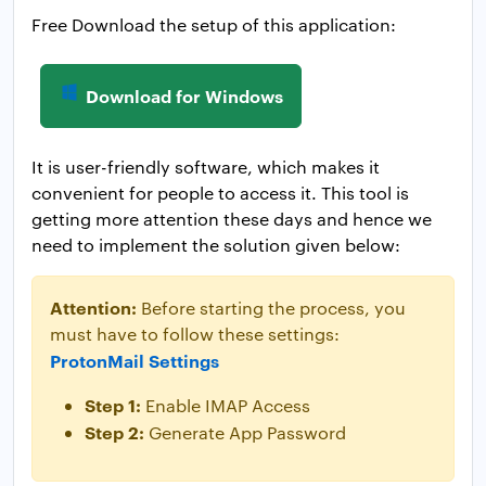
Free Download the setup of this application:
Download for Windows
It is user-friendly software, which makes it
convenient for people to access it. This tool is
getting more attention these days and hence we
need to implement the solution given below:
Attention:
Before starting the process, you
must have to follow these settings:
ProtonMail Settings
Step 1:
Enable IMAP Access
Step 2:
Generate App Password