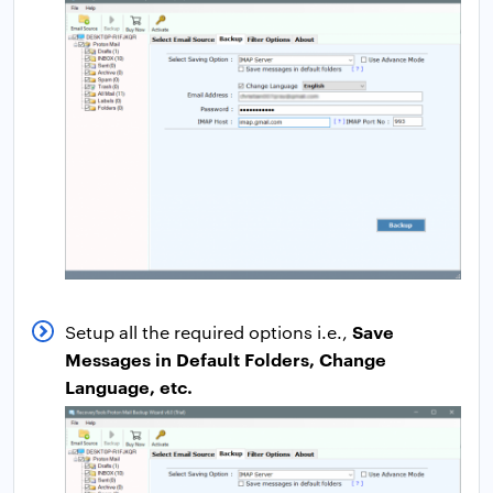
Save
Setup all the required options i.e.,
Messages in Default Folders, Change
Language, etc.