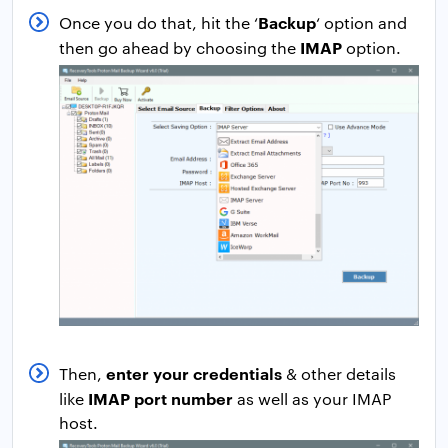
Backup
Once you do that, hit the ‘
‘ option and
IMAP
then go ahead by choosing the
option.
enter your credentials
Then,
& other details
IMAP port number
like
as well as your IMAP
host.