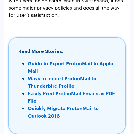
with users. Being established in Switzerland, it has
some major privacy policies and goes all the way
for user’s satisfaction.
Read More Stories:
Guide to Export ProtonMail to Apple
Mail
Ways to Import ProtonMail to
Thunderbird Profile
Easily Print ProtonMail Emails as PDF
File
Quickly Migrate ProtonMail to
Outlook 2016