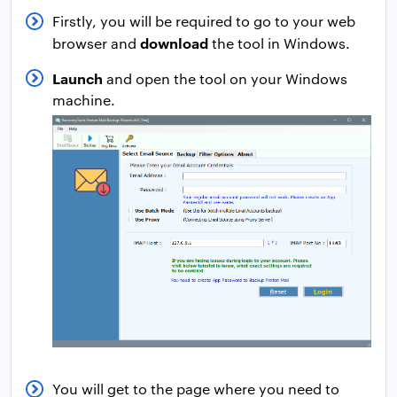
Firstly, you will be required to go to your web
download
browser and
the tool in Windows.
Launch
and open the tool on your Windows
machine.
You will get to the page where you need to