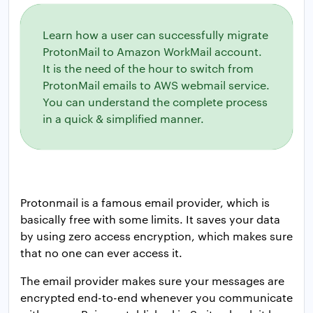
Learn how a user can successfully migrate
ProtonMail to Amazon WorkMail account.
It is the need of the hour to switch from
ProtonMail emails to AWS webmail service.
You can understand the complete process
in a quick & simplified manner.
Protonmail is a famous email provider, which is
basically free with some limits. It saves your data
by using zero access encryption, which makes sure
that no one can ever access it.
The email provider makes sure your messages are
encrypted end-to-end whenever you communicate