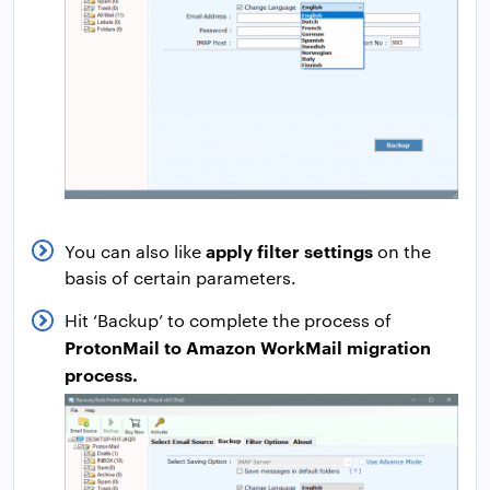
apply filter settings
You can also like
on the
basis of certain parameters.
Hit ‘Backup’ to complete the process of
ProtonMail to Amazon WorkMail migration
process.