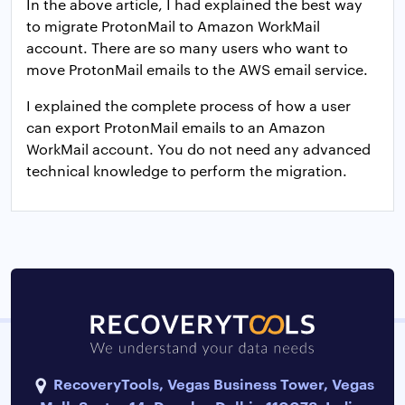
In the above article, I had explained the best way
to migrate ProtonMail to Amazon WorkMail
account. There are so many users who want to
move ProtonMail emails to the AWS email service.
I explained the complete process of how a user
can export ProtonMail emails to an Amazon
WorkMail account. You do not need any advanced
technical knowledge to perform the migration.
RecoveryTools, Vegas Business Tower, Vegas