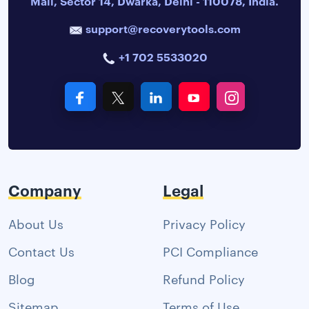
Mall, Sector 14, Dwarka, Delhi - 110078, India.
support@recoverytools.com
+1 702 5533020
Company
Legal
About Us
Privacy Policy
Contact Us
PCI Compliance
Blog
Refund Policy
Sitemap
Terms of Use