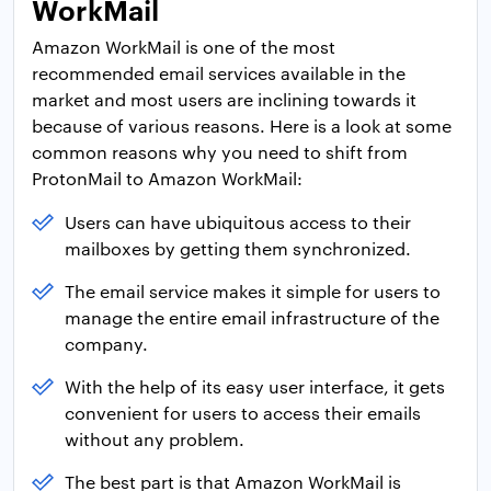
WorkMail
Amazon WorkMail is one of the most
recommended email services available in the
market and most users are inclining towards it
because of various reasons. Here is a look at some
common reasons why you need to shift from
ProtonMail to Amazon WorkMail:
Users can have ubiquitous access to their
mailboxes by getting them synchronized.
The email service makes it simple for users to
manage the entire email infrastructure of the
company.
With the help of its easy user interface, it gets
convenient for users to access their emails
without any problem.
The best part is that Amazon WorkMail is