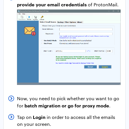
provide your email credentials
of ProtonMail.
Now, you need to pick whether you want to go
batch migration or go for proxy mode
for
.
Login
Tap on
in order to access all the emails
on your screen.