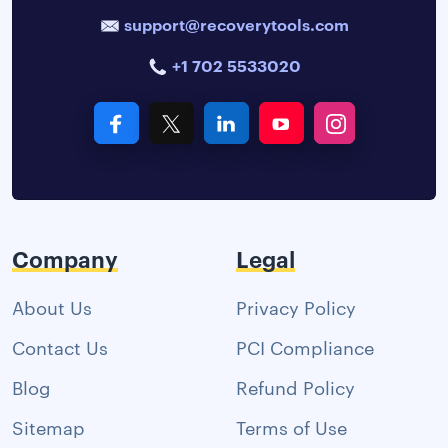
support@recoverytools.com
+1 702 5533020
Company
Legal
About Us
Privacy Policy
Contact Us
PCI Compliance
Blog
Refund Policy
Sitemap
Terms of Use