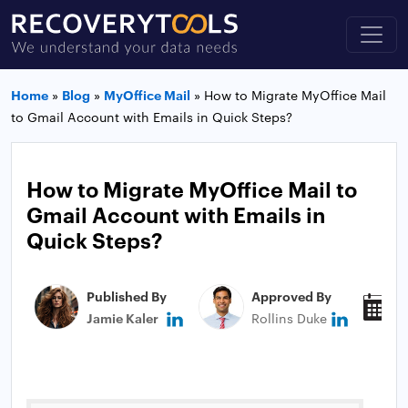
Home
»
Blog
»
MyOffice Mail
»
How to Migrate MyOffice Mail
to Gmail Account with Emails in Quick Steps?
How to Migrate MyOffice Mail to
Gmail Account with Emails in
Quick Steps?
Published By
Approved By
P
Jamie Kaler
Rollins Duke
N