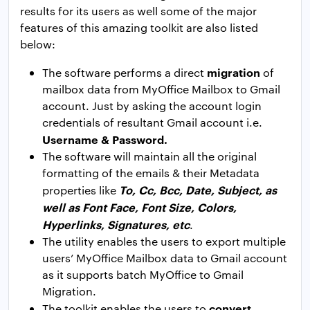
results for its users as well some of the major
features of this amazing toolkit are also listed
below:
migration
The software performs a direct
of
mailbox data from MyOffice Mailbox to Gmail
account. Just by asking the account login
credentials of resultant Gmail account i.e.
Username & Password.
The software will maintain all the original
formatting of the emails & their Metadata
To, Cc, Bcc, Date, Subject, as
properties like
well as Font Face, Font Size, Colors,
Hyperlinks, Signatures, etc
.
The utility enables the users to export multiple
users’ MyOffice Mailbox data to Gmail account
as it supports batch MyOffice to Gmail
Migration.
convert
The toolkit enables the users to