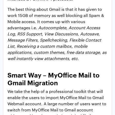
The best thing about Gmail is that it has given to
work 15GB of memory as well blocking all Spam &
Mobile access. It comes up with various
advantages i.e.
Autocomplete, Account Access
Log, RSS Support, View Discussions, Autosave,
Message Filters, Spellchecking, Flexible Contact
List, Receiving a custom mailbox, mobile
applications, custom themes, free data storage, as
well instantly view attachments, etc.
Smart Way – MyOffice Mail to
Gmail Migration
We take the help of a professional toolkit that will
enable the users to import MyOffice Mail to Gmail
Webmail account. A large number of users want to
switch from MyOffice Mail to Gmail account