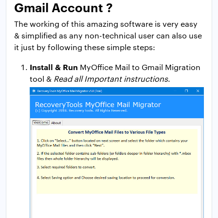
Gmail Account ?
The working of this amazing software is very easy
& simplified as any non-technical user can also use
it just by following these simple steps:
Install & Run
MyOffice Mail to Gmail Migration
tool &
Read all Important instructions
.