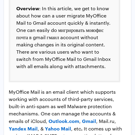
Overview
: In this article, we get to know
about how can a user migrate MyOffice
Mail to Gmail account quickly & instantly.
One can easily do мигрировать мояофис
почта в gmail гмаил account without
making changes in its original content.
There are various users who want to
switch from MyOffice Mail to Gmail Inbox
with all emails along with attachments.
MyOffice Mail is an email client which supports
working with accounts of third-party services,
built-in anti-spam as well Malware protection
mechanisms. One can manage the accounts &
Outlook.com
Gmail
emails of iCloud,
,
, Mail.ru,
Yandex Mail
Yahoo Mail
.
, &
, etc
It comes up with