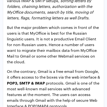
various IMAP & SMTP setups,
sorting letters by
folders, chaining letters, authorization with the
MyOffice documents, search by title, moving of
letters, flags, formatting letters as well Drafts
.
But the major problem which comes in front of the
users is that MyOffice is best for the Russian
linguistic users. It is not a productive Email Client
for non-Russian users. Hence a number of users
want to migrate their mailbox data from MyOffice
Mail to Gmail or some other Webmail services on
the cloud.
On the contrary, Gmail is a free email from Google,
it offers access to the boxes via the web interface &
POP3, SMTP & IMAP
protocols. Gmail is one of the
most well-known mail services with advanced
features at the moment. The users can access
emails through Gmail with the help of secure Web
Interface & POP/IMAP4 protocols.