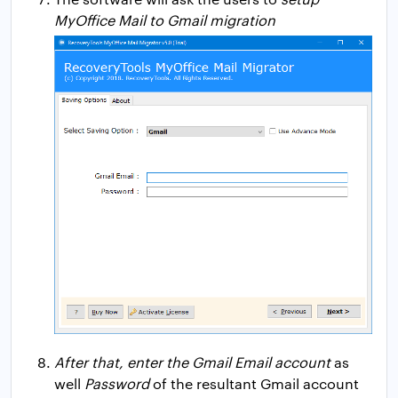
MyOffice Mail to Gmail migration
After that, enter the Gmail Email account
as
well
Password
of the resultant Gmail account