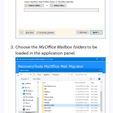
Choose the
MyOffice Mailbox folders
to be
loaded in the application panel.