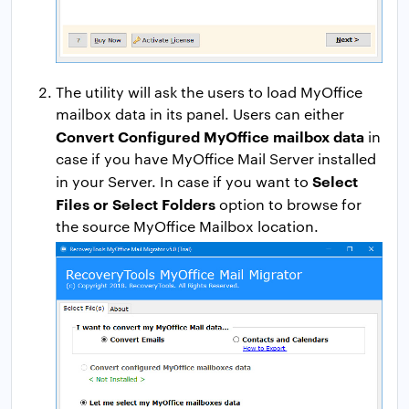
The utility will ask the users to load MyOffice
mailbox data in its panel. Users can either
Convert Configured MyOffice mailbox data
in
case if you have MyOffice Mail Server installed
Select
in your Server. In case if you want to
Files or Select Folders
option to browse for
the source MyOffice Mailbox location.