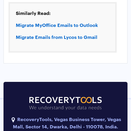
Similarly Read:
Migrate MyOffice Emails to Outlook
Migrate Emails from Lycos to Gmail
RecoveryTools, Vegas Business Tower, Vegas
Mall, Sector 14, Dwarka, Delhi - 110078, India.