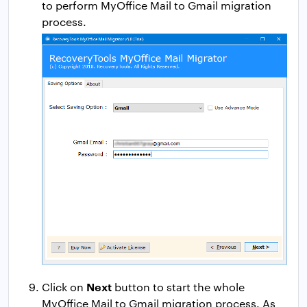
to perform MyOffice Mail to Gmail migration
process.
Next
Click on
button to start the whole
MyOffice Mail to Gmail migration process. As