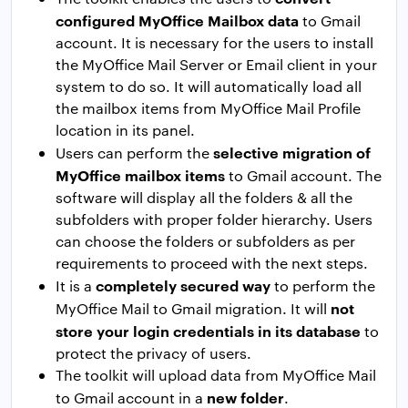
configured MyOffice Mailbox data
to Gmail
account. It is necessary for the users to install
the MyOffice Mail Server or Email client in your
system to do so. It will automatically load all
the mailbox items from MyOffice Mail Profile
location in its panel.
selective migration of
Users can perform the
MyOffice mailbox items
to Gmail account. The
software will display all the folders & all the
subfolders with proper folder hierarchy. Users
can choose the folders or subfolders as per
requirements to proceed with the next steps.
completely secured way
It is a
to perform the
not
MyOffice Mail to Gmail migration. It will
store your login credentials in its database
to
protect the privacy of users.
The toolkit will upload data from MyOffice Mail
new folder
to Gmail account in a
.