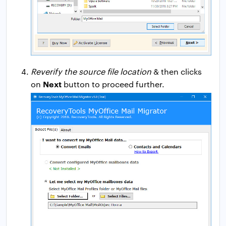
Reverify the source file location
& then clicks
Next
on
button to proceed further.