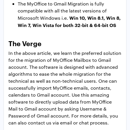
The MyOffice to Gmail Migration is fully
compatible with all the latest versions of
Win 10, Win 8.1, Win 8,
Microsoft Windows i.e.
Win 7, Win Vista for both 32-bit & 64-bit OS
The Verge
In the above article, we learn the preferred solution
for the migration of MyOffice Mailbox to Gmail
account. The software is designed with advanced
algorithms to ease the whole migration for the
technical as well as non-technical users. One can
successfully import MyOffice emails, contacts,
calendars to Gmail account. Use this amazing
software to directly upload data from MyOffice
Mail to Gmail account by asking Username &
Password of Gmail account. For more details, you
can also contact us via email or chat process.