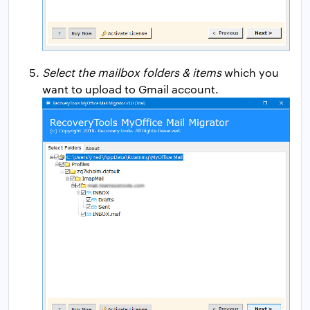
Select the mailbox folders & items
which you
want to upload to Gmail account.