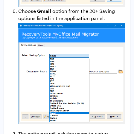
Gmail
Choose
option from the 20+ Saving
options listed in the application panel.
The software will ask the users to
setup