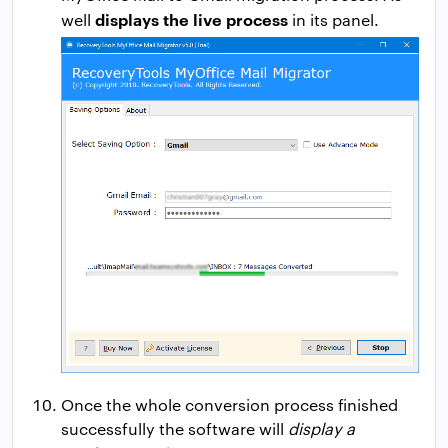
displays the live process
well
in its panel.
Once the whole conversion process finished
successfully the software will
display a