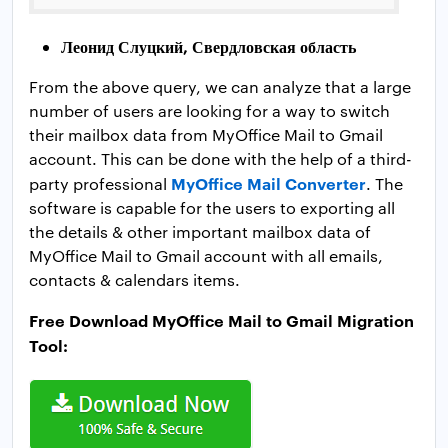
Леонид Слуцкий, Свердловская область
From the above query, we can analyze that a large
number of users are looking for a way to switch
their mailbox data from MyOffice Mail to Gmail
account. This can be done with the help of a third-
MyOffice Mail Converter
party professional
. The
software is capable for the users to exporting all
the details & other important mailbox data of
MyOffice Mail to Gmail account with all emails,
contacts & calendars items.
Free Download MyOffice Mail to Gmail Migration
Tool: