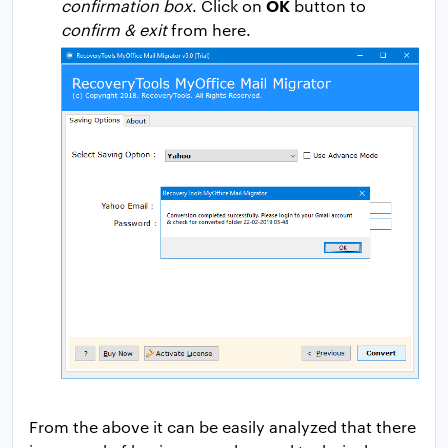
OK
confirmation box
. Click on
button to
confirm & exit
from here.
From the above it can be easily analyzed that there