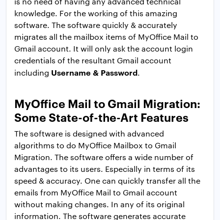
is no need of having any advanced technical
knowledge. For the working of this amazing
software. The software quickly & accurately
migrates all the mailbox items of MyOffice Mail to
Gmail account. It will only ask the account login
credentials of the resultant Gmail account
Username & Password
including
.
MyOffice Mail to Gmail Migration:
Some State-of-the-Art Features
The software is designed with advanced
algorithms to do MyOffice Mailbox to Gmail
Migration. The software offers a wide number of
advantages to its users. Especially in terms of its
speed & accuracy. One can quickly transfer all the
emails from MyOffice Mail to Gmail account
without making changes. In any of its original
information. The software generates accurate