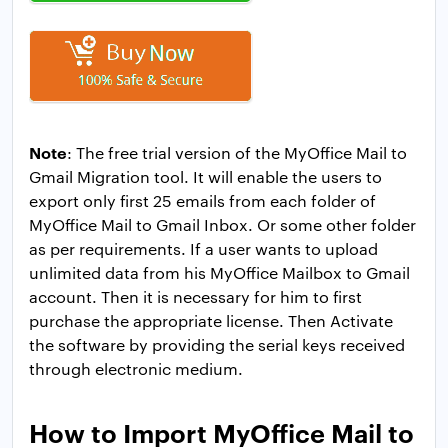
Note
: The free trial version of the MyOffice Mail to
Gmail Migration tool. It will enable the users to
export only first 25 emails from each folder of
MyOffice Mail to Gmail Inbox. Or some other folder
as per requirements. If a user wants to upload
unlimited data from his MyOffice Mailbox to Gmail
account. Then it is necessary for him to first
purchase the appropriate license. Then Activate
the software by providing the serial keys received
through electronic medium.
How to Import MyOffice Mail to