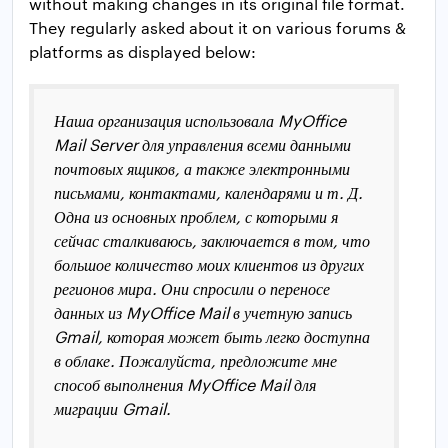
without making changes in its original file format.
They regularly asked about it on various forums &
platforms as displayed below:
Наша организация использовала MyOffice
Mail Server для управления всеми данными
почтовых ящиков, а также электронными
письмами, контактами, календарями и т. Д.
Одна из основных проблем, с которыми я
сейчас сталкиваюсь, заключается в том, что
большое количество моих клиентов из других
регионов мира. Они спросили о переносе
данных из MyOffice Mail в учетную запись
Gmail, которая может быть легко доступна
в облаке. Пожалуйста, предложите мне
способ выполнения MyOffice Mail для
миграции Gmail.