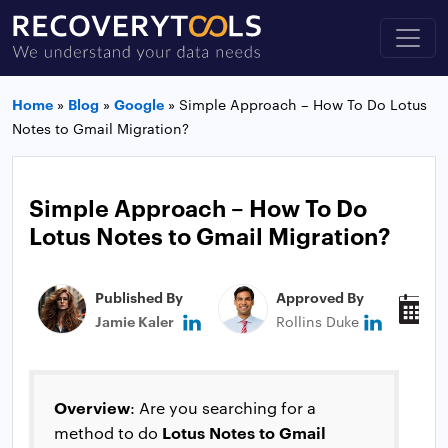
Home
»
Blog
»
Google
»
Simple Approach – How To Do Lotus
Notes to Gmail Migration?
Simple Approach – How To Do
Lotus Notes to Gmail Migration?
Published By
Approved By
P
Jamie Kaler
Rollins Duke
N
Overview
: Are you searching for a
Lotus Notes to Gmail
method to do