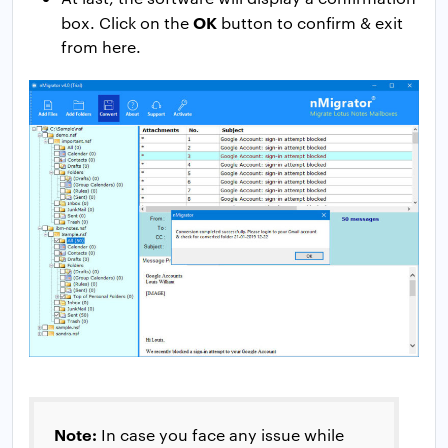
OK
box. Click on the
button to confirm & exit
from here.
Note:
In case you face any issue while