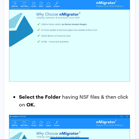
Select the Folder
having NSF files & then click
OK.
on