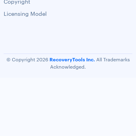
Copyright
Licensing Model
RecoveryTools Inc.
© Copyright 2026
All Trademarks
Acknowledged.