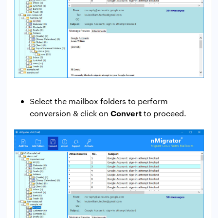
Select the mailbox folders to perform
Convert
conversion & click on
to proceed.