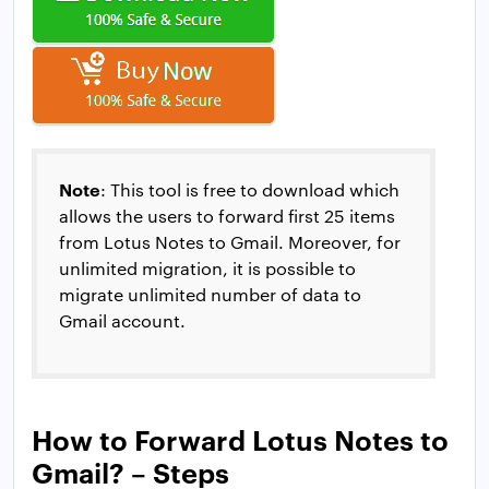
Note
: This tool is free to download which
allows the users to forward first 25 items
from Lotus Notes to Gmail. Moreover, for
unlimited migration, it is possible to
migrate unlimited number of data to
Gmail account.
How to Forward Lotus Notes to
Gmail? – Steps