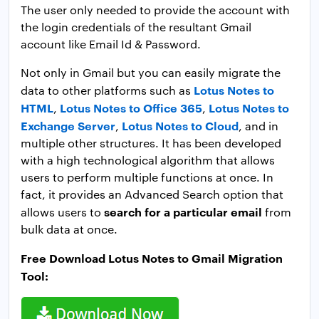
The user only needed to provide the account with
the login credentials of the resultant Gmail
account like Email Id & Password.
Not only in Gmail but you can easily migrate the
Lotus Notes to
data to other platforms such as
HTML
Lotus Notes to Office 365
Lotus Notes to
,
,
Exchange Server
Lotus Notes to Cloud
,
, and in
multiple other structures. It has been developed
with a high technological algorithm that allows
users to perform multiple functions at once. In
fact, it provides an Advanced Search option that
search for a particular email
allows users to
from
bulk data at once.
Free Download Lotus Notes to Gmail Migration
Tool: