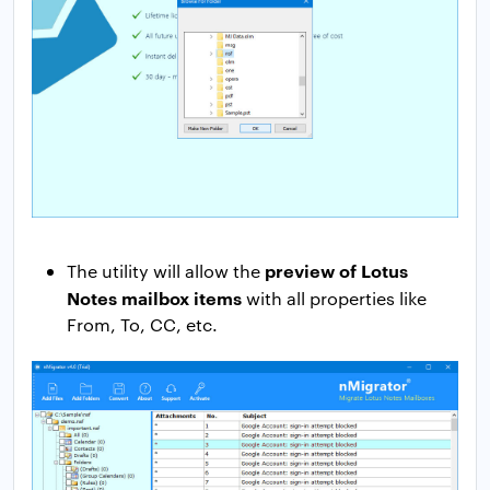
preview of Lotus
The utility will allow the
Notes mailbox items
with all properties like
From, To, CC, etc.