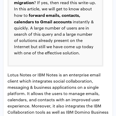
migration
? If yes, then read this write-up.
In this article, we will get to know about
forward emails, contacts,
how to
calendars to Gmail accounts
instantly &
quickly. A large number of users are in
search of this query and a large number
of solutions already present on the
Internet but still we have come up today
with one of the effective solution.
Lotus Notes or IBM Notes is an enterprise email
client which integrates social collaboration,
messaging & business applications on a single
platform. It allows the users to manage emails,
calendars, and contacts with an improved user
experience. Moreover, it also integrates the IBM
Collaboration tools as well as IBM Domino Business