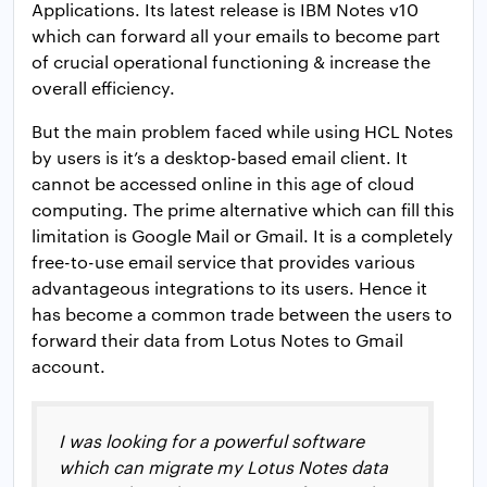
Applications. Its latest release is IBM Notes v10
which can forward all your emails to become part
of crucial operational functioning & increase the
overall efficiency.
But the main problem faced while using HCL Notes
by users is it’s a desktop-based email client. It
cannot be accessed online in this age of cloud
computing. The prime alternative which can fill this
limitation is Google Mail or Gmail. It is a completely
free-to-use email service that provides various
advantageous integrations to its users. Hence it
has become a common trade between the users to
forward their data from Lotus Notes to Gmail
account.
I was looking for a powerful software
which can migrate my Lotus Notes data