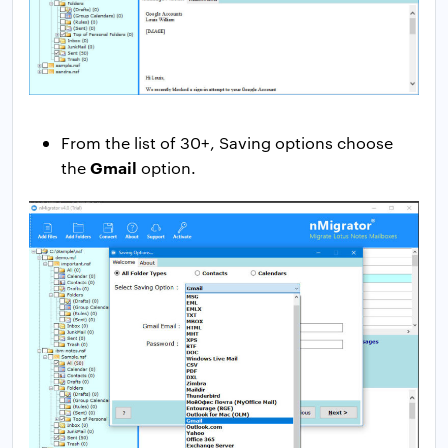
From the list of 30+, Saving options choose
Gmail
the
option.