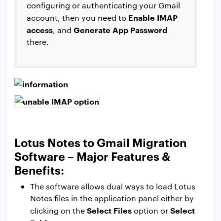
configuring or authenticating your Gmail
Enable IMAP
account, then you need to
access
Generate App Password
, and
there.
Lotus Notes to Gmail Migration
Software – Major Features &
Benefits:
The software allows dual ways to load Lotus
Notes files in the application panel either by
Select Files
Select
clicking on the
option or