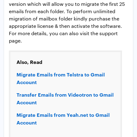
version which will allow you to migrate the first 25
emails from each folder. To perform unlimited
migration of mailbox folder kindly purchase the
appropriate license & then activate the software.
For more details, you can also visit the support
page.
Also, Read
Migrate Emails from Telstra to Gmail
Account
Transfer Emails from Videotron to Gmail
Account
Migrate Emails from Yeah.net to Gmail
Account