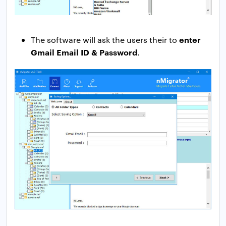
enter
The software will ask the users their to
Gmail Email ID & Password
.