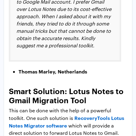
to Google Mail account. I prefer Gmail
over Lotus Notes due to its cost-effective
approach. When I asked about it with my
friends, they tried to do it through some
manual tricks but that cannot be done to
obtain the accurate results. Kindly
suggest me a professional toolkit.
Thomas Marley, Netherlands
Smart Solution: Lotus Notes to
Gmail Migration Tool
This can be done with the help of a powerful
RecoveryTools Lotus
toolkit. One such solution is
Notes Migrator software
which will provide a
direct solution to forward Lotus Notes to Gmail.