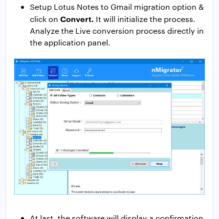
Setup Lotus Notes to Gmail migration option &
Convert.
click on
It will initialize the process.
Analyze the Live conversion process directly in
the application panel.
At last, the software will display a confirmation