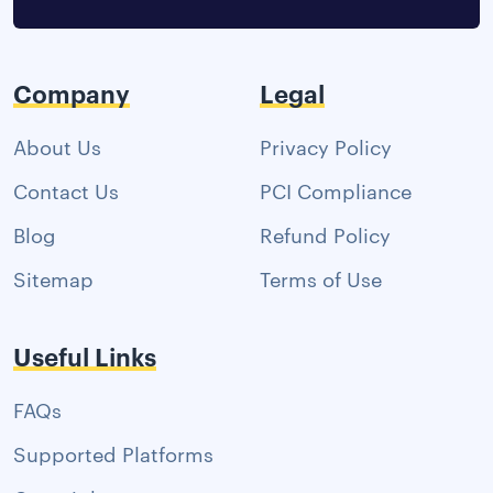
Company
Legal
About Us
Privacy Policy
Contact Us
PCI Compliance
Blog
Refund Policy
Sitemap
Terms of Use
Useful Links
FAQs
Supported Platforms