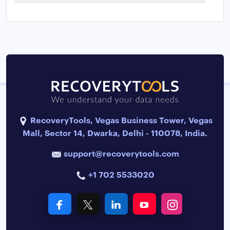
RecoveryTools, Vegas Business Tower, Vegas
Mall, Sector 14, Dwarka, Delhi - 110078, India.
support@recoverytools.com
+1 702 5533020