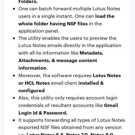
Folders.
One can batch forward multiple Lotus Notes
load the
users in a single instant. One can
whole folder having NSF files
in the
application panel.
The utility enables the users to preview the
Lotus Notes emails directly in the application
Metadata,
with all its information like
Attachments, & message content
information
.
Lotus Notes
Moreover, the software requires
or HCL Notes
installed &
email client
configured
Also, this utility only requires account login
Gmail
credentials of resultant accounts like
Login Id & Password.
It supports forwarding all types of Lotus Notes
exported NSF files obtained from any version
Lotus Notes 6.5, Notes 7.0, Notes 8.0,
i.e.