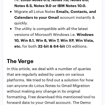
Notes 8.5, Notes 9.0 or IBM Notes 10.0.
Emails, Contacts, and
Migrate all Lotus Notes
Calendars to your Gmail
account instantly &
quickly.
The utility is compatible with all the latest
Windows
versions of Microsoft Windows i.e.
10, Win 8.1, Win 8, Win 7, Win XP, Win Vista,
etc.
32-bit & 64-bit
for both
OS editions.
The Verge
In this article, we deal with a number of queries
that are regularly asked by users on various
platforms. We tried to find out a solution for how
can anyone do Lotus Notes to Gmail Migration
without making any change in its original
formatting. Free download this mentioned tool to
forward data to your Gmail account. The Demo