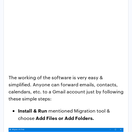
The working of the software is very easy &
simplified. Anyone can forward emails, contacts,
calendars, etc. to a Gmail account just by following
these simple steps:
Install & Run
mentioned Migration tool &
Add Files or Add Folders.
choose