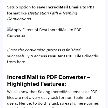
save IncrediMail Emails to PDF
Setup option to
format
like
Destination Path & Naming
Conventions.
Once the conversion process is finished
access resultant PDF Files
successfully &
directly
from here.
IncrediMail to PDF Converter –
Highlighted Features:
We all know that Saving IncrediMail emails as PDF
files are not a very easy task for non-technical
users. Hence, to do this task so easily, here comes