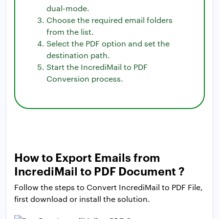
dual-mode.
Choose the required email folders
from the list.
Select the PDF option and set the
destination path.
Start the IncrediMail to PDF
Conversion process.
How to Export Emails from
IncrediMail to PDF Document ?
Follow the steps to Convert IncrediMail to PDF File,
first download or install the solution.