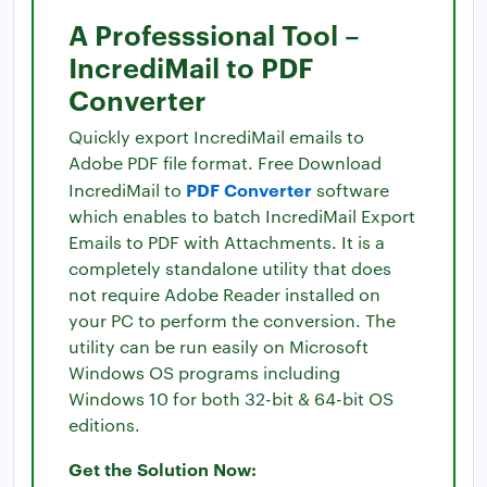
A Professsional Tool –
IncrediMail to PDF
Converter
Quickly export IncrediMail emails to
Adobe PDF file format. Free Download
PDF Converter
IncrediMail to
software
which enables to batch IncrediMail Export
Emails to PDF with Attachments. It is a
completely standalone utility that does
not require Adobe Reader installed on
your PC to perform the conversion. The
utility can be run easily on Microsoft
Windows OS programs including
Windows 10 for both 32-bit & 64-bit OS
editions.
Get the Solution Now: