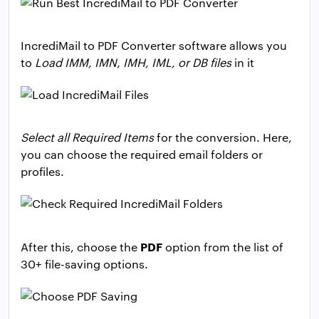
IncrediMail to PDF Converter software allows you
to
Load IMM, IMN, IMH, IML, or DB files
in it
Select all Required Items
for the conversion. Here,
you can choose the required email folders or
profiles.
PDF
After this, choose the
option from the list of
30+ file-saving options.