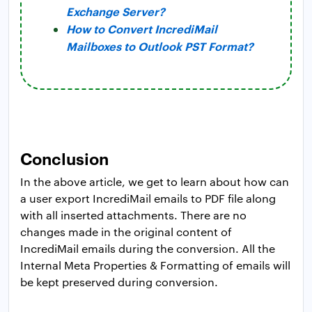
Exchange Server?
How to Convert IncrediMail
Mailboxes to Outlook PST Format?
Conclusion
In the above article, we get to learn about how can
a user export IncrediMail emails to PDF file along
with all inserted attachments. There are no
changes made in the original content of
IncrediMail emails during the conversion. All the
Internal Meta Properties & Formatting of emails will
be kept preserved during conversion.