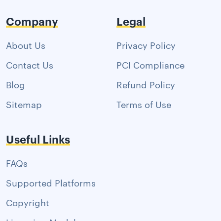
Company
Legal
About Us
Privacy Policy
Contact Us
PCI Compliance
Blog
Refund Policy
Sitemap
Terms of Use
Useful Links
FAQs
Supported Platforms
Copyright