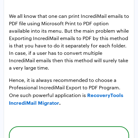
We all know that one can print IncrediMail emails to
PDF file using Microsoft Print to PDF option
available into its menu. But the main problem while
Exporting IncrediMail emails to PDF by this method
is that you have to do it separately for each folder.
In case, if a user has to convert multiple
IncrediMail emails then this method will surely take
a very large time.
Hence, it is always recommended to choose a
Professional IncrediMail Export to PDF Program.
RecoveryTools
One such powerful application is
IncrediMail Migrator
.