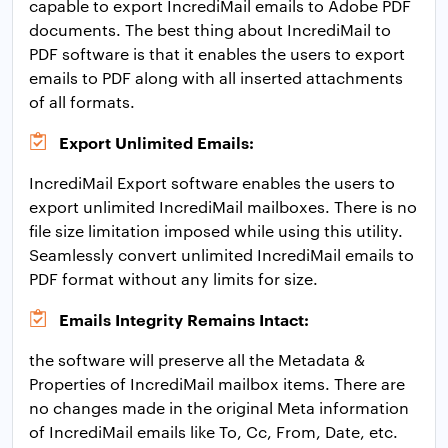
capable to export IncrediMail emails to Adobe PDF
documents. The best thing about IncrediMail to
PDF software is that it enables the users to export
emails to PDF along with all inserted attachments
of all formats.
Export Unlimited Emails:
IncrediMail Export software enables the users to
export unlimited IncrediMail mailboxes. There is no
file size limitation imposed while using this utility.
Seamlessly convert unlimited IncrediMail emails to
PDF format without any limits for size.
Emails Integrity Remains Intact:
the software will preserve all the Metadata &
Properties of IncrediMail mailbox items. There are
no changes made in the original Meta information
of IncrediMail emails like To, Cc, From, Date, etc.