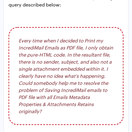
query described below:
Every time when I decided to Print my
IncrediMail Emails as PDF file, I only obtain
the pure-HTML code. In the resultant file,
there is no sender, subject, and also not a
single attachment embedded within it. I
clearly have no idea what’s happening.
Could somebody help me to resolve the
problem of Saving IncrediMail emails to
PDF file with all Emails Metadata
Properties & Attachments Retains
originally?