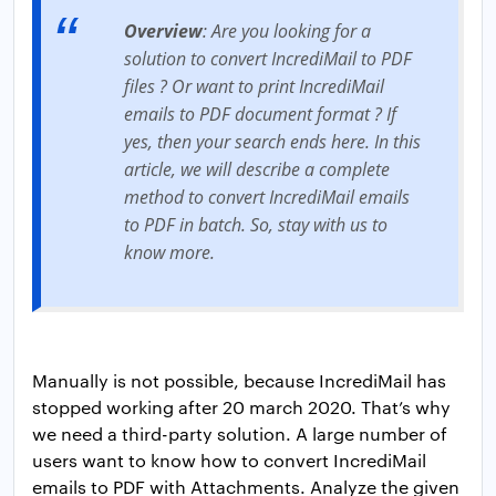
Overview
: Are you looking for a
solution to convert IncrediMail to PDF
files ? Or want to print IncrediMail
emails to PDF document format ? If
yes, then your search ends here. In this
article, we will describe a complete
method to convert IncrediMail emails
to PDF in batch. So, stay with us to
know more.
Manually is not possible, because IncrediMail has
stopped working after 20 march 2020. That’s why
we need a third-party solution. A large number of
users want to know how to convert IncrediMail
emails to PDF with Attachments. Analyze the given