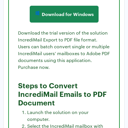
Download for Windows
Download the trial version of the solution
IncrediMail Export to PDF file format.
Users can batch convert single or multiple
IncrediMail users’ mailboxes to Adobe PDF
documents using this application.
Purchase now.
Steps to Convert
IncrediMail Emails to PDF
Document
Launch the solution on your
computer.
Select the IncrediMail mailbox with