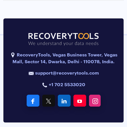
RecoveryTools, Vegas Business Tower, Vegas
Mall, Sector 14, Dwarka, Delhi - 110078, India.
support@recoverytools.com
+1 702 5533020