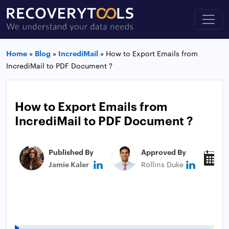
Home
»
Blog
»
IncrediMail
»
How to Export Emails from
IncrediMail to PDF Document ?
How to Export Emails from
IncrediMail to PDF Document ?
Published By
Approved By
P
Jamie Kaler
Rollins Duke
J