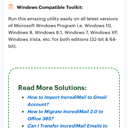
Windows Compatible Toolkit:
Run this amazing utility easily on all latest versions
of Microsoft Windows Program i.e. Windows 10,
Windows 8, Windows 8.1, Windows 7, Windows XP,
Windows Vista, etc. for both editions (32-bit & 64-
bit).
Read More Solutions:
How to Import IncrediMail to Gmail
Account?
How to Migrate IncrediMail 2.0 to
Office 365?
Can I Transfer IncrediMail Emails to