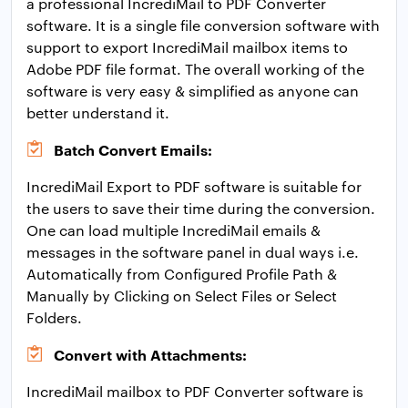
a professional IncrediMail to PDF Converter
software. It is a single file conversion software with
support to export IncrediMail mailbox items to
Adobe PDF file format. The overall working of the
software is very easy & simplified as anyone can
better understand it.
Batch Convert Emails:
IncrediMail Export to PDF software is suitable for
the users to save their time during the conversion.
One can load multiple IncrediMail emails &
messages in the software panel in dual ways i.e.
Automatically from Configured Profile Path &
Manually by Clicking on Select Files or Select
Folders.
Convert with Attachments:
IncrediMail mailbox to PDF Converter software is