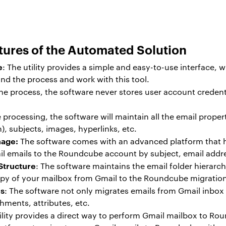
tures of the Automated Solution
e
: The utility provides a simple and easy-to-use interface,
and the process and work with this tool.
he process, the software never stores user account credent
e processing, the software will maintain all the email prope
), subjects, images, hyperlinks, etc.
nage:
The software comes with an advanced platform that h
il emails to the Roundcube account by subject, email addr
Structure
: The software maintains the email folder hierarc
 copy of your mailbox from Gmail to the Roundcube migratio
ms
: The software not only migrates emails from Gmail inbox
chments, attributes, etc.
tility provides a direct way to perform Gmail mailbox to Ro