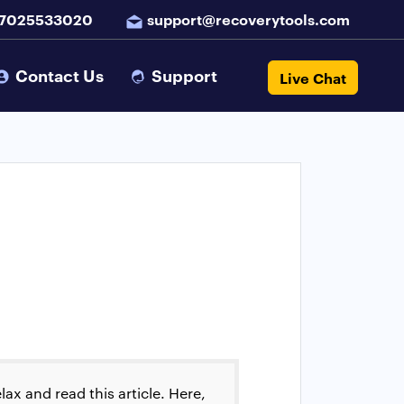
 7025533020
support@recoverytools.com
Contact Us
Support
Live Chat
ax and read this article. Here,