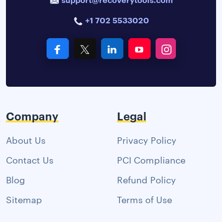
+1 702 5533020
Company
Legal
About Us
Privacy Policy
Contact Us
PCI Compliance
Blog
Refund Policy
Sitemap
Terms of Use