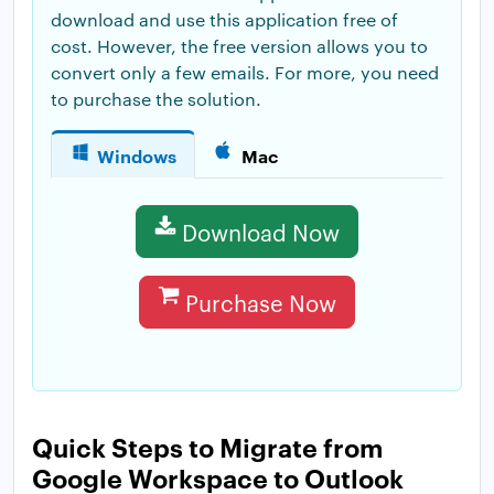
download and use this application free of
cost. However, the free version allows you to
convert only a few emails. For more, you need
to purchase the solution.
Windows
Mac
Download Now
Purchase Now
Quick Steps to Migrate from
Google Workspace to Outlook