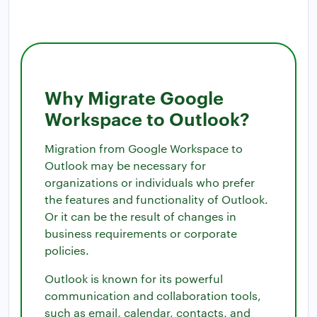
Why Migrate Google
Workspace to Outlook?
Migration from Google Workspace to
Outlook may be necessary for
organizations or individuals who prefer
the features and functionality of Outlook.
Or it can be the result of changes in
business requirements or corporate
policies.
Outlook is known for its powerful
communication and collaboration tools,
such as email, calendar, contacts, and