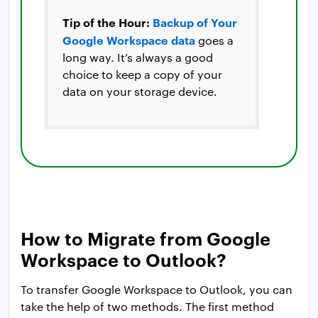
Tip of the Hour:
Backup of Your
Google Workspace data
goes a
long way. It’s always a good
choice to keep a copy of your
data on your storage device.
How to Migrate from Google
Workspace to Outlook?
To transfer Google Workspace to Outlook, you can
take the help of two methods. The first method