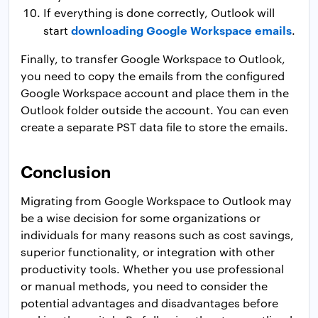
If everything is done correctly, Outlook will
downloading Google Workspace emails
start
.
Finally, to transfer Google Workspace to Outlook,
you need to copy the emails from the configured
Google Workspace account and place them in the
Outlook folder outside the account. You can even
create a separate PST data file to store the emails.
Conclusion
Migrating from Google Workspace to Outlook may
be a wise decision for some organizations or
individuals for many reasons such as cost savings,
superior functionality, or integration with other
productivity tools. Whether you use professional
or manual methods, you need to consider the
potential advantages and disadvantages before