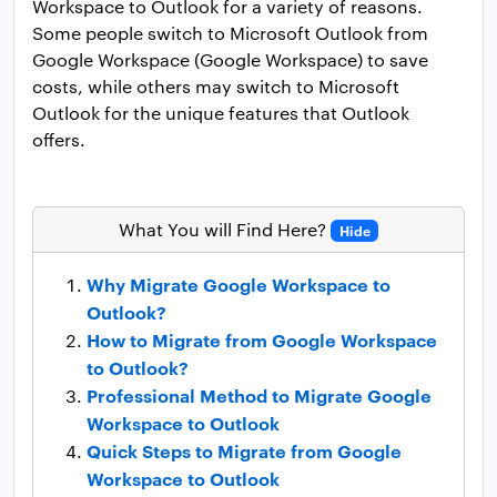
Workspace to Outlook for a variety of reasons.
Some people switch to Microsoft Outlook from
Google Workspace (Google Workspace) to save
costs, while others may switch to Microsoft
Outlook for the unique features that Outlook
offers.
What You will Find Here?
Hide
Why Migrate Google Workspace to
Outlook?
How to Migrate from Google Workspace
to Outlook?
Professional Method to Migrate Google
Workspace to Outlook
Quick Steps to Migrate from Google
Workspace to Outlook