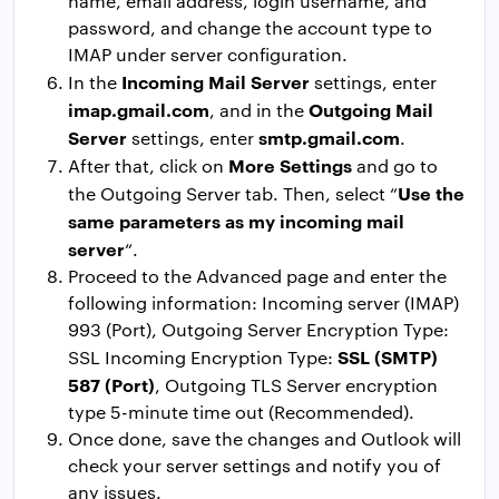
name, email address, login username, and
password, and change the account type to
IMAP under server configuration.
Incoming Mail Server
In the
settings, enter
imap.gmail.com
Outgoing Mail
, and in the
Server
smtp.gmail.com
settings, enter
.
More Settings
After that, click on
and go to
Use the
the Outgoing Server tab. Then, select “
same parameters as my incoming mail
server
“.
Proceed to the Advanced page and enter the
following information: Incoming server (IMAP)
993 (Port), Outgoing Server Encryption Type:
SSL (SMTP)
SSL Incoming Encryption Type:
587 (Port)
, Outgoing TLS Server encryption
type 5-minute time out (Recommended).
Once done, save the changes and Outlook will
check your server settings and notify you of
any issues.