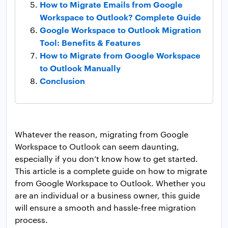
How to Migrate Emails from Google
Workspace to Outlook? Complete Guide
Google Workspace to Outlook Migration
Tool: Benefits & Features
How to Migrate from Google Workspace
to Outlook Manually
Conclusion
Whatever the reason, migrating from Google
Workspace to Outlook can seem daunting,
especially if you don’t know how to get started.
This article is a complete guide on how to migrate
from Google Workspace to Outlook. Whether you
are an individual or a business owner, this guide
will ensure a smooth and hassle-free migration
process.