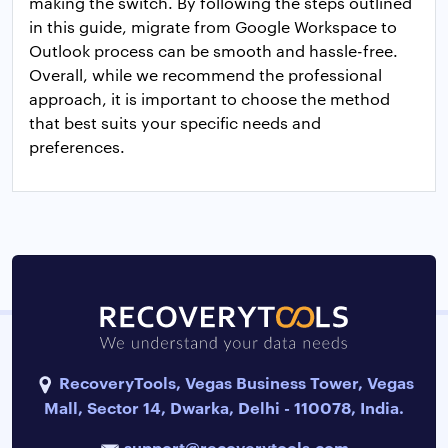
making the switch. By following the steps outlined
in this guide, migrate from Google Workspace to
Outlook process can be smooth and hassle-free.
Overall, while we recommend the professional
approach, it is important to choose the method
that best suits your specific needs and
preferences.
RecoveryTools, Vegas Business Tower, Vegas
Mall, Sector 14, Dwarka, Delhi - 110078, India.
support@recoverytools.com