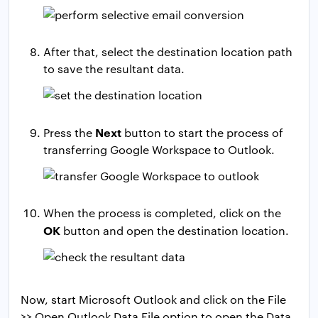
After that, select the destination location path
to save the resultant data.
Next
Press the
button to start the process of
transferring Google Workspace to Outlook.
When the process is completed, click on the
OK
button and open the destination location.
Now, start Microsoft Outlook and click on the File
>> Open Outlook Data File option to open the Data