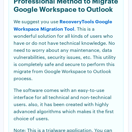
Professional Method to Migrate
Google Workspace to Outlook
RecoveryTools Google
We suggest you use
Workspace Migration Tool
. This is a
wonderful solution for all kinds of users who
have or do not have technical knowledge. No
need to worry about any maintenance, data
vulnerabilities, security issues, etc. This utility
is completely safe and secure to perform this
migrate from Google Workspace to Outlook
process.
The software comes with an easy-to-use
interface for all technical and non-technical
users. also, it has been created with highly
advanced algorithms which makes it the first
choice of users.
Note: This is a trialware application. You can