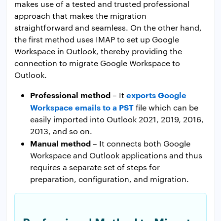
makes use of a tested and trusted professional
approach that makes the migration
straightforward and seamless. On the other hand,
the first method uses IMAP to set up Google
Workspace in Outlook, thereby providing the
connection to migrate Google Workspace to
Outlook.
Professional method
exports Google
– It
Workspace emails to a PST
file which can be
easily imported into Outlook 2021, 2019, 2016,
2013, and so on.
Manual method
– It connects both Google
Workspace and Outlook applications and thus
requires a separate set of steps for
preparation, configuration, and migration.