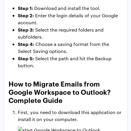
Step 1:
Download and install the tool.
Step 2:
Enter the login details of your Google
account.
Step 3:
Select the required folders and
subfolders.
Step 4:
Choose a saving format from the
Select Saving options.
Step 5:
Select the path and hit the Backup
button.
How to Migrate Emails from
Google Workspace to Outlook?
Complete Guide
First, you need to download this application or
install it on your computer.