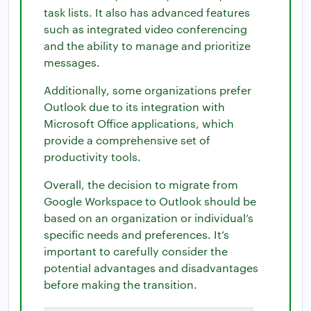
task lists. It also has advanced features
such as integrated video conferencing
and the ability to manage and prioritize
messages.
Additionally, some organizations prefer
Outlook due to its integration with
Microsoft Office applications, which
provide a comprehensive set of
productivity tools.
Overall, the decision to migrate from
Google Workspace to Outlook should be
based on an organization or individual’s
specific needs and preferences. It’s
important to carefully consider the
potential advantages and disadvantages
before making the transition.