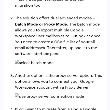
The solution offers dual advanced modes –
Batch Mode or Proxy Mode.
The batch mode
allows you to export multiple Google
Workspace user mailboxes to Outlook at once.
You need to create a CSV file list of your all
email addresses. Thereafter, upload it to the
software interface panel.
Another option is the proxy server option. This
option allows you to connect your Google
Workspace account with a Proxy Server.
If you want to migrate from a single Google