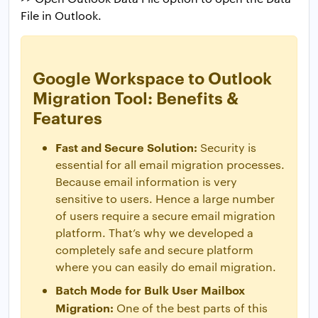
File in Outlook.
Google Workspace to Outlook
Migration Tool: Benefits &
Features
Fast and Secure Solution:
Security is
essential for all email migration processes.
Because email information is very
sensitive to users. Hence a large number
of users require a secure email migration
platform. That’s why we developed a
completely safe and secure platform
where you can easily do email migration.
Batch Mode for Bulk User Mailbox
Migration:
One of the best parts of this