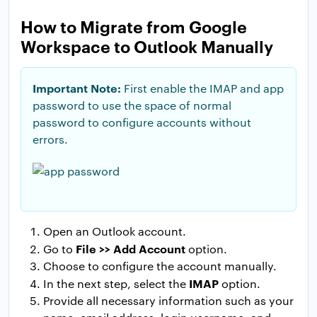
How to Migrate from Google
Workspace to Outlook Manually
Important Note:
First enable the IMAP and app
password to use the space of normal
password to configure accounts without
errors.
Open an Outlook account.
File >> Add Account
Go to
option.
Choose to configure the account manually.
IMAP
In the next step, select the
option.
Provide all necessary information such as your