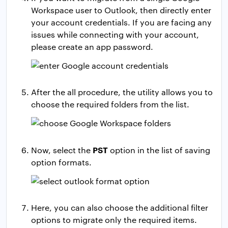
Workspace user to Outlook, then directly enter
your account credentials. If you are facing any
issues while connecting with your account,
please create an app password.
After the all procedure, the utility allows you to
choose the required folders from the list.
PST
Now, select the
option in the list of saving
option formats.
Here, you can also choose the additional filter
options to migrate only the required items.