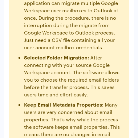
application can migrate multiple Google
Workspace user mailboxes to Outlook at
once. During the procedure, there is no
interruption during the migrate from
Google Workspace to Outlook process.
Just need a CSV file containing all your
user account mailbox credentials.
Selected Folder Migration:
After
connecting with your source Google
Workspace account. The software allows
you to choose the required email folders
before the transfer process. This saves
users time and effort easily.
Keep Email Metadata Properties:
Many
users are very concerned about email
properties. That’s why while the process
the software keeps email properties. This
means there are no changes in email