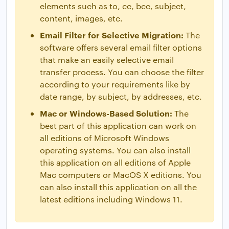
elements such as to, cc, bcc, subject,
content, images, etc.
Email Filter for Selective Migration:
The
software offers several email filter options
that make an easily selective email
transfer process. You can choose the filter
according to your requirements like by
date range, by subject, by addresses, etc.
Mac or Windows-Based Solution:
The
best part of this application can work on
all editions of Microsoft Windows
operating systems. You can also install
this application on all editions of Apple
Mac computers or MacOS X editions. You
can also install this application on all the
latest editions including Windows 11.