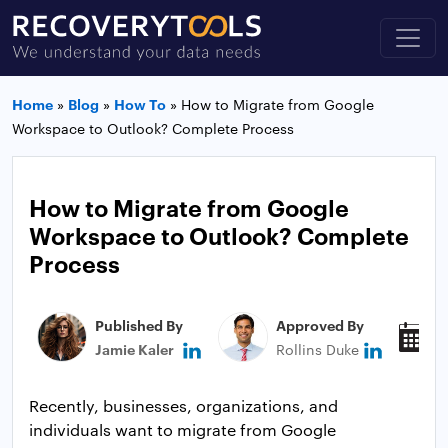
Home
»
Blog
»
How To
»
How to Migrate from Google
Workspace to Outlook? Complete Process
How to Migrate from Google
Workspace to Outlook? Complete
Process
Published By
Approved By
P
Jamie Kaler
Rollins Duke
M
Recently, businesses, organizations, and
individuals want to migrate from Google