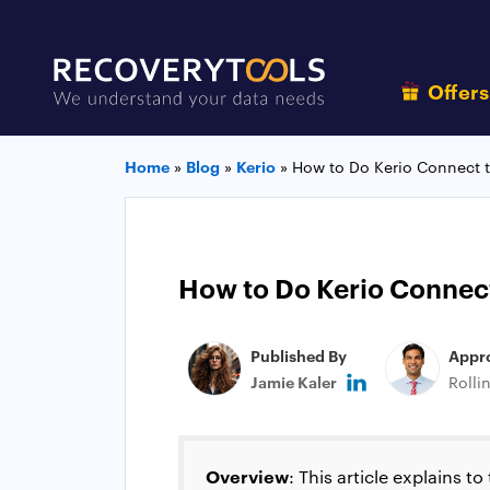
Offer
Home
»
Blog
»
Kerio
»
How to Do Kerio Connect 
How to Do Kerio Connec
Published By
Appr
Jamie Kaler
Rolli
Overview
: This article explains 