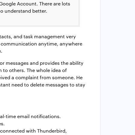
 Google Account. There are lots
to understand better.
ontacts, and task management very
our communication anytime, anywhere
e.
for messages and provides the ability
 to others. The whole idea of
ceived a complaint from someone. He
stant need to delete messages to stay
al-time email notifications.
es.
 connected with Thunderbird,