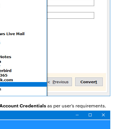
Account Credentials
as per user’s requirements.