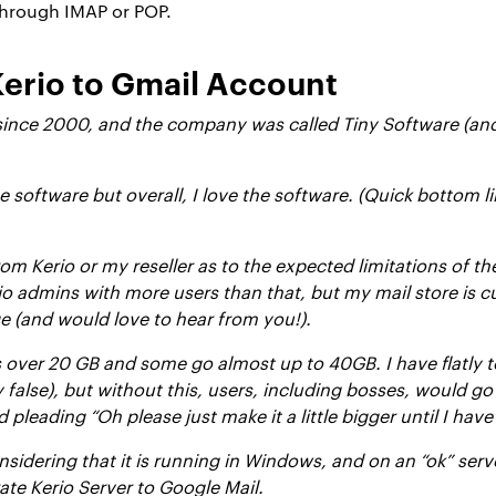
through IMAP or POP.
Kerio to Gmail Account
 since 2000, and the company was called Tiny Software (an
software but overall, I love the software. (Quick bottom l
rom Kerio or my reseller as to the expected limitations of th
o admins with more users than that, but my mail store is cu
ge (and would love to hear from you!).
ver 20 GB and some go almost up to 40GB. I have flatly tol
y false), but without this, users, including bosses, would g
 pleading “Oh please just make it a little bigger until I hav
considering that it is running in Windows, and on an “ok” se
ate Kerio Server to Google Mail.