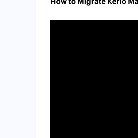
How to Migrate Kerio Ma