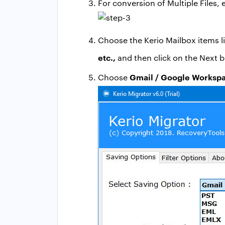
For conversion of Multiple Files,
Choose the Kerio Mailbox items l
etc.,
and then click on the Next b
Gmail / Google Worksp
Choose