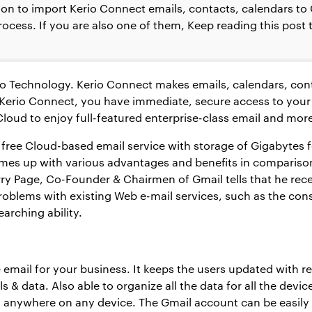
tion to import Kerio Connect emails, contacts, calendars to
ocess. If you are also one of them, Keep reading this post 
erio Technology. Kerio Connect makes emails, calendars, c
of Kerio Connect, you have immediate, secure access to y
Cloud to enjoy full-featured enterprise-class email and mor
 free Cloud-based email service with storage of Gigabytes 
omes up with various advantages and benefits in comparison
rry Page, Co-Founder & Chairmen of Gmail tells that he re
roblems with existing Web e-mail services, such as the con
earching ability.
e email for your business. It keeps the users updated with re
ls & data. Also able to organize all the data for all the devic
, anywhere on any device. The Gmail account can be easily