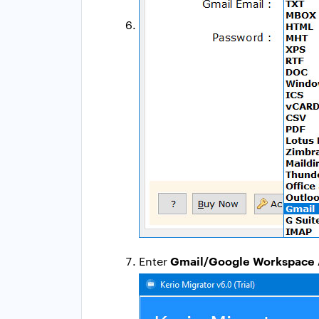
Gmail/Google Workspace 
Enter