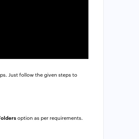
ps. Just follow the given steps to
Folders
option as per requirements.