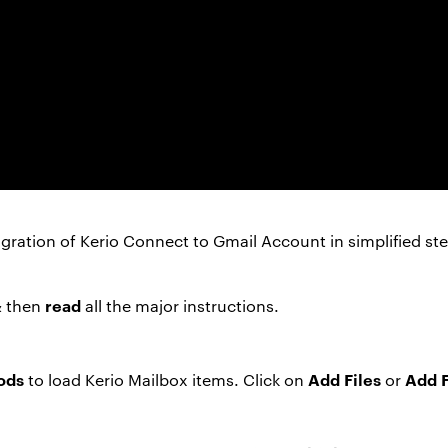
gration of Kerio Connect to Gmail Account in simplified ste
read
& then
all the major instructions.
ods
Add Files
Add 
to load Kerio Mailbox items. Click on
or