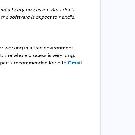
nd a beefy processor. But I don’t
the software is expect to handle.
or working in a free environment.
t, the whole process is very long,
Gmail
 expert’s recommended Kerio to