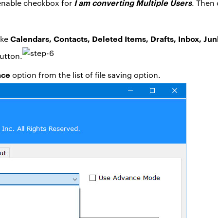
I am converting Multiple Users
 enable checkbox for
. Then 
Calendars, Contacts, Deleted Items, Drafts, Inbox, Jun
ike
utton.
ace
option from the list of file saving option.