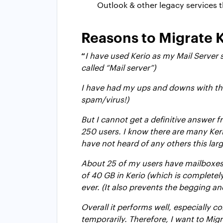
Outlook & other legacy services 
Reasons to Migrate 
“
I have used Kerio as my Mail Server
called “Mail server”)
I have had my ups and downs with the 
spam/virus!)
But I cannot get a definitive answer f
250 users. I know there are many Keri
have not heard of any others this lar
About 25 of my users have mailboxes o
of 40 GB in Kerio (which is completel
ever. (It also prevents the begging and
Overall it performs well, especially 
temporarily. Therefore, I want to Migr