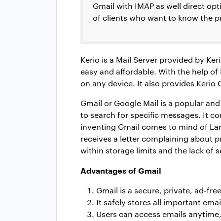
Gmail with IMAP as well direct op
of clients who want to know the pr
Kerio is a Mail Server provided by K
easy and affordable. With the help 
on any device. It also provides Kerio 
Gmail or Google Mail is a popular and
to search for specific messages. It c
inventing Gmail comes to mind of La
receives a letter complaining about p
within storage limits and the lack of s
Advantages of Gmail
Gmail is a secure, private, ad-fre
It safely stores all important emai
Users can access emails anytime