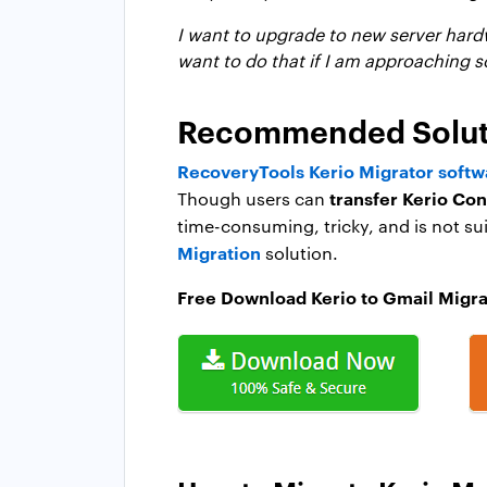
I want to upgrade to new server hardw
want to do that if I am approaching s
Recommended Solutio
RecoveryTools Kerio Migrator softw
transfer Kerio Co
Though users can
time-consuming, tricky, and is not su
Migration
solution.
Free Download Kerio to Gmail Migra