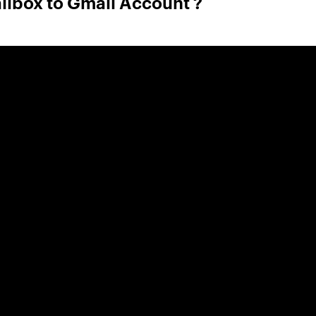
ilbox to Gmail Account ?