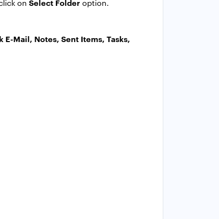
Select Folder
click on
option.
k E-Mail, Notes, Sent Items, Tasks,