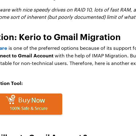
are with nice speedy drives on RAID 10, lots of fast RAM, a
ome sort of inherent (but poorly documented) limit of what 
n: Kerio to Gmail Migration
are
is one of the preferred options because of its support f
nnect to Gmail Account
with the help of IMAP Migration. Bu
itable for non-technical users. Therefore, here is another
tion Tool: