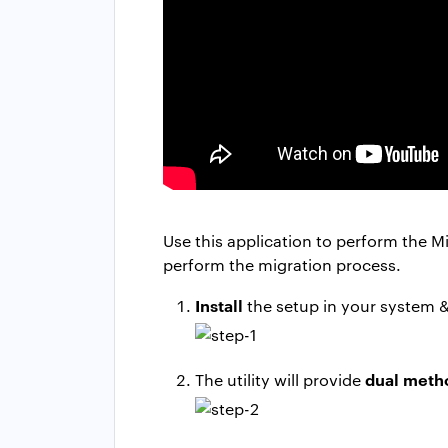
Use this application to perform the Mi
perform the migration process.
Install
the setup in your system 
dual meth
The utility will provide