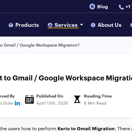
Blog
+1
s
Products
Services
About Us
to Gmail / Google Workspace Migration?
t to Gmail / Google Workspace Migrat
oved By
Published On
Reading Time
ns Duke
April 13th, 2026
6 Min Read
Kerio to Gmail Migration
to the users how to perform
. There