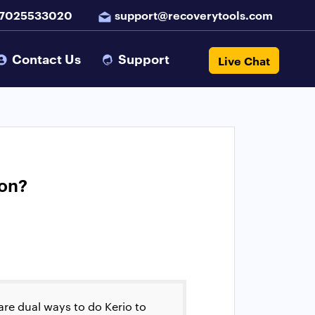
 7025533020
support@recoverytools.com
Contact Us
Support
Live Chat
ion?
 are dual ways to do Kerio to