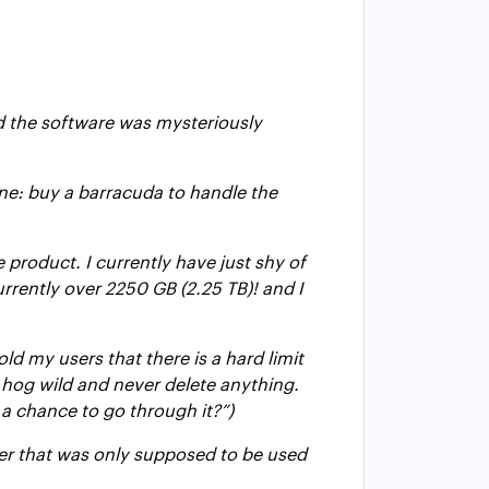
d the software was mysteriously
ine: buy a barracuda to handle the
e product. I currently have just shy of
rrently over 2250 GB (2.25 TB)! and I
d my users that there is a hard limit
o hog wild and never delete anything.
e a chance to go through it?”)
rver that was only supposed to be used