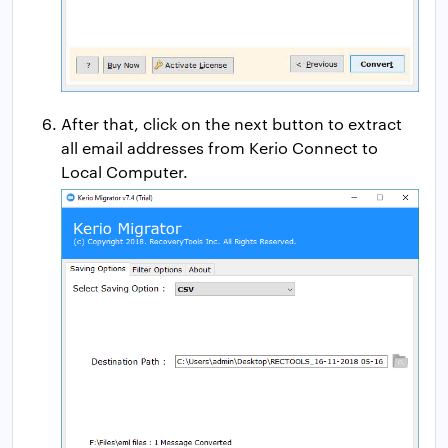
After that, click on the next button to extract
all email addresses from Kerio Connect to
Local Computer.