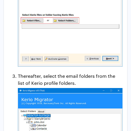
Thereafter, select the email folders from the
list of Kerio profile folders.