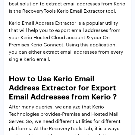
best solution to extract email addresses from Kerio
is the RecoveryTools Kerio Email Extractor tool.
Kerio Email Address Extractor is a popular utility
that will help you to export email addresses from
your Kerio Hosted Cloud account & your On-
Premises Kerio Connect. Using this application,
you can either extract email addresses from every
single Kerio email.
How to Use Kerio Email
Address Extractor for Export
Email Addresses from Kerio ?
After many queries, we analyze that Kerio
Technologies provides-Premise and Hosted Mail
Server. So, we need different utilities for different
platforms. At the RecoveryTools Lab, it is always