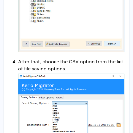
After that, choose the CSV option from the list
of file saving options.