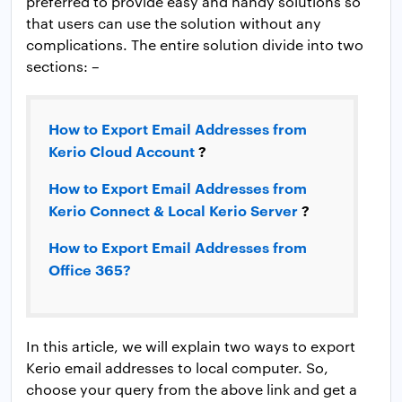
preferred to provide easy and handy solutions so
that users can use the solution without any
complications. The entire solution divide into two
sections: –
How to Export Email Addresses from
Kerio Cloud Account
?
How to Export Email Addresses from
Kerio Connect & Local Kerio Server
?
How to Export Email Addresses from
Office 365?
In this article, we will explain two ways to export
Kerio email addresses to local computer. So,
choose your query from the above link and get a