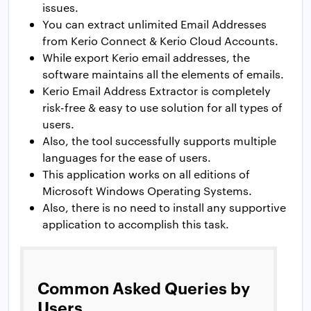
issues.
You can extract unlimited Email Addresses
from Kerio Connect & Kerio Cloud Accounts.
While export Kerio email addresses, the
software maintains all the elements of emails.
Kerio Email Address Extractor is completely
risk-free & easy to use solution for all types of
users.
Also, the tool successfully supports multiple
languages for the ease of users.
This application works on all editions of
Microsoft Windows Operating Systems.
Also, there is no need to install any supportive
application to accomplish this task.
Common Asked Queries by
Users