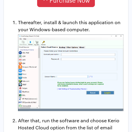
Purchase Now
Thereafter, install & launch this application on
your Windows-based computer.
After that, run the software and choose Kerio
Hosted Cloud option from the list of email