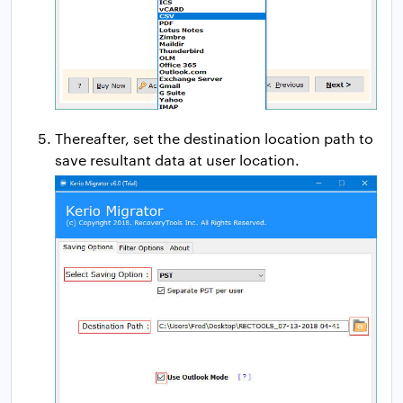
Thereafter, set the destination location path to
save resultant data at user location.