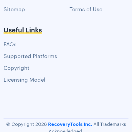
Sitemap
Terms of Use
Useful Links
FAQs
Supported Platforms
Copyright
Licensing Model
RecoveryTools Inc.
© Copyright 2026
All Trademarks
Acknowledged.