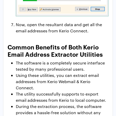
Now, open the resultant data and get all the
email addresses from Kerio Connect.
Common Benefits of Both Kerio
Email Address Extractor Utilities
The software is a completely secure interface
tested by many professional users.
Using these utilities, you can extract email
addresses from Kerio Webmail & Kerio
Connect.
The utility successfully supports to export
email addresses from Kerio to local computer.
During the extraction process, the software
provides a hassle-free solution without any