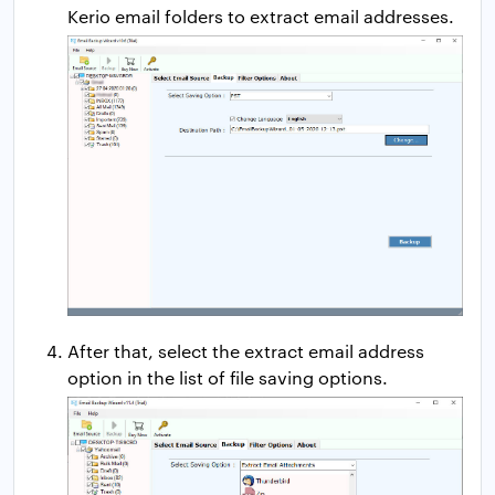
Kerio email folders to extract email addresses.
After that, select the extract email address
option in the list of file saving options.