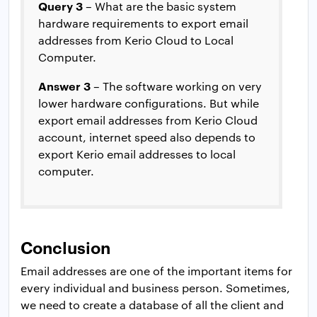
Query 3
– What are the basic system
hardware requirements to export email
addresses from Kerio Cloud to Local
Computer.
Answer 3
– The software working on very
lower hardware configurations. But while
export email addresses from Kerio Cloud
account, internet speed also depends to
export Kerio email addresses to local
computer.
Conclusion
Email addresses are one of the important items for
every individual and business person. Sometimes,
we need to create a database of all the client and