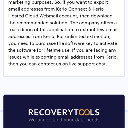
marketing purposes. So, if you want to export
email addresses from Kerio Connect & Kerio
Hosted Cloud Webmail account, then download
the recommended solution. The company offers a
trial edition of this application to extract few email
addresses from Kerio. For unlimited extraction,
you need to purchase the software key to activate
the software for lifetime use. If you are facing any
issues while exporting email addresses from Kerio,
then you can contact us on live support chat.