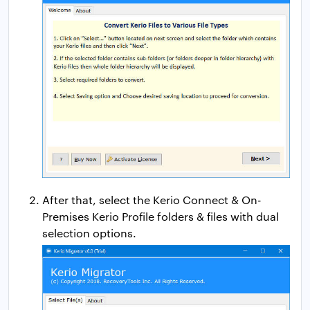
After that, select the Kerio Connect & On-
Premises Kerio Profile folders & files with dual
selection options.