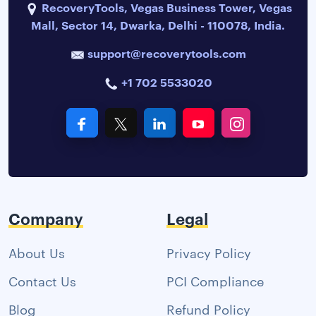
RecoveryTools, Vegas Business Tower, Vegas
Mall, Sector 14, Dwarka, Delhi - 110078, India.
support@recoverytools.com
+1 702 5533020
Company
Legal
About Us
Privacy Policy
Contact Us
PCI Compliance
Blog
Refund Policy