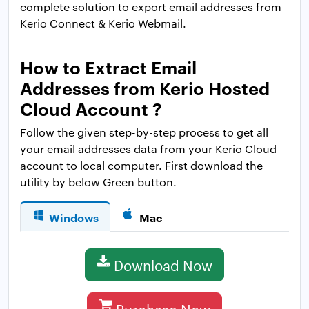
complete solution to export email addresses from
Kerio Connect & Kerio Webmail.
How to Extract Email
Addresses from Kerio Hosted
Cloud Account ?
Follow the given step-by-step process to get all
your email addresses data from your Kerio Cloud
account to local computer. First download the
utility by below Green button.
Windows
Mac
Download Now