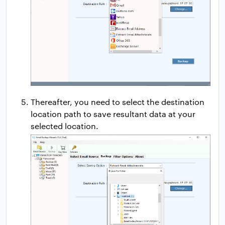
Thereafter, you need to select the destination
location path to save resultant data at your
selected location.