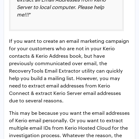
Server to local computer. Please help
me!!!
”
If you want to create an email marketing campaign
for your customers who are not in your Kerio
contacts & Kerio Address book, but have
previously communicated over email, the
RecoveryTools Email Extractor utility can quickly
help you build a mailing list. However, you may
need to extract email addresses from Kerio
Connect & extract Kerio Server email addresses
due to several reasons.
This may be because you want the email addresses
of Kerio email personally. Or you want to extract
multiple email IDs from Kerio Hosted Cloud for the
investigation process. Whatever the reason, the