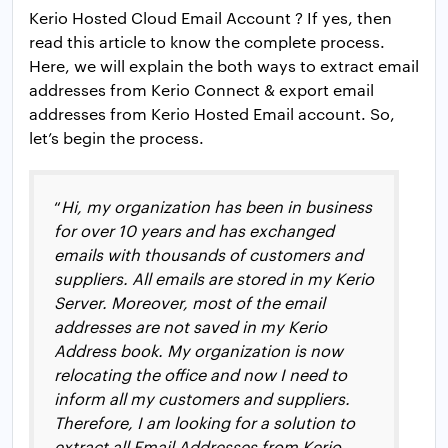
Kerio Hosted Cloud Email Account ? If yes, then
read this article to know the complete process.
Here, we will explain the both ways to extract email
addresses from Kerio Connect & export email
addresses from Kerio Hosted Email account. So,
let’s begin the process.
“
Hi, my organization has been in business
for over 10 years and has exchanged
emails with thousands of customers and
suppliers. All emails are stored in my Kerio
Server. Moreover, most of the email
addresses are not saved in my Kerio
Address book. My organization is now
relocating the office and now I need to
inform all my customers and suppliers.
Therefore, I am looking for a solution to
extract all Email Addresses from Kerio