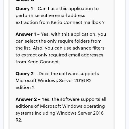
Query 1
– Can I use this application to
perform selective email address
extraction from Kerio Connect mailbox ?
Answer 1
– Yes, with this application, you
can select the only require folders from
the list. Also, you can use advance filters
to extract only required email addresses
from Kerio Connect.
Query 2
– Does the software supports
Microsoft Windows Server 2016 R2
edition ?
Answer 2
– Yes, the software supports all
editions of Microsoft Windows operating
systems including Windows Server 2016
R2.