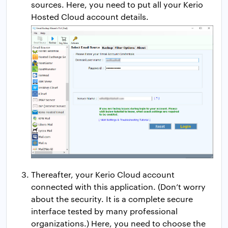
sources. Here, you need to put all your Kerio
Hosted Cloud account details.
Thereafter, your Kerio Cloud account
connected with this application. (Don’t worry
about the security. It is a complete secure
interface tested by many professional
organizations.) Here, you need to choose the