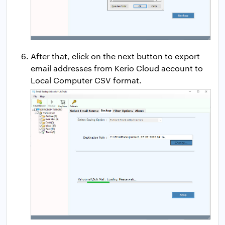
After that, click on the next button to export
email addresses from Kerio Cloud account to
Local Computer CSV format.