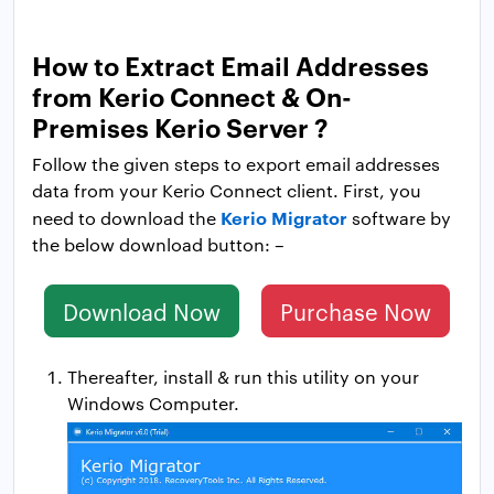
How to Extract Email Addresses
from Kerio Connect & On-
Premises Kerio Server ?
Follow the given steps to export email addresses
data from your Kerio Connect client. First, you
Kerio Migrator
need to download the
software by
the below download button: –
Download Now
Purchase Now
Thereafter, install & run this utility on your
Windows Computer.