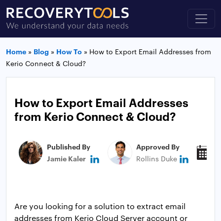
Home
»
Blog
»
How To
»
How to Export Email Addresses from
Kerio Connect & Cloud?
How to Export Email Addresses
from Kerio Connect & Cloud?
Published By
Approved By
P
Jamie Kaler
Rollins Duke
M
Are you looking for a solution to extract email
addresses from Kerio Cloud Server account or