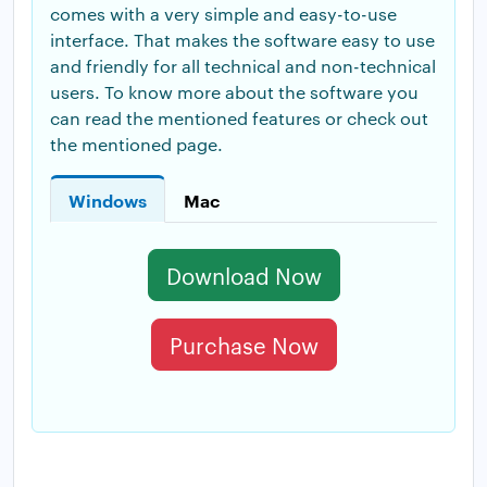
comes with a very simple and easy-to-use
interface. That makes the software easy to use
and friendly for all technical and non-technical
users. To know more about the software you
can read the mentioned features or check out
the mentioned page.
Windows
Mac
Download Now
Purchase Now