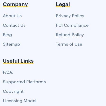
Company
Legal
About Us
Privacy Policy
Contact Us
PCI Compliance
Blog
Refund Policy
Sitemap
Terms of Use
Useful Links
FAQs
Supported Platforms
Copyright
Licensing Model