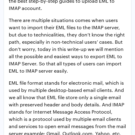
the best step-by-step guides to upload EML to
IMAP account.
There are multiple situations comes when users
want to import their EML files to the IMAP server,
but due to technicalities, they don’t know the right
path, especially in non-technical users’ cases. But
don’t worry, today in this write-up we will mention
all the possible and easiest ways to export EML to
IMAP Server. So that all types of users can import
EML to IMAP server easily.
EML file format stands for electronic mail, which is
used by multiple desktop-based email clients. And
we all know that EML file store only a single email
with preserved header and body details. And IMAP
stands for Internet Message Access Protocol,
which is a protocol used by multiple email clients
and services to open email messages from the mail
server example: Gmail, Outlook.com, Yahoo, etc.