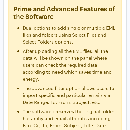
Prime and Advanced Features of
the Software
Dual options to add single or multiple EML
files and folders using Select Files and
Select Folders options.
After uploading all the EML files, all the
data will be shown on the panel where
users can check the required data
according to need which saves time and
energy.
The advanced filter option allows users to
import specific and particular emails via
Date Range, To, From, Subject, etc.
The software preserves the original folder
hierarchy and email attributes including
Bcc, Cc, To, From, Subject, Title, Date,