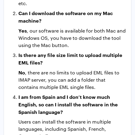
etc.
Can I download the software on my Mac
machine?
Yes
, our software is available for both Mac and
Windows OS, you have to download the tool
using the Mac button.
Is there any file size limit to upload multiple
EML files?
No
, there are no limits to upload EML files to
IMAP server, you can add a folder that
contains multiple EML single files.
I am from Spain and I don’t know much
English, so can I install the software in the
Spanish language?
Users can install the software in multiple
languages, including Spanish, French,