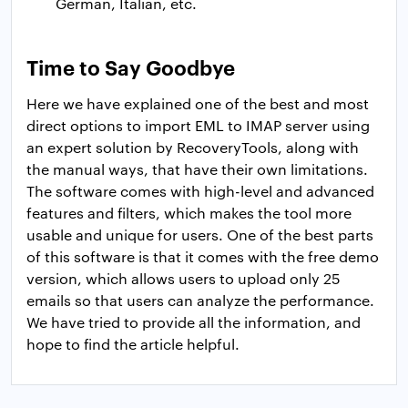
German, Italian, etc.
Time to Say Goodbye
Here we have explained one of the best and most
direct options to import EML to IMAP server using
an expert solution by RecoveryTools, along with
the manual ways, that have their own limitations.
The software comes with high-level and advanced
features and filters, which makes the tool more
usable and unique for users. One of the best parts
of this software is that it comes with the free demo
version, which allows users to upload only 25
emails so that users can analyze the performance.
We have tried to provide all the information, and
hope to find the article helpful.