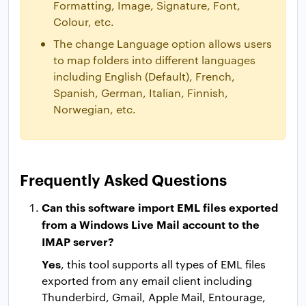
Formatting, Image, Signature, Font,
Colour, etc.
The change Language option allows users
to map folders into different languages
including English (Default), French,
Spanish, German, Italian, Finnish,
Norwegian, etc.
Frequently Asked Questions
Can this software import EML files exported
from a Windows Live Mail account to the
IMAP server?
Yes
, this tool supports all types of EML files
exported from any email client including
Thunderbird, Gmail, Apple Mail, Entourage,