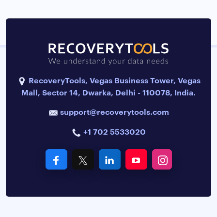
RecoveryTools, Vegas Business Tower, Vegas
Mall, Sector 14, Dwarka, Delhi - 110078, India.
support@recoverytools.com
+1 702 5533020