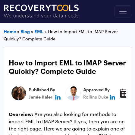
Home
»
Blog
»
EML
»
How to Import EML to IMAP Server
Quickly? Complete Guide
How to Import EML to IMAP Server
Quickly? Complete Guide
Published By
Approved By
P
Jamie Kaler
Rollins Duke
J
Overview:
Are you also looking for methods to
import EML to IMAP Server? If yes, then you are on
the right page. Here we are going to explain one of