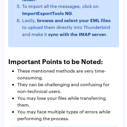
To import all the messages, click on
ImportExportTools NG
.
browse and select your EML files
Lastly,
to upload them directly into Thunderbird
sync with the IMAP server
and make it
.
Important Points to be Noted:
These mentioned methods are very time-
consuming.
They can be challenging and confusing for
non-technical users.
You may lose your files while transferring
them.
You may face multiple types of errors while
performing the process.