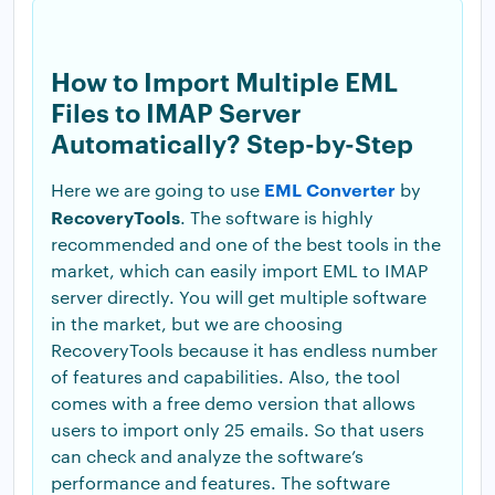
How to Import Multiple EML
Files to IMAP Server
Automatically? Step-by-Step
EML Converter
Here we are going to use
by
RecoveryTools
. The software is highly
recommended and one of the best tools in the
market, which can easily import EML to IMAP
server directly. You will get multiple software
in the market, but we are choosing
RecoveryTools because it has endless number
of features and capabilities. Also, the tool
comes with a free demo version that allows
users to import only 25 emails. So that users
can check and analyze the software’s
performance and features. The software