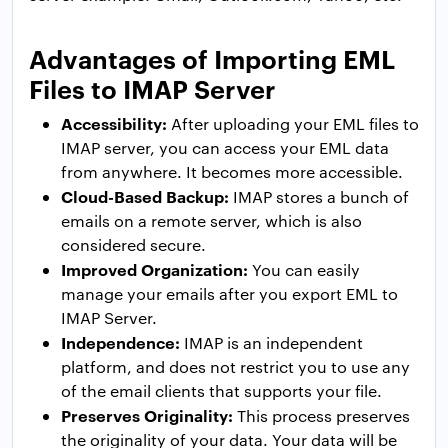
Advantages of Importing EML
Files to IMAP Server
Accessibility:
After uploading your EML files to
IMAP server, you can access your EML data
from anywhere. It becomes more accessible.
Cloud-Based Backup:
IMAP stores a bunch of
emails on a remote server, which is also
considered secure.
Improved Organization:
You can easily
manage your emails after you export EML to
IMAP Server.
Independence:
IMAP is an independent
platform, and does not restrict you to use any
of the email clients that supports your file.
Preserves Originality:
This process preserves
the originality of your data. Your data will be