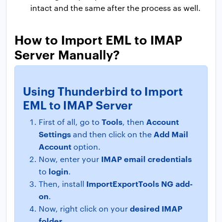
intact and the same after the process as well.
How to Import EML to IMAP
Server Manually?
Using Thunderbird to Import
EML to IMAP Server
Tools
Account
First of all, go to
, then
Settings
Add Mail
and then click on the
Account
option.
IMAP email credentials
Now, enter your
login
to
.
ImportExportTools NG add-
Then, install
on
.
desired IMAP
Now, right click on your
folder
.