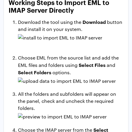
Working Steps to Import EML to
IMAP Server Directly
Download
Download the tool using the
button
and install it on your system.
Choose EML from the source list and add the
Select Files
EML files and folders using
and
Select
Folders
options.
All the folders and subfolders will appear on
the panel, check and uncheck the required
folders.
Select
Choose the IMAP server from the