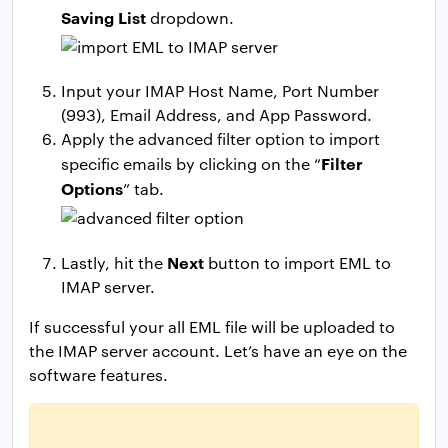
Saving List
dropdown.
Input your IMAP Host Name, Port Number
(993), Email Address, and App Password.
Apply the advanced filter option to import
Filter
specific emails by clicking on the “
Options
” tab.
Next
Lastly, hit the
button to import EML to
IMAP server.
If successful your all EML file will be uploaded to
the IMAP server account. Let’s have an eye on the
software features.