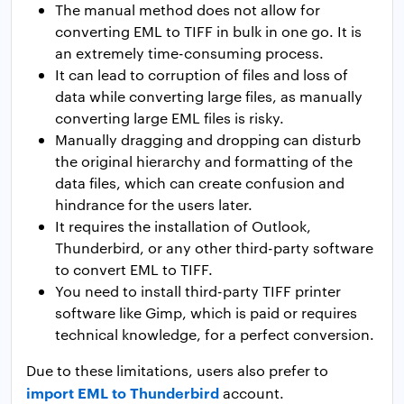
The manual method does not allow for
converting EML to TIFF in bulk in one go. It is
an extremely time-consuming process.
It can lead to corruption of files and loss of
data while converting large files, as manually
converting large EML files is risky.
Manually dragging and dropping can disturb
the original hierarchy and formatting of the
data files, which can create confusion and
hindrance for the users later.
It requires the installation of Outlook,
Thunderbird, or any other third-party software
to convert EML to TIFF.
You need to install third-party TIFF printer
software like Gimp, which is paid or requires
technical knowledge, for a perfect conversion.
Due to these limitations, users also prefer to
import EML to Thunderbird
account.