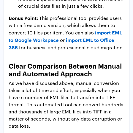
of crucial data files in just a few clicks.
Bonus Point:
This professional tool provides users
with a free demo version, which allows them to
import EML
convert 10 files per item. You can also
to Google Workspace
import EML to Office
or
365
for business and professional cloud migration
Clear Comparison Between Manual
and Automated Approach
As we have discussed above, manual conversion
takes a lot of time and effort, especially when you
have n number of EML files to transfer into TIFF
format. This automated tool can convert hundreds
and thousands of large EML files into TIFF in a
matter of seconds, without any data corruption or
data loss.