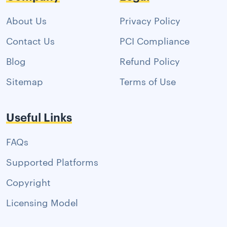
About Us
Privacy Policy
Contact Us
PCI Compliance
Blog
Refund Policy
Sitemap
Terms of Use
Useful Links
FAQs
Supported Platforms
Copyright
Licensing Model