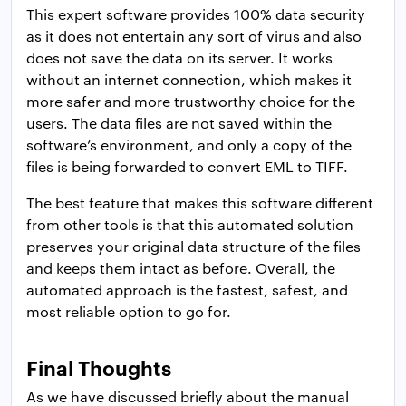
This expert software provides 100% data security
as it does not entertain any sort of virus and also
does not save the data on its server. It works
without an internet connection, which makes it
more safer and more trustworthy choice for the
users. The data files are not saved within the
software’s environment, and only a copy of the
files is being forwarded to convert EML to TIFF.
The best feature that makes this software different
from other tools is that this automated solution
preserves your original data structure of the files
and keeps them intact as before. Overall, the
automated approach is the fastest, safest, and
most reliable option to go for.
Final Thoughts
As we have discussed briefly about the manual