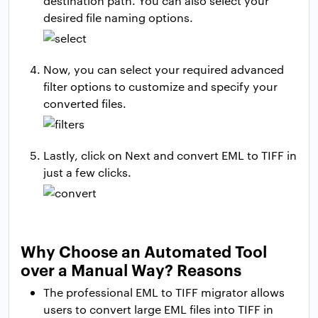
destination path. You can also select your
desired file naming options.
Now, you can select your required advanced
filter options to customize and specify your
converted files.
Lastly, click on Next and convert EML to TIFF in
just a few clicks.
Why Choose an Automated Tool
over a Manual Way? Reasons
The professional EML to TIFF migrator allows
users to convert large EML files into TIFF in