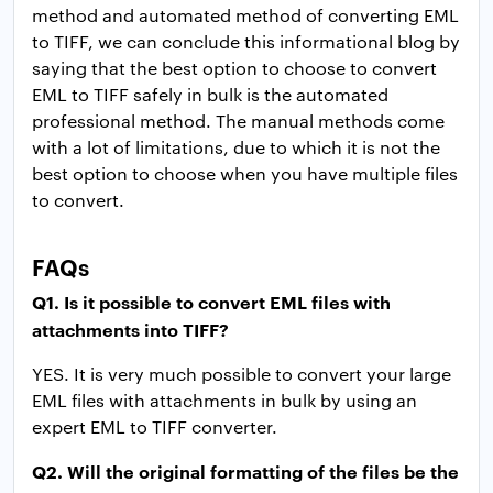
method and automated method of converting EML
to TIFF, we can conclude this informational blog by
saying that the best option to choose to convert
EML to TIFF safely in bulk is the automated
professional method. The manual methods come
with a lot of limitations, due to which it is not the
best option to choose when you have multiple files
to convert.
FAQs
Q1. Is it possible to convert EML files with
attachments into TIFF?
YES. It is very much possible to convert your large
EML files with attachments in bulk by using an
expert EML to TIFF converter.
Q2. Will the original formatting of the files be the