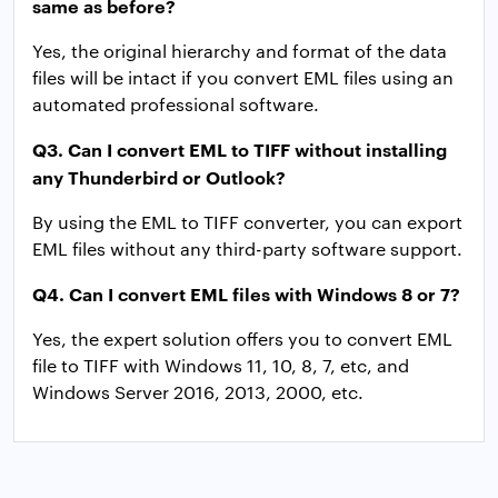
same as before?
Yes, the original hierarchy and format of the data
files will be intact if you convert EML files using an
automated professional software.
Q3. Can I convert EML to TIFF without installing
any Thunderbird or Outlook?
By using the EML to TIFF converter, you can export
EML files without any third-party software support.
Q4. Can I convert EML files with Windows 8 or 7?
Yes, the expert solution offers you to convert EML
file to TIFF with Windows 11, 10, 8, 7, etc, and
Windows Server 2016, 2013, 2000, etc.