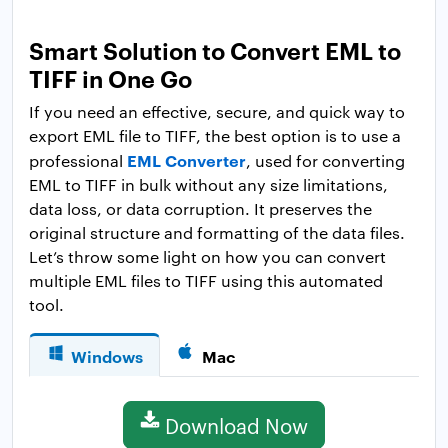
Smart Solution to Convert EML to
TIFF in One Go
If you need an effective, secure, and quick way to
export EML file to TIFF, the best option is to use a
EML Converter
professional
, used for converting
EML to TIFF in bulk without any size limitations,
data loss, or data corruption. It preserves the
original structure and formatting of the data files.
Let’s throw some light on how you can convert
multiple EML files to TIFF using this automated
tool.
Windows
Mac
Download Now