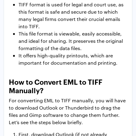
TIFF format is used for legal and court use, as
this format is safe and secure due to which
many legal firms convert their crucial emails
into TIFF.
This file format is viewable, easily accessible,
and ideal for sharing. It preserves the original
formatting of the data files.
It offers high-quality printouts, which are
important for documentation and printing.
How to Convert EML to TIFF
Manually?
For converting EML to TIFF manually, you will have
to download Outlook or Thunderbird to drag the
files and Gimp software to change them further.
Let’s see the steps below briefly.
First, download Outlook (if not already