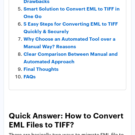
Drawbacks
Smart Solution to Convert EML to TIFF in
One Go
5 Easy Steps for Converting EML to TIFF
Quickly & Securely
Why Choose an Automated Tool over a
Manual Way? Reasons
Clear Comparison Between Manual and
Automated Approach
Final Thoughts
FAQs
Quick Answer: How to Convert
EML Files to TIFF?
There are basically two ways to migrate EML file to