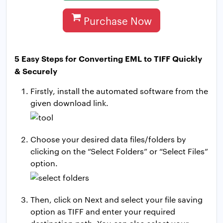
Purchase Now
5 Easy Steps for Converting EML to TIFF Quickly
& Securely
Firstly, install the automated software from the
given download link.
Choose your desired data files/folders by
clicking on the “Select Folders” or “Select Files”
option.
Then, click on Next and select your file saving
option as TIFF and enter your required