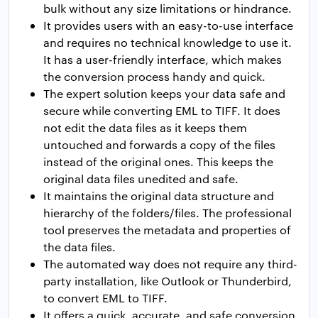
bulk without any size limitations or hindrance.
It provides users with an easy-to-use interface
and requires no technical knowledge to use it.
It has a user-friendly interface, which makes
the conversion process handy and quick.
The expert solution keeps your data safe and
secure while converting EML to TIFF. It does
not edit the data files as it keeps them
untouched and forwards a copy of the files
instead of the original ones. This keeps the
original data files unedited and safe.
It maintains the original data structure and
hierarchy of the folders/files. The professional
tool preserves the metadata and properties of
the data files.
The automated way does not require any third-
party installation, like Outlook or Thunderbird,
to convert EML to TIFF.
It offers a quick, accurate, and safe conversion