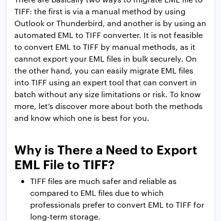
TIFF: the first is via a manual method by using
Outlook or Thunderbird, and another is by using an
automated EML to TIFF converter. It is not feasible
to convert EML to TIFF by manual methods, as it
cannot export your EML files in bulk securely. On
the other hand, you can easily migrate EML files
into TIFF using an expert tool that can convert in
batch without any size limitations or risk. To know
more, let’s discover more about both the methods
and know which one is best for you.
Why is There a Need to Export
EML File to TIFF?
TIFF files are much safer and reliable as
compared to EML files due to which
professionals prefer to convert EML to TIFF for
long-term storage.