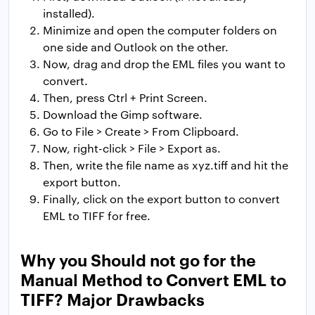
installed).
Minimize and open the computer folders on
one side and Outlook on the other.
Now, drag and drop the EML files you want to
convert.
Then, press Ctrl + Print Screen.
Download the Gimp software.
Go to File > Create > From Clipboard.
Now, right-click > File > Export as.
Then, write the file name as xyz.tiff and hit the
export button.
Finally, click on the export button to convert
EML to TIFF for free.
Why you Should not go for the
Manual Method to Convert EML to
TIFF? Major Drawbacks