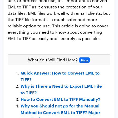
use, or professional use, it is important to convert
EML to TIFF as it ensures the protection of your
data files. EML files work well with email clients, but
the TIFF file format is a much safer and more
reliable option to use. This article is going to cover
everything you need to know about converting
EML to TIFF as easily and securely as possible.
What You Will Find Here?
Hide
Quick Answer: How to Convert EML to
TIFF?
Why is There a Need to Export EML File
to TIFF?
How to Convert EML to TIFF Manually?
Why you Should not go for the Manual
Method to Convert EML to TIFF? Major