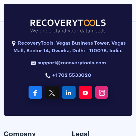
RecoveryTools, Vegas Business Tower, Vegas
Mall, Sector 14, Dwarka, Delhi - 110078, India.
support@recoverytools.com
+1 702 5533020
Company
Legal