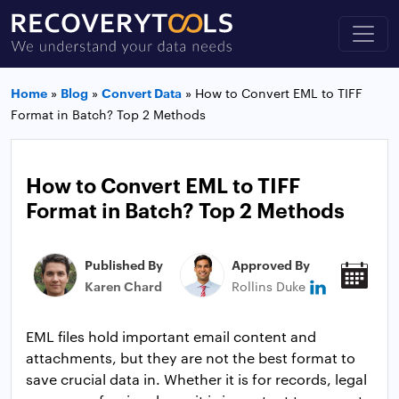
Home
»
Blog
»
Convert Data
»
How to Convert EML to TIFF
Format in Batch? Top 2 Methods
How to Convert EML to TIFF
Format in Batch? Top 2 Methods
Published By
Approved By
Pub
Karen Chard
Rollins Duke
Jan
EML files hold important email content and
attachments, but they are not the best format to
save crucial data in. Whether it is for records, legal