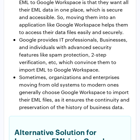
EML to Google Workspace is that they want all
their EML data in one place, which is secure
and accessible. So, moving them into an
application like Google Workspace helps them
to access their data files easily and securely.
Google provides IT professionals, Businesses,
and individuals with advanced security
features like spam protection, 2-step
verification, etc, which convince them to
import EML to Google Workspace.
Sometimes, organizations and enterprises
moving from old systems to modern ones
generally choose Google Workspace to import
their EML files, as it ensures the continuity and
preservation of the history of business data.
Alternative Solution for