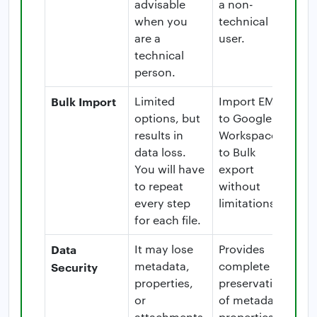
advisable
a non-
when you
technical
are a
user.
technical
person.
Bulk Import
Limited
Import EML
options, but
to Google
results in
Workspace
data loss.
to Bulk
You will have
export
to repeat
without
every step
limitations.
for each file.
Data
It may lose
Provides
metadata,
complete
Security
properties,
preservation
or
of metadata,
attachments.
properties,