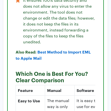
It ensures 100% data security and
does not allow any virus to enter the
environment. The tool does not
change or edit the data files; however,
it does not keep the files in its
environment, instead forwarding a
copy of the files to keep the files
unedited.
Also Read:
Best Method to Import EML
to Apple Mail
Which One is Best For You?
Clear Comparison
Feature
Manual
Software
Easy to Use
The manual
It is easy to
way is only
use for even