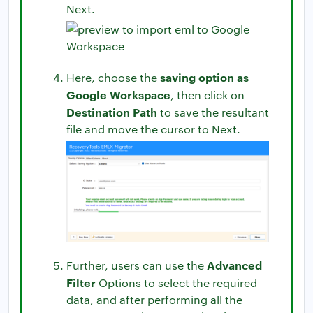
Next.
saving option as
Here, choose the
Google Workspace
, then click on
Destination Path
to save the resultant
file and move the cursor to Next.
Advanced
Further, users can use the
Filter
Options to select the required
data, and after performing all the