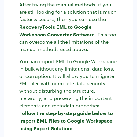
After trying the manual methods, if you
are still looking for a solution that is much
faster & secure, then you can use the
RecoveryTools EML to Google
Workspace Converter Software
. This tool
can overcome all the limitations of the
manual methods used above.
You can import EML to Google Workspace
in bulk without any limitations, data loss,
or corruption. It will allow you to migrate
EML files with complete data security
without disturbing the structure,
hierarchy, and preserving the important
elements and metadata properties.
Follow the step-by-step guide below to
import EML Files to Google Workspace
using Expert Solution: