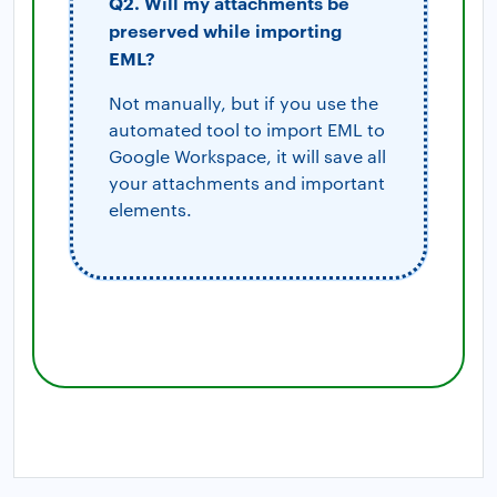
Q2. Will my attachments be
preserved while importing
EML?
Not manually, but if you use the
automated tool to import EML to
Google Workspace, it will save all
your attachments and important
elements.