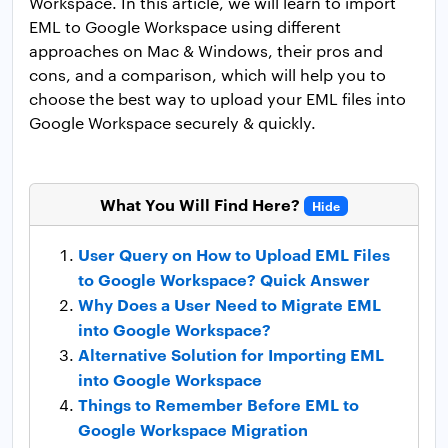
Workspace. In this article, we will learn to import
EML to Google Workspace using different
approaches on Mac & Windows, their pros and
cons, and a comparison, which will help you to
choose the best way to upload your EML files into
Google Workspace securely & quickly.
What You Will Find Here?
Hide
User Query on How to Upload EML Files
to Google Workspace? Quick Answer
Why Does a User Need to Migrate EML
into Google Workspace?
Alternative Solution for Importing EML
into Google Workspace
Things to Remember Before EML to
Google Workspace Migration