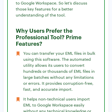
to Google Workspace. So let’s discuss
those key features for a better
understanding of the tool.
Why Users Prefer the
Professional Tool? Prime
Features?
You can transfer your EML files in bulk
using this software. The automated
utility allows its users to convert
hundreds or thousands of EML files in
large batches without any limitations
or errors. It provides corruption-free,
fast, and accurate import.
It helps non-technical users import
EML to Google Workspace easily
without any technical knowledge or