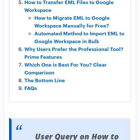
How to Transfer EML Files to Google
Workspace
How to Migrate EML to Google
Workspace Manually for Free?
Automated Method to Import EML to
Google Workspace in Bulk
Why Users Prefer the Professional Tool?
Prime Features
Which One is Best For You? Clear
Comparison
The Bottom Line
FAQs
User Query on How to