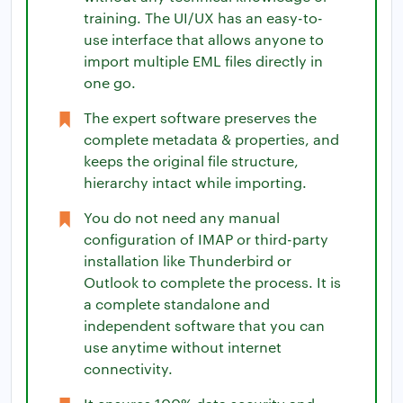
training. The UI/UX has an easy-to-
use interface that allows anyone to
import multiple EML files directly in
one go.
The expert software preserves the
complete metadata & properties, and
keeps the original file structure,
hierarchy intact while importing.
You do not need any manual
configuration of IMAP or third-party
installation like Thunderbird or
Outlook to complete the process. It is
a complete standalone and
independent software that you can
use anytime without internet
connectivity.