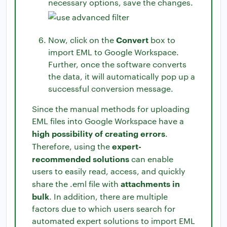
necessary options, save the changes.
Convert
Now, click on the
box to
import EML to Google Workspace.
Further, once the software converts
the data, it will automatically pop up a
successful conversion message.
Since the manual methods for uploading
EML files into Google Workspace have a
high possibility of creating errors
.
expert-
Therefore, using the
recommended solutions
can enable
users to easily read, access, and quickly
attachments in
share the .eml file with
bulk
. In addition, there are multiple
factors due to which users search for
automated expert solutions to import EML