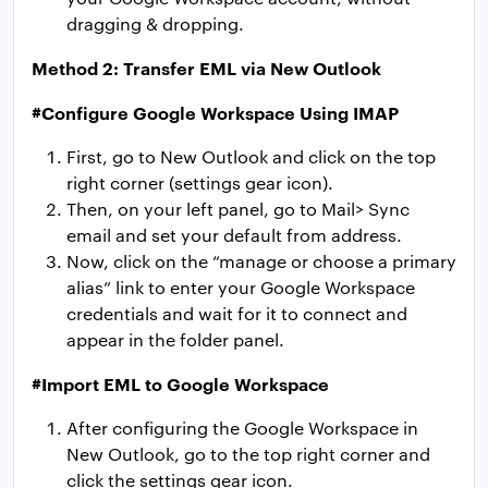
dragging & dropping.
Method 2: Transfer EML via New Outlook
#Configure Google Workspace Using IMAP
First, go to New Outlook and click on the top
right corner (settings gear icon).
Then, on your left panel, go to Mail> Sync
email and set your default from address.
Now, click on the “manage or choose a primary
alias” link to enter your Google Workspace
credentials and wait for it to connect and
appear in the folder panel.
#Import EML to Google Workspace
After configuring the Google Workspace in
New Outlook, go to the top right corner and
click the settings gear icon.