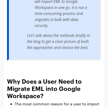
will import EML to Google
Workspace in one go. It is not a
time-consuming process and
migrates in bulk with data
security.
Let’s talk about the methods briefly in
the blog to get a clear picture of both
the approaches and choose the best.
Why Does a User Need to
Migrate EML into Google
Workspace?
The most common reason for a user to import