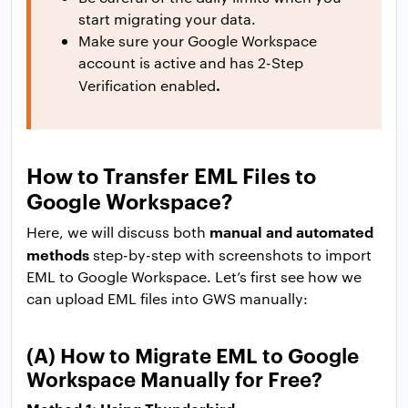
start migrating your data.
Make sure your Google Workspace
account is active and has 2-Step
.
Verification enabled
How to Transfer EML Files to
Google Workspace?
manual and automated
Here, we will discuss both
methods
step-by-step with screenshots to import
EML to Google Workspace. Let’s first see how we
can upload EML files into GWS manually:
(A) How to Migrate EML to Google
Workspace Manually for Free?
Method 1: Using Thunderbird