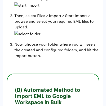
Then, select Files > Import > Start Import >
browse and select your required EML files to
upload.
Now, choose your folder where you will see all
the created and configured folders, and hit the
Import button.
(B) Automated Method to
Import EML to Google
Workspace in Bulk