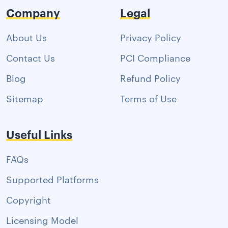
Company
Legal
About Us
Privacy Policy
Contact Us
PCI Compliance
Blog
Refund Policy
Sitemap
Terms of Use
Useful Links
FAQs
Supported Platforms
Copyright
Licensing Model