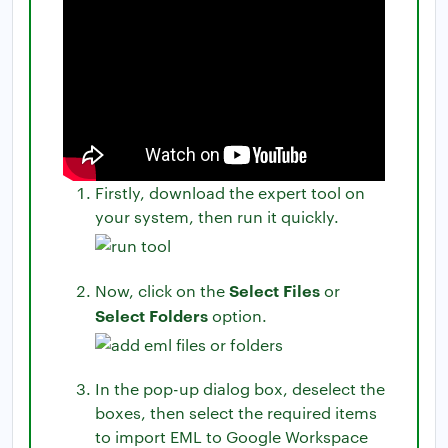
Firstly, download the expert tool on
your system, then run it quickly.
Select Files
Now, click on the
or
Select Folders
option.
In the pop-up dialog box, deselect the
boxes, then select the required items
to import EML to Google Workspace