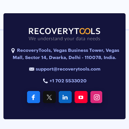
RecoveryTools, Vegas Business Tower, Vegas
Mall, Sector 14, Dwarka, Delhi - 110078, India.
support@recoverytools.com
+1 702 5533020