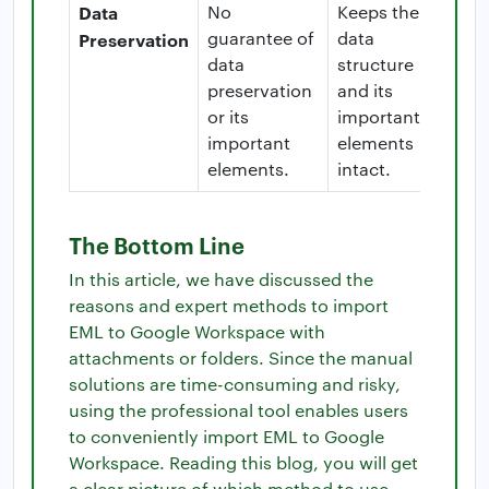
Data
No
Keeps the
guarantee of
data
Preservation
data
structure
preservation
and its
or its
important
important
elements
elements.
intact.
The Bottom Line
In this article, we have discussed the
reasons and expert methods to import
EML to Google Workspace with
attachments or folders. Since the manual
solutions are time-consuming and risky,
using the professional tool enables users
to conveniently import EML to Google
Workspace. Reading this blog, you will get
a clear picture of which method to use