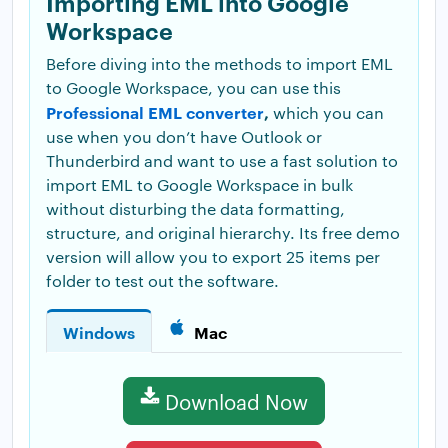
Importing EML into Google
Workspace
Before diving into the methods to import EML
to Google Workspace, you can use this
Professional EML converter
,
which you can
use when you don’t have Outlook or
Thunderbird and want to use a fast solution to
import EML to Google Workspace in bulk
without disturbing the data formatting,
structure, and original hierarchy. Its free demo
version will allow you to export 25 items per
folder to test out the software.
Windows
Mac
Download Now