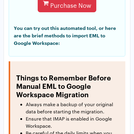
Purchase Now
You can try out this automated tool, or here
are the brief methods to import EML to
Google Workspace:
Things to Remember Before
Manual EML to Google
Workspace Migration
Always make a backup of your original
data before starting the migration.
Ensure that IMAP is enabled in Google
Workspace.
Be careful of the daily limits when you