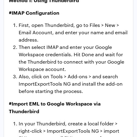
#IMAP Configuration
First, open Thunderbird, go to Files > New >
Email Account, and enter your name and email
address.
Then select IMAP and enter your Google
Workspace credentials. Hit Done and wait for
the Thunderbird to connect with your Google
Workspace account.
Also, click on Tools > Add-ons > and search
ImportExportTools NG and install the add-on
before starting the process.
#Import EML to Google Workspace via
Thunderbird
In your Thunderbird, create a local folder >
right-click > ImportExportTools NG > import