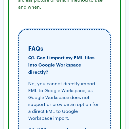
and when.
FAQs
Q1. Can I import my EML files
into Google Workspace
directly?
No, you cannot directly import
EML to Google Workspace, as
Google Workspace does not
support or provide an option for
a direct EML to Google
Workspace import.