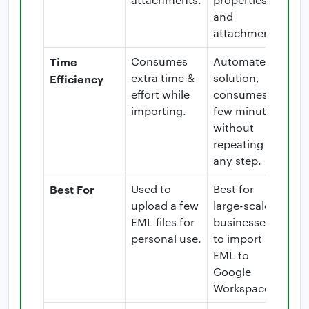
and
attachments.
Time
Consumes
Automated
extra time &
solution,
Efficiency
effort while
consumes a
importing.
few minutes
without
repeating
any step.
Best For
Used to
Best for
upload a few
large-scale
EML files for
businesses
personal use.
to import
EML to
Google
Workspace.