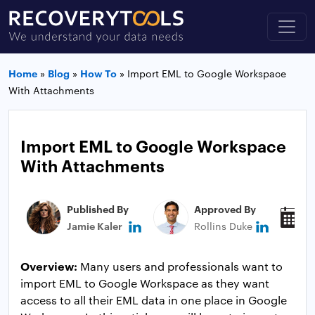
Home
»
Blog
»
How To
»
Import EML to Google Workspace
With Attachments
Import EML to Google Workspace
With Attachments
Published By
Approved By
P
Jamie Kaler
Rollins Duke
A
Overview:
Many users and professionals want to
import EML to Google Workspace as they want
access to all their EML data in one place in Google