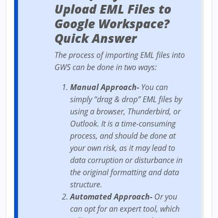
Upload EML Files to
Google Workspace?
Quick Answer
The process of importing EML files into
GWS can be done in two ways:
Manual Approach-
You can
simply “drag & drop” EML files by
using a browser, Thunderbird, or
Outlook. It is a time-consuming
process, and should be done at
your own risk, as it may lead to
data corruption or disturbance in
the original formatting and data
structure.
Automated Approach-
Or you
can opt for an expert tool, which