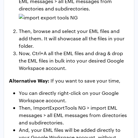
EML messages > all EML messages from
directories and subdirectories.
Then, browse and select your EML files and
add them. It will showcase all the files in your
folder.
Now, Ctrl+A all the EML files and drag & drop
the EML files in bulk into your desired Google
Workspace account.
Alternative Way:
If you want to save your time,
You can directly right-click on your Google
Workspace account.
Then, ImportExportTools NG > import EML
messages > all EML messages from directories
and subdirectories.
And, your EML files will be added directly to
your Google Workspace account, without