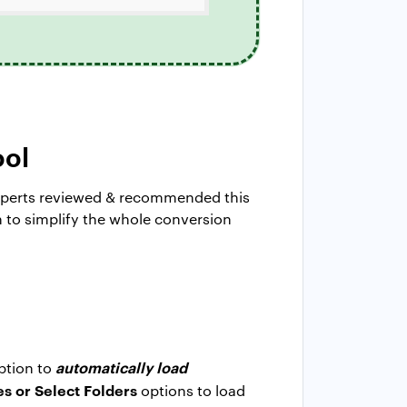
ool
experts reviewed & recommended this
gn to simplify the whole conversion
automatically load
option to
es or Select Folders
options to load