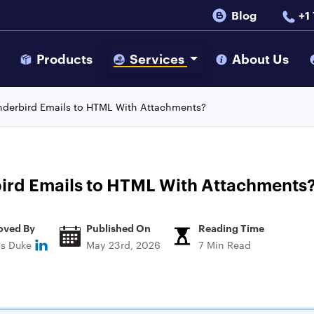
Blog
+1
s
Products
Services
About Us
nderbird Emails to HTML With Attachments?
ird Emails to HTML With Attachments
oved By
Published On
Reading Time
ns Duke
May 23rd, 2026
7 Min Read