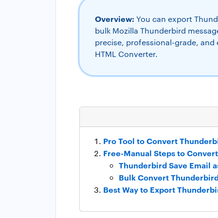
Overview:
You can export Thunder
bulk Mozilla Thunderbird message
precise, professional-grade, and
HTML Converter.
Pro Tool to Convert Thunderb
Free-Manual Steps to Conver
Thunderbird Save Email 
Bulk Convert Thunderbir
Best Way to Export Thunderbi