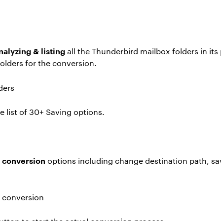
nalyzing & listing
all the Thunderbird mailbox folders in it
olders for the conversion.
 list of 30+ Saving options.
e conversion
options including change destination path, sa