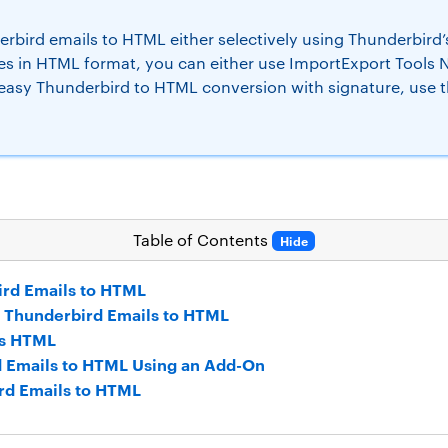
bird emails to HTML either selectively using Thunderbird’s
s in HTML format, you can either use ImportExport Tools NG
 easy Thunderbird to HTML conversion with signature, use 
Table of Contents
Hide
ird Emails to HTML
t Thunderbird Emails to HTML
as HTML
d Emails to HTML Using an Add-On
rd Emails to HTML