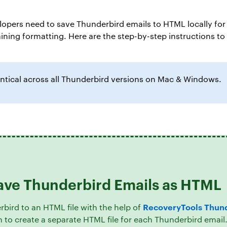
opers need to save Thunderbird emails to HTML locally for 
taining formatting. Here are the step-by-step instructions 
ntical across all Thunderbird versions on Mac & Windows.
Save Thunderbird Emails as HTML
RecoveryTools Thund
rbird to an HTML file with the help of
on to create a separate HTML file for each Thunderbird emai