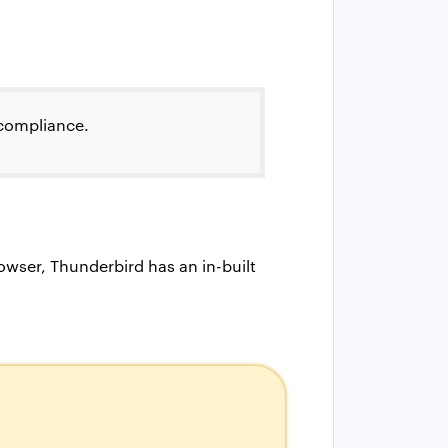
 compliance.
wser, Thunderbird has an in-built