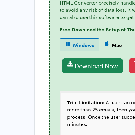
HTML Converter precisely handle
to avoid any risk of data loss. It
can also use this software to ge
Free Download the Setup of Th
Windows
Mac
Download Now
Trial Limitation:
A user can o
more than 25 emails, then you
process. Once the user success
minutes.