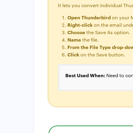
It lets you convert individual Th
Open Thunderbird
on your 
Right-click
on the email unde
Choose
the Save As option.
Name
the file.
From the File Type drop-d
Click
on the Save button.
Best Used When:
Need to con