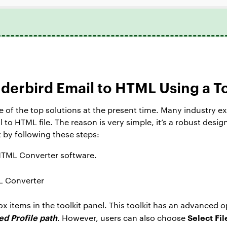
derbird Email to HTML Using a T
 of the top solutions at the present time. Many industry 
to HTML file. The reason is very simple, it’s a robust desi
t by following these steps:
HTML Converter software.
 items in the toolkit panel. This toolkit has an advanced 
d Profile path
Select Fil
. However, users can also choose