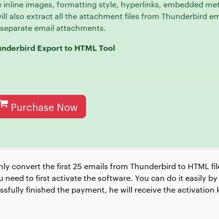
 inline images, formatting style, hyperlinks, embedded me
 will also extract all the attachment files from Thunderbird e
t separate email attachments.
underbird Export to HTML Tool
Purchase Now
nly convert the first 25 emails from Thunderbird to HTML fil
 need to first activate the software. You can do it easily 
fully finished the payment, he will receive the activation k