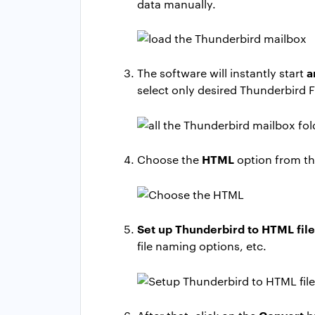
data manually.
a
The software will instantly start
select only desired Thunderbird F
HTML
Choose the
option from the
Set up Thunderbird to HTML fil
file naming options, etc.
Convert