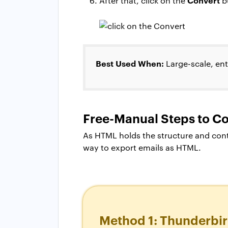
After that, click on the
bu
Best Used When:
Large-scale, ent
Free-Manual Steps to C
As HTML holds the structure and cont
way to export emails as HTML.
Method 1: Thunderbir