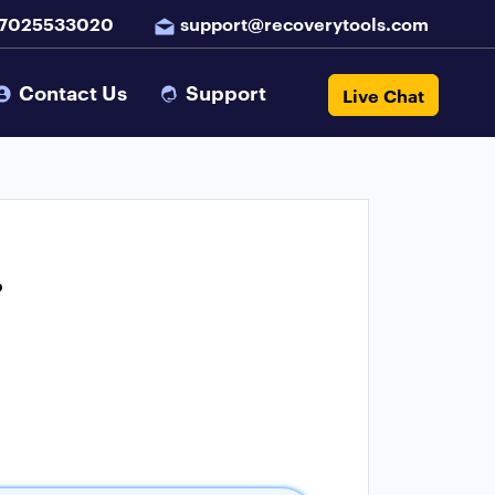
 7025533020
support@recoverytools.com
Contact Us
Support
Live Chat
?