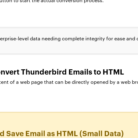
tton to start the actual conversion process.
erprise-level data needing complete integrity for ease and
onvert Thunderbird Emails to HTML
ent of a web page that can be directly opened by a web bro
d Save Email as HTML (Small Data)