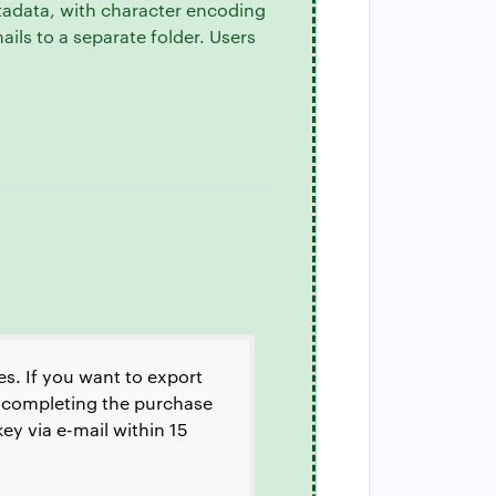
tadata, with character encoding
mails to a separate folder. Users
es. If you want to export
by completing the purchase
ey via e-mail within 15