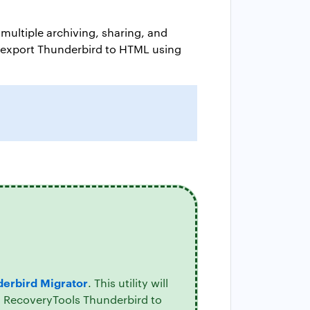
multiple archiving, sharing, and
to export Thunderbird to HTML using
erbird Migrator
. This utility will
l. RecoveryTools Thunderbird to