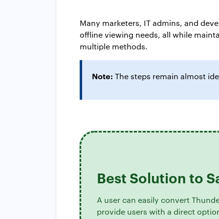
Many marketers, IT admins, and devel
offline viewing needs, all while main
multiple methods.
Note:
The steps remain almost ide
Best Solution to 
A user can easily convert Thunde
provide users with a direct opti