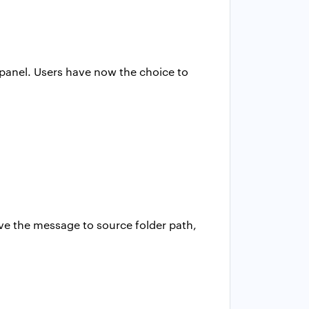
s panel. Users have now the choice to
ve the message to source folder path,