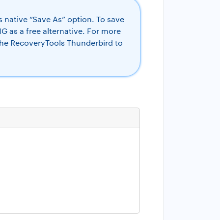
 native “Save As” option. To save
 as a free alternative. For more
the RecoveryTools Thunderbird to