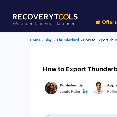
Offer
Home
»
Blog
»
Thunderbird
»
How to Export Thu
How to Export Thunderb
Published By
Appr
Jamie Kaler
Rolli