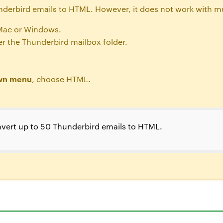
underbird emails to HTML. However, it does not work with mu
Mac or Windows.
r the Thunderbird mailbox folder.
own menu
, choose HTML.
vert up to 50 Thunderbird emails to HTML.