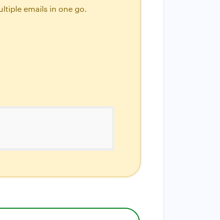
ltiple emails in one go.