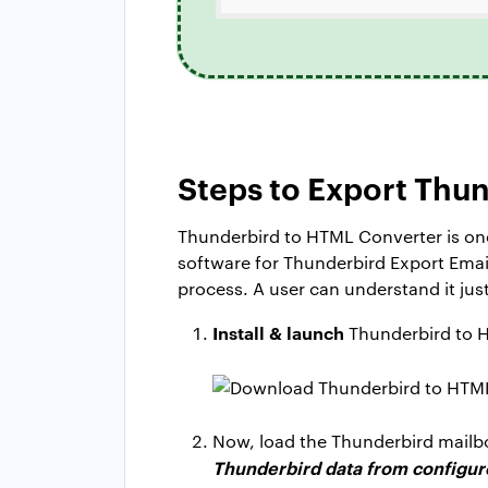
Steps to Export Thun
Thunderbird to HTML Converter is one
software for Thunderbird Export Email 
process. A user can understand it jus
Install & launch
Thunderbird to 
Now, load the Thunderbird mailbox
Thunderbird data from configure