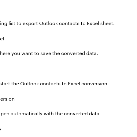
ng list to export Outlook contacts to Excel sheet.
here you want to save the converted data.
start the Outlook contacts to Excel conversion.
l open automatically with the converted data.