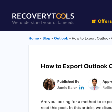
Offer
Home
»
Blog
»
Outlook
»
How to Export Outlook 
How to Export Outlook C
Published By
Appr
Jamie Kaler
Rolli
Are you looking for a method to expor
read this post. In this article, we d