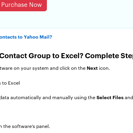
Purchase Now
ontacts to Yahoo Mail?
Contact Group to Excel? Complete Ste
Next
ftware on your system and click on the
icon.
Select Files
 data automatically and manually using the
an
m the software’s panel.