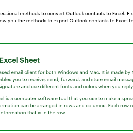
essional methods to convert Outlook contacts to Excel. Fir
ow you the methods to export Outlook contacts to Excel fo
 Excel Sheet
ased email client for both Windows and Mac. It is made by 
nables you to receive, send, forward, and store email messa
ignature and use different fonts and colors when you reply
l is a computer software tool that you use to make a spread
ormation can be arranged in rows and columns. Each row re
nformation that is in the row.