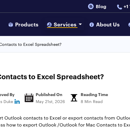
Blog
+1
s
Products
Services
About Us
Contacts to Excel Spreadsheet?
ontacts to Excel Spreadsheet?
oved By
Published On
Reading Time
ns Duke
May 21st, 2026
8 Min Read
t Outlook contacts to Excel or export contacts from Outloo
iscuss how to export Outlook /Outlook for Mac Contacts to Ex