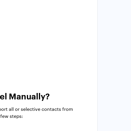
el Manually?
ort all or selective contacts from
 few steps: