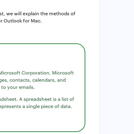
st, we will explain the methods of
r Outlook for Mac.
Microsoft Corporation. Microsoft
ges, contacts, calendars, and
 to your emails.
sheet. A spreadsheet is a list of
presents a single piece of data.