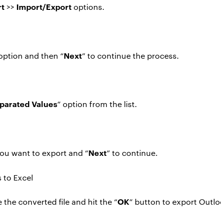
rt
Import/Export
>>
options.
Next
 option and then “
” to continue the process.
arated Values
” option from the list.
Next
ou want to export and “
” to continue.
OK
the converted file and hit the “
” button to export Outlo