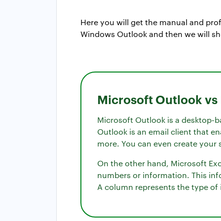
Here you will get the manual and prof
Windows Outlook and then we will sh
Microsoft Outlook vs
Microsoft Outlook is a desktop-b
Outlook is an email client that e
more. You can even create your s
On the other hand, Microsoft Exce
numbers or information. This inf
A column represents the type of i