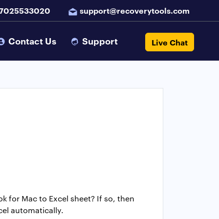
 7025533020
support@recoverytools.com
Contact Us
Support
Live Chat
k for Mac to Excel sheet? If so, then
cel automatically.