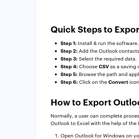
Quick Steps to Expor
Step 1:
Install & run the software.
Step 2:
Add the Outlook contacts
Step 3:
Select the required data.
Step 4:
CSV
Choose
as a saving 
Step 5:
Browse the path and apply 
Step 6:
Convert
Click on the
icon
How to Export Outlo
Normally, a user can complete process
Outlook to Excel with the help of the
Open Outlook for Windows on yo