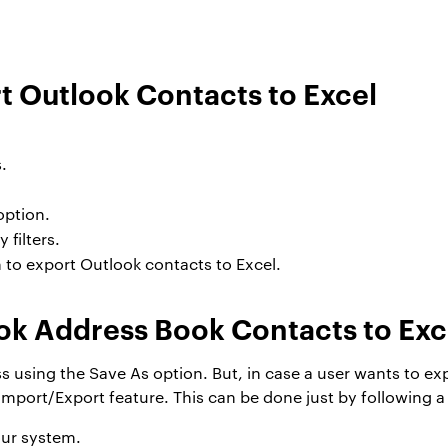
t Outlook Contacts to Excel
.
option.
filters.
 to export Outlook contacts to Excel.
ok Address Book Contacts to Exc
 using the Save As option. But, in case a user wants to exp
 Import/Export feature. This can be done just by following a
ur system.