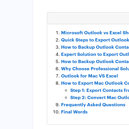
Microsoft Outlook vs Excel Sh
Quick Steps to Export Outlook
How to Backup Outlook Contac
Expert Solution to Export Out
How to Backup Outlook Contac
Why Choose Professional Sol
Outlook for Mac VS Excel
How to Export Mac Outlook Co
Step 1: Export Contacts f
Step 2: Convert Mac Outlo
Frequently Asked Questions
Final Words