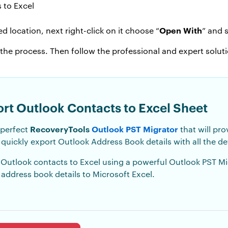
Open With
d location, next right-click on it choose “
” and s
 the process. Then follow the professional and expert solut
ort Outlook Contacts to Excel Sheet
RecoveryTools
Outlook PST Migrator
 perfect
that will pro
quickly export Outlook Address Book details with all the det
 Outlook contacts to Excel using a powerful Outlook PST Migra
 address book details to Microsoft Excel.