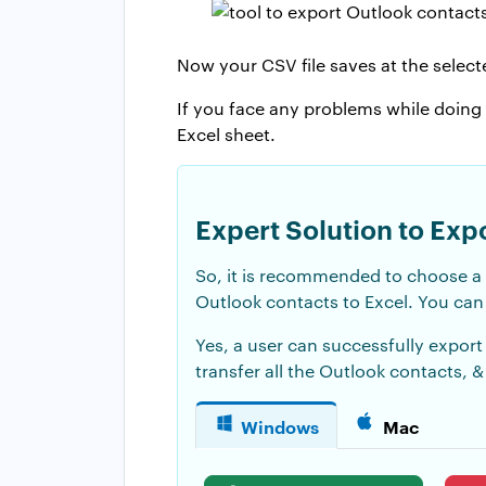
Now your CSV file saves at the selecte
If you face any problems while doing
Excel sheet.
Expert Solution to Exp
So, it is recommended to choose a
Outlook contacts to Excel. You can 
Yes, a user can successfully export
transfer all the Outlook contacts, &
Windows
Mac