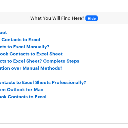
What You Will Find Here?
Hide
eet
 Contacts to Excel
ts to Excel Manually?
look Contacts to Excel Sheet
ts to Excel Sheet? Complete Steps
ution over Manual Methods?
ntacts to Excel Sheets Professionally?
rom Outlook for Mac
ok Contacts to Excel