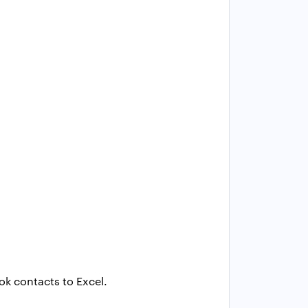
ok contacts to Excel.