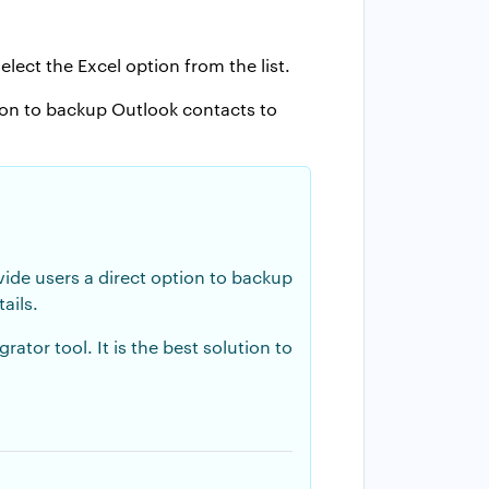
elect the Excel option from the list.
ion to backup Outlook contacts to
vide users a direct option to backup
ails.
tor tool. It is the best solution to