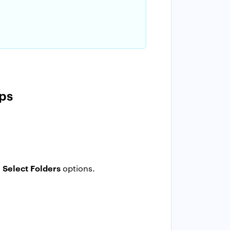
ps
Select Folders
d
options.