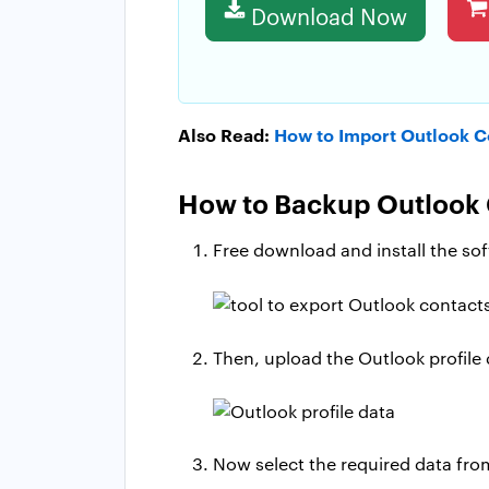
Download Now
Also Read:
How to Import Outlook C
How to Backup Outlook 
Free download and install the so
Then, upload the Outlook profile
Now select the required data fro