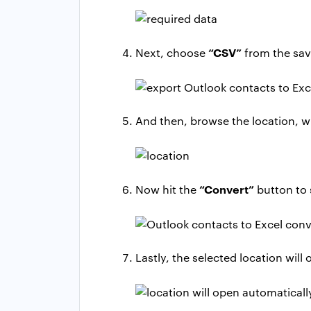
“CSV”
Next, choose
from the savi
And then, browse the location, w
“Convert”
Now hit the
button to 
Lastly, the selected location wil