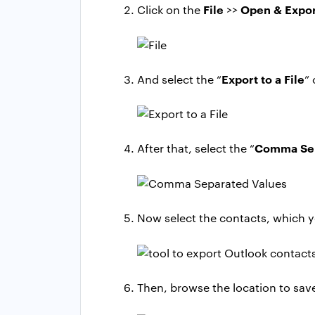
File
Open & Expo
Click on the
>>
Export to a File
And select the “
”
Comma Sep
After that, select the “
Now select the contacts, which y
Then, browse the location to save 